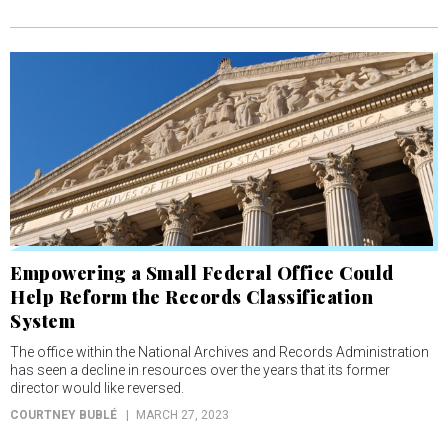
Empowering a Small Federal Office Could
Help Reform the Records Classification
System
The office within the National Archives and Records Administration
has seen a decline in resources over the years that its former
director would like reversed.
COURTNEY BUBLÉ
MARCH 27, 2023