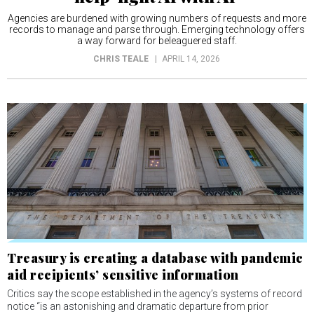
Agencies are burdened with growing numbers of requests and more
records to manage and parse through. Emerging technology offers
a way forward for beleaguered staff.
CHRIS TEALE
APRIL 14, 2026
Treasury is creating a database with pandemic
aid recipients’ sensitive information
Critics say the scope established in the agency’s systems of record
notice “is an astonishing and dramatic departure from prior