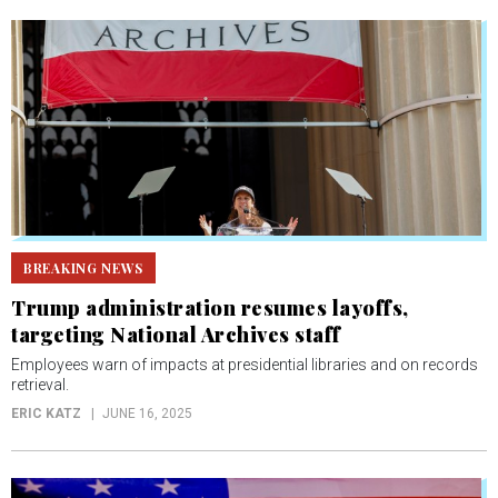
BREAKING NEWS
Trump administration resumes layoffs,
targeting National Archives staff
Employees warn of impacts at presidential libraries and on records
retrieval.
ERIC KATZ
JUNE 16, 2025