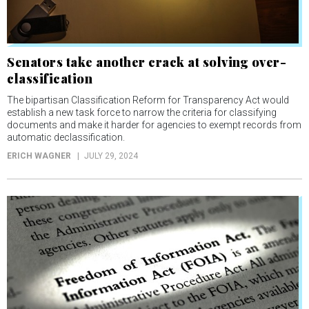
Senators take another crack at solving over-
classification
The bipartisan Classification Reform for Transparency Act would
establish a new task force to narrow the criteria for classifying
documents and make it harder for agencies to exempt records from
automatic declassification.
ERICH WAGNER
JULY 29, 2024