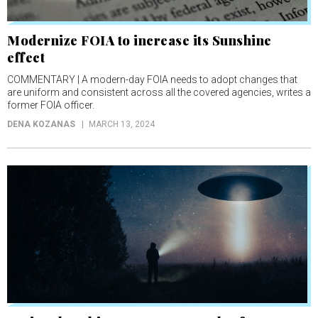
Modernize FOIA to increase its Sunshine
effect
COMMENTARY | A modern-day FOIA needs to adopt changes that
are uniform and consistent across all the covered agencies, writes a
former FOIA officer.
DENA KOZANAS
MARCH 13, 2024