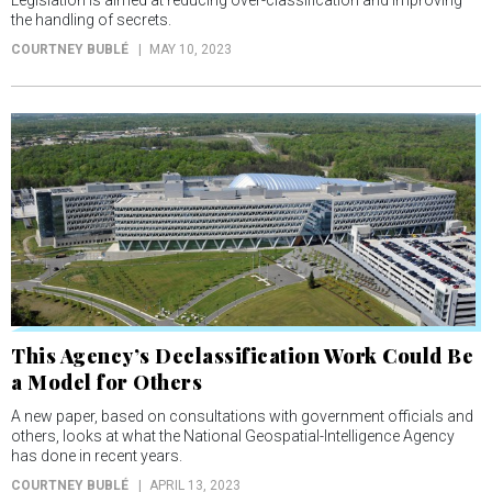
the handling of secrets.
COURTNEY BUBLÉ
MAY 10, 2023
This Agency’s Declassification Work Could Be
a Model for Others
A new paper, based on consultations with government officials and
others, looks at what the National Geospatial-Intelligence Agency
has done in recent years.
COURTNEY BUBLÉ
APRIL 13, 2023