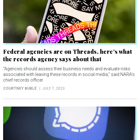
Federal agencies are on Threads, here’s what
the records agency says about that
“Agencies should assess their business needs and evaluate risks
associated with leaving these records in social media,” said NARA’s
chief records officer.
COURTNEY BUBLÉ
JULY 7, 2023