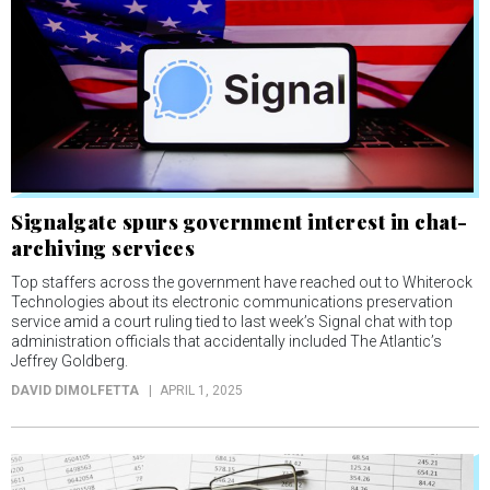
Signalgate spurs government interest in chat-
archiving services
Top staffers across the government have reached out to Whiterock
Technologies about its electronic communications preservation
service amid a court ruling tied to last week’s Signal chat with top
administration officials that accidentally included The Atlantic’s
Jeffrey Goldberg.
DAVID DIMOLFETTA
APRIL 1, 2025