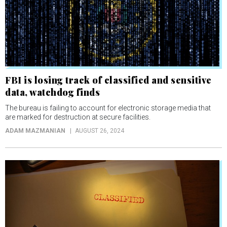
FBI is losing track of classified and sensitive
data, watchdog finds
The bureau is failing to account for electronic storage media that
are marked for destruction at secure facilities.
ADAM MAZMANIAN
AUGUST 26, 2024