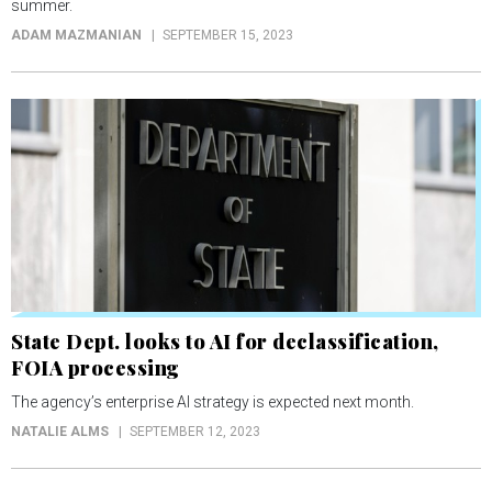
summer.
ADAM MAZMANIAN
SEPTEMBER 15, 2023
State Dept. looks to AI for declassification,
FOIA processing
The agency’s enterprise AI strategy is expected next month.
NATALIE ALMS
SEPTEMBER 12, 2023