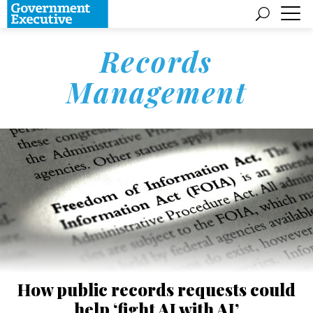
Records
Management
How public records requests could
help ‘fight AI with AI’