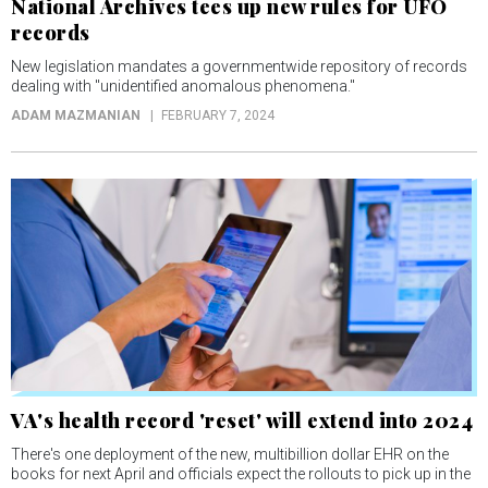
National Archives tees up new rules for UFO
records
New legislation mandates a governmentwide repository of records
dealing with "unidentified anomalous phenomena."
ADAM MAZMANIAN
FEBRUARY 7, 2024
VA's health record 'reset' will extend into 2024
There's one deployment of the new, multibillion dollar EHR on the
books for next April and officials expect the rollouts to pick up in the