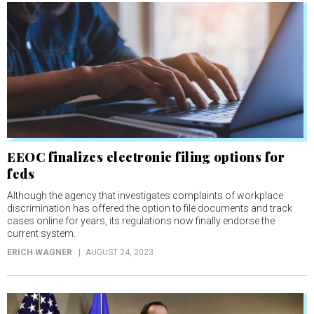
EEOC finalizes electronic filing options for
feds
Although the agency that investigates complaints of workplace
discrimination has offered the option to file documents and track
cases online for years, its regulations now finally endorse the
current system.
ERICH WAGNER
AUGUST 24, 2023