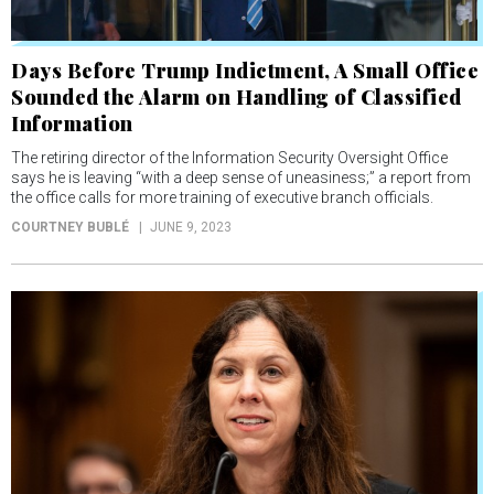
Days Before Trump Indictment, A Small Office
Sounded the Alarm on Handling of Classified
Information
The retiring director of the Information Security Oversight Office
says he is leaving “with a deep sense of uneasiness;” a report from
the office calls for more training of executive branch officials.
COURTNEY BUBLÉ
JUNE 9, 2023