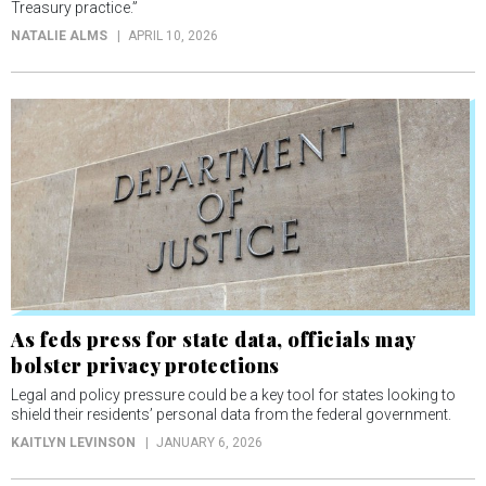
Treasury practice.”
NATALIE ALMS
APRIL 10, 2026
As feds press for state data, officials may
bolster privacy protections
Legal and policy pressure could be a key tool for states looking to
shield their residents’ personal data from the federal government.
KAITLYN LEVINSON
JANUARY 6, 2026