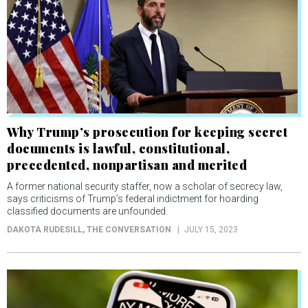
Why Trump’s prosecution for keeping secret
documents is lawful, constitutional,
precedented, nonpartisan and merited
A former national security staffer, now a scholar of secrecy law,
says criticisms of Trump’s federal indictment for hoarding
classified documents are unfounded.
DAKOTA RUDESILL
, THE CONVERSATION
JULY 15, 2023