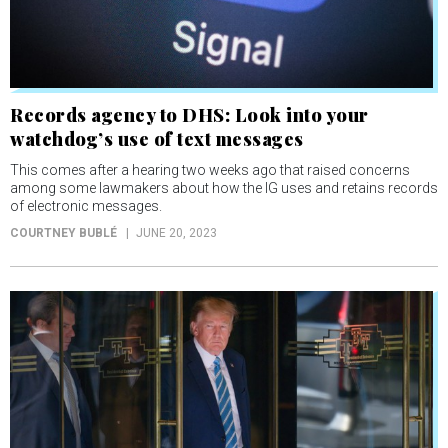
Records agency to DHS: Look into your
watchdog’s use of text messages
This comes after a hearing two weeks ago that raised concerns
among some lawmakers about how the IG uses and retains records
of electronic messages.
COURTNEY BUBLÉ
JUNE 20, 2023