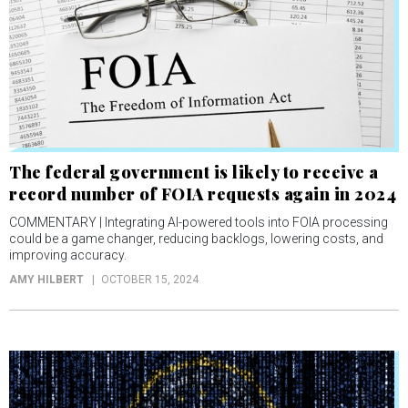
The federal government is likely to receive a
record number of FOIA requests again in 2024
COMMENTARY | Integrating AI-powered tools into FOIA processing
could be a game changer, reducing backlogs, lowering costs, and
improving accuracy.
AMY HILBERT
OCTOBER 15, 2024