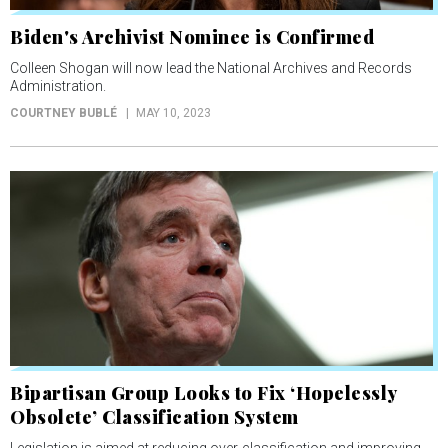
Biden's Archivist Nominee is Confirmed
Colleen Shogan will now lead the National Archives and Records
Administration.
COURTNEY BUBLÉ
MAY 10, 2023
Bipartisan Group Looks to Fix ‘Hopelessly
Obsolete’ Classification System
Legislation is aimed at reducing over-classification and improving