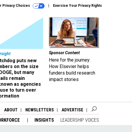
r Privacy Choices
Exercise Your Privacy Rights
Sponsor Content
rsight
Here for the journey:
tchdog puts new
mbers on the size
How Elsevier helps
 DOGE, but many
funders build research
ails remain
impact stories
known as agencies
use to turn over
formation
ABOUT
NEWSLETTERS
ADVERTISE
ORKFORCE
INSIGHTS
LEADERSHIP VOICES