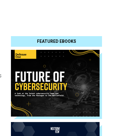
FEATURED EBOOKS
s