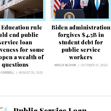
 Education rule
Biden administration
uld end public
forgives $4.5B in
service loan
student debt for
iveness for some
public service
open a wealth of
workers
questions
MOLLY BLOOM
OCTOBER 21, 2024
 CORDELL
AUGUST 20, 2025
Public Service Loan