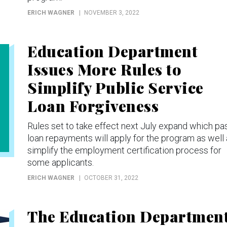
ERICH WAGNER
NOVEMBER 3, 2022
Education Department
Issues More Rules to
Simplify Public Service
Loan Forgiveness
Rules set to take effect next July expand which pa
loan repayments will apply for the program as well
simplify the employment certification process for
some applicants.
ERICH WAGNER
OCTOBER 31, 2022
The Education Departmen