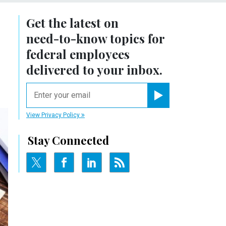
Get the latest on
need-to-know
topics for
federal employees
delivered to your inbox.
email
Register for Newsletter
View Privacy Policy
Stay Connected