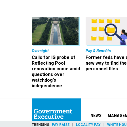
Oversight
Pay & Benefits
Calls for IG probe of
Former feds have 
Reflecting Pool
new way to find the
renovation come amid
personnel files
questions over
watchdog's
independence
NEWS
MANAGE
TRENDING
PAY RAISE
LOCALITY PAY
WHITE HOU