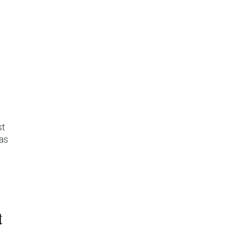
st
 as
t