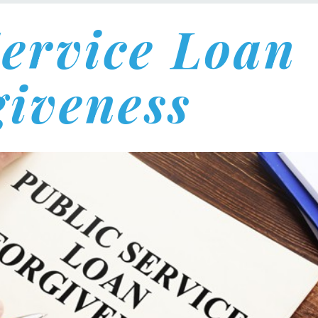
Service Loan
giveness