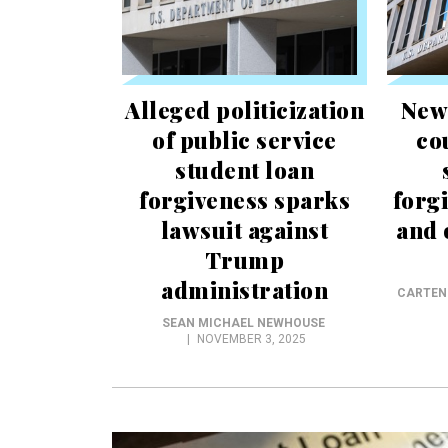
Alleged politicization
New
of public service
co
student loan
forgiveness sparks
forg
lawsuit against
and 
Trump
administration
CARTEN
SEAN MICHAEL NEWHOUSE
NOVEMBER 3, 2025