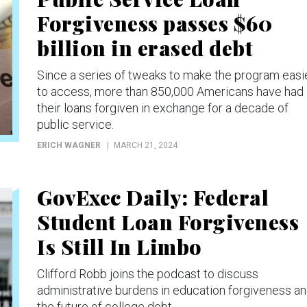
Forgiveness passes $60
billion in erased debt
Since a series of tweaks to make the program easi
to access, more than 850,000 Americans have had
their loans forgiven in exchange for a decade of
public service.
ERICH WAGNER
MARCH 21, 2024
GovExec Daily: Federal
Student Loan Forgiveness
Is Still In Limbo
Clifford Robb joins the podcast to discuss
administrative burdens in education forgiveness a
the future of college debt.