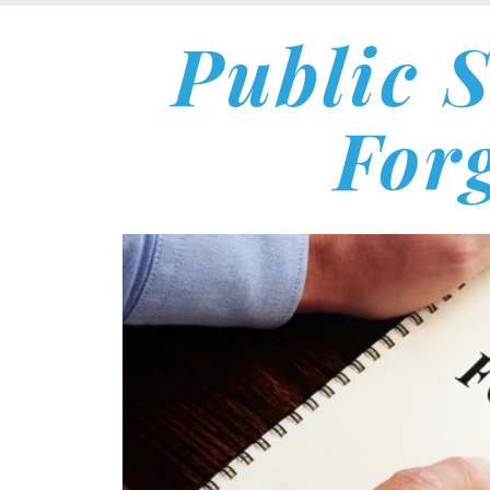
Public 
For