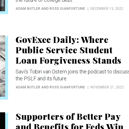
ADAM BUTLER AND ROSS GIANFORTUNE
DECEMBER 13, 2022
GovExec Daily: Where
Public Service Student
Loan Forgiveness Stands
Savi's Tobin van Ostern joins the podcast to discus
the PSLF and its future.
ADAM BUTLER AND ROSS GIANFORTUNE
NOVEMBER 21, 2022
Supporters of Better Pay
and Benefits for Feds Win