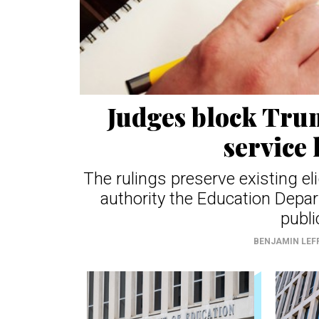
Judges block Trum
service 
The rulings preserve existing el
authority the Education Depar
publi
BENJAMIN LEF