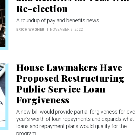
Re-election
A roundup of pay and benefits news.
ERICH WAGNER
NOVEMBER 9, 2022
House Lawmakers Have
Proposed Restructuring
Public Service Loan
Forgiveness
A new bill would provide partial forgiveness for ev
year’s worth of loan repayments and expands what
loans and repayment plans would qualify for the
program.