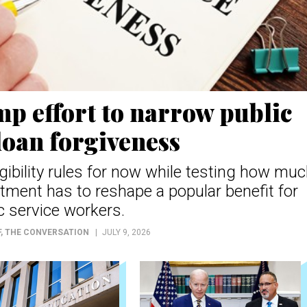
p effort to narrow public
loan forgiveness
igibility rules for now while testing how mu
tment has to reshape a popular benefit for
c service workers.
F
, THE CONVERSATION
JULY 9, 2026