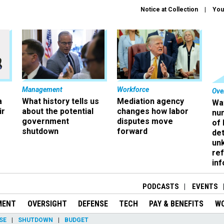
Notice at Collection
You
Management
Workforce
Ove
a
What history tells us
Mediation agency
Wa
ir
about the potential
changes how labor
nu
government
disputes move
of
shutdown
forward
det
un
ref
in
PODCASTS
EVENTS
MENT
OVERSIGHT
DEFENSE
TECH
PAY & BENEFITS
W
SE
SHUTDOWN
BUDGET