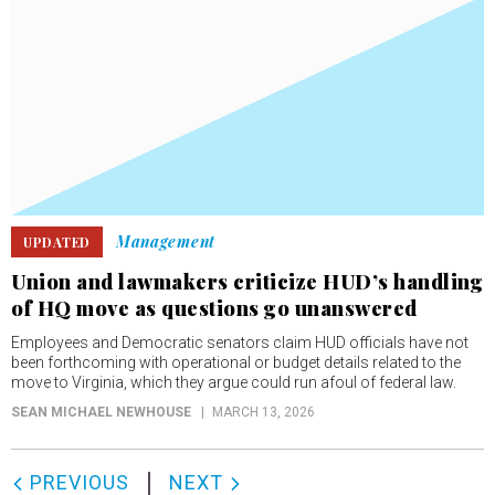
Management
UPDATED
Union and lawmakers criticize HUD’s handling
of HQ move as questions go unanswered
Employees and Democratic senators claim HUD officials have not
been forthcoming with operational or budget details related to the
move to Virginia, which they argue could run afoul of federal law.
SEAN MICHAEL NEWHOUSE
MARCH 13, 2026
PREVIOUS
NEXT