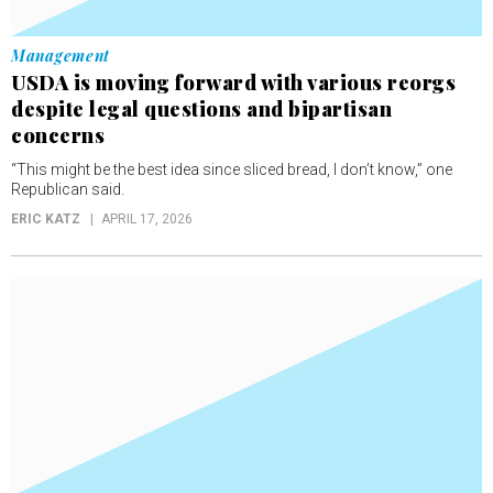
Management
USDA is moving forward with various reorgs
despite legal questions and bipartisan
concerns
“This might be the best idea since sliced bread, I don’t know,” one
Republican said.
ERIC KATZ
APRIL 17, 2026