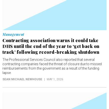
Management
Contracting association warns it could take
DHS until the end of the year to ‘get back on
track’ following record-breaking shutdown
The Professional Services Council also reported that several
contracting companies faced the threat of closure due to missed
reimbursements from the government as a result of the funding
lapse.
SEAN MICHAEL NEWHOUSE
MAY 1, 2026