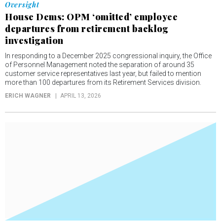
Oversight
House Dems: OPM ‘omitted’ employee
departures from retirement backlog
investigation
In responding to a December 2025 congressional inquiry, the Office
of Personnel Management noted the separation of around 35
customer service representatives last year, but failed to mention
more than 100 departures from its Retirement Services division.
ERICH WAGNER
APRIL 13, 2026