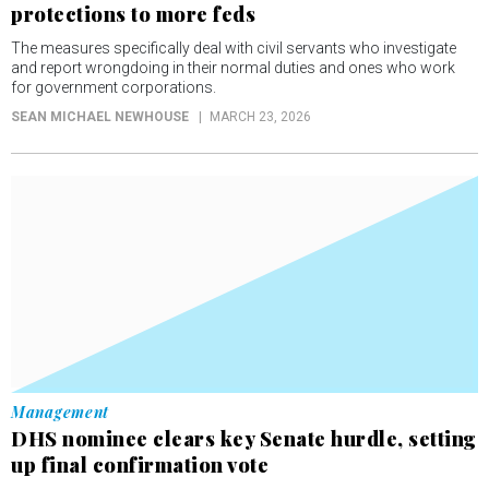
protections to more feds
The measures specifically deal with civil servants who investigate
and report wrongdoing in their normal duties and ones who work
for government corporations.
SEAN MICHAEL NEWHOUSE
MARCH 23, 2026
Management
DHS nominee clears key Senate hurdle, setting
up final confirmation vote