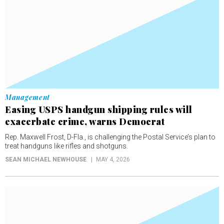
Management
Easing USPS handgun shipping rules will
exacerbate crime, warns Democrat
Rep. Maxwell Frost, D-Fla., is challenging the Postal Service’s plan to
treat handguns like rifles and shotguns.
SEAN MICHAEL NEWHOUSE
MAY 4, 2026