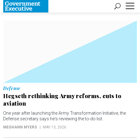
Defense
Hegseth rethinking Army reforms, cuts to
aviation
One year after launching the Army Transformation Initiative, the
Defense secretary says he's reviewing the to-do list.
MEGHANN MYERS
MAY 13, 2026