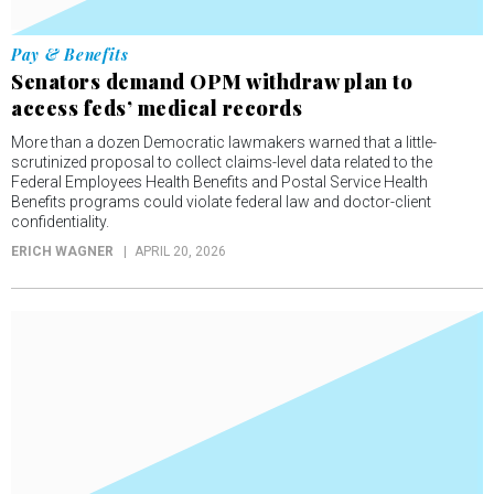
Pay & Benefits
Senators demand OPM withdraw plan to
access feds’ medical records
More than a dozen Democratic lawmakers warned that a little-
scrutinized proposal to collect claims-level data related to the
Federal Employees Health Benefits and Postal Service Health
Benefits programs could violate federal law and doctor-client
confidentiality.
ERICH WAGNER
APRIL 20, 2026