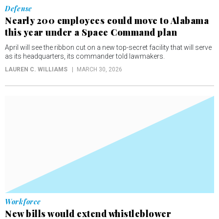
Defense
Nearly 200 employees could move to Alabama
this year under a Space Command plan
April will see the ribbon cut on a new top-secret facility that will serve
as its headquarters, its commander told lawmakers.
LAUREN C. WILLIAMS
MARCH 30, 2026
Workforce
New bills would extend whistleblower