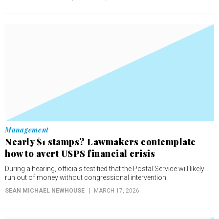
Management
Nearly $1 stamps? Lawmakers contemplate
how to avert USPS financial crisis
During a hearing, officials testified that the Postal Service will likely
run out of money without congressional intervention.
SEAN MICHAEL NEWHOUSE
MARCH 17, 2026