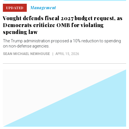
Management
UPDATED
Vought defends fiscal 2027 budget request, as
Democrats criticize OMB for violating
spending law
The Trump administration proposed a 10% reduction to spending
on non-defense agencies.
SEAN MICHAEL NEWHOUSE
APRIL 15, 2026