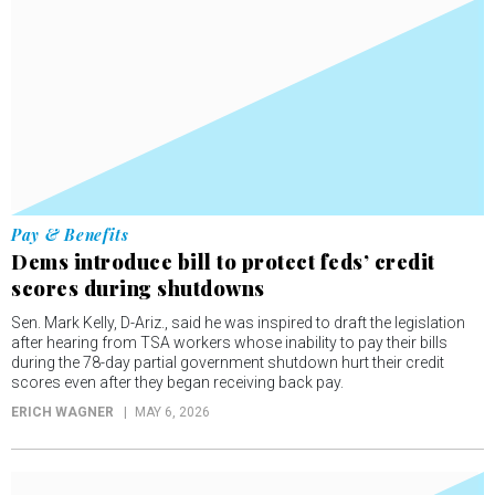
Pay & Benefits
Dems introduce bill to protect feds’ credit
scores during shutdowns
Sen. Mark Kelly, D-Ariz., said he was inspired to draft the legislation
after hearing from TSA workers whose inability to pay their bills
during the 78-day partial government shutdown hurt their credit
scores even after they began receiving back pay.
ERICH WAGNER
MAY 6, 2026