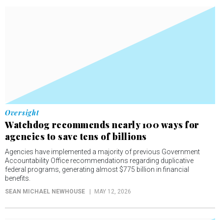
Oversight
Watchdog recommends nearly 100 ways for
agencies to save tens of billions
Agencies have implemented a majority of previous Government
Accountability Office recommendations regarding duplicative
federal programs, generating almost $775 billion in financial
benefits.
SEAN MICHAEL NEWHOUSE
MAY 12, 2026