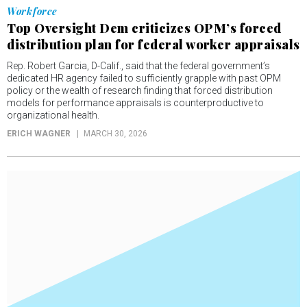
Workforce
Top Oversight Dem criticizes OPM’s forced
distribution plan for federal worker appraisals
Rep. Robert Garcia, D-Calif., said that the federal government’s
dedicated HR agency failed to sufficiently grapple with past OPM
policy or the wealth of research finding that forced distribution
models for performance appraisals is counterproductive to
organizational health.
ERICH WAGNER
MARCH 30, 2026