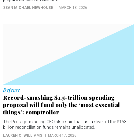
SEAN MICHAEL NEWHOUSE
MARCH 18, 2026
Defense
Record-smashing $1.5-trillion spending
proposal will fund only the ‘most essential
things’: comptroller
The Pentagon’s acting CFO also said that just a sliver of the $153
billion reconciliation funds remains unallocated.
LAUREN C. WILLIAMS
MARCH 17, 2026