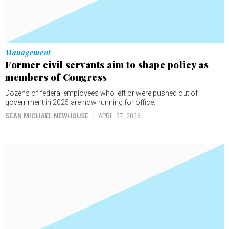
Management
Former civil servants aim to shape policy as
members of Congress
Dozens of federal employees who left or were pushed out of
government in 2025 are now running for office.
SEAN MICHAEL NEWHOUSE
APRIL 27, 2026