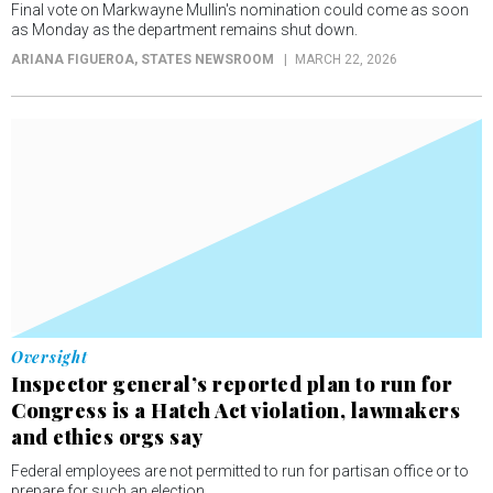
Final vote on Markwayne Mullin's nomination could come as soon
as Monday as the department remains shut down.
ARIANA FIGUEROA
, STATES NEWSROOM
MARCH 22, 2026
Oversight
Inspector general’s reported plan to run for
Congress is a Hatch Act violation, lawmakers
and ethics orgs say
Federal employees are not permitted to run for partisan office or to
prepare for such an election.