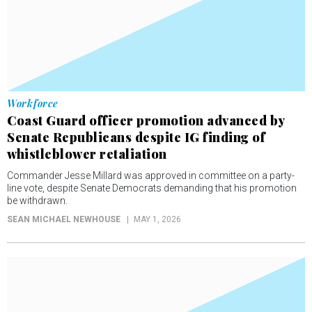
Workforce
Coast Guard officer promotion advanced by
Senate Republicans despite IG finding of
whistleblower retaliation
Commander Jesse Millard was approved in committee on a party-
line vote, despite Senate Democrats demanding that his promotion
be withdrawn.
SEAN MICHAEL NEWHOUSE
MAY 1, 2026