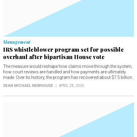
Management
IRS whistleblower program set for possible
overhaul after bipartisan House vote
The measure would reshape how claims move through the system,
how court reviews are handled and how payments are ultimately
made. Over its history, the program has recovered about $7.5 billion.
SEAN MICHAEL NEWHOUSE
APRIL 28, 2026