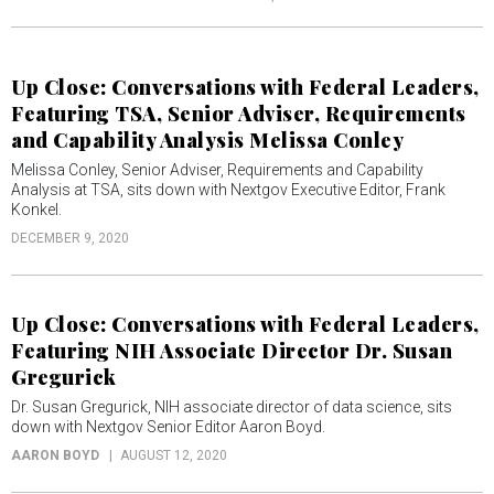
Up Close: Conversations with Federal Leaders,
Featuring TSA, Senior Adviser, Requirements
and Capability Analysis Melissa Conley
Melissa Conley, Senior Adviser, Requirements and Capability
Analysis at TSA, sits down with Nextgov Executive Editor, Frank
Konkel.
DECEMBER 9, 2020
Up Close: Conversations with Federal Leaders,
Featuring NIH Associate Director Dr. Susan
Gregurick
Dr. Susan Gregurick, NIH associate director of data science, sits
down with Nextgov Senior Editor Aaron Boyd.
AARON BOYD
AUGUST 12, 2020