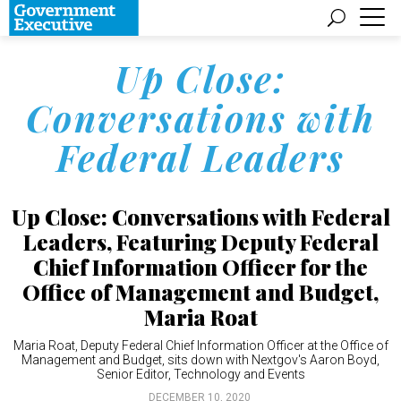
Up Close:
Conversations with
Federal Leaders
Up Close: Conversations with Federal
Leaders, Featuring Deputy Federal
Chief Information Officer for the
Office of Management and Budget,
Maria Roat
Maria Roat, Deputy Federal Chief Information Officer at the Office of
Management and Budget, sits down with Nextgov's Aaron Boyd,
Senior Editor, Technology and Events
DECEMBER 10, 2020