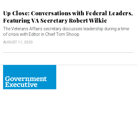
Up Close: Conversations with Federal Leaders,
Featuring VA Secretary Robert Wilkie
The Veterans Affairs secretary discusses leadership during a time
of crisis with Editor in Chief Tom Shoop.
AUGUST 11, 2020
ABOUT
CONTACT
ADVERTISE
PRIVACY POLICY
TERMS & CONDITIONS
Nextgov/FCW
Defense One
Route Fifty
Washington Technology
GovTribe
More
© 2026 by Government Media Executive Group LLC. All rights reserved.