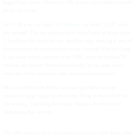
logged last week. Online tax filing also has reached record
levels this year.
At 12:30 p.m. on April 17,
IRS.gov
recorded 3,237 visits
per second. The site registered a record total of more than
3.3 million hits over the tax deadline day, making it one of
the most heavily visited sites on the Internet. Online filing
is up more than 6 percent from 2005, with more than 70
million tax returns filed electronically so far, and more
expected from taxpayers who requested extensions.
IRS Commissioner Mark Everson said there was an
unusually large surge in electronic filing at the end of the
tax season, "signaling that more balance due filers are
embracing this service."
The IRS expects those anticipating a
refund
and those who