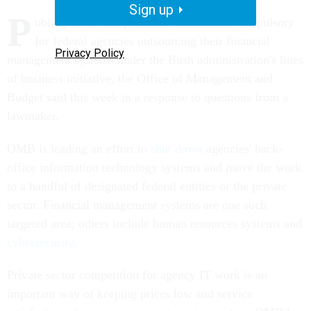
Sign up
P
ublic-private competitions will become compulsory
for federal agencies outsourcing their financial
Privacy Policy
management systems under the Bush administration's lines
of business initiative, the Office of Management and
Budget said this week in a response to questions from a
lawmaker.
OMB is leading an effort to
shut down
agencies' back-
office information technology systems and move the work
to a handful of designated federal entities or the private
sector. Financial management systems are one such
targeted area; others include human resources systems and
cybersecurity
.
Private sector competition for agency IT work is an
important way of keeping prices low and service