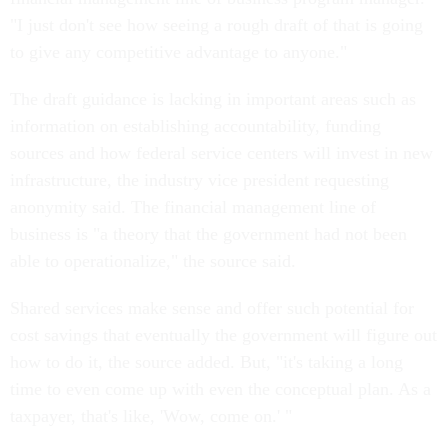
"I just don't see how seeing a rough draft of that is going
to give any competitive advantage to anyone."
The draft guidance is lacking in important areas such as
information on establishing accountability, funding
sources and how federal service centers will invest in new
infrastructure, the industry vice president requesting
anonymity said. The financial management line of
business is "a theory that the government had not been
able to operationalize," the source said.
Shared services make sense and offer such potential for
cost savings that eventually the government will figure out
how to do it, the source added. But, "it's taking a long
time to even come up with even the conceptual plan. As a
taxpayer, that's like, 'Wow, come on.' "