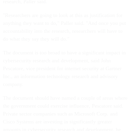
research, Paller said.
"Researchers are going to look at this as justification for
anything they want to do," Paller said. "And once you put
accountability into the research, researchers will have to
do what they say they will do."
The document is too broad to have a significant impact in
cybersecurity research and development, said John
Pescatore, vice president for internet security at Gartner
Inc., an information technology research and advisory
company.
The document should have named a couple of areas where
the government could exercise influence, Pescatore said.
Private sector companies such as Microsoft Corp. and
Cisco Systems are investing in significantly greater
amounts in cybersecurity research and development, he