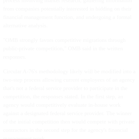
process involving market research, gathering information
from companies potentially interested in bidding on their
financial management function, and undergoing a formal
alternative analysis.
"OMB strongly favors competitive migrations through
public-private competition," OMB said in the written
responses.
Circular A-76's methodology likely will be modified into a
two-step process allowing current employees of an agency
that's not a federal service provider to participate in the
competition, the responses stated. In the first step, an
agency would competitively evaluate in-house work
against a designated federal service provider. The winner
of the initial competition then would compete with private
contractors in the second step for the agency's financial
management work.