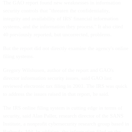
The GAO report found new weaknesses in information
security controls that "threaten the confidentiality,
integrity and availability of IRS' financial information
systems, and the information they process." It also cited
40 previously reported, but uncorrected, problems.
But the report did not directly examine the agency's online
filing systems.
Gregory Wilshusen, author of the report and GAO's
director information security issues, said GAO last
reviewed electronic tax filing in 2001. The IRS was quick
to address the issues raised in that report, he said.
The IRS online filing system is cutting edge in terms of
security, said Alan Paller, research director of the SANS
Institute, a nonprofit cybersecurity research group based in
Bethesda, Md. In addition, the information filed on the