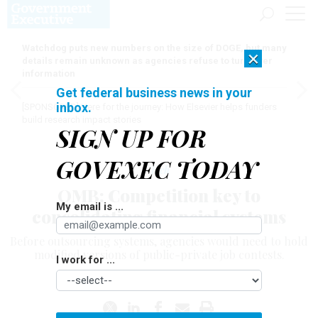
Watchdog puts new numbers on the size of DOGE, but many
×
details remain unknown as agencies refuse to turn over
information
Get federal business news in your
inbox.
[SPONSORED]
Here for the journey: How Elsevier helps funders
build research impact stories
SIGN UP FOR
GOVEXEC TODAY
Tech
OMB: Competition key to
My email is ...
consolidating financial systems
Before outsourcing systems, agencies would need to hold
modified versions of public-private job contests.
I work for ...
DAVID PERERA
|
APRIL 28, 2006