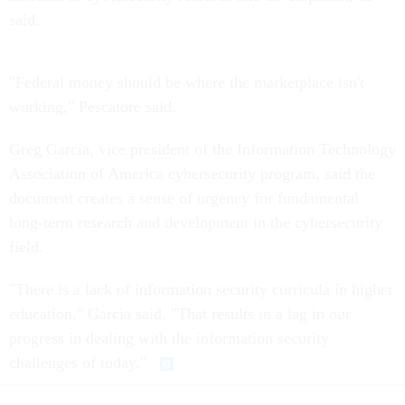
said.
"Federal money should be where the marketplace isn't
working," Pescatore said.
Greg Garcia, vice president of the Information Technology
Association of America cybersecurity program, said the
document creates a sense of urgency for fundamental
long-term research and development in the cybersecurity
field.
"There is a lack of information security curricula in higher
education," Garcia said. "That results in a lag in our
progress in dealing with the information security
challenges of today."