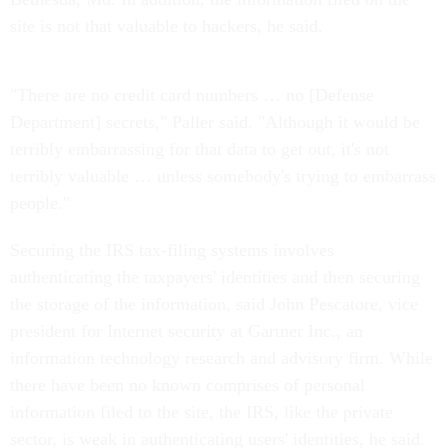
site is not that valuable to hackers, he said.
"There are no credit card numbers … no [Defense
Department] secrets," Paller said. "Although it would be
terribly embarrassing for that data to get out, it's not
terribly valuable … unless somebody's trying to embarrass
people."
Securing the IRS tax-filing systems involves
authenticating the taxpayers' identities and then securing
the storage of the information, said John Pescatore, vice
president for Internet security at Gartner Inc., an
information technology research and advisory firm. While
there have been no known comprises of personal
information filed to the site, the IRS, like the private
sector, is weak in authenticating users' identities, he said.