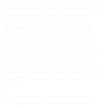
another," Szykman said. "It wasn't the charter to develop
investment policy or to develop [a] funding basis for
carrying out the plan. This group of people was focused
on the [research and development] issues and
understanding the existing issues and the priorities."
Alan Paller, research director of the SANS Institute, a
Bethesda, Md.-based nonprofit cybersecurity research
group, said the document is extraordinary because of three
areas it addresses: the development of new metrics for
assessing cybersecurity, evaluation of the security
implications of emerging technologies and the integration
of security at the beginning of a technological
development.
But the document does not address how recipients of
federal funding are to be kept accountable in their