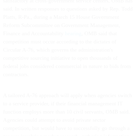
satisfactory at cross-government service centers, OMB has
said. In written responses to questions asked by Rep. Todd
Platts, R-Pa., during a March 15 House Government
Reform Subcommittee on Government Management,
Finance and Accountability
hearing
, OMB said that
competition must occur according to the dictates of
Circular A-76, which governs the administration's
competitive sourcing initiative to open thousands of
federal jobs considered commercial in nature to bids from
contractors.
A tailored A-76 approach will apply when agencies switch
to a service provider, if their financial management IT
function employs more than 10 civil servants, OMB said.
Agencies could attempt to avoid private sector
competition, but would have to successfully go through a