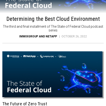
Determining the Best Cloud Environment
The third and final installment of The State of Federal Cloud podcast
series
IMMIXGROUP AND NETAPP
OCTOBER 26, 2022
The Future of Zero Trust