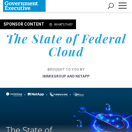
SPONSOR CONTENT
WHAT'S THIS?
The State of Federal
Cloud
BROUGHT TO YOU BY
IMMIXGROUP AND NETAPP