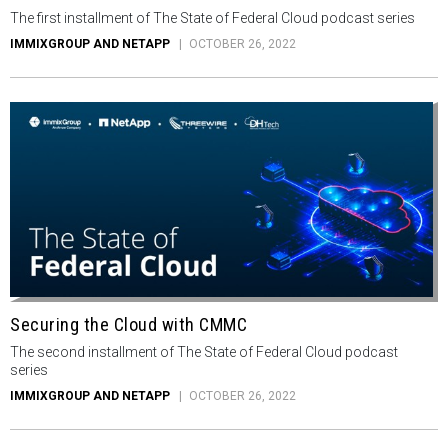
The first installment of The State of Federal Cloud podcast series
IMMIXGROUP AND NETAPP
OCTOBER 26, 2022
Securing the Cloud with CMMC
The second installment of The State of Federal Cloud podcast
series
IMMIXGROUP AND NETAPP
OCTOBER 26, 2022