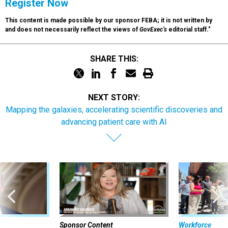
Register Now
This content is made possible by our sponsor FEBA; it is not written by
and does not necessarily reflect the views of
GovExec’s
editorial staff."
SHARE THIS:
NEXT STORY:
Mapping the galaxies, accelerating scientific discoveries and
advancing patient care with AI
Sponsor Content
Workforce