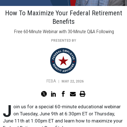
How To Maximize Your Federal Retirement
Benefits
Free 60-Minute Webinar with 30-Minute Q&A Following
PRESENTED BY
FEBA
|
MAY 22, 2026
J
oin us for a special 60-minute educational webinar
on Tuesday, June 9th at 6:30pm ET or Thursday,
June 11th at 1:00pm ET and learn how to maximize your