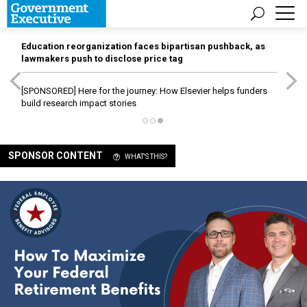
Education reorganization faces bipartisan pushback, as
lawmakers push to disclose price tag
[SPONSORED]
Here for the journey: How Elsevier helps funders
build research impact stories
SPONSOR CONTENT
WHAT'S THIS?