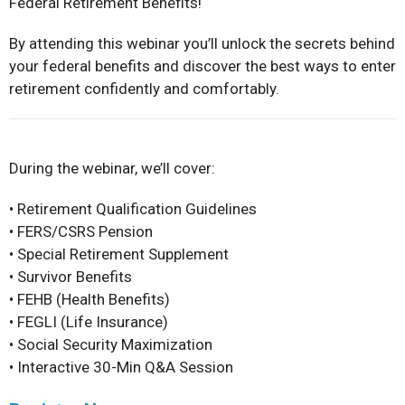
Federal Retirement Benefits!
By attending this webinar you’ll unlock the secrets behind
your federal benefits and discover the best ways to enter
retirement confidently and comfortably.
During the webinar, we’ll cover:
• Retirement Qualification Guidelines
• FERS/CSRS Pension
• Special Retirement Supplement
• Survivor Benefits
• FEHB (Health Benefits)
• FEGLI (Life Insurance)
• Social Security Maximization
• Interactive 30-Min Q&A Session