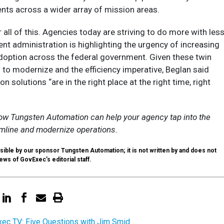
nts across a wider array of mission areas.
r all of this. Agencies today are striving to do more with less
nt administration is highlighting the urgency of increasing
doption across the federal government. Given these twin
 to modernize and the efficiency imperative, Beglan said
on solutions “are in the right place at the right time, right
w Tungsten Automation can help your agency tap into the
amline and modernize operations.
sible by our sponsor Tungsten Automation; it is not written by and does not
ews of GovExec’s editorial staff.
ec TV: Five Questions with Jim Smid