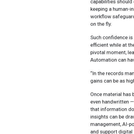
capabilities shoul
keeping a human-in-
workflow safeguard
on the fly.
Such confidence is 
efficient while at 
pivotal moment, lea
Automation can hav
“In the records ma
gains can be as hig
Once material has b
even handwritten — 
that information do
insights can be dra
management, AI-pow
and support digital