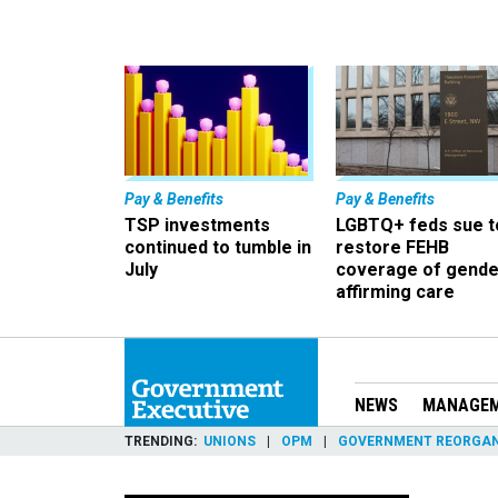
Pay & Benefits
Pay & Benefits
TSP investments
LGBTQ+ feds sue t
continued to tumble in
restore FEHB
July
coverage of gende
affirming care
NEWS
MANAGE
TRENDING
UNIONS
OPM
GOVERNMENT REORGAN