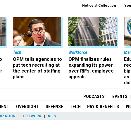
Notice at Collection
You
Tech
Workforce
Ma
o
OPM tells agencies to
OPM finalizes rules
Ed
put tech recruiting at
expanding its power
re
r
the center of staffing
over RIFs, employee
bip
plans
appeals
as
dis
PODCASTS
EVENTS
MENT
OVERSIGHT
DEFENSE
TECH
PAY & BENEFITS
W
IZATION
TELEWORK
RIFS