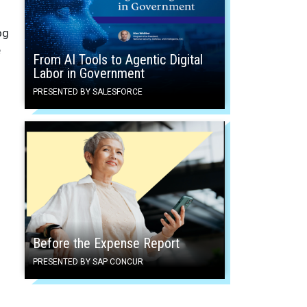
og
e
From AI Tools to Agentic Digital
Labor in Government
PRESENTED BY SALESFORCE
Before the Expense Report
PRESENTED BY SAP CONCUR