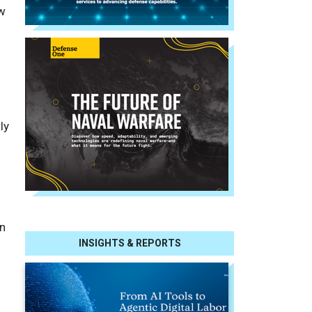
ew
ly
n
INSIGHTS & REPORTS