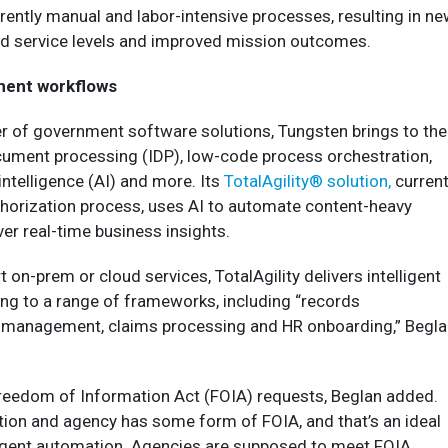
ently manual and labor-intensive processes, resulting in n
ted service levels and improved mission outcomes.
ent workflows
er of government software solutions, Tungsten brings to the
ocument processing (IDP), low-code process orchestration,
 intelligence (AI) and more. Its
TotalAgility® solution,
current
horization process, uses AI to automate content-heavy
er real-time business insights.
 on-prem or cloud services, TotalAgility delivers intelligent
g to a range of frameworks, including “records
management, claims processing and HR onboarding,” Begla
reedom of Information Act (FOIA) requests, Beglan added.
tion and agency has some form of FOIA, and that’s an ideal
lligent automation. Agencies are supposed to meet FOIA