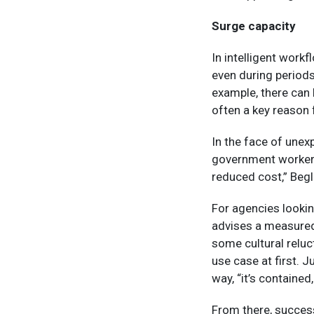
Surge capacity
In intelligent work
even during periods
example, there can
often a key reason 
In the face of unex
government workers 
reduced cost,” Begla
For agencies lookin
advises a measured 
some cultural reluc
use case at first. J
way, “it’s contained, 
From there, succes