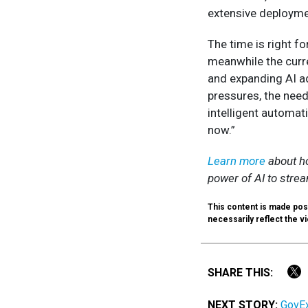
extensive deployme
The time is right fo
meanwhile the curre
and expanding AI a
pressures, the need
intelligent automati
now.”
Learn more
about ho
power of AI to stre
This content is made pos
necessarily reflect the vi
SHARE THIS:
NEXT STORY:
GovEx