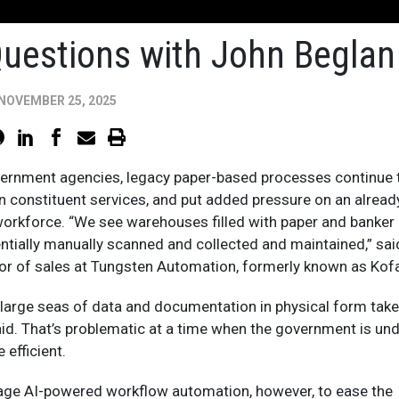
Questions with John Beglan
NOVEMBER 25, 2025
ernment agencies, legacy paper-based processes continue 
 constituent services, and put added pressure on an alread
workforce. “We see warehouses filled with paper and banker
ntially manually scanned and collected and maintained,” sai
tor of sales at Tungsten Automation, formerly known as Kof
large seas of data and documentation in physical form tak
aid. That’s problematic at a time when the government is un
 efficient.
age AI-powered workflow automation, however, to ease the