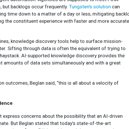
, but backlogs occur frequently.
Tungsten’s solution
can
ng time down to a matter of a day or less, mitigating backl
ng the constituent experience with faster and more accurat
ines, knowledge discovery tools help to surface mission-
ster. Sifting through data is often the equivalent of trying to
e haystack. AI-supported knowledge discovery provides the
vast amounts of data sets simultaneously and with a great
n outcomes, Beglan said, “this is all about a velocity of
idence
express concerns about the possibility that an AI-driven
inate. But Beglan stated that today’s state-of-the-art