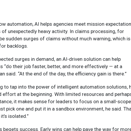
flow automation, AI helps agencies meet mission expectatio
 of unexpectedly heavy activity. In claims processing, for
 be sudden surges of claims without much warning, which is
for backlogs.
pected surges in demand, an AI-driven solution can help
“do their job faster, better, and more effectively — at a
n said. “At the end of the day, the efficiency gain is there.”
g to tap into the power of intelligent automation solutions, 
effort at the beginning.
With limited resources and perhap
tance, it makes sense for leaders to focus on a small-scope
ust pick one and put it in a sandbox environment, he said. Th
it’s isolated.”
s begets success. Early wins can help pave the way for mor