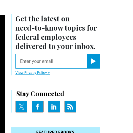
Get the latest on
need-to-know
topics for
federal employees
delivered to your inbox.
email
Register for Newsletter
View Privacy Policy
Stay Connected
FEATURED EBOOKS