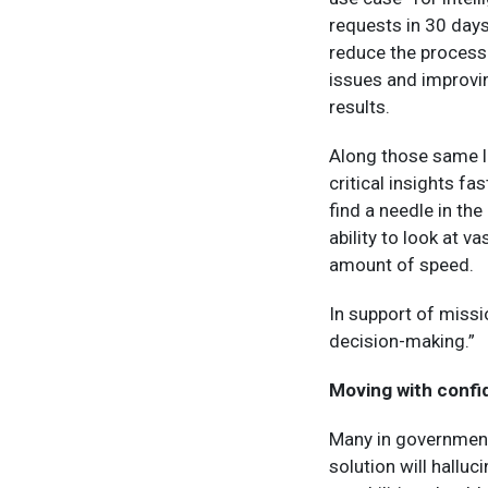
requests in 30 days
reduce the processi
issues and improvi
results.
Along those same l
critical insights fa
find a needle in th
ability to look at 
amount of speed.
In support of missio
decision-making.”
Moving with conf
Many in government 
solution will halluc