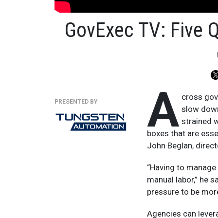
GovExec TV: Five 
A
cross gov
PRESENTED BY
slow down
strained 
boxes that are esse
John Beglan, direc
“Having to manage 
manual labor,” he s
pressure to be more
Agencies can lever