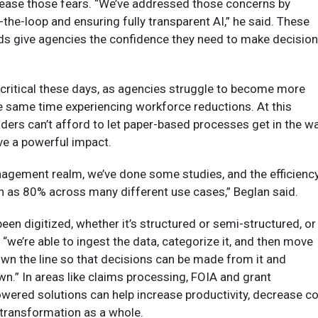
d ease those fears. “We’ve addressed those concerns by
the-loop and ensuring fully transparent AI,” he said. These
s give agencies the confidence they need to make decisio
critical these days, as agencies struggle to become more
the same time experiencing workforce reductions. At this
ders can’t afford to let paper-based processes get in the wa
e a powerful impact.
nagement realm, we’ve done some studies, and the efficienc
h as 80% across many different use cases,” Beglan said.
een digitized, whether it’s structured or semi-structured, or
“we’re able to ingest the data, categorize it, and then move
wn the line so that decisions can be made from it and
wn.” In areas like claims processing, FOIA and grant
ered solutions can help increase productivity, decrease c
 transformation as a whole.