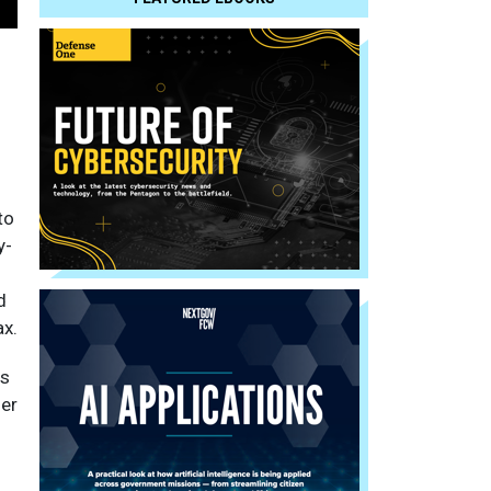
to
y-
d
ax.
es
der