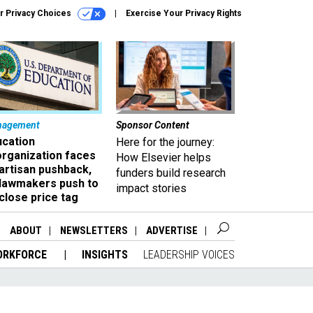
r Privacy Choices
Exercise Your Privacy Rights
nagement
Sponsor Content
ucation
Here for the journey:
organization faces
How Elsevier helps
artisan pushback,
funders build research
 lawmakers push to
impact stories
close price tag
ABOUT
NEWSLETTERS
ADVERTISE
ORKFORCE
INSIGHTS
LEADERSHIP VOICES