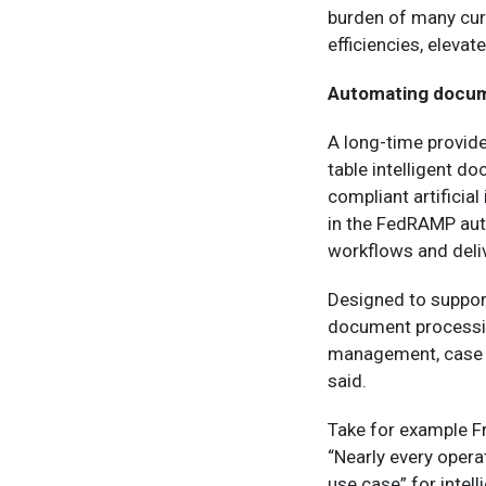
burden of many curr
efficiencies, eleva
Automating docum
A long-time provid
table intelligent d
compliant artificial
in the FedRAMP aut
workflows and deliv
Designed to support
document processin
management, case 
said.
Take for example F
“Nearly every opera
use case” for inte