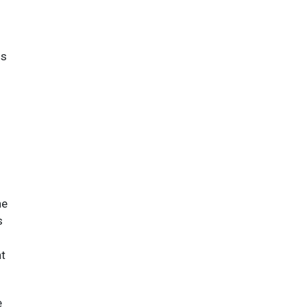
ns
he
s
at
e