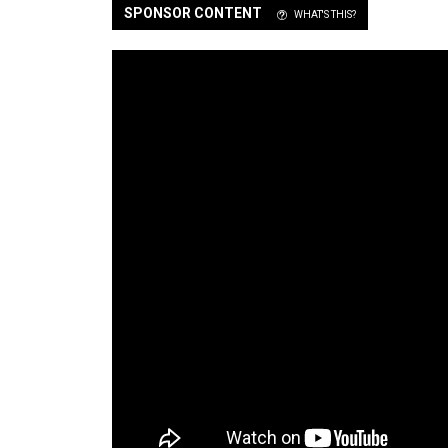
SPONSOR CONTENT
WHAT'S THIS?