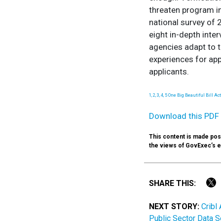
threaten program int
national survey of 
eight in-depth inte
agencies adapt to t
experiences for appl
applicants.
1, 2, 3, 4, 5 One Big Beautiful Bill A
Download this PDF 
This content is made poss
the views of GovExec’s edi
SHARE THIS:
NEXT STORY:
Cribl
Public Sector Data S