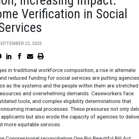
ion, Increasing Impact:
me Verification in Social
Services
SEPTEMBER 22, 2025
es in traditional workforce composition, a rise in alternate
nd reduced funding for social services are putting agencie
ze as the systems and the people within them are stretched
nt resources and overwhelming demands. Caseworkers face
utdated tools, and complex eligibility determinations that
-consuming manual processes. These pressures not only del
e applicants but also erode the capacity of agencies to delive
nd more equitable services.
he Congressional reconciliation One Big Beautiful Bill Act