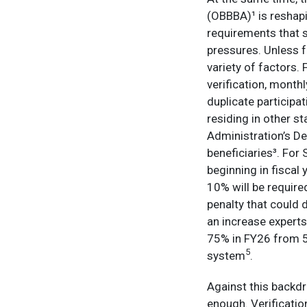
(OBBBA)¹ is reshapi
requirements that s
pressures. Unless f
variety of factors
verification, month
duplicate participa
residing in other st
Administration’s De
beneficiaries³. For
beginning in fiscal
10% will be required
penalty that could 
an increase experts 
75% in FY26 from 5
5
system
.
Against this backdr
enough. Verificatio