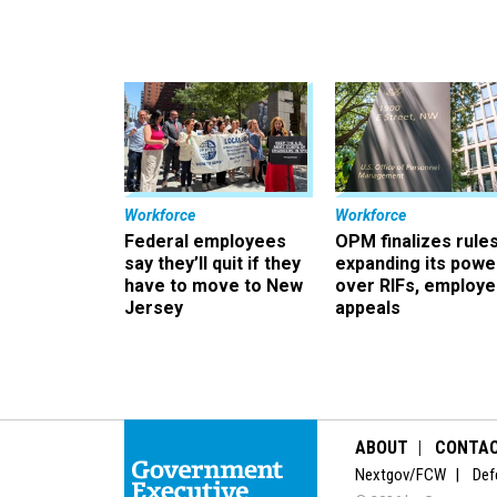
Workforce
Workforce
Federal employees
OPM finalizes rule
say they’ll quit if they
expanding its powe
have to move to New
over RIFs, employ
Jersey
appeals
ABOUT
CONTA
Nextgov/FCW
Def