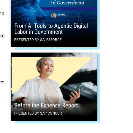
and
From AI Tools to Agentic Digital
Labor in Government
ble
PRESENTED BY SALESFORCE
ect
Before the Expense Report
PRESENTED BY SAP CONCUR