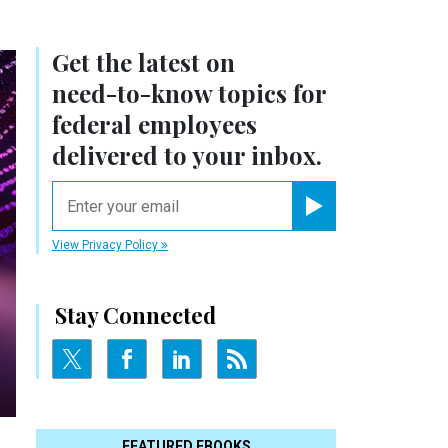
Get the latest on
need-to-know
topics for
federal employees
delivered to your inbox.
email
Register for Newsletter
View Privacy Policy
Stay Connected
FEATURED EBOOKS