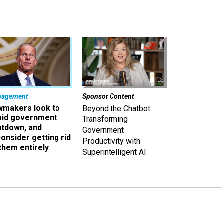
nagement
Sponsor Content
wmakers look to
Beyond the Chatbot:
oid government
Transforming
utdown, and
Government
onsider getting rid
Productivity with
them entirely
Superintelligent AI