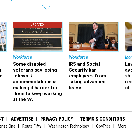
UPDATED
Workforce
Workforce
Ma
s
Some disabled
IRS and Social
La
r
veterans say losing
Security bar
av
ee
telework
employees from
sh
accommodations is
taking advanced
rec
making it harder for
leave
of 
them to keep working
at the VA
CT
ADVERTISE
PRIVACY POLICY
TERMS & CONDITIONS
ense One
Route Fifty
Washington Technology
GovTribe
More