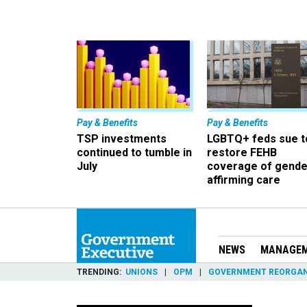
Pay & Benefits
Pay & Benefits
TSP investments
LGBTQ+ feds sue t
continued to tumble in
restore FEHB
July
coverage of gende
affirming care
NEWS
MANAGE
TRENDING
UNIONS
OPM
GOVERNMENT REORGAN