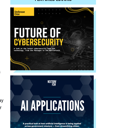
s
ay
r