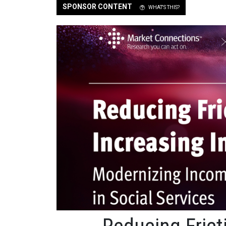
SPONSOR CONTENT
WHAT'S THIS?