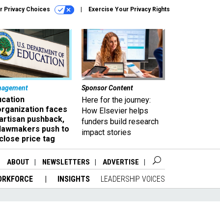
r Privacy Choices
Exercise Your Privacy Rights
nagement
Sponsor Content
ucation
Here for the journey:
organization faces
How Elsevier helps
artisan pushback,
funders build research
 lawmakers push to
impact stories
close price tag
ABOUT
NEWSLETTERS
ADVERTISE
ORKFORCE
INSIGHTS
LEADERSHIP VOICES