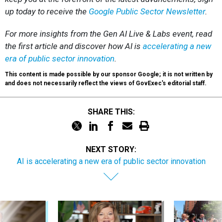
up today to receive the
Google Public Sector Newsletter
.
For more insights from the Gen AI Live & Labs event, read
the first article and discover how AI is
accelerating a new
era of public sector innovation
.
This content is made possible by our sponsor Google; it is not written by
and does not necessarily reflect the views of GovExec's editorial staff.
SHARE THIS:
NEXT STORY:
AI is accelerating a new era of public sector innovation