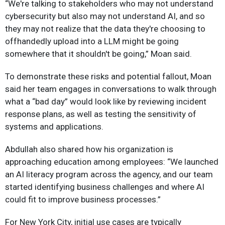
“We're talking to stakeholders who may not understand
cybersecurity but also may not understand AI, and so
they may not realize that the data they're choosing to
offhandedly upload into a LLM might be going
somewhere that it shouldn't be going,” Moan said.
To demonstrate these risks and potential fallout, Moan
said her team engages in conversations to walk through
what a “bad day” would look like by reviewing incident
response plans, as well as testing the sensitivity of
systems and applications.
Abdullah also shared how his organization is
approaching education among employees: “We launched
an AI literacy program across the agency, and our team
started identifying business challenges and where AI
could fit to improve business processes.”
For New York City, initial use cases are typically