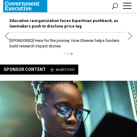
Education reorganization faces bipartisan pushback, as
lawmakers push to disclose price tag
[SPONSORED]
Here for the journey: How Elsevier helps funders
build research impact stories
SPONSOR CONTENT
WHAT'S THIS?