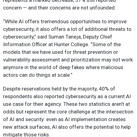
represents a marked decrease, 57% still reported
concern — and their concerns are not unfounded.
“While AI offers tremendous opportunities to improve
cybersecurity, it also offers a lot of additional threats to
cybersecurity,” said Suman Taneja, Deputy Chief
Information Officer at Hunter College. “Some of the
models that we have used for threat prevention or
vulnerability assessment and prioritization may not work
anymore in the world of deep fakes where malicious
actors can do things at scale.”
Despite reservations held by the majority, 40% of
respondents also reported cybersecurity as a current AI
use case for their agency. These two statistics aren’t at
odds but represent the core challenge at the intersection
of AI and security: even as AI implementation creates
new attack surfaces, AI also offers the potential to help
mitigate those risks.