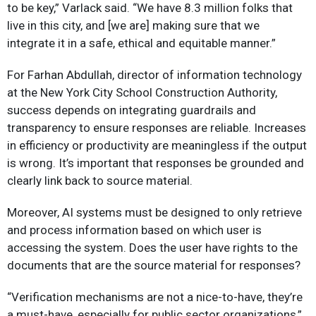
to be key,” Varlack said. “We have 8.3 million folks that
live in this city, and [we are] making sure that we
integrate it in a safe, ethical and equitable manner.”
For Farhan Abdullah, director of information technology
at the New York City School Construction Authority,
success depends on integrating guardrails and
transparency to ensure responses are reliable. Increases
in efficiency or productivity are meaningless if the output
is wrong. It’s important that responses be grounded and
clearly link back to source material.
Moreover, AI systems must be designed to only retrieve
and process information based on which user is
accessing the system. Does the user have rights to the
documents that are the source material for responses?
“Verification mechanisms are not a nice-to-have, they’re
a must-have, especially for public sector organizations,”