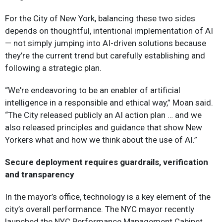
For the City of New York, balancing these two sides
depends on thoughtful, intentional implementation of AI
— not simply jumping into AI-driven solutions because
they’re the current trend but carefully establishing and
following a strategic plan.
“We're endeavoring to be an enabler of artificial
intelligence in a responsible and ethical way,” Moan said.
“The City released publicly an AI action plan … and we
also released principles and guidance that show New
Yorkers what and how we think about the use of AI.”
Secure deployment requires guardrails, verification
and transparency
In the mayor’s office, technology is a key element of the
city’s overall performance. The NYC mayor recently
launched the NYC Performance Management Cabinet,