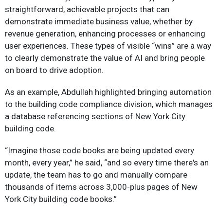
straightforward, achievable projects that can
demonstrate immediate business value, whether by
revenue generation, enhancing processes or enhancing
user experiences. These types of visible “wins” are a way
to clearly demonstrate the value of AI and bring people
on board to drive adoption.
As an example, Abdullah highlighted bringing automation
to the building code compliance division, which manages
a database referencing sections of New York City
building code.
“Imagine those code books are being updated every
month, every year,” he said, “and so every time there's an
update, the team has to go and manually compare
thousands of items across 3,000-plus pages of New
York City building code books.”