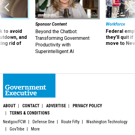
Sponsor Content
Workforce
 to avoid
Federal emp
Beyond the Chatbot:
utdown, and
they’ll quit i
Transforming Government
ing rid of
move to New
Productivity with
Superintelligent AI
ABOUT
CONTACT
ADVERTISE
PRIVACY POLICY
TERMS & CONDITIONS
Nextgov/FCW
Defense One
Route Fifty
Washington Technology
GovTribe
More