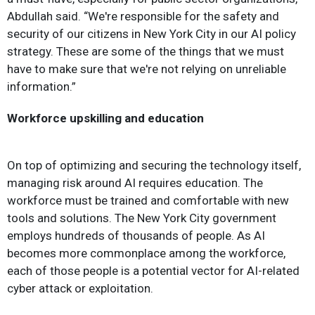
Abdullah said. “We're responsible for the safety and
security of our citizens in New York City in our AI policy
strategy. These are some of the things that we must
have to make sure that we're not relying on unreliable
information.”
Workforce upskilling and education
On top of optimizing and securing the technology itself,
managing risk around AI requires education. The
workforce must be trained and comfortable with new
tools and solutions. The New York City government
employs hundreds of thousands of people. As AI
becomes more commonplace among the workforce,
each of those people is a potential vector for AI-related
cyber attack or exploitation.