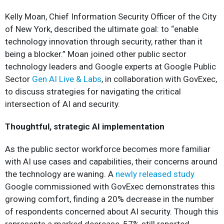
Kelly Moan, Chief Information Security Officer of the City
of New York, described the ultimate goal: to “enable
technology innovation through security, rather than it
being a blocker.” Moan joined other public sector
technology leaders and Google experts at Google Public
Sector
Gen AI Live & Labs
, in collaboration with GovExec,
to discuss strategies for navigating the critical
intersection of AI and security.
Thoughtful, strategic AI implementation
As the public sector workforce becomes more familiar
with AI use cases and capabilities, their concerns around
the technology are waning. A
newly released study
Google commissioned with GovExec demonstrates this
growing comfort, finding a 20% decrease in the number
of respondents concerned about AI security. Though this