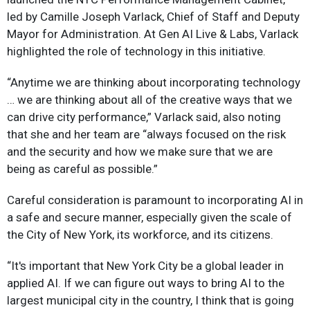
led by Camille Joseph Varlack, Chief of Staff and Deputy
Mayor for Administration. At Gen AI Live & Labs, Varlack
highlighted the role of technology in this initiative.
“Anytime we are thinking about incorporating technology
… we are thinking about all of the creative ways that we
can drive city performance,” Varlack said, also noting
that she and her team are “always focused on the risk
and the security and how we make sure that we are
being as careful as possible.”
Careful consideration is paramount to incorporating AI in
a safe and secure manner, especially given the scale of
the City of New York, its workforce, and its citizens.
“It's important that New York City be a global leader in
applied AI. If we can figure out ways to bring AI to the
largest municipal city in the country, I think that is going