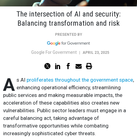
The intersection of AI and security:
Balancing transformation and risk
PRESENTED BY
Google For Government
|
APRIL 23, 2025
A
s AI
proliferates throughout the government space
,
enhancing operational efficiency, streamlining
public services and making measurable impacts, the
acceleration of these capabilities also creates new
vulnerabilities. Public sector leaders must engage in a
careful balancing act, taking advantage of
transformative opportunities while combating
increasingly sophisticated cyber threats.