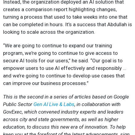
Instead, the organization deployed an AI solution that
creates a comparison report highlighting changes,
turning a process that used to take weeks into one that
can be completed in hours. It’s a success that Abdullah is
looking to scale across the organization.
“We are going to continue to expand our training
program, we're going to continue to give access to
secure AI tools for our users,” he said. “Our goal is to
empower users to use AI effectively and responsibly …
and we’re going to continue to develop use cases that
can improve our business processes.”
This is the second in a series of articles based on Google
Public Sector
Gen AI Live & Labs
, in collaboration with
GovExec, which convened industry experts and leaders
across city and state governments, as well as higher
education, to discuss this new era of innovation. To help
keep you at the forefront of the latest advancements, sign