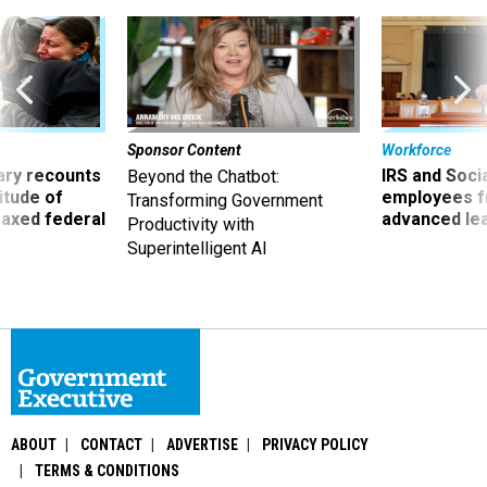
Sponsor Content
Workforce
ry recounts
IRS and Socia
Beyond the Chatbot:
titude of
employees f
Transforming Government
 axed federal
advanced l
Productivity with
Superintelligent AI
ABOUT
CONTACT
ADVERTISE
PRIVACY POLICY
TERMS & CONDITIONS