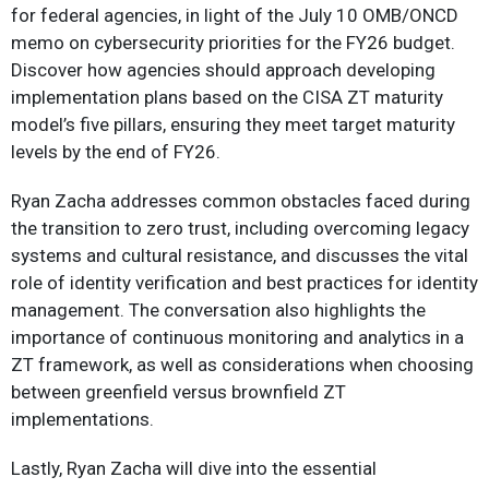
for federal agencies, in light of the July 10 OMB/ONCD
memo on cybersecurity priorities for the FY26 budget.
Discover how agencies should approach developing
implementation plans based on the CISA ZT maturity
model’s five pillars, ensuring they meet target maturity
levels by the end of FY26.
Ryan Zacha addresses common obstacles faced during
the transition to zero trust, including overcoming legacy
systems and cultural resistance, and discusses the vital
role of identity verification and best practices for identity
management. The conversation also highlights the
importance of continuous monitoring and analytics in a
ZT framework, as well as considerations when choosing
between greenfield versus brownfield ZT
implementations.
Lastly, Ryan Zacha will dive into the essential