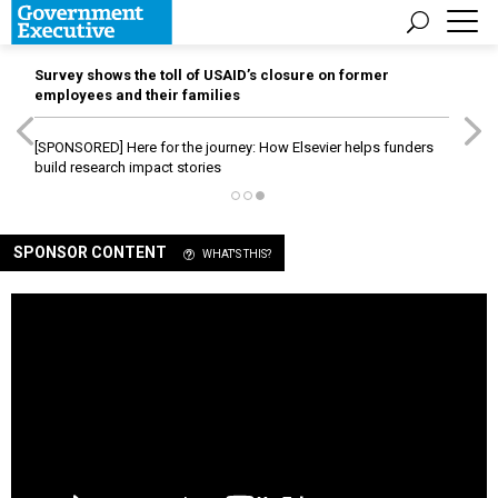
Survey shows the toll of USAID’s closure on former
employees and their families
[SPONSORED]
Here for the journey: How Elsevier helps funders
build research impact stories
SPONSOR CONTENT
WHAT'S THIS?