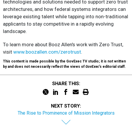
technologies and solutions needed to support zero trust
architectures, and how federal systems integrators can
leverage existing talent while tapping into non-traditional
applicants to stay competitive in a rapidly evolving
landscape.
To learn more about Booz Allen's work with Zero Trust,
visit
www.boozallen.com/zerotrust
.
This content is made possible by the GovExec TV studio; it is not written
by and does not necessarily reflect the views of
GovExec
’s editorial staff.
SHARE THIS:
NEXT STORY:
The Rise to Prominence of Mission Integrators