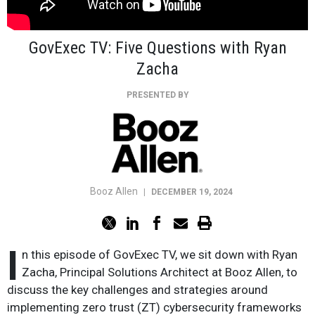
GovExec TV: Five Questions with Ryan
Zacha
PRESENTED BY
Booz Allen
|
DECEMBER 19, 2024
I
n this episode of GovExec TV, we sit down with Ryan
Zacha, Principal Solutions Architect at Booz Allen, to
discuss the key challenges and strategies around
implementing zero trust (ZT) cybersecurity frameworks