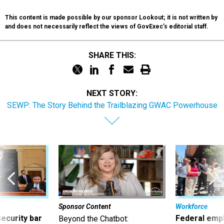
This content is made possible by our sponsor Lookout; it is not written by
and does not necessarily reflect the views of GovExec’s editorial staff.
SHARE THIS:
NEXT STORY:
SEWP: The Story Behind the Trailblazing GWAC Powerhouse
Sponsor Content
Workforce
Security bar
Federal emp
Beyond the Chatbot: