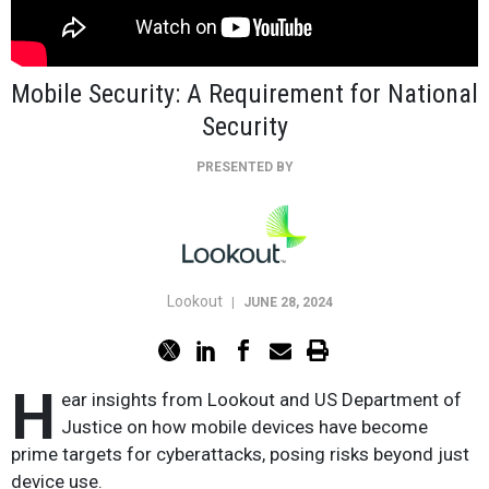
Mobile Security: A Requirement for National
Security
PRESENTED BY
Lookout
|
JUNE 28, 2024
H
ear insights from Lookout and US Department of
Justice on how mobile devices have become
prime targets for cyberattacks, posing risks beyond just
device use.