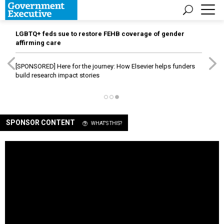
LGBTQ+ feds sue to restore FEHB coverage of gender
affirming care
[SPONSORED]
Here for the journey: How Elsevier helps funders
build research impact stories
SPONSOR CONTENT
WHAT'S THIS?