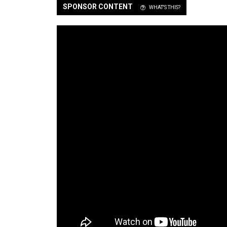
SPONSOR CONTENT
WHAT'S THIS?