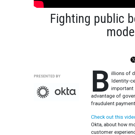
Fighting public b
moder
B
illions of 
PRESENTED BY
Identity-c
important 
advantage of gover
fraudulent payment
Check out this vid
Okta, about how mo
customer experienc