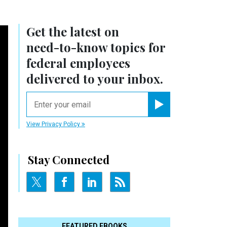
Get the latest on
need-to-know
topics for
federal employees
delivered to your inbox.
email
Register for Newsletter
View Privacy Policy
Stay Connected
FEATURED EBOOKS