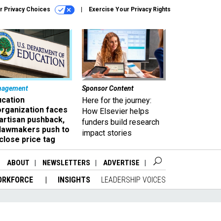
r Privacy Choices
Exercise Your Privacy Rights
nagement
Sponsor Content
ucation
Here for the journey:
organization faces
How Elsevier helps
artisan pushback,
funders build research
 lawmakers push to
impact stories
close price tag
ABOUT
NEWSLETTERS
ADVERTISE
ORKFORCE
INSIGHTS
LEADERSHIP VOICES