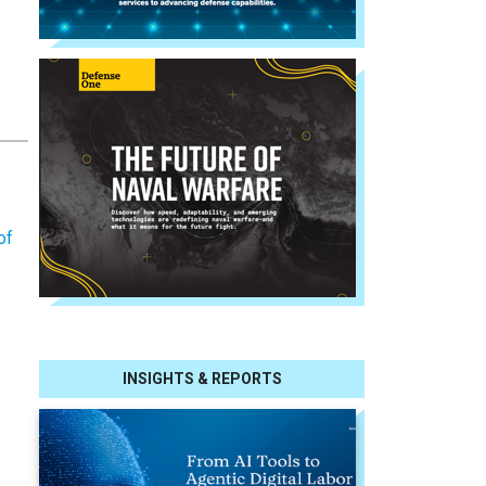
of
INSIGHTS & REPORTS