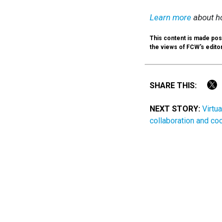
Learn more
about ho
This content is made poss
the views of FCW's editori
SHARE THIS:
NEXT STORY:
Virtu
collaboration and co