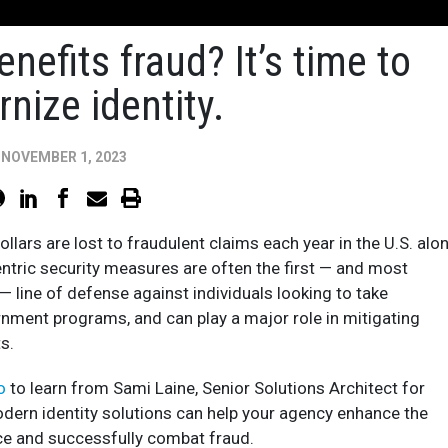
enefits fraud? It’s time to
nize identity.
NOVEMBER 1, 2023
dollars are lost to fraudulent claims each year in the U.S. alon
entric security measures are often the first — and most
— line of defense against individuals looking to take
nment programs, and can play a major role in mitigating
s.
eo
to learn from Sami Laine, Senior Solutions Architect for
dern identity solutions can help your agency enhance the
e and successfully combat fraud.