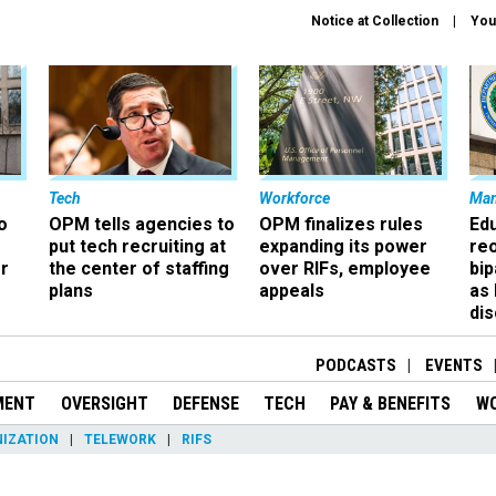
Notice at Collection
You
Tech
Workforce
Ma
o
OPM tells agencies to
OPM finalizes rules
Ed
put tech recruiting at
expanding its power
re
r
the center of staffing
over RIFs, employee
bip
plans
appeals
as
dis
PODCASTS
EVENTS
MENT
OVERSIGHT
DEFENSE
TECH
PAY & BENEFITS
W
IZATION
TELEWORK
RIFS