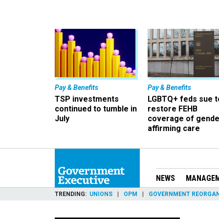
Pay & Benefits
Pay & Benefits
TSP investments
LGBTQ+ feds sue t
continued to tumble in
restore FEHB
July
coverage of gende
affirming care
NEWS
MANAGE
TRENDING
UNIONS
OPM
GOVERNMENT REORGAN