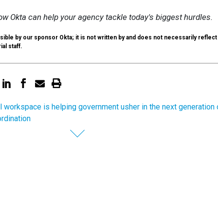
w Okta can help your agency tackle today's biggest hurdles.
ible by our sponsor Okta; it is not written by and does not necessarily reflect
al staff.
al workspace is helping government usher in the next generation 
ordination