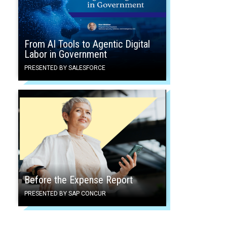
From AI Tools to Agentic Digital
Labor in Government
PRESENTED BY SALESFORCE
Before the Expense Report
PRESENTED BY SAP CONCUR