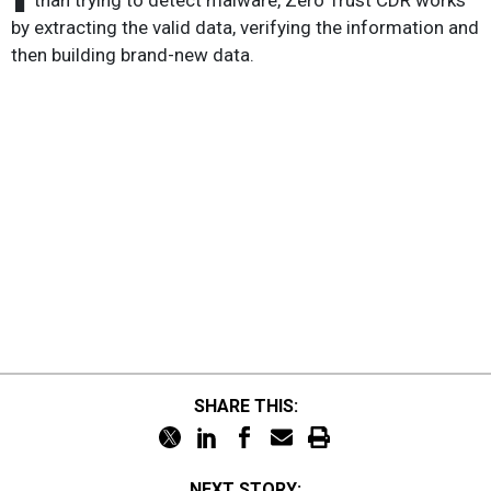
than trying to detect malware, Zero Trust CDR works
by extracting the valid data, verifying the information and
then building brand-new data.
SHARE THIS:
NEXT STORY: