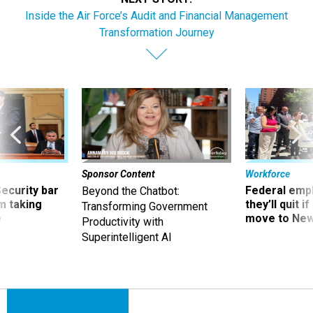
Inside the Air Force’s Audit and Financial Management
Transformation Journey
Sponsor Content
Workforce
Security bar
Federal emp
Beyond the Chatbot:
m taking
they’ll quit i
Transforming Government
ve
move to New
Productivity with
Superintelligent AI