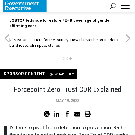
LGBTQ+ feds sue to restore FEHB coverage of gender
affirming care
[SPONSORED]
Here for the journey: How Elsevier helps funders
build research impact stories
SPONSOR CONTENT
WHAT'S THIS?
Forcepoint Zero Trust CDR Explained
MAY 19, 2022
I
t's time to pivot from detection to prevention. Rather