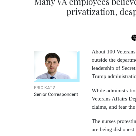
Many VA employees believ
privatization, desp
About 100 Veterans 
outside the departm
leadership of Secre
Trump administratio
ERIC KATZ
While administration
Senior Correspondent
Veterans Affairs De
claims, and fear the
The nurses protesti
are being dishonest 