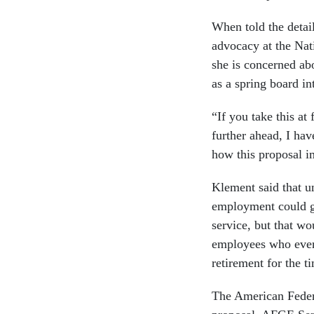
When told the detail
advocacy at the Nat
she is concerned a
as a spring board int
“If you take this at 
further ahead, I ha
how this proposal i
Klement said that u
employment could ga
service, but that w
employees who event
retirement for the t
The American Feder