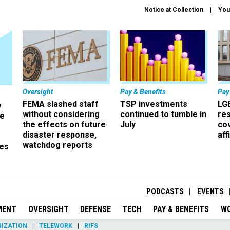
Notice at Collection
You
Oversight
Pay & Benefits
Pay
FEMA slashed staff
TSP investments
LG
w
without considering
continued to tumble in
re
ze
the effects on future
July
co
disaster response,
aff
watchdog reports
es
r
PODCASTS
EVENTS
MENT
OVERSIGHT
DEFENSE
TECH
PAY & BENEFITS
W
IZATION
TELEWORK
RIFS