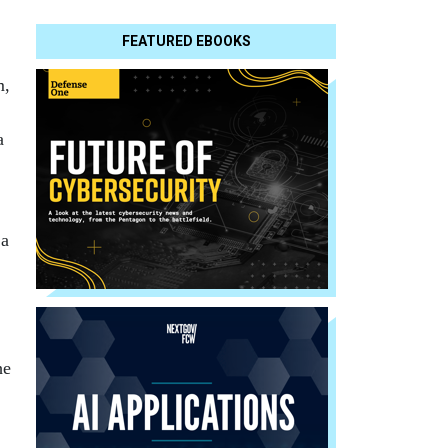
FEATURED EBOOKS
m,
a
 a
he