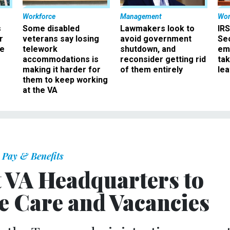
Workforce
Management
Wor
s
Some disabled
Lawmakers look to
IRS
r
veterans say losing
avoid government
Sec
ee
telework
shutdown, and
em
accommodations is
reconsider getting rid
ta
making it harder for
of them entirely
le
them to keep working
at the VA
Pay & Benefits
t VA Headquarters to
te Care and Vacancies