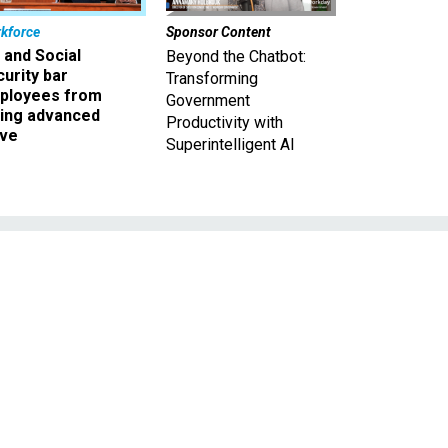
kforce
Sponsor Content
 and Social
Beyond the Chatbot:
urity bar
Transforming
ployees from
Government
king advanced
Productivity with
ave
Superintelligent AI