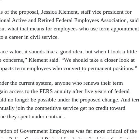
s of the proposal, Jessica Klement, staff vice president for
ional Active and Retired Federal Employees Association, said
bout what that means for employees who use term appointment
o a career in civil service.
face value, it sounds like a good idea, but when I look a little
ve concerns,” Klement said. “We should take a closer look at
mpacts term employees who convert to permanent positions.”
nder the current system, anyone who renews their term
in access to the FERS annuity after five years of federal
ould no longer be possible under the proposed change. And te
ually join the competitive service get no credit toward
ime they spent under contract.
ation of Government Employees was far more critical of the