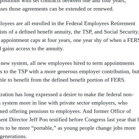
positions with set contracts between one and four years,
ases those agreements can be extended or renewed.
loyees are all enrolled in the Federal Employees Retirement
ts of a defined benefit annuity, the TSP, and Social Security
appointment caps at four years, one year shy of when a FER
d gains access to the annuity.
 new system, all new employees hired to term appointments
s to the TSP with a more generous employer contribution, bu
ble to benefit from the defined benefit portion of FERS.
ation has long expressed a desire to make the federal non-
 system more in line with private sector employers, who
ed offering pensions to employees. And former Office of
t Director Jeff Pon testified before Congress last year that 
its to be more “portable,” as young people change jobs more
generations.