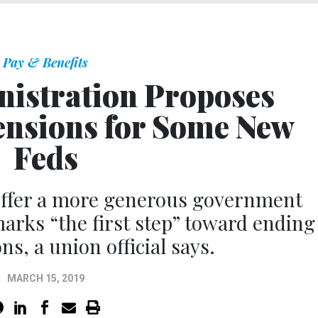
Pay & Benefits
istration Proposes
ensions for Some New
Feds
offer a more generous government
marks “the first step” toward ending
ns, a union official says.
MARCH 15, 2019