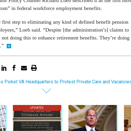
or Policy Counsel Richard Loeb described it as the first mo
ottom” in federal workforce employment benefits.
e first step to eliminating any kind of defined benefit pension
loyees,” Loeb said. “Despite [the administration’s] claims to
e not doing this to enhance retirement benefits. They’re doing 
.”
s Picket VA Headquarters to Protest Private Care and Vacancie
UPDATED