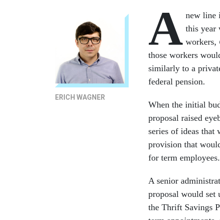
A
new line 
this year
workers,
those workers would
similarly to a priva
federal pension.
ERICH WAGNER
When the initial b
proposal raised ey
series of ideas tha
provision that woul
for term employees
A senior administra
proposal would set 
the Thrift Savings 