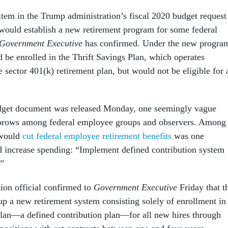
item in the Trump administration’s fiscal 2020 budget request
 would establish a new retirement program for some federal
Government Executive
has confirmed. Under the new progra
 be enrolled in the Thrift Savings Plan, which operates
te sector 401(k) retirement plan, but would not be eligible for 
udget document was released Monday, one seemingly vague
ebrows among federal employee groups and observers. Among
t would
cut federal employee retirement benefits
was one
d increase spending: “Implement defined contribution system
.”
tion official confirmed to
Government Executive
Friday that t
up a new retirement system consisting solely of enrollment in
Plan—a defined contribution plan—for all new hires through