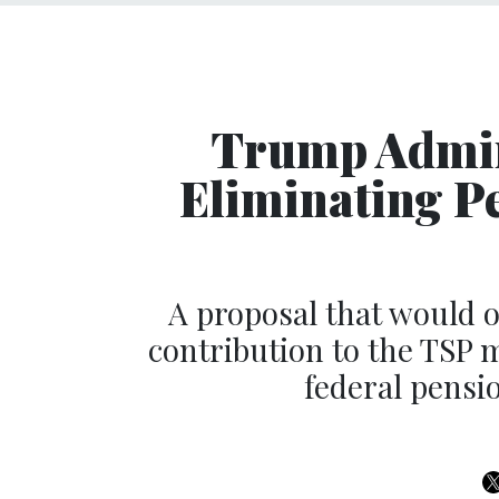
Trump Admin
Eliminating P
A proposal that would 
contribution to the TSP 
federal pensio