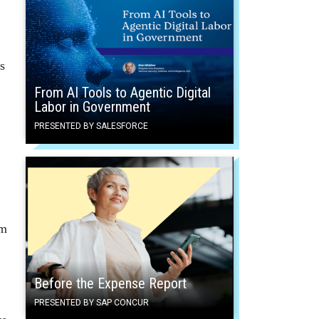
s
From AI Tools to Agentic Digital
Labor in Government
PRESENTED BY SALESFORCE
rm
Before the Expense Report
PRESENTED BY SAP CONCUR