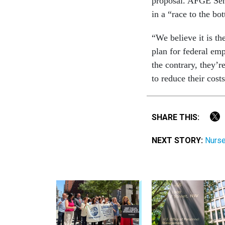
proposal. AFGE Seni
in a “race to the b
“We believe it is th
plan for federal emp
the contrary, they’r
to reduce their costs
SHARE THIS:
NEXT STORY:
Nurse