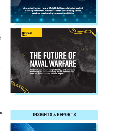
.
S
t
he
INSIGHTS & REPORTS