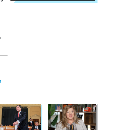
ve
it
s