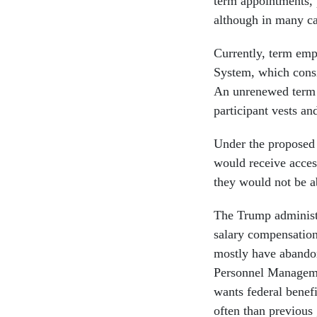
term appointments, 
although in many c
Currently, term emp
System, which consis
An unrenewed term 
participant vests an
Under the proposed
would receive acces
they would not be a
The Trump administr
salary compensation
mostly have abandon
Personnel Managemen
wants federal benef
often than previous 