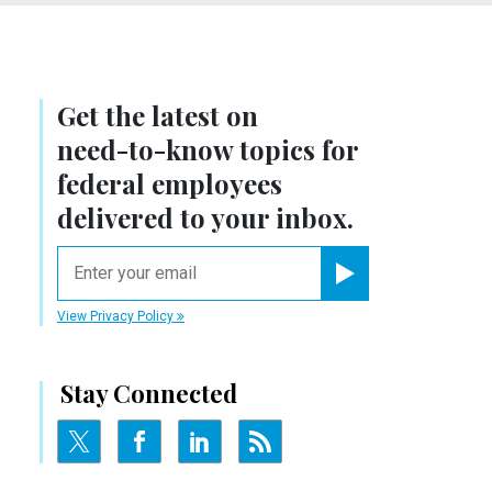
Get the latest on
need-to-know
topics for
federal employees
delivered to your inbox.
email
Register for Newsletter
View Privacy Policy
Stay Connected