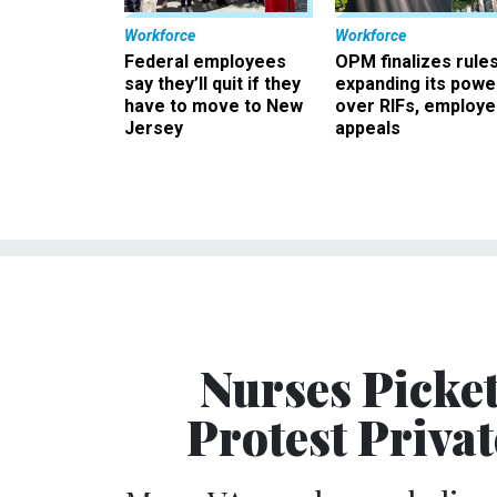
Workforce
Workforce
Federal employees
OPM finalizes rule
say they’ll quit if they
expanding its powe
have to move to New
over RIFs, employ
Jersey
appeals
Nurses Picke
Protest Priva