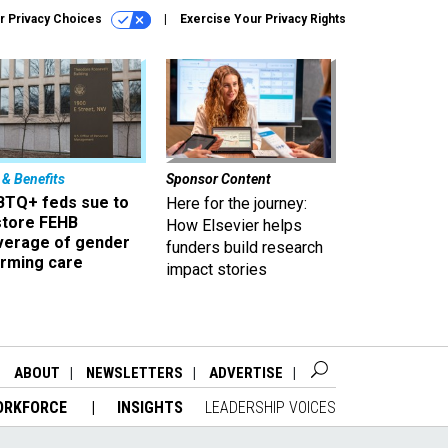
r Privacy Choices
Exercise Your Privacy Rights
 & Benefits
Sponsor Content
BTQ+ feds sue to
Here for the journey:
store FEHB
How Elsevier helps
verage of gender
funders build research
irming care
impact stories
ABOUT
NEWSLETTERS
ADVERTISE
ORKFORCE
INSIGHTS
LEADERSHIP VOICES