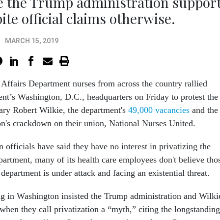
e the Trump administration suppor
ite official claims otherwise.
MARCH 15, 2019
Affairs Department nurses from across the country rallied
ent’s Washington, D.C., headquarters on Friday to protest the
tary Robert Wilkie, the department's
49,000 vacancies
and the
n's crackdown on their union, National Nurses United.
 officials have said they have no interest in privatizing the
partment, many of its health care employees don't believe tho
 department is under attack and facing an existential threat.
ng in Washington insisted the Trump administration and Wilki
when they call privatization a “myth,” citing the longstanding