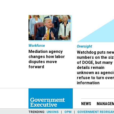
Workforce
Oversight
Mediation agency
Watchdog puts ne
changes how labor
numbers on the si
disputes move
of DOGE, but many
forward
details remain
unknown as agenci
refuse to turn ove
information
NEWS
MANAGE
TRENDING
UNIONS
OPM
GOVERNMENT REORGAN