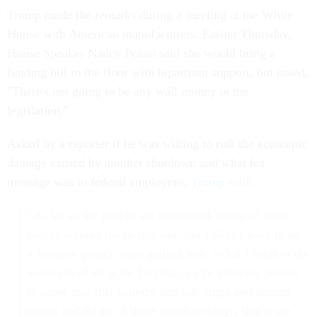
Trump made the remarks during a meeting at the White
House with American manufacturers. Earlier Thursday,
House Speaker Nancy Pelosi said she would bring a
funding bill to the floor with bipartisan support, but noted,
"There's not going to be any wall money in the
legislation."
Asked by a reporter if he was willing to risk the economic
damage caused by another shutdown and what his
message was to federal employees,
Trump said
:
“As far as the people are concerned, many of those
people wanted me to stay out, but I didn’t want to do
it because people were getting hurt. What I think is the
worst sin of all is the fact that we’re allowing people
to come into this country and sell drugs and human
traffic and do all of these horrible things, that if we