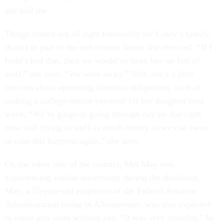
she told me.
Things turned out all right financially for Casey’s family,
thanks in part to the end-of-year bonus she received. “If I
hadn’t had that, then we would’ve been late on lots of
stuff,” she says. “We were lucky.” Still, she’s a little
nervous about upcoming financial obligations, such as
making a college-tuition payment for her daughter next
week. “We’re gingerly going through day by day right
now, still trying to stuff as much money as we can away
in case this happens again,” she says.
On the other side of the country, Mel May was
experiencing similar uncertainty during the shutdown.
May, a 55-year-old employee of the Federal Aviation
Administration living in Albuquerque, was also expected
to come into work without pay. “It was very stressful,” he