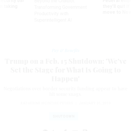
Security bar
Federal emp
Beyond the Chatbot:
m taking
they’ll quit i
Transforming Government
ve
move to New
Productivity with
Superintelligent AI
Pay & Benefits
Trump on a Feb. 15 Shutdown: 'We've
Set the Stage for What Is Going to
Happen'
Negotiations over border security funding appear to have
hit some snags.
KATHERINE MCINTIRE PETERS
|
JANUARY 31, 2019
SHUTDOWN