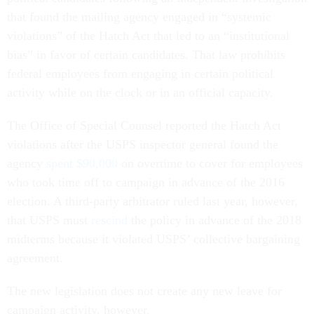
that found the mailing agency engaged in “systemic
violations” of the Hatch Act that led to an “institutional
bias” in favor of certain candidates. That law prohibits
federal employees from engaging in certain political
activity while on the clock or in an official capacity.
The Office of Special Counsel reported the Hatch Act
violations after the USPS inspector general found the
agency
spent $90,000
on overtime to cover for employees
who took time off to campaign in advance of the 2016
election. A third-party arbitrator ruled last year, however,
that USPS must
rescind
the policy in advance of the 2018
midterms because it violated USPS’ collective bargaining
agreement.
The new legislation does not create any new leave for
campaign activity, however.