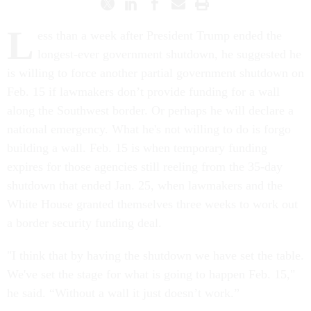
L
ess than a week after President Trump ended the
longest-ever government shutdown, he suggested he
is willing to force another partial government shutdown on
Feb. 15 if lawmakers don’t provide funding for a wall
along the Southwest border. Or perhaps he will declare a
national emergency. What he's not willing to do is forgo
building a wall. Feb. 15 is when temporary funding
expires for those agencies still reeling from the 35-day
shutdown that ended Jan. 25, when lawmakers and the
White House granted themselves three weeks to work out
a border security funding deal.
"I think that by having the shutdown we have set the table.
We've set the stage for what is going to happen Feb. 15,"
he said. “Without a wall it just doesn’t work.”