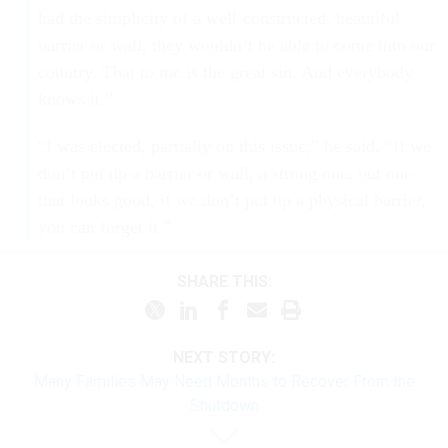
had the simplicity of a well-constructed, beautiful
barrier or wall, they wouldn’t be able to come into our
country. That to me is the great sin. And everybody
knows it.”
“I was elected, partially on this issue,” he said. “If we
don’t put up a barrier or wall, a strong one, but one
that looks good, if we don’t put up a physical barrier,
you can forget it.”
SHARE THIS:
NEXT STORY:
Many Families May Need Months to Recover From the
Shutdown