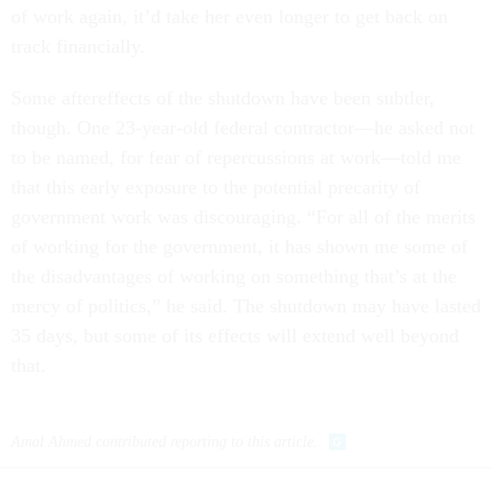
of work again, it’d take her even longer to get back on
track financially.
Some aftereffects of the shutdown have been subtler,
though. One 23-year-old federal contractor—he asked not
to be named, for fear of repercussions at work—told me
that this early exposure to the potential precarity of
government work was discouraging. “For all of the merits
of working for the government, it has shown me some of
the disadvantages of working on something that’s at the
mercy of politics,” he said. The shutdown may have lasted
35 days, but some of its effects will extend well beyond
that.
Amal Ahmed contributed reporting to this article.