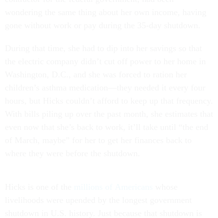
wondering the same thing about her own income, having
gone without work or pay during the 35-day shutdown.
During that time, she had to dip into her savings so that
the electric company didn’t cut off power to her home in
Washington, D.C., and she was forced to ration her
children’s asthma medication—they needed it every four
hours, but Hicks couldn’t afford to keep up that frequency.
With bills piling up over the past month, she estimates that
even now that she’s back to work, it’ll take until “the end
of March, maybe” for her to get her finances back to
where they were before the shutdown.
Hicks is one of the
millions of
Americans
whose
livelihoods were upended by the longest government
shutdown in U.S. history. Just because that shutdown is