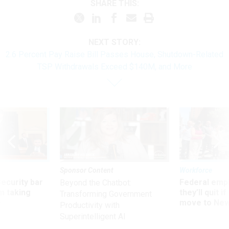
SHARE THIS:
NEXT STORY:
2.6 Percent Pay Raise Bill Passes House, Shutdown-Related
TSP Withdrawals Exceed $140M, and More
Sponsor Content
Workforce
Security bar
Federal emp
Beyond the Chatbot:
m taking
they’ll quit i
Transforming Government
ve
move to New
Productivity with
Superintelligent AI