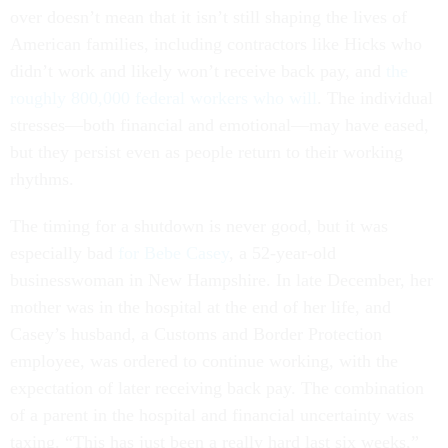
over doesn’t mean that it isn’t still shaping the lives of
American families, including contractors like Hicks who
didn’t work and likely won’t receive back pay, and
the
roughly 800,000 federal workers
who will
. The individual
stresses—both financial and emotional—may have eased,
but they persist even as people return to their working
rhythms.
The timing for a shutdown is never good, but it was
especially bad
for Bebe Casey
, a 52-year-old
businesswoman in New Hampshire. In late December, her
mother was in the hospital at the end of her life, and
Casey’s husband, a Customs and Border Protection
employee, was ordered to continue working, with the
expectation of later receiving back pay. The combination
of a parent in the hospital and financial uncertainty was
taxing. “This has just been a really hard last six weeks,”