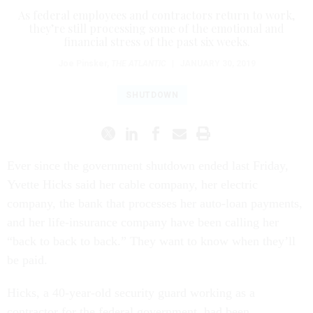
As federal employees and contractors return to work,
they’re still processing some of the emotional and
financial stress of the past six weeks.
Joe Pinsker
,
THE ATLANTIC
|
JANUARY 30, 2019
SHUTDOWN
Ever since the government shutdown ended last Friday,
Yvette Hicks said her cable company, her electric
company, the bank that processes her auto-loan payments,
and her life-insurance company have been calling her
“back to back to back.” They want to know when they’ll
be paid.
Hicks, a 40-year-old security guard working as a
contractor for the federal government, had been