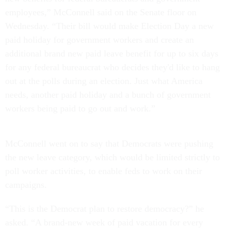
employees,” McConnell said on the Senate floor on
Wednesday. “Their bill would make Election Day a new
paid holiday for government workers and create an
additional brand new paid leave benefit for up to six days
for any federal bureaucrat who decides they'd like to hang
out at the polls during an election. Just what America
needs, another paid holiday and a bunch of government
workers being paid to go out and work.”
McConnell went on to say that Democrats were pushing
the new leave category, which would be limited strictly to
poll worker activities, to enable feds to work on their
campaigns.
“This is the Democrat plan to restore democracy?” he
asked. “A brand-new week of paid vacation for every