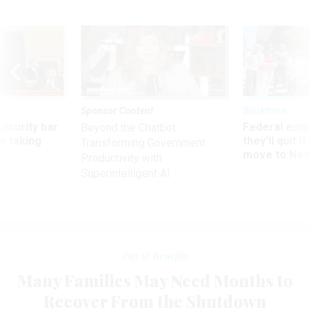
Sponsor Content
Workforce
Security bar
Federal emp
Beyond the Chatbot:
m taking
they’ll quit i
Transforming Government
ve
move to New
Productivity with
Superintelligent AI
Pay & Benefits
Many Families May Need Months to
Recover From the Shutdown