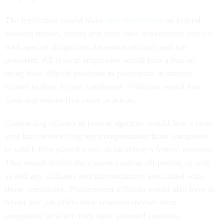
The legislation would place
new restrictions
on federal
workers before, during and after their government service,
with special obligations for senior officials and the
president. All federal employees would face a ban on
using their official positions to participate in matters
related to their former employers. Violators would face
fines and one-to-five years in prison.
Contracting officers at federal agencies would face a two-
year ban on receiving any compensation from companies
to which they played a role in awarding a federal contract.
That would double the current cooling-off period, as well
as add any affiliates and subcontractors associated with
those companies. Procurement officials would also have to
report any job offers their relatives receive from
companies to which they have awarded contracts.