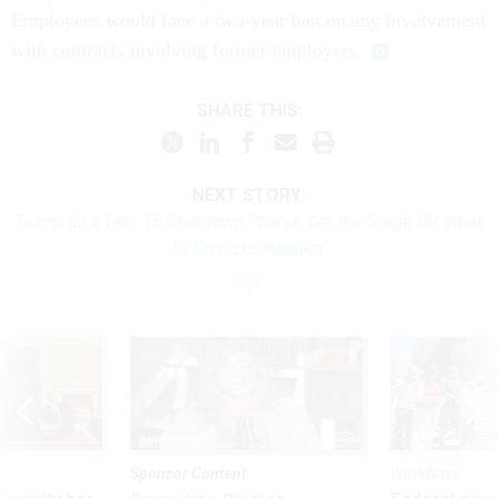
Employees would face a two-year ban on any involvement
with contracts involving former employers.
SHARE THIS:
NEXT STORY:
Trump on a Feb. 15 Shutdown: 'We've Set the Stage for What
Is Going to Happen'
Sponsor Content
Workforce