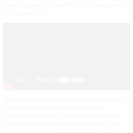
federal employee who would like to hover around while
you cast your ballot?”
Agencies have come under fire for election-related leave
in the past. Postmaster General Megan Brennan
announced in 2017 that U.S. Postal Service employees
could no longer take unpaid time off to campaign for
political candidates following an independent investigation