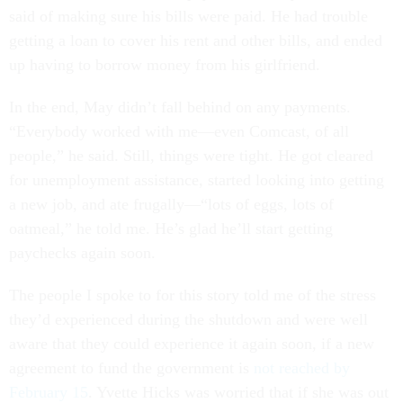
said of making sure his bills were paid. He had trouble
getting a loan to cover his rent and other bills, and ended
up having to borrow money from his girlfriend.
In the end, May didn’t fall behind on any payments.
“Everybody worked with me—even Comcast, of all
people,” he said. Still, things were tight. He got cleared
for unemployment assistance, started looking into getting
a new job, and ate frugally—“lots of eggs, lots of
oatmeal,” he told me. He’s glad he’ll start getting
paychecks again soon.
The people I spoke to for this story told me of the stress
they’d experienced during the shutdown and were well
aware that they could experience it again soon, if a new
agreement to fund the government is
not reached by
February 15
. Yvette Hicks was worried that if she was out