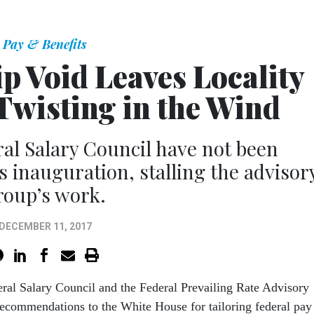
Pay & Benefits
 Void Leaves Locality
Twisting in the Wind
al Salary Council have not been
 inauguration, stalling the advisor
roup’s work.
DECEMBER 11, 2017
eral Salary Council and the Federal Prevailing Rate Advisory
commendations to the White House for tailoring federal pay