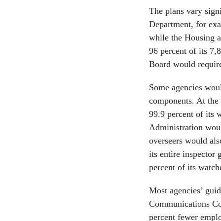
The plans vary sign
Department, for exa
while the Housing 
96 percent of its 7
Board would require
Some agencies would
components. At the
99.9 percent of its
Administration wou
overseers would als
its entire inspector
percent of its watc
Most agencies’ guida
Communications Com
percent fewer emplo