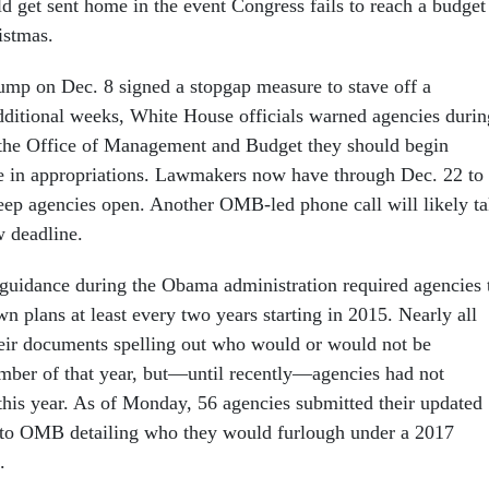
 get sent home in the event Congress fails to reach a budget
istmas.
ump on Dec. 8 signed a stopgap measure to stave off a
ditional weeks, White House officials warned agencies durin
 the Office of Management and Budget they should begin
se in appropriations. Lawmakers now have through Dec. 22 to
eep agencies open. Another OMB-led phone call will likely t
w deadline.
uidance during the Obama administration required agencies 
wn plans at least every two years starting in 2015. Nearly all
eir documents spelling out who would or would not be
mber of that year, but—until recently—agencies had not
 this year. As of Monday, 56 agencies submitted their updated
to OMB detailing who they would furlough under a 2017
.