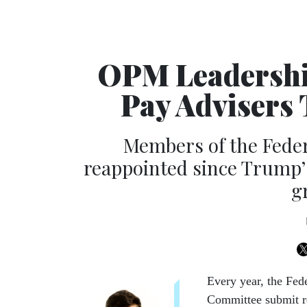
OPM Leadership
Pay Advisers 
Members of the Feder
reappointed since Trump’s
g
Every year, the Fed
Committee submit re