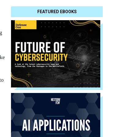
FEATURED EBOOKS
g
ake
to