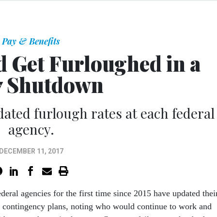
Pay & Benefits
 Get Furloughed in a
7 Shutdown
dated furlough rates at each federal
agency.
DECEMBER 11, 2017
ederal agencies for the first time since 2015 have updated thei
 contingency plans, noting who would continue to work and