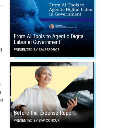
as
From AI Tools to Agentic Digital
Labor in Government
0
PRESENTED BY SALESFORCE
e
s
st
Before the Expense Report
PRESENTED BY SAP CONCUR