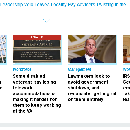
eadership Void Leaves Locality Pay Advisers Twisting in the
UPDATED
Workforce
Management
Wor
s
Some disabled
Lawmakers look to
IRS
r
veterans say losing
avoid government
Sec
ee
telework
shutdown, and
em
accommodations is
reconsider getting rid
ta
making it harder for
of them entirely
le
them to keep working
at the VA