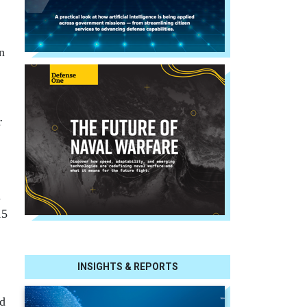
n
r
h
15
INSIGHTS & REPORTS
nd