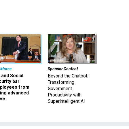
kforce
Sponsor Content
 and Social
Beyond the Chatbot:
urity bar
Transforming
ployees from
Government
king advanced
Productivity with
ave
Superintelligent AI