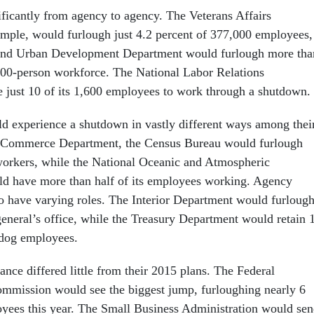
ificantly from agency to agency. The Veterans Affairs
mple, would furlough just 4.2 percent of 377,000 employees,
and Urban Development Department would furlough more tha
,800-person workforce. The National Labor Relations
 just 10 of its 1,600 employees to work through a shutdown.
 experience a shutdown in vastly different ways among thei
 Commerce Department, the Census Bureau would furlough
 workers, while the National Oceanic and Atmospheric
ld have more than half of its employees working. Agency
o have varying roles. The Interior Department would furloug
 general’s office, while the Treasury Department would retain 
hdog employees.
nce differed little from their 2015 plans. The Federal
mission would see the biggest jump, furloughing nearly 6
yees this year. The Small Business Administration would se