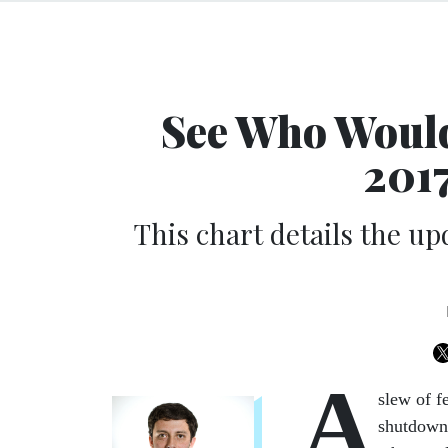
See Who Would
201
This chart details the up
A
slew of f
shutdown