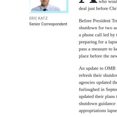
who would
deal just before Chr
ERIC KATZ
Before President Tr
Senior Correspondent
shutdown for two ad
a phone call led by
preparing for a lap
pass a measure to k
place before the ne
An update to OMB g
refresh their shutdo
agencies updated th
furloughed in Septe
updated their plans
shutdown guidance 
appropriations lapse