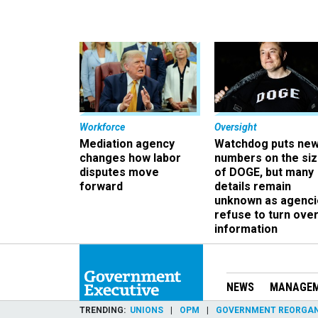
Workforce
Oversight
Mediation agency
Watchdog puts ne
changes how labor
numbers on the si
disputes move
of DOGE, but many
forward
details remain
unknown as agenci
refuse to turn ove
information
NEWS
MANAGE
TRENDING
UNIONS
OPM
GOVERNMENT REORGAN