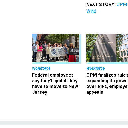
NEXT STORY:
OPM L
Wind
Workforce
Workforce
Federal employees
OPM finalizes rule
say they’ll quit if they
expanding its powe
have to move to New
over RIFs, employ
Jersey
appeals