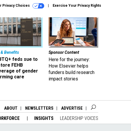
r Privacy Choices
Exercise Your Privacy Rights
 & Benefits
Sponsor Content
BTQ+ feds sue to
Here for the journey:
store FEHB
How Elsevier helps
verage of gender
funders build research
irming care
impact stories
ABOUT
NEWSLETTERS
ADVERTISE
ORKFORCE
INSIGHTS
LEADERSHIP VOICES