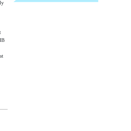
ly
t
OMB
at