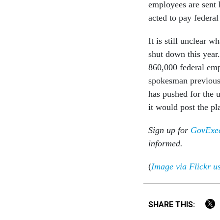
employees are sent 
acted to pay federal
It is still unclear 
shut down this year
860,000 federal em
spokesman previous
has pushed for the 
it would post the pl
Sign up for
GovExec
informed.
(
Image via Flickr u
SHARE THIS: