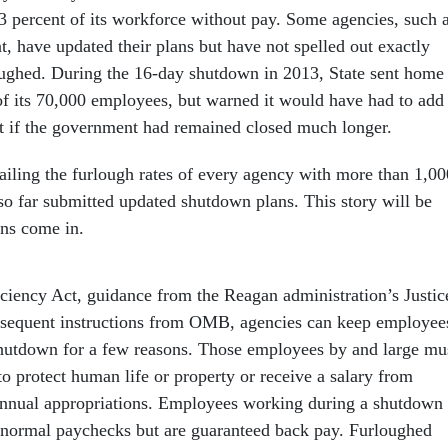
3 percent of its workforce without pay. Some agencies, such 
, have updated their plans but have not spelled out exactly
ughed. During the 16-day shutdown in 2013, State sent home
of its 70,000 employees, but warned it would have had to add
ist if the government had remained closed much longer.
tailing the furlough rates of every agency with more than 1,00
so far submitted updated shutdown plans. This story will be
ns come in.
ciency Act, guidance from the Reagan administration’s Justic
sequent instructions from OMB, agencies can keep employee
hutdown for a few reasons. Those employees by and large mu
to protect human life or property or receive a salary from
annual appropriations. Employees working during a shutdown
r normal paychecks but are guaranteed back pay. Furloughed