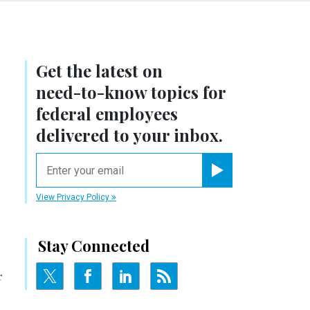
Get the latest on
need-to-know
topics for
federal employees
delivered to your inbox.
email
Register for Newsletter
View Privacy Policy
Stay Connected
r