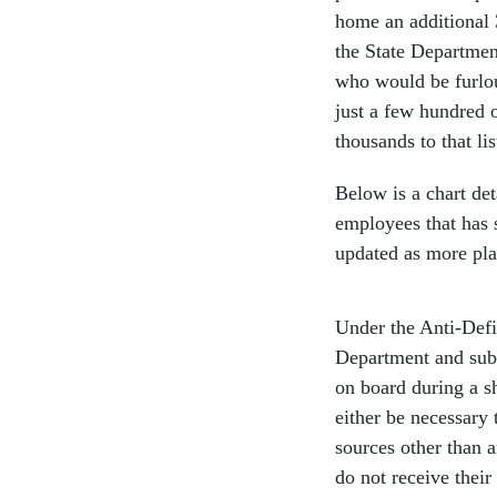
home an additional 
the State Department
who would be furlo
just a few hundred 
thousands to that l
Below is a chart de
employees that has 
updated as more pla
Under the Anti-Defi
Department and sub
on board during a s
either be necessary 
sources other than 
do not receive thei