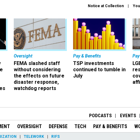
Notice at Collection
You
Oversight
Pay & Benefits
Pay
w
FEMA slashed staff
TSP investments
LG
ze
without considering
continued to tumble in
re
the effects on future
July
co
disaster response,
aff
es
watchdog reports
r
PODCASTS
EVENTS
MENT
OVERSIGHT
DEFENSE
TECH
PAY & BENEFITS
W
IZATION
TELEWORK
RIFS