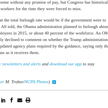
home without any promise of pay, but Congress has historical
 workers for the time they were forced to miss.
what the total furlough rate would be if the government were to
. All told, the Obama administration planned to furlough abou
ployees in 2015, or about 40 percent of the workforce. An 
ly declined to comment on whether the Trump administration
updated agency plans required by the guidance, saying only th
ans as it receives them.
 newsletters and alerts
and
download our app
to stay
ser
M. Trubee
/
NCPA Photos
)