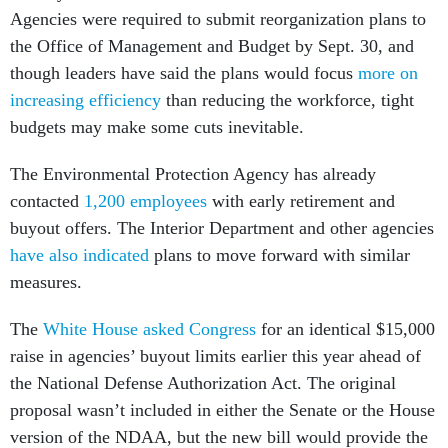
Agencies were required to submit reorganization plans to
the Office of Management and Budget by Sept. 30, and
though leaders have said the plans would focus
more on
increasing efficiency
than reducing the workforce, tight
budgets may make some cuts inevitable.
The Environmental Protection Agency has already
contacted
1,200 employees
with early retirement and
buyout offers. The Interior Department and other agencies
have also indicated
plans to move forward with similar
measures.
The
White House asked Congress
for an identical $15,000
raise in agencies’ buyout limits earlier this year ahead of
the National Defense Authorization Act. The original
proposal wasn’t included in either the Senate or the House
version of the NDAA, but the new bill would provide the