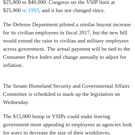
$25,000 to $40,000. Congress set the VSIP limit at
$25,000
in 1993
, and it has not changed since.
The Defense Department piloted a similar buyout increase
for its civilian employees in fiscal 2017, but the new bill
would extend the raise to civilian and military employees
across government. The actual payment will be tied to the
Consumer Price Index and change annually to adjust for
inflation.
The Senate Homeland Security and Governmental Affairs
Committee is scheduled to mark up the legislation on
Wednesday.
The $15,000 bump in VSIPs could make leaving
government more appealing to employees as agencies look
for ways to decrease the size of their workforces.