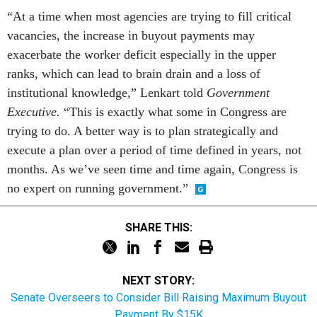
“At a time when most agencies are trying to fill critical
vacancies, the increase in buyout payments may
exacerbate the worker deficit especially in the upper
ranks, which can lead to brain drain and a loss of
institutional knowledge,” Lenkart told
Government
Executive.
“This is exactly what some in Congress are
trying to do. A better way is to plan strategically and
execute a plan over a period of time defined in years, not
months. As we’ve seen time and time again, Congress is
no expert on running government.”
SHARE THIS:
NEXT STORY:
Senate Overseers to Consider Bill Raising Maximum Buyout
Payment By $15K