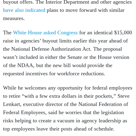
buyout offers. The Interior Department and other agencies
have also indicated
plans to move forward with similar
measures.
The
White House asked Congress
for an identical $15,000
raise in agencies’ buyout limits earlier this year ahead of
the National Defense Authorization Act. The proposal
wasn’t included in either the Senate or the House version
of the NDAA, but the new bill would provide the
requested incentives for workforce reductions.
While he welcomes any opportunity for federal employees
to retire “with a few extra dollars in their pockets,” Steve
Lenkart, executive director of the National Federation of
Federal Employees, said he worries that the legislation
risks helping to create a vacuum in agency leadership as
top employees leave their posts ahead of schedule.