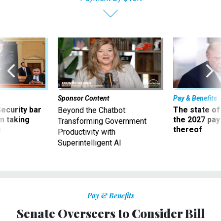
Sponsor Content
Pay & Benefits
Security bar
The state of
Beyond the Chatbot:
m taking
the 2027 pay 
Transforming Government
ve
thereof
Productivity with
Superintelligent AI
Pay & Benefits
Senate Overseers to Consider Bill