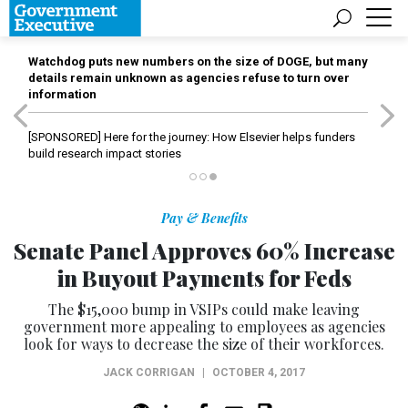
Watchdog puts new numbers on the size of DOGE, but many
details remain unknown as agencies refuse to turn over
information
[SPONSORED]
Here for the journey: How Elsevier helps funders
build research impact stories
Pay & Benefits
Senate Panel Approves 60% Increase
in Buyout Payments for Feds
The $15,000 bump in VSIPs could make leaving
government more appealing to employees as agencies
look for ways to decrease the size of their workforces.
JACK CORRIGAN
|
OCTOBER 4, 2017