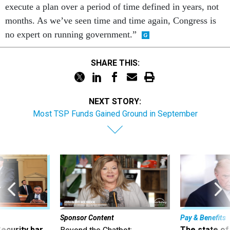
execute a plan over a period of time defined in years, not
months. As we’ve seen time and time again, Congress is
no expert on running government.”
SHARE THIS:
NEXT STORY:
Most TSP Funds Gained Ground in September
Sponsor Content
Pay & Benefits
Security bar
The state of