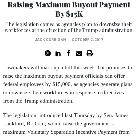
Raising Maximum Buyout Payment
By $15K
The legislation comes as agencies plan to downsize their
workforces at the direction of the Trump administration.
JACK CORRIGAN
|
OCTOBER 2, 2017
Lawmakers will mark up a bill this week that promises to
raise the maximum buyout payment officials can offer
federal employees by $15,000, as agencies generate plans
to downsize their workforces in response to directives
from the Trump administration.
The legislation, introduced last Thursday by Sen. James
Lankford, R-Okla., would raise the government’s
maximum Voluntary Separation Incentive Payment from