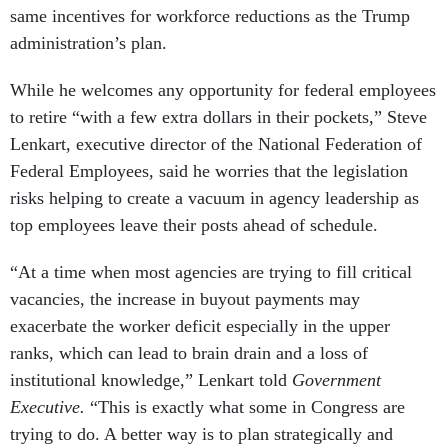
same incentives for workforce reductions as the Trump
administration’s plan.
While he welcomes any opportunity for federal employees
to retire “with a few extra dollars in their pockets,” Steve
Lenkart, executive director of the National Federation of
Federal Employees, said he worries that the legislation
risks helping to create a vacuum in agency leadership as
top employees leave their posts ahead of schedule.
“At a time when most agencies are trying to fill critical
vacancies, the increase in buyout payments may
exacerbate the worker deficit especially in the upper
ranks, which can lead to brain drain and a loss of
institutional knowledge,” Lenkart told
Government
Executive.
“This is exactly what some in Congress are
trying to do. A better way is to plan strategically and