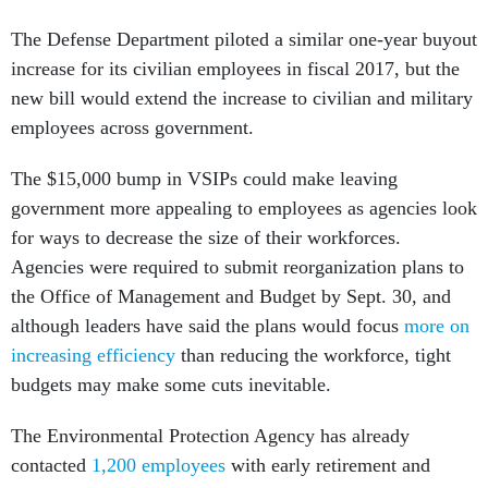
The Defense Department piloted a similar one-year buyout
increase for its civilian employees in fiscal 2017, but the
new bill would extend the increase to civilian and military
employees across government.
The $15,000 bump in VSIPs could make leaving
government more appealing to employees as agencies look
for ways to decrease the size of their workforces.
Agencies were required to submit reorganization plans to
the Office of Management and Budget by Sept. 30, and
although leaders have said the plans would focus
more on
increasing efficiency
than reducing the workforce, tight
budgets may make some cuts inevitable.
The Environmental Protection Agency has already
contacted
1,200 employees
with early retirement and