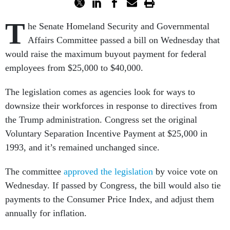
T
he Senate Homeland Security and Governmental
Affairs Committee passed a bill on Wednesday that
would raise the maximum buyout payment for federal
employees from $25,000 to $40,000.
The legislation comes as agencies look for ways to
downsize their workforces in response to directives from
the Trump administration. Congress set the original
Voluntary Separation Incentive Payment at $25,000 in
1993, and it’s remained unchanged since.
The committee
approved the legislation
by voice vote on
Wednesday. If passed by Congress, the bill would also tie
payments to the Consumer Price Index, and adjust them
annually for inflation.