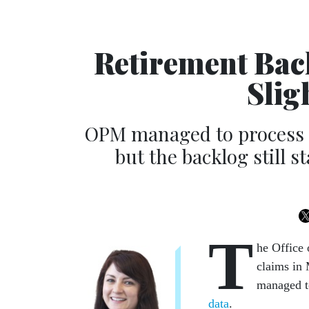
Retirement Back
Slig
OPM managed to process n
but the backlog still 
T
he Office
claims in 
managed t
data
.