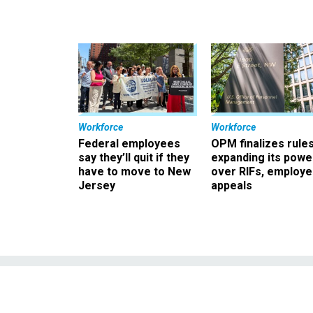
Workforce
Workforce
Federal employees
OPM finalizes rule
say they’ll quit if they
expanding its powe
have to move to New
over RIFs, employ
Jersey
appeals