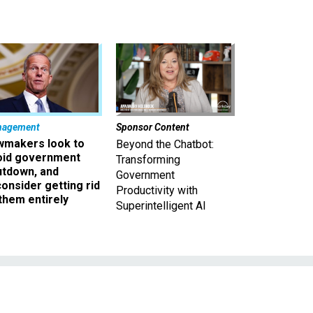
nagement
Sponsor Content
wmakers look to
Beyond the Chatbot:
oid government
Transforming
utdown, and
Government
onsider getting rid
Productivity with
them entirely
Superintelligent AI