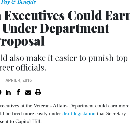
Pay & Benefits
h Executives Could Ear
 Under Department
roposal
ld also make it easier to punish top
reer officials.
APRIL 4, 2016
executives at the Veterans Affairs Department could earn more
ld be fired more easily under
draft legislation
that Secretary
nt to Capitol Hill.