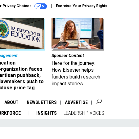
r Privacy Choices
Exercise Your Privacy Rights
nagement
Sponsor Content
ucation
Here for the journey:
organization faces
How Elsevier helps
artisan pushback,
funders build research
 lawmakers push to
impact stories
close price tag
ABOUT
NEWSLETTERS
ADVERTISE
ORKFORCE
INSIGHTS
LEADERSHIP VOICES