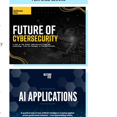
.
cy
k
e