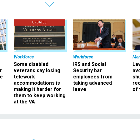
UPDATED
Workforce
Workforce
Ma
s
Some disabled
IRS and Social
La
r
veterans say losing
Security bar
av
ee
telework
employees from
sh
accommodations is
taking advanced
rec
making it harder for
leave
of 
them to keep working
at the VA