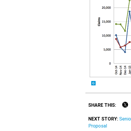
SHARE THIS:
NEXT STORY:
Senio
Proposal