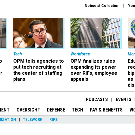
Notice at Collection
You
Tech
Workforce
Ma
o
OPM tells agencies to
OPM finalizes rules
Ed
put tech recruiting at
expanding its power
re
r
the center of staffing
over RIFs, employee
bip
plans
appeals
as
dis
PODCASTS
EVENTS
MENT
OVERSIGHT
DEFENSE
TECH
PAY & BENEFITS
W
IZATION
TELEWORK
RIFS