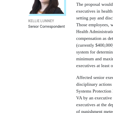
The proposal would
executives in health
setting pay and dis
KELLIE LUNNEY
Those employees, wh
Senior Correspondent
Health Administrati
compensation as de
(currently $400,00
system for determin
minimum and maximu
executives at least 
Affected senior exec
disciplinary actions
Systems Protection B
VA by an executive 
executives at the de
of punishment meted