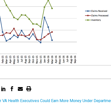
r VA Health Executives Could Earn More Money Under Departme