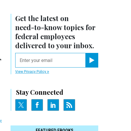
Get the latest on
need-to-know
topics for
federal employees
delivered to your inbox.
,
email
Register for Newsletter
View Privacy Policy
Stay Connected
t
FEATURED EBOOKS