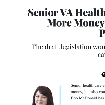
Senior VA Healt
More Money
P
The draft legislation wou
ca
Senior health care 
money, but also cou
Bob McDonald has se