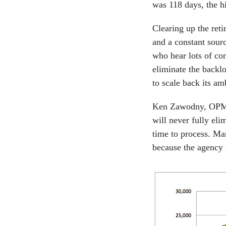
was 118 days, the h
Clearing up the ret
and a constant sourc
who hear lots of co
eliminate the backl
to scale back its am
Ken Zawodny, OPM as
will never fully eli
time to process. Ma
because the agency 