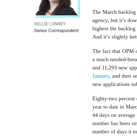
The March backlog o
agency, but it’s do
KELLIE LUNNEY
highest the backlog
Senior Correspondent
And it’s slightly b
The fact that OPM o
a much needed-brea
and 11,293 new appl
January
, and then se
new applications s
Eighty-two percent o
year to date in Mar
44 days on average t
number has been si
number of days it to