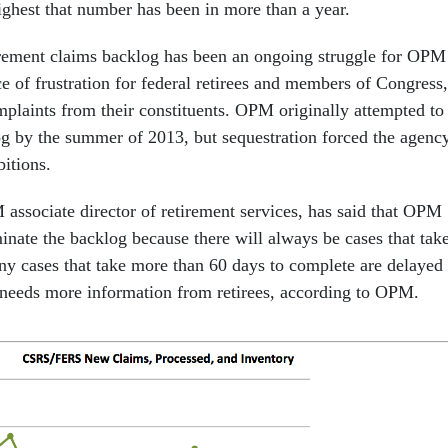
ighest that number has been in more than a year.
irement claims backlog has been an ongoing struggle for OPM
e of frustration for federal retirees and members of Congress,
mplaints from their constituents. OPM originally attempted to
og by the summer of 2013, but sequestration forced the agenc
bitions.
sociate director of retirement services, has said that OPM
minate the backlog because there will always be cases that tak
ny cases that take more than 60 days to complete are delayed
needs more information from retirees, according to OPM.