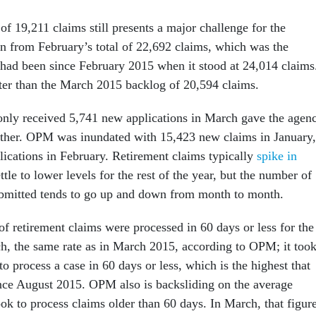
f 19,211 claims still presents a major challenge for the
wn from February’s total of 22,692 claims, which was the
 had been since February 2015 when it stood at 24,014 claims
etter than the March 2015 backlog of 20,594 claims.
nly received 5,741 new applications in March gave the agen
ther. OPM was inundated with 15,423 new claims in January,
ications in February. Retirement claims typically
spike in
ttle to lower levels for the rest of the year, but the number of
ubmitted tends to go up and down from month to month.
f retirement claims were processed in 60 days or less for the
ch, the same rate as in March 2015, according to OPM; it too
o process a case in 60 days or less, which is the highest that
nce August 2015. OPM also is backsliding on the average
ok to process claims older than 60 days. In March, that figur