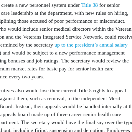
 create a new personnel system under
Title 38
for senior
 care leadership at the department, with new rules on hiring,
ciplining those accused of poor performance or misconduct.
o would include senior medical directors within the Veteran
on and the Veterans Integrated Service Network, could receiv
termined by the secretary
up to the president’s annual salary
0) and would be subject to a new performance management
ing bonuses and job ratings. The secretary would review the
m market rates for basic pay for senior health care
once every two years.
utives also would lose their current Title 5 rights to appeal
 against them, such as removal, to the independent Merit
oard. Instead, their appeals would be handled internally at t
appeals board made up of three career senior health care
partment. The secretary would have the final say over the typ
 out, including firing, suspension and demotion. Employees