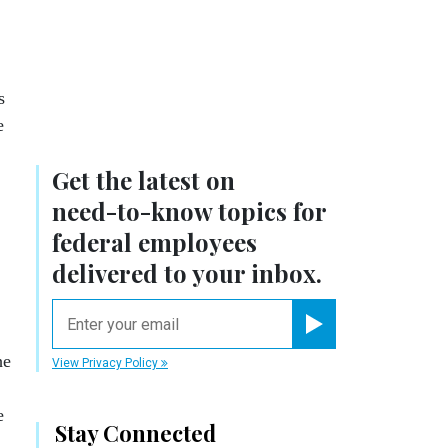
s
e
Get the latest on
need-to-know
topics for
federal employees
delivered to your inbox.
email
Register for Newsletter
he
View Privacy Policy
e
Stay Connected