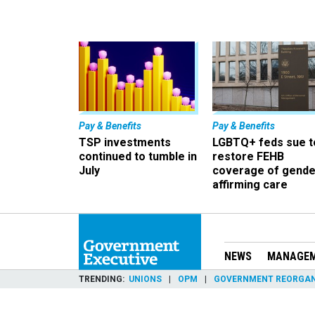
Pay & Benefits
Pay & Benefits
TSP investments
LGBTQ+ feds sue t
continued to tumble in
restore FEHB
July
coverage of gende
affirming care
NEWS
MANAGE
TRENDING
UNIONS
OPM
GOVERNMENT REORGAN