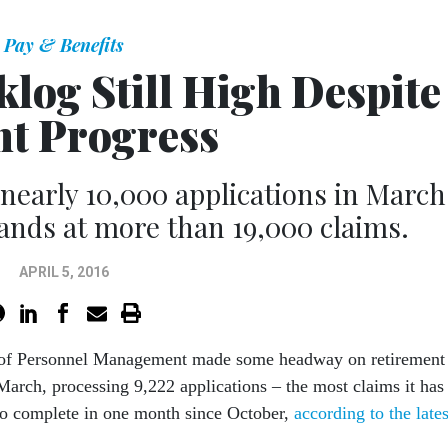
Pay & Benefits
log Still High Despite
ht Progress
early 10,000 applications in March
stands at more than 19,000 claims.
APRIL 5, 2016
 of Personnel Management made some headway on retirement
March, processing 9,222 applications – the most claims it has
o complete in one month since October,
according to the lates