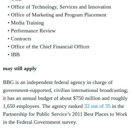
Office of Technology, Services and Innovation
Office of Marketing and Program Placement
Media Training
Performance Review
Contracts
Office of the Chief Financial Officer
IBB
may still apply
BBG is an independent federal agency in charge of
government-supported, civilian international broadcasting;
it has an annual budget of about $750 million and roughly
1,650 employees. The agency ranked
32 out of 35
in the
Partnership for Public Service’s 2011 Best Places to Work
in the Federal Government survey.