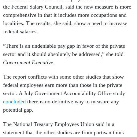
the Federal Salary Council, said the new measure is more
comprehensive in that it includes more occupations and
localities. The results, she said, show a need to increase
federal salaries.
“There is an undeniable pay gap in favor of the private
sector and it should absolutely be addressed,” she told
Government Executive
.
The report conflicts with some other studies that show
federal employees earn more than those in the private
sector. A July Government Accountability Office study
concluded
there is no definitive way to measure any
potential gap.
The National Treasury Employees Union said in a
statement that the other studies are from partisan think