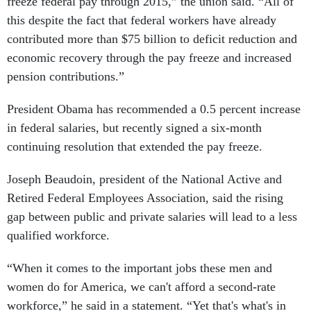
freeze federal pay through 2015,” the union said. “All of
this despite the fact that federal workers have already
contributed more than $75 billion to deficit reduction and
economic recovery through the pay freeze and increased
pension contributions.”
President Obama has recommended a 0.5 percent increase
in federal salaries, but recently signed a six-month
continuing resolution that extended the pay freeze.
Joseph Beaudoin, president of the National Active and
Retired Federal Employees Association, said the rising
gap between public and private salaries will lead to a less
qualified workforce.
“When it comes to the important jobs these men and
women do for America, we can't afford a second-rate
workforce,” he said in a statement. “Yet that's what's in