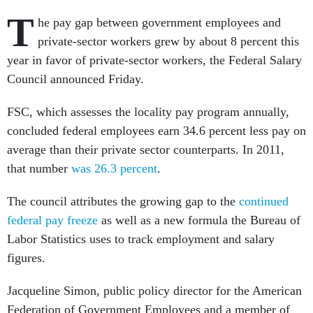
T
he pay gap between government employees and
private-sector workers grew by about 8 percent this
year in favor of private-sector workers, the Federal Salary
Council announced Friday.
FSC, which assesses the locality pay program annually,
concluded federal employees earn 34.6 percent less pay on
average than their private sector counterparts. In 2011,
that number
was 26.3 percent
.
The council attributes the growing gap to the
continued
federal pay freeze
as well as a new formula the Bureau of
Labor Statistics uses to track employment and salary
figures.
Jacqueline Simon, public policy director for the American
Federation of Government Employees and a member of