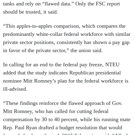
tanks and rely on “flawed data.” Only the FSC report
should be trusted, it said.
“This apples-to-apples comparison, which compares the
predominantly white-collar federal workforce with similar
private sector positions, consistently has shown a pay gap
in favor of the private sector,” the union said.
In calling for an end to the federal pay freeze, NTEU
added that the study indicates Republican presidential
nominee Mitt Romney’s plan for the federal workforce is
ill-advised.
“These findings reinforce the flawed approach of Gov.
Mitt Romney, who has called for cutting federal
compensation by 30 to 40 percent, while his running mate
Rep. Paul Ryan drafted a budget resolution that would