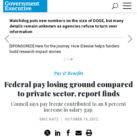
Watchdog puts new numbers on the size of DOGE, but many
details remain unknown as agencies refuse to turn over
information
[SPONSORED]
Here for the journey: How Elsevier helps funders
build research impact stories
Pay & Benefits
Federal pay losing ground compared
to private sector, report finds
Council says pay freeze contributed to an 8 percent
increase in salary gap.
ERIC KATZ
|
OCTOBER 19, 2012