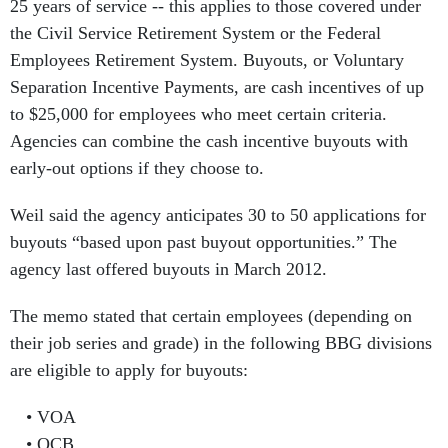
25 years of service -- this applies to those covered under
the Civil Service Retirement System or the Federal
Employees Retirement System. Buyouts, or Voluntary
Separation Incentive Payments, are cash incentives of up
to $25,000 for employees who meet certain criteria.
Agencies can combine the cash incentive buyouts with
early-out options if they choose to.
Weil said the agency anticipates 30 to 50 applications for
buyouts “based upon past buyout opportunities.” The
agency last offered buyouts in March 2012.
The memo stated that certain employees (depending on
their job series and grade) in the following BBG divisions
are eligible to apply for buyouts:
VOA
OCB