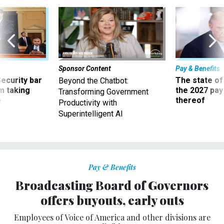
Sponsor Content
Pay & Benefits
Security bar
The state of
Beyond the Chatbot:
m taking
the 2027 pay 
Transforming Government
ve
thereof
Productivity with
Superintelligent AI
Pay & Benefits
Broadcasting Board of Governors
offers buyouts, early outs
Employees of Voice of America and other divisions are