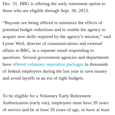
Dec. 31. BBG is offering the early retirement option to
those who are eligible through Sept. 30, 2013.
“Buyouts are being offered to minimize the effects of
potential budget reductions and to enable the agency to
acquire new skills required by the agency’s mission,” said
Lynne Weil, director of communications and external
affairs at BBG, in a separate email responding to
questions. Several government agencies and departments
have
offered voluntary separation packages
to thousands
of federal employees during the last year to save money
and avoid layoffs in an era of tight budgets.
To be eligible for a Voluntary Early Retirement
Authorization (early out), employees must have 20 years
of service and be at least 50 years of age, or have at least