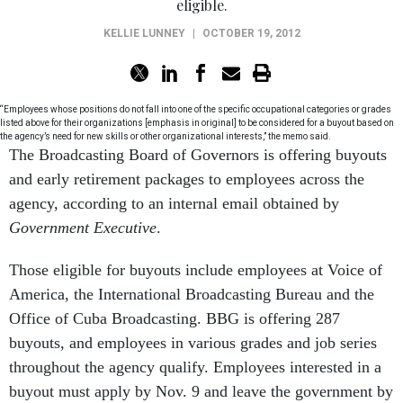
eligible.
KELLIE LUNNEY
|
OCTOBER 19, 2012
“Employees whose positions do not fall into one of the specific occupational categories or grades
listed above for their organizations [emphasis in original] to be considered for a buyout based on
the agency’s need for new skills or other organizational interests,” the memo said.
The Broadcasting Board of Governors is offering buyouts
and early retirement packages to employees across the
agency, according to an internal email obtained by
Government Executive
.
Those eligible for buyouts include employees at Voice of
America, the International Broadcasting Bureau and the
Office of Cuba Broadcasting. BBG is offering 287
buyouts, and employees in various grades and job series
throughout the agency qualify. Employees interested in a
buyout must apply by Nov. 9 and leave the government by