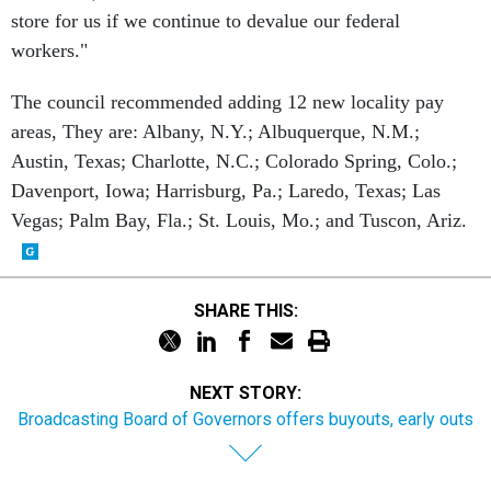
store for us if we continue to devalue our federal
workers."
The council recommended adding 12 new locality pay
areas, They are: Albany, N.Y.; Albuquerque, N.M.;
Austin, Texas; Charlotte, N.C.; Colorado Spring, Colo.;
Davenport, Iowa; Harrisburg, Pa.; Laredo, Texas; Las
Vegas; Palm Bay, Fla.; St. Louis, Mo.; and Tuscon, Ariz.
SHARE THIS:
NEXT STORY:
Broadcasting Board of Governors offers buyouts, early outs