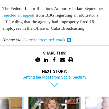
The Federal Labor Relations Authority in late September
rejected an appeal
from BBG regarding an arbitrator’s
2011 ruling that the agency had improperly fired 16
employees in the Office of Cuba Broadcasting.
(
Image via
Tsian
/
Shutterstock.com
)
SHARE THIS:
NEXT STORY:
Getting the Most from Social Security