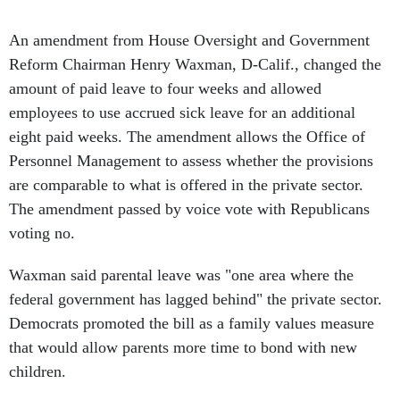
An amendment from House Oversight and Government
Reform Chairman Henry Waxman, D-Calif., changed the
amount of paid leave to four weeks and allowed
employees to use accrued sick leave for an additional
eight paid weeks. The amendment allows the Office of
Personnel Management to assess whether the provisions
are comparable to what is offered in the private sector.
The amendment passed by voice vote with Republicans
voting no.
Waxman said parental leave was "one area where the
federal government has lagged behind" the private sector.
Democrats promoted the bill as a family values measure
that would allow parents more time to bond with new
children.