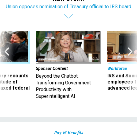
Union opposes nomination of Treasury official to IRS board
Sponsor Content
Workforce
ry recounts
IRS and Socia
Beyond the Chatbot:
titude of
employees f
Transforming Government
 axed federal
advanced l
Productivity with
Superintelligent AI
Pay & Benefits