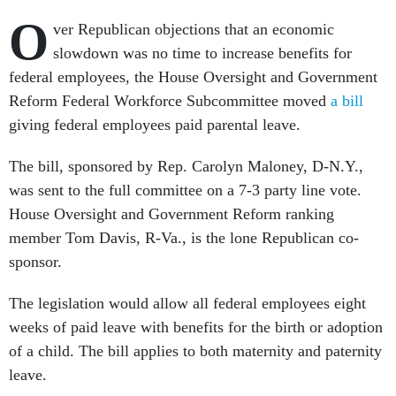
O
ver Republican objections that an economic
slowdown was no time to increase benefits for
federal employees, the House Oversight and Government
Reform Federal Workforce Subcommittee moved
a bill
giving federal employees paid parental leave.
The bill, sponsored by Rep. Carolyn Maloney, D-N.Y.,
was sent to the full committee on a 7-3 party line vote.
House Oversight and Government Reform ranking
member Tom Davis, R-Va., is the lone Republican co-
sponsor.
The legislation would allow all federal employees eight
weeks of paid leave with benefits for the birth or adoption
of a child. The bill applies to both maternity and paternity
leave.