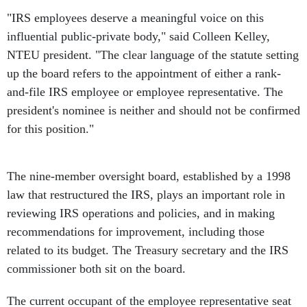
"IRS employees deserve a meaningful voice on this
influential public-private body," said Colleen Kelley,
NTEU president. "The clear language of the statute setting
up the board refers to the appointment of either a rank-
and-file IRS employee or employee representative. The
president's nominee is neither and should not be confirmed
for this position."
The nine-member oversight board, established by a 1998
law that restructured the IRS, plays an important role in
reviewing IRS operations and policies, and in making
recommendations for improvement, including those
related to its budget. The Treasury secretary and the IRS
commissioner both sit on the board.
The current occupant of the employee representative seat