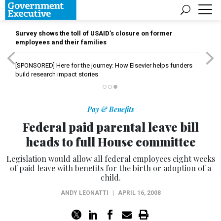
Survey shows the toll of USAID’s closure on former
employees and their families
[SPONSORED]
Here for the journey: How Elsevier helps funders
build research impact stories
Pay & Benefits
Federal paid parental leave bill
heads to full House committee
Legislation would allow all federal employees eight weeks
of paid leave with benefits for the birth or adoption of a
child.
ANDY LEONATTI
|
APRIL 16, 2008