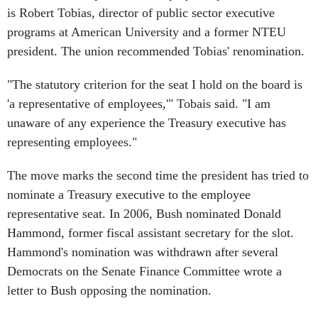
is Robert Tobias, director of public sector executive
programs at American University and a former NTEU
president. The union recommended Tobias' renomination.
"The statutory criterion for the seat I hold on the board is
'a representative of employees,'" Tobais said. "I am
unaware of any experience the Treasury executive has
representing employees."
The move marks the second time the president has tried to
nominate a Treasury executive to the employee
representative seat. In 2006, Bush nominated Donald
Hammond, former fiscal assistant secretary for the slot.
Hammond's nomination was withdrawn after several
Democrats on the Senate Finance Committee wrote a
letter to Bush opposing the nomination.