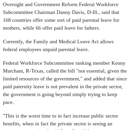
Oversight and Government Reform Federal Workforce
Subcommittee Chairman Danny Davis, D-Ill., said that
168 countries offer some sort of paid parental leave for
mothers, while 66 offer paid leave for fathers.
Currently, the Family and Medical Leave Act allows
federal employees unpaid parental leave.
Federal Workforce Subcommittee ranking member Kenny
Marchant, R-Texas, called the bill "not essential, given the
limited resources of the government," and added that since
paid paternity leave is not prevalent in the private sector,
the government is going beyond simply trying to keep
pace.
"This is the worst time to in fact increase public sector
benefits, when in fact the private sector is seeing an