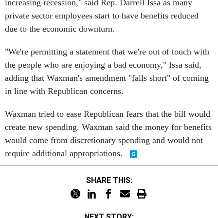
increasing recession," said Rep. Darrell Issa as many
private sector employees start to have benefits reduced
due to the economic downturn.
"We're permitting a statement that we're out of touch with
the people who are enjoying a bad economy," Issa said,
adding that Waxman's amendment "falls short" of coming
in line with Republican concerns.
Waxman tried to ease Republican fears that the bill would
create new spending. Waxman said the money for benefits
would come from discretionary spending and would not
require additional appropriations.
SHARE THIS:
NEXT STORY: