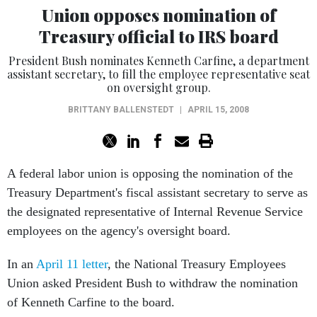
Union opposes nomination of
Treasury official to IRS board
President Bush nominates Kenneth Carfine, a department
assistant secretary, to fill the employee representative seat
on oversight group.
BRITTANY BALLENSTEDT
|
APRIL 15, 2008
A federal labor union is opposing the nomination of the
Treasury Department's fiscal assistant secretary to serve as
the designated representative of Internal Revenue Service
employees on the agency's oversight board.
In an
April 11 letter
, the National Treasury Employees
Union asked President Bush to withdraw the nomination
of Kenneth Carfine to the board.