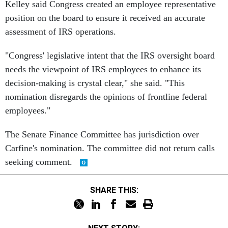
Kelley said Congress created an employee representative
position on the board to ensure it received an accurate
assessment of IRS operations.
"Congress' legislative intent that the IRS oversight board
needs the viewpoint of IRS employees to enhance its
decision-making is crystal clear," she said. "This
nomination disregards the opinions of frontline federal
employees."
The Senate Finance Committee has jurisdiction over
Carfine's nomination. The committee did not return calls
seeking comment.
SHARE THIS: