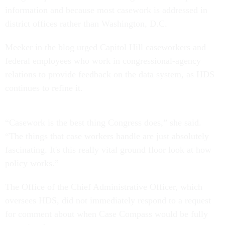
information and because most casework is addressed in
district offices rather than Washington, D.C.
Meeker in the blog urged Capitol Hill caseworkers and
federal employees who work in congressional-agency
relations to provide feedback on the data system, as HDS
continues to refine it.
“Casework is the best thing Congress does,” she said.
“The things that case workers handle are just absolutely
fascinating. It's this really vital ground floor look at how
policy works.”
The Office of the Chief Administrative Officer, which
oversees HDS, did not immediately respond to a request
for comment about when Case Compass would be fully