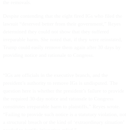
the removals.
Despite contending that the eight fired IGs who filed the
lawsuit “deserved better from their government,” Reyes
determined they could not show that they suffered
irreparable harm. She noted that, if they were reinstated,
Trump could easily remove them again after 30 days by
providing notice and rationale to Congress.
“IGs are officials in the executive branch, and the
president’s authority to remove IGs is undisputed. The
question here is whether the president’s failure to provide
the required 30-day notice and rationale to Congress
constitutes irreparable harm to plaintiffs,” Reyes wrote.
“Failing to provide such notice is a statutory violation, not
a structural breach or the kind of ‘extraordinary situation’