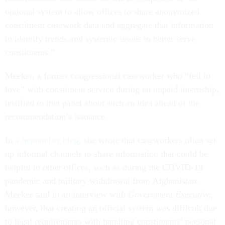
optional system to allow offices to share anonymized
constituent casework data and aggregate that information
to identify trends and systemic issues to better serve
constituents.”
Meeker, a former congressional caseworker who “fell in
love” with constituent service during an unpaid internship,
testified to that panel about such an idea ahead of the
recommendation’s issuance.
In
a September blog
, she wrote that caseworkers often set
up informal channels to share information that could be
helpful to other offices, such as during the COVID-19
pandemic and military withdrawal from Afghanistan.
Meeker said in an interview with
Government Executive
,
however, that creating an official system was difficult due
to legal requirements with handling constituents’ personal