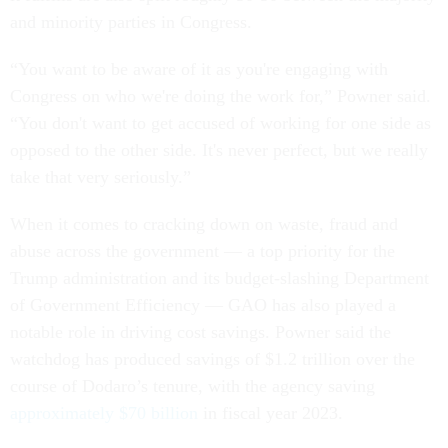
and minority parties in Congress.
“​You want to be aware of it as you're engaging with
Congress on who we're doing the work for,” Powner said.
“You don't want to get accused of working for one side as
opposed to the other side. It's never perfect, but we really
take that very seriously.”
When it comes to cracking down on waste, fraud and
abuse across the government — a top priority for the
Trump administration and its budget-slashing Department
of Government Efficiency — GAO has also played a
notable role in driving cost savings. Powner said the
watchdog has produced savings of $1.2 trillion over the
course of Dodaro’s tenure, with the agency saving
approximately $70 billion
in fiscal year 2023.