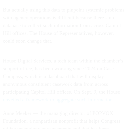
But actually using this data to pinpoint systemic problems
with agency operations is difficult because there’s no
database to collect such information from across Capitol
Hill offices. The House of Representatives, however,
could soon change that.
House Digital Services, a tech team within the chamber’s
support office, has been working since 2024 on Case
Compass, which is a dashboard that will display
anonymous constituent casework data from across
participating Capitol Hill offices. On Sept. 9, the House
unveiled a framework to aggregate such information.
Anne Meeker — the managing director of POPVOX
Foundation, a nonpartisan nonprofit that helps Congress
utilize technology advancements and that has been