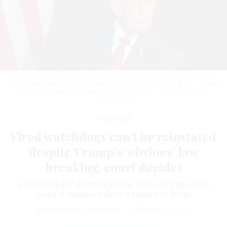
President Donald Trump during a meeting at the 80th session of the UN’s
General Assembly on Sept. 23 in New York City. The president fired 17 agency
inspectors general at the start of his second term.
CHIP SOMODEVILLA /
GETTY IMAGES
Oversight
Fired watchdogs can’t be reinstated
despite Trump’s ‘obvious’ law
breaking, court decides
A federal judge determined the removed inspectors
general could not show irreparable harm.
SEAN MICHAEL NEWHOUSE
|
SEPTEMBER 25, 2025