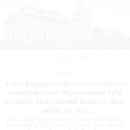
The House of Representatives is developing a Case Compass tool to track
constituent casework data across Capitol Hill offices.
J. DAVID AKE / GETTY
IMAGES
Oversight
A developing database of constituent
complaints to Congress could help
agencies find systemic issues in their
public services
While Capitol Hill staffers help constituents when they
have trouble getting assistance from an agency, there’s