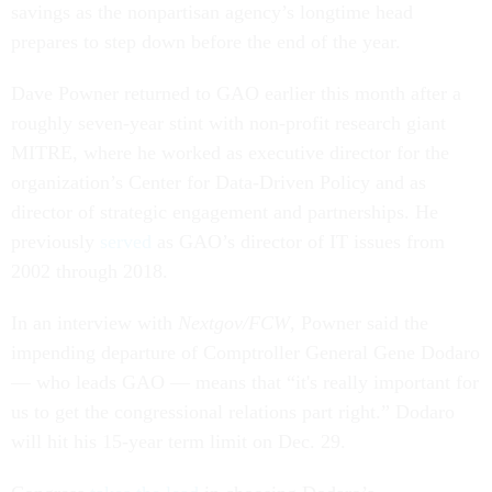
savings as the nonpartisan agency’s longtime head
prepares to step down before the end of the year.
Dave Powner returned to GAO earlier this month after a
roughly seven-year stint with non-profit research giant
MITRE, where he worked as executive director for the
organization’s Center for Data-Driven Policy and as
director of strategic engagement and partnerships. He
previously
served
as GAO’s director of IT issues from
2002 through 2018.
In an interview with
Nextgov/FCW
, Powner said the
impending departure of Comptroller General Gene Dodaro
— who leads GAO — means that “it's really important for
us to get the congressional relations part right.” Dodaro
will hit his 15-year term limit on Dec. 29.