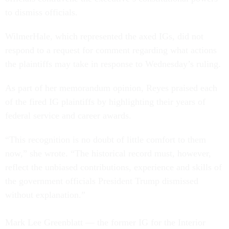
to dismiss officials.
WilmerHale, which represented the axed IGs, did not
respond to a request for comment regarding what actions
the plaintiffs may take in response to Wednesday’s ruling.
As part of her memorandum opinion, Reyes praised each
of the fired IG plaintiffs by highlighting their years of
federal service and career awards.
“This recognition is no doubt of little comfort to them
now,” she wrote. “The historical record must, however,
reflect the unbiased contributions, experience and skills of
the government officials President Trump dismissed
without explanation.”
Mark Lee Greenblatt — the former IG for the Interior