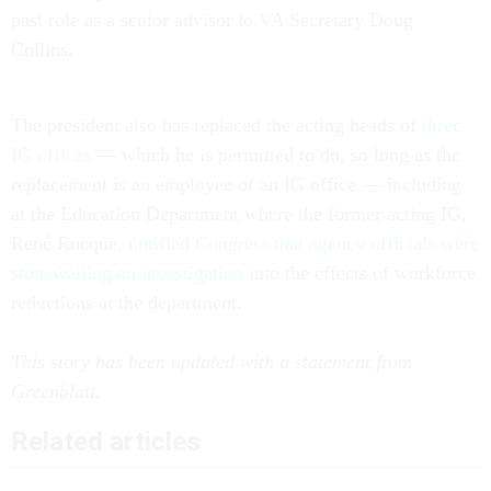
past role as a senior advisor to VA Secretary Doug
Collins.
The president also has replaced the acting heads of
three
IG offices
— which he is permitted to do, so long as the
replacement is an employee of an IG office — including
at the Education Department where the former acting IG,
René Rocque,
notified Congress that agency officials were
stonewalling an investigation
into the effects of workforce
reductions at the department.
This story has been updated with a statement from
Greenblatt.
Related articles