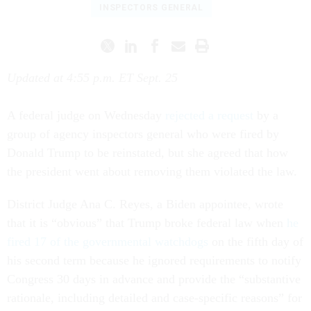
INSPECTORS GENERAL
Updated at 4:55 p.m. ET Sept. 25
A federal judge on Wednesday
rejected a request
by a
group of agency inspectors general who were fired by
Donald Trump to be reinstated, but she agreed that how
the president went about removing them violated the law.
District Judge Ana C. Reyes, a Biden appointee, wrote
that it is “obvious” that Trump broke federal law when
he
fired 17 of the governmental watchdogs
on the fifth day of
his second term because he ignored requirements to notify
Congress 30 days in advance and provide the “substantive
rationale, including detailed and case-specific reasons” for