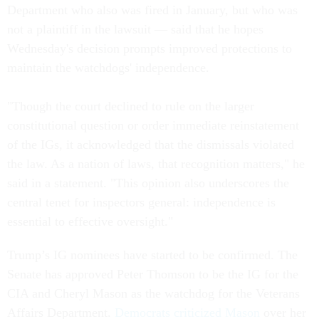
Department who also was fired in January, but who was
not a plaintiff in the lawsuit — said that he hopes
Wednesday's decision prompts improved protections to
maintain the watchdogs' independence.
"Though the court declined to rule on the larger
constitutional question or order immediate reinstatement
of the IGs, it acknowledged that the dismissals violated
the law. As a nation of laws, that recognition matters," he
said in a statement. "This opinion also underscores the
central tenet for inspectors general: independence is
essential to effective oversight."
Trump’s IG nominees have started to be confirmed. The
Senate has approved Peter Thomson to be the IG for the
CIA and Cheryl Mason as the watchdog for the Veterans
Affairs Department.
Democrats criticized Mason
over her