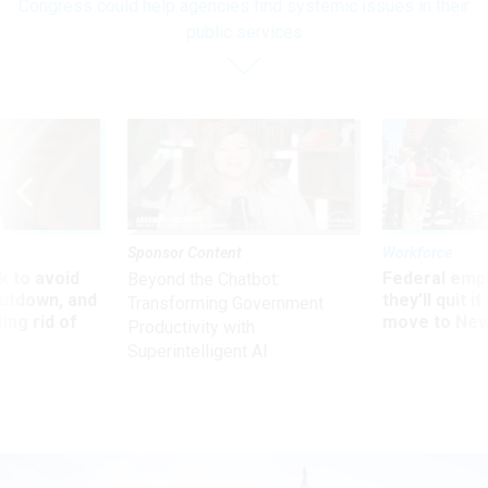
Congress could help agencies find systemic issues in their
public services
Sponsor Content
Workforce
 to avoid
Federal emp
Beyond the Chatbot:
utdown, and
they’ll quit i
Transforming Government
ing rid of
move to New
Productivity with
Superintelligent AI