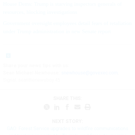
House Dems: Trump is starving inspectors generals of
resources, blocking investigations
Government oversight employees detail fears of retaliation
under Trump administration in new Senate report
Share your news tips
with us:
Sean Michael Newhouse:
snewhouse@govexec.com
,
Signal: seanthenewsboy.45
SHARE THIS:
NEXT STORY:
GAO: Forest Service upgrades to wildfire communications