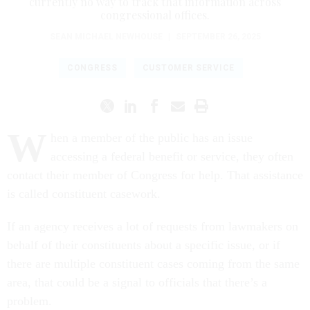
currently no way to track that information across
congressional offices.
SEAN MICHAEL NEWHOUSE
|
SEPTEMBER 26, 2025
CONGRESS
CUSTOMER SERVICE
W
hen a member of the public has an issue
accessing a federal benefit or service, they often
contact their member of Congress for help. That assistance
is called constituent casework.
If an agency receives a lot of requests from lawmakers on
behalf of their constituents about a specific issue, or if
there are multiple constituent cases coming from the same
area, that could be a signal to officials that there’s a
problem.