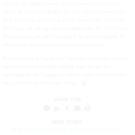
“Given our budget, every dollar invested in GAO has a
return of, like, over $100,” he said. “That's a remarkable
ROI when you really look at that investment, and we're
finalizing our savings this year right now. We don't have
the total tally yet, but it's going to be in that ballpark of
what we've done historically in previous years.”
Powner called it “really key” that the comptroller general
transition goes smoothly, adding that “we are the
watchdog for the Congress, and it's really important that
they collectively know our value.”
SHARE THIS:
NEXT STORY:
A developing database of constituent complaints to