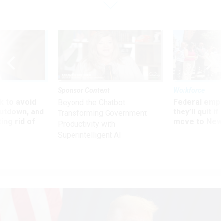
Sponsor Content
Workforce
 to avoid
Federal emp
Beyond the Chatbot:
utdown, and
they’ll quit i
Transforming Government
ing rid of
move to New
Productivity with
Superintelligent AI