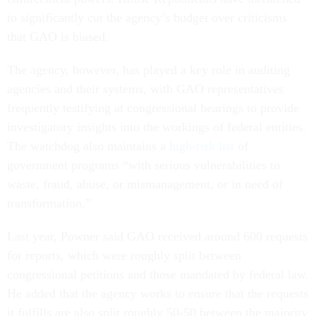
to significantly cut the agency’s budget over criticisms
that GAO is biased.
The agency, however, has played a key role in auditing
agencies and their systems, with GAO representatives
frequently testifying at congressional hearings to provide
investigatory insights into the workings of federal entities.
The watchdog also maintains a
high-risk list
of
government programs “with serious vulnerabilities to
waste, fraud, abuse, or mismanagement, or in need of
transformation.”
Last year, Powner said GAO received around 600 requests
for reports, which were roughly split between
congressional petitions and those mandated by federal law.
He added that the agency works to ensure that the requests
it fulfills are also split roughly 50-50 between the majority