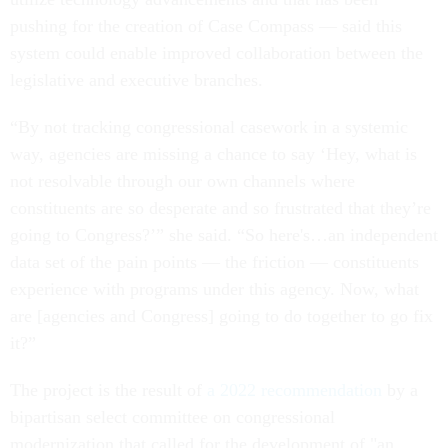
pushing for the creation of Case Compass — said this
system could enable improved collaboration between the
legislative and executive branches.
“By not tracking congressional casework in a systemic
way, agencies are missing a chance to say ‘Hey, what is
not resolvable through our own channels where
constituents are so desperate and so frustrated that they’re
going to Congress?’” she said. “So here's…an independent
data set of the pain points — the friction — constituents
experience with programs under this agency. Now, what
are [agencies and Congress] going to do together to go fix
it?”
The project is the result of
a 2022 recommendation
by a
bipartisan select committee on congressional
modernization that called for the development of "an