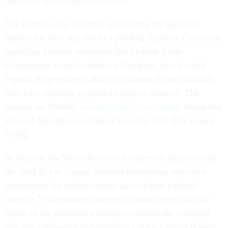
needed to justify injunctive relief.”
The federal judge deferred on deciding the plaintiffs’
request for back pay due to a pending Supreme Court case
regarding Trump’s attempt to fire Federal Trade
Commission member Rebecca Slaughter, which could
expand the president’s ability to dismiss federal officials
who have statutory protections against removal. The
justices on Monday
paused a lower court order
, which had
allowed Slaughter to continue to serve, until they issue a
ruling.
In January, the White House in a statement characterized
the fired IGs as “rogue, partisan bureaucrats who have
weaponized the justice system against their political
enemies.” Government lawyers in court argued that the
limits on the president’s ability to remove the oversight
officials contravene the executive’s constitutional powers