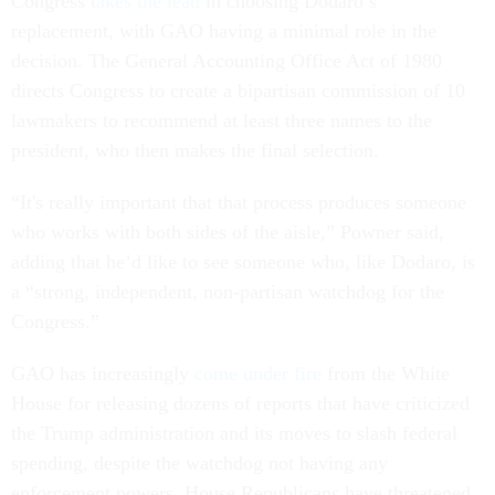
Congress
takes the lead
in choosing Dodaro’s
replacement, with GAO having a minimal role in the
decision. The General Accounting Office Act of 1980
directs Congress to create a bipartisan commission of 10
lawmakers to recommend at least three names to the
president, who then makes the final selection.
“It's really important that that process produces someone
who works with both sides of the aisle,” Powner said,
adding that he’d like to see someone who, like Dodaro, is
a “strong, independent, non-partisan watchdog for the
Congress.”
GAO has increasingly
come under fire
from the White
House for releasing dozens of reports that have criticized
the Trump administration and its moves to slash federal
spending, despite the watchdog not having any
enforcement powers. House Republicans have threatened