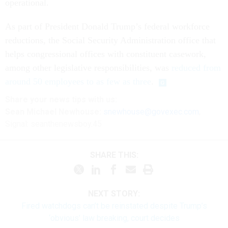
operational.
As part of President Donald Trump’s federal workforce
reductions, the Social Security Administration office that
helps congressional offices with constituent casework,
among other legislative responsibilities, was
reduced from
around 50 employees to as few as three
.
Share your
news tips
with us:
Sean Michael Newhouse:
snewhouse@govexec.com
,
Signal: seanthenewsboy.45
SHARE THIS:
NEXT STORY:
Fired watchdogs can’t be reinstated despite Trump’s
‘obvious’ law breaking, court decides