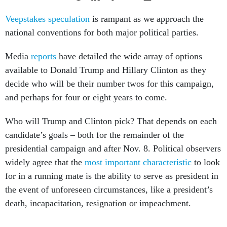
Veepstakes speculation
is rampant as we approach the
national conventions for both major political parties.
Media
reports
have detailed the wide array of options
available to Donald Trump and Hillary Clinton as they
decide who will be their number twos for this campaign,
and perhaps for four or eight years to come.
Who will Trump and Clinton pick? That depends on each
candidate’s goals – both for the remainder of the
presidential campaign and after Nov. 8. Political observers
widely agree that the
most important characteristic
to look
for in a running mate is the ability to serve as president in
the event of unforeseen circumstances, like a president’s
death, incapacitation, resignation or impeachment.