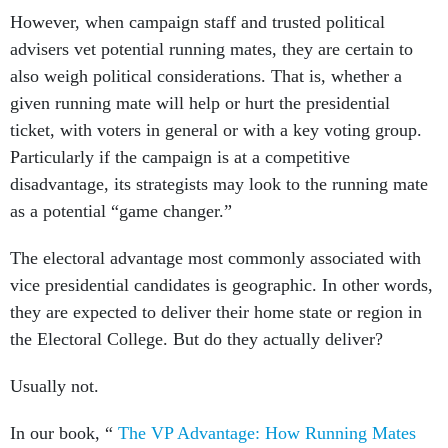
However, when campaign staff and trusted political
advisers vet potential running mates, they are certain to
also weigh political considerations. That is, whether a
given running mate will help or hurt the presidential
ticket, with voters in general or with a key voting group.
Particularly if the campaign is at a competitive
disadvantage, its strategists may look to the running mate
as a potential “game changer.”
The electoral advantage most commonly associated with
vice presidential candidates is geographic. In other words,
they are expected to deliver their home state or region in
the Electoral College. But do they actually deliver?
Usually not.
In our book, “
The VP Advantage: How Running Mates