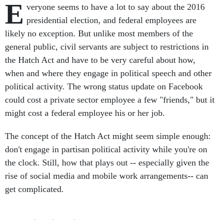
E
veryone seems to have a lot to say about the 2016
presidential election, and federal employees are
likely no exception. But unlike most members of the
general public, civil servants are subject to restrictions in
the Hatch Act and have to be very careful about how,
when and where they engage in political speech and other
political activity. The wrong status update on Facebook
could cost a private sector employee a few "friends," but it
might cost a federal employee his or her job.
The concept of the Hatch Act might seem simple enough:
don't engage in partisan political activity while you're on
the clock. Still, how that plays out -- especially given the
rise of social media and mobile work arrangements-- can
get complicated.