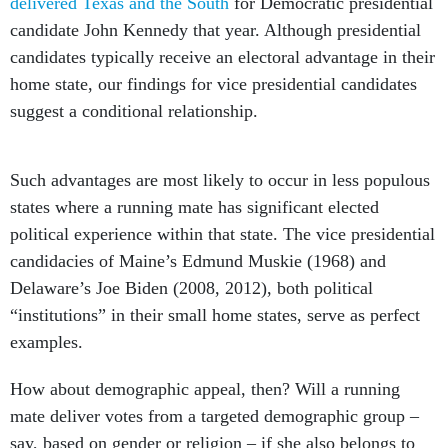
delivered Texas and the South
for Democratic presidential
candidate John Kennedy that year. Although presidential
candidates typically receive an electoral advantage in their
home state, our findings for vice presidential candidates
suggest a conditional relationship.
Such advantages are most likely to occur in less populous
states where a running mate has significant elected
political experience within that state. The vice presidential
candidacies of Maine’s Edmund Muskie (1968) and
Delaware’s Joe Biden (2008, 2012), both political
“institutions” in their small home states, serve as perfect
examples.
How about demographic appeal, then? Will a running
mate deliver votes from a targeted demographic group –
say, based on gender or religion – if she also belongs to