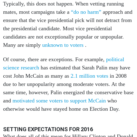
Typically, this does not happen. When vetting running
mates, most campaigns take a
“do no harm”
approach and
ensure that the vice presidential pick will not detract from
the presidential candidate. Most vice presidential
candidates are not exceptionally popular or unpopular.
Many are simply
unknown to voters
.
Of course, there are exceptions. For example,
political
science research
has estimated that Sarah Palin may have
cost John McCain as many as
2.1 million votes
in 2008
due to her unpopularity among moderate voters. At the
same time, however, Palin energized the conservative base
and
motivated some voters to support McCain
who
otherwise would have stayed home on Election Day.
SETTING EXPECTATIONS FOR 2016
What does all of this mean for Hillary Clinton and Donald