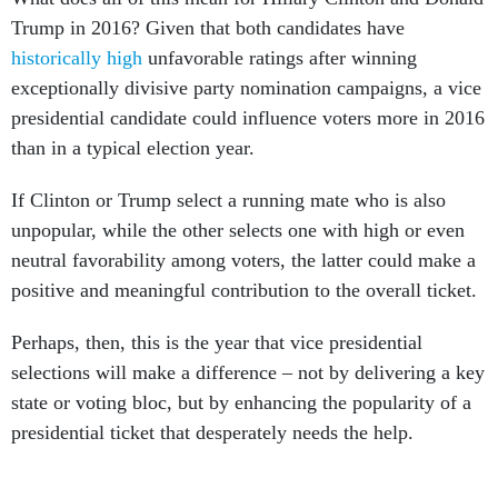
Trump in 2016? Given that both candidates have
historically high
unfavorable ratings after winning
exceptionally divisive party nomination campaigns, a vice
presidential candidate could influence voters more in 2016
than in a typical election year.
If Clinton or Trump select a running mate who is also
unpopular, while the other selects one with high or even
neutral favorability among voters, the latter could make a
positive and meaningful contribution to the overall ticket.
Perhaps, then, this is the year that vice presidential
selections will make a difference – not by delivering a key
state or voting bloc, but by enhancing the popularity of a
presidential ticket that desperately needs the help.