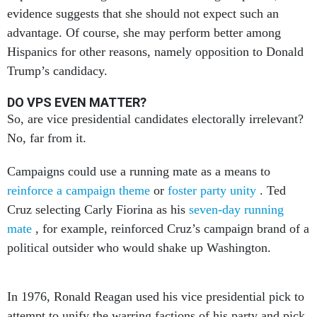
evidence suggests that she should not expect such an
advantage. Of course, she may perform better among
Hispanics for other reasons, namely opposition to Donald
Trump’s candidacy.
DO VPS EVEN MATTER?
So, are vice presidential candidates electorally irrelevant?
No, far from it.
Campaigns could use a running mate as a means to
reinforce a campaign theme
or
foster party unity
. Ted
Cruz selecting Carly Fiorina as his
seven-day running
mate
, for example, reinforced Cruz’s campaign brand of a
political outsider who would shake up Washington.
In 1976, Ronald Reagan used his vice presidential pick to
attempt to unify the warring factions of his party and pick