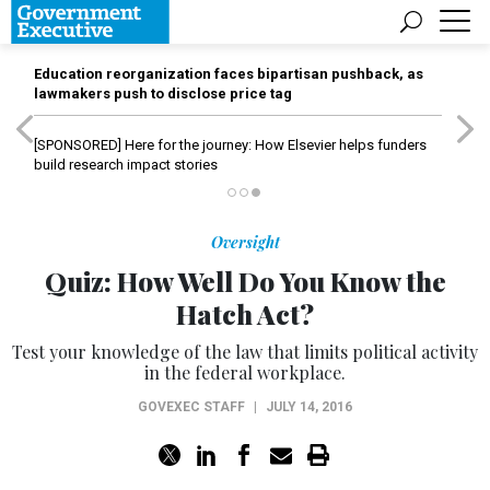
Education reorganization faces bipartisan pushback, as
lawmakers push to disclose price tag
[SPONSORED]
Here for the journey: How Elsevier helps funders
build research impact stories
Oversight
Quiz: How Well Do You Know the
Hatch Act?
Test your knowledge of the law that limits political activity
in the federal workplace.
GOVEXEC STAFF
|
JULY 14, 2016