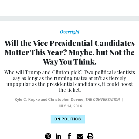
Oversight
Will the Vice Presidential Candidates
Matter This Year? Maybe, but Not the
Way You Think.
Who will Trump and Clinton pick? Two political scientists
say as long as the running mates aren't as fiercely
unpopular as the presidential candidates, it could boost
the ticket.
Kyle C. Kopko and Christopher Devine
,
THE CONVERSATION
|
JULY 14, 2016
ON POLITICS