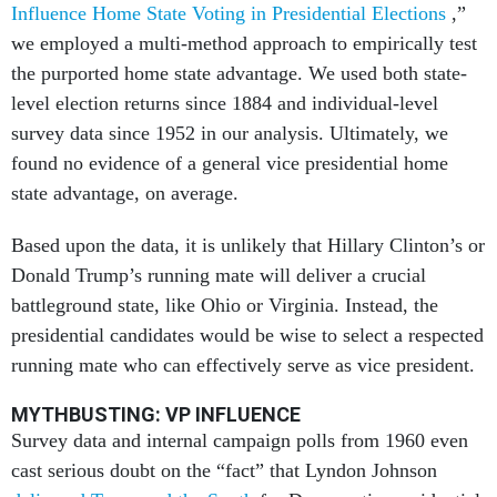
Influence Home State Voting in Presidential Elections
,”
we employed a multi-method approach to empirically test
the purported home state advantage. We used both state-
level election returns since 1884 and individual-level
survey data since 1952 in our analysis. Ultimately, we
found no evidence of a general vice presidential home
state advantage, on average.
Based upon the data, it is unlikely that Hillary Clinton’s or
Donald Trump’s running mate will deliver a crucial
battleground state, like Ohio or Virginia. Instead, the
presidential candidates would be wise to select a respected
running mate who can effectively serve as vice president.
MYTHBUSTING: VP INFLUENCE
Survey data and internal campaign polls from 1960 even
cast serious doubt on the “fact” that Lyndon Johnson