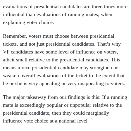
evaluations of presidential candidates are three times more
influential than evaluations of running mates, when
explaining voter choice.
Remember, voters must choose between presidential
tickets, and not just presidential candidates. That’s why
VP candidates have some level of influence on voters,
albeit small relative to the presidential candidates. This
means a vice presidential candidate may strengthen or
weaken overall evaluations of the ticket to the extent that
he or she is very appealing or very unappealing to voters.
The major takeaway from our findings is this: If a running
mate is exceedingly popular or unpopular relative to the
presidential candidate, then they could marginally
influence vote choice at a national level.