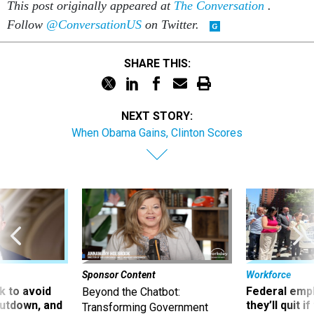
This post originally appeared at
The Conversation
.
Follow
@ConversationUS
on Twitter.
SHARE THIS:
NEXT STORY:
When Obama Gains, Clinton Scores
Sponsor Content
Workforce
 to avoid
Federal emp
Beyond the Chatbot:
utdown, and
they’ll quit i
Transforming Government