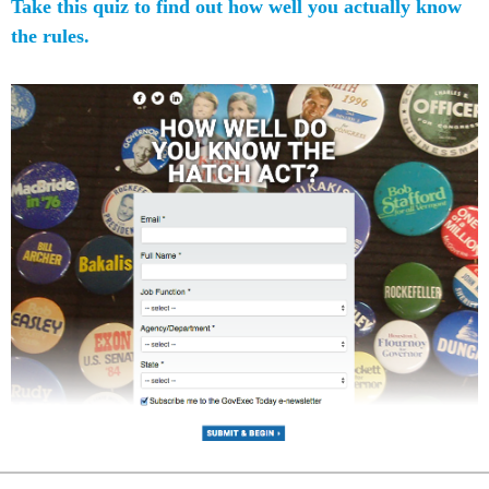
Take this quiz to find out how well you actually know
the rules.