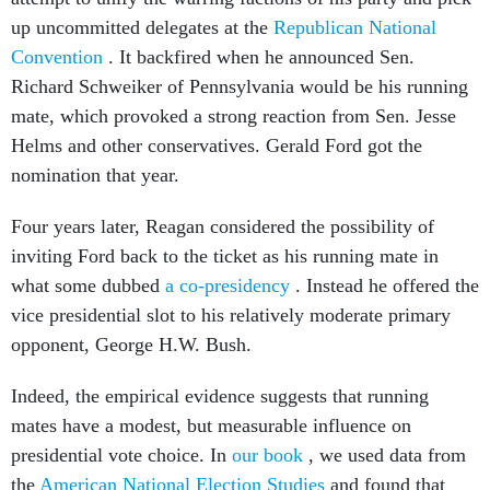
up uncommitted delegates at the
Republican National
Convention
. It backfired when he announced Sen.
Richard Schweiker of Pennsylvania would be his running
mate, which provoked a strong reaction from Sen. Jesse
Helms and other conservatives. Gerald Ford got the
nomination that year.
Four years later, Reagan considered the possibility of
inviting Ford back to the ticket as his running mate in
what some dubbed
a co-presidency
. Instead he offered the
vice presidential slot to his relatively moderate primary
opponent, George H.W. Bush.
Indeed, the empirical evidence suggests that running
mates have a modest, but measurable influence on
presidential vote choice. In
our book
, we used data from
the
American National Election Studies
and found that