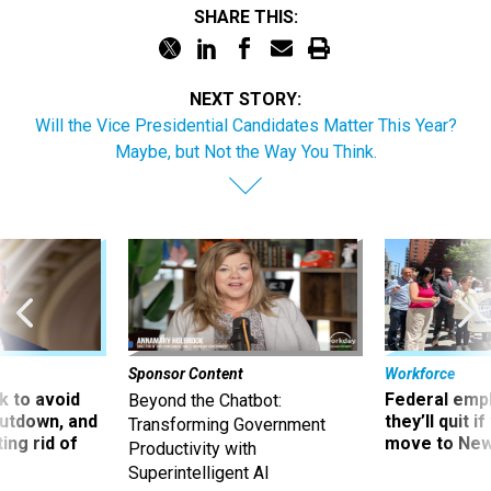
SHARE THIS:
NEXT STORY:
Will the Vice Presidential Candidates Matter This Year?
Maybe, but Not the Way You Think.
Sponsor Content
Workforce
 to avoid
Federal emp
Beyond the Chatbot:
utdown, and
they’ll quit i
Transforming Government
ing rid of
move to New
Productivity with
Superintelligent AI