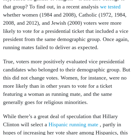
that group? To find out, in a recent analysis
we tested
whether women (1984 and 2008), Catholic (1972, 1984,
2008, and 2012), and Jewish (2000) voters were more
likely to vote for a presidential ticket that included a vice
president from the same demographic group. Once again,
running mates failed to deliver as expected.
True, voters more positively evaluated vice presidential
candidates who belonged to their demographic group. But
this did not change votes. Women, for instance, were no
more likely than in other years to vote for a ticket
featuring a woman as running mate, and the same
generally goes for religious minorities.
While there’s a great deal of speculation that Hillary
Clinton will select a
Hispanic running mate
, partly in
hopes of increasing her vote share among Hispanics, this