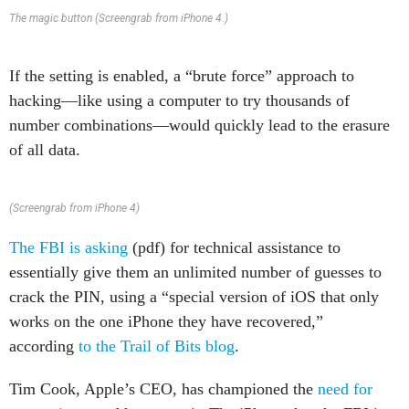
The magic button (Screengrab from iPhone 4.)
If the setting is enabled, a “brute force” approach to
hacking—like using a computer to try thousands of
number combinations—would quickly lead to the erasure
of all data.
(Screengrab from iPhone 4)
The FBI is asking
(pdf) for technical assistance to
essentially give them an unlimited number of guesses to
crack the PIN, using a “special version of iOS that only
works on the one iPhone they have recovered,”
according
to the Trail of Bits blog
.
Tim Cook, Apple’s CEO, has championed the
need for