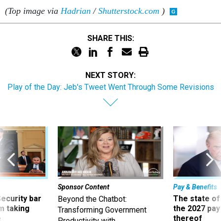
(Top image via
Hadrian
/
Shutterstock.com
)
SHARE THIS:
NEXT STORY:
Play of the Day: Jeb's Tweet Went Through Some Revisions
Sponsor Content
Pay & Benefits
Security bar
The state of
Beyond the Chatbot:
m taking
the 2027 pay 
Transforming Government
ve
thereof
Productivity with