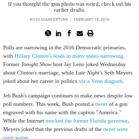
If you thought the gun photo was weird, check out his
earlier drafts.
ROSS GIANFORTUNE
|
FEBRUARY 18, 2016
Polls are narrowing in the 2016 Democratic primaries,
with
Hillary Clinton's leads in many states narrowing
.
Former
Tonight Show
host Jay Leno joked Wednesday
about Clinton's marriage, while
Late Night'
s Seth Meyers
joked about her career in politics
via a Venn diagram
.
Jeb Bush's campaign continues to make news despite low
poll numbers. This week, Bush posted a
tweet
of a gun
engraved with his name with the caption "America."
While the Internet
mocked the former Florida governor
,
Meyers joked that the previous drafts of the
tweet were
even worse.