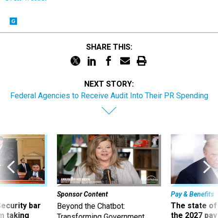
SHARE THIS:
NEXT STORY:
Federal Agencies to Receive Audit Into Their PR Spending
Sponsor Content
Pay & Benefits
Security bar
The state of
Beyond the Chatbot:
m taking
the 2027 pay 
Transforming Government