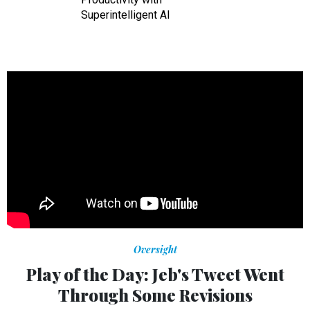
Superintelligent AI
Oversight
Play of the Day: Jeb's Tweet Went
Through Some Revisions