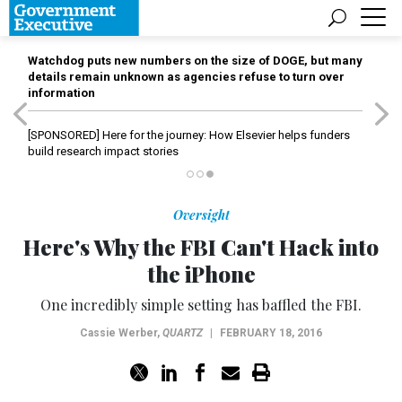
Watchdog puts new numbers on the size of DOGE, but many
details remain unknown as agencies refuse to turn over
information
[SPONSORED]
Here for the journey: How Elsevier helps funders
build research impact stories
Oversight
Here's Why the FBI Can't Hack into
the iPhone
One incredibly simple setting has baffled the FBI.
Cassie Werber
,
QUARTZ
|
FEBRUARY 18, 2016