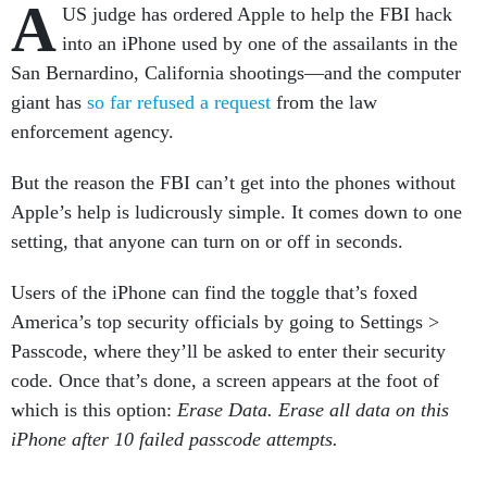
A
US judge has ordered Apple to help the FBI hack
into an iPhone used by one of the assailants in the
San Bernardino, California shootings—and the computer
giant has
so far refused a request
from the law
enforcement agency.
But the reason the FBI can’t get into the phones without
Apple’s help is ludicrously simple. It comes down to one
setting, that anyone can turn on or off in seconds.
Users of the iPhone can find the toggle that’s foxed
America’s top security officials by going to Settings >
Passcode, where they’ll be asked to enter their security
code. Once that’s done, a screen appears at the foot of
which is this option:
Erase Data. Erase all data on this
iPhone after 10 failed passcode attempts.