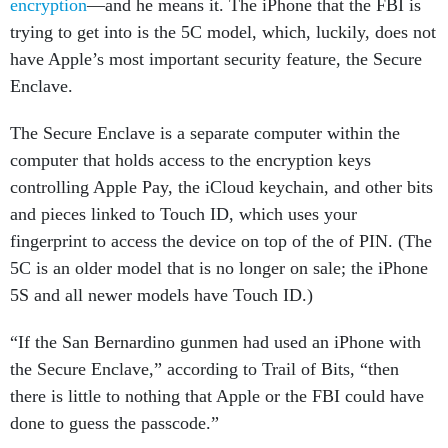
encryption
—and he means it. The iPhone that the FBI is
trying to get into is the 5C model, which, luckily, does not
have Apple’s most important security feature, the Secure
Enclave.
The Secure Enclave is a separate computer within the
computer that holds access to the encryption keys
controlling Apple Pay, the iCloud keychain, and other bits
and pieces linked to Touch ID, which uses your
fingerprint to access the device on top of the of PIN. (The
5C is an older model that is no longer on sale; the iPhone
5S and all newer models have Touch ID.)
“If the San Bernardino gunmen had used an iPhone with
the Secure Enclave,” according to Trail of Bits, “then
there is little to nothing that Apple or the FBI could have
done to guess the passcode.”