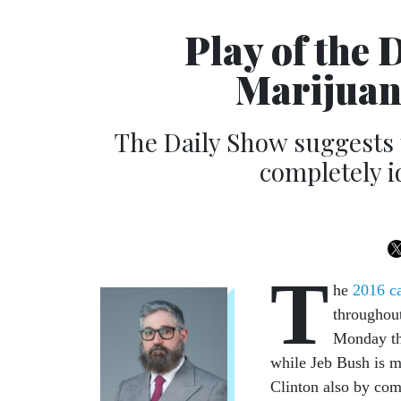
Play of the 
Marijuan
The Daily Show suggests 
completely i
T
he
2016 c
throughou
Monday tha
while Jeb Bush is m
Clinton also by com