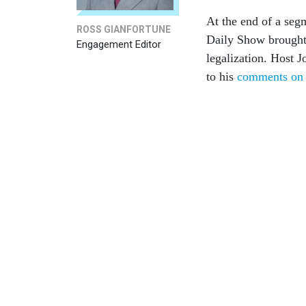
At the end of a se
ROSS GIANFORTUNE
Daily Show brought
Engagement Editor
legalization. Host 
to his
comments on a