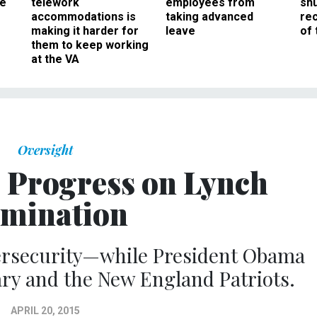
ee
telework
employees from
sh
accommodations is
taking advanced
rec
making it harder for
leave
of 
them to keep working
at the VA
Oversight
e Progress on Lynch
mination
ersecurity—while President Obama
ary and the New England Patriots.
APRIL 20, 2015