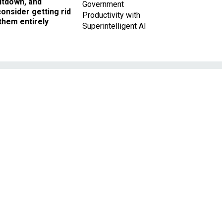
utdown, and
Government
onsider getting rid
Productivity with
them entirely
Superintelligent AI