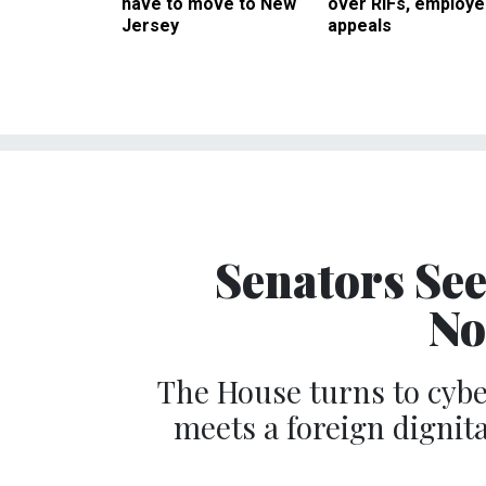
have to move to New
over RIFs, employ
Jersey
appeals
Senators Se
No
The House turns to cyb
meets a foreign dignit