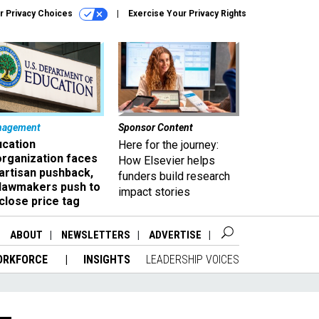
r Privacy Choices
Exercise Your Privacy Rights
nagement
Sponsor Content
ucation
Here for the journey:
organization faces
How Elsevier helps
artisan pushback,
funders build research
 lawmakers push to
impact stories
close price tag
ABOUT
NEWSLETTERS
ADVERTISE
ORKFORCE
INSIGHTS
LEADERSHIP VOICES