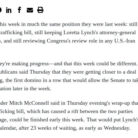
this week in much the same position they were last week: still
rafficking bill, still keeping Loretta Lynch's attorney-general
, and still reviewing Congress's review role in any U.S.-Iran
y're making progress—and that this week could be different.
licans said Thursday that they were getting closer to a deal
g, the first domino in a row that would allow the Senate to ta
tion later in the week.
ader Mitch McConnell said in Thursday evening's wrap-up tha
ficking bill, which has caused a rift between the two parties
age, could be finished early this week. That would put Lynch'
alendar, after 23 weeks of waiting, as early as Wednesday.