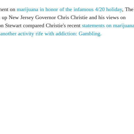
gment on
marijuana in honor of the infamous 4/20 holiday
, The
 up New Jersey Governor Chris Christie and his views on
Jon Stewart compared Christie's recent
statements on marijuan
nother activity rife with addiction: Gambling.