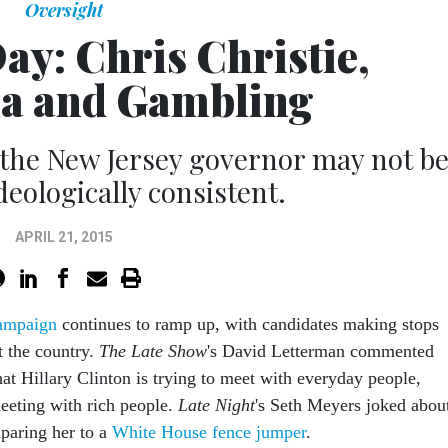
Oversight
Day: Chris Christie,
a and Gambling
the New Jersey governor may not b
deologically consistent.
APRIL 21, 2015
ampaign
continues to ramp up, with candidates making stops
t the country.
The Late Show
's David Letterman commented
t Hillary Clinton is trying to meet with everyday people,
eeting with rich people.
Late Night
's Seth Meyers joked abou
paring her to a
White House fence jumper
.