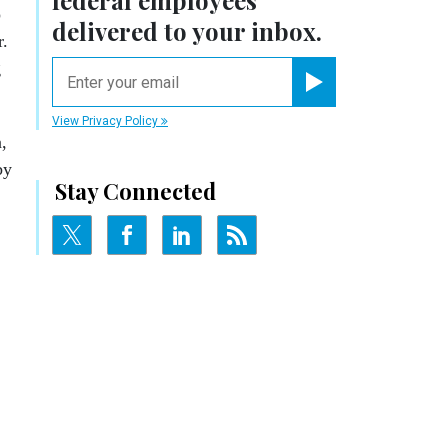
federal employees
o
delivered to your inbox.
r.
g
email
Register for Newsletter
View Privacy Policy
,
by
Stay Connected