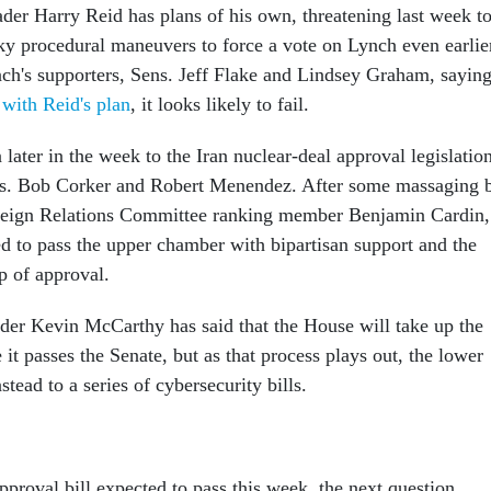
der Harry Reid has plans of his own, threatening last week t
ky procedural maneuvers to force a vote on Lynch even earlie
ch's supporters, Sens. Jeff Flake and Lindsey Graham, sayin
 with Reid's plan
, it looks likely to fail.
 later in the week to the Iran nuclear-deal approval legislation
s. Bob Corker and Robert Menendez. After some massaging 
eign Relations Committee ranking member Benjamin Cardin,
ed to pass the upper chamber with bipartisan support and the
p of approval.
er Kevin McCarthy has said that the House will take up the
e it passes the Senate, but as that process plays out, the lower
stead to a series of cybersecurity bills.
pproval bill expected to pass this week, the next question