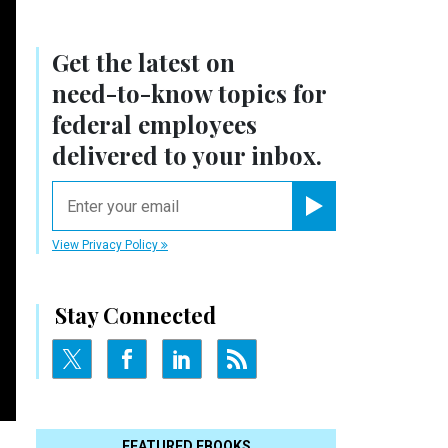
Get the latest on
need-to-know
topics for
federal employees
delivered to your inbox.
email
Register for Newsletter
View Privacy Policy
Stay Connected
FEATURED EBOOKS