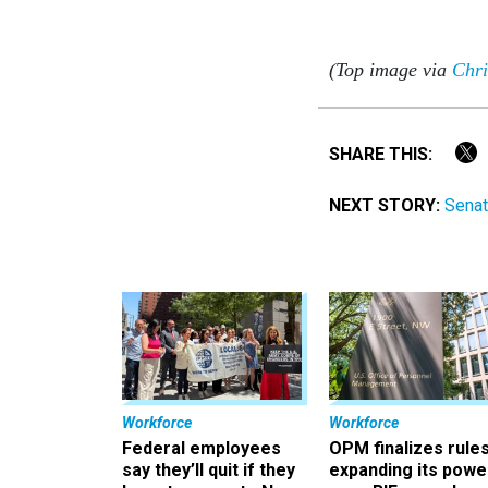
(Top image via
Chri
SHARE THIS:
NEXT STORY:
Senat
Workforce
Workforce
Federal employees
OPM finalizes rule
say they’ll quit if they
expanding its powe