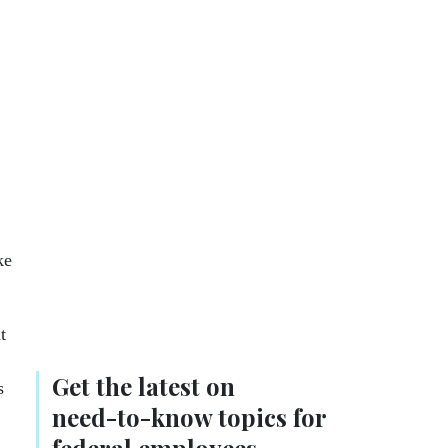
ke
t
Get the latest on
s
need-to-know
topics for