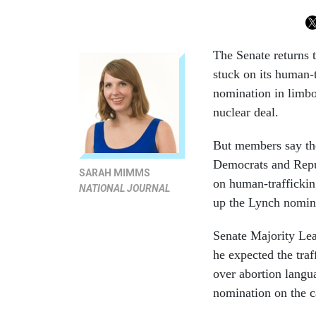
The Senate returns 
stuck on its human-t
nomination in limbo
nuclear deal.
But members say the
Democrats and Repub
SARAH MIMMS
on human-traffickin
NATIONAL JOURNAL
up the Lynch nomina
Senate Majority Le
he expected the traf
over abortion langu
nomination on the c