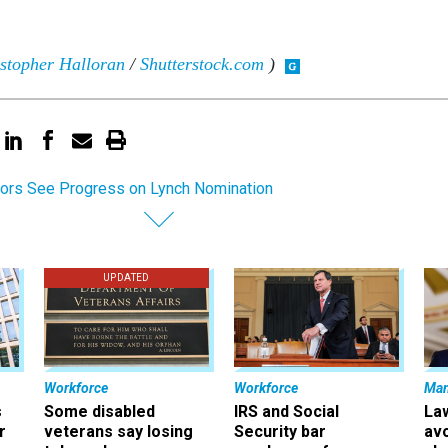
stopher Halloran
/
Shutterstock.com
)
ors See Progress on Lynch Nomination
UPDATED
Workforce
Workforce
Ma
s
Some disabled
IRS and Social
La
r
veterans say losing
Security bar
av