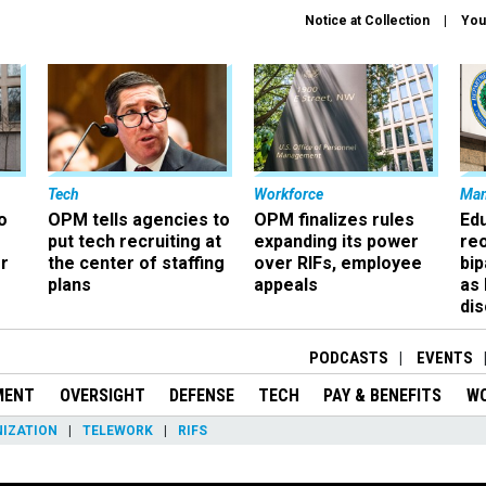
Notice at Collection
You
Tech
Workforce
Ma
o
OPM tells agencies to
OPM finalizes rules
Ed
put tech recruiting at
expanding its power
re
r
the center of staffing
over RIFs, employee
bip
plans
appeals
as
dis
PODCASTS
EVENTS
MENT
OVERSIGHT
DEFENSE
TECH
PAY & BENEFITS
W
IZATION
TELEWORK
RIFS