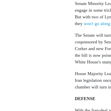
Senate Minority Lea
engage in some tric
But with two of Lyn
they
won't go along
The Senate will turn
cosponsored by Sen
Corker and new For
the bill is now pois
White House's stam
House Majority Lead
Iran legislation onc
chamber will turn in
DEFENSE
With the Iran-deal a