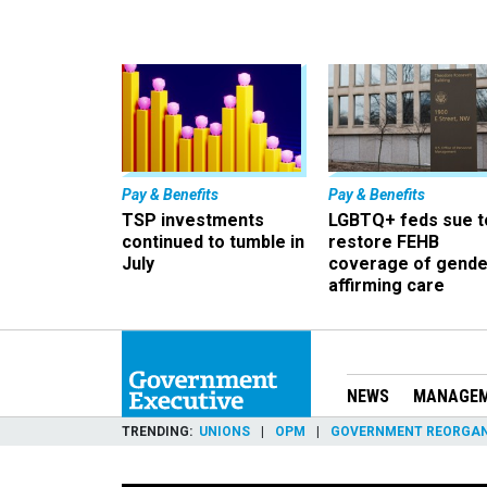
Pay & Benefits
Pay & Benefits
TSP investments
LGBTQ+ feds sue t
continued to tumble in
restore FEHB
July
coverage of gende
affirming care
NEWS
MANAGE
TRENDING
UNIONS
OPM
GOVERNMENT REORGAN