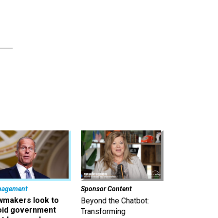
nagement
Sponsor Content
wmakers look to
Beyond the Chatbot:
oid government
Transforming