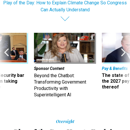
Play of the Day: How to Explain Climate Change So Congress
Can Actually Understand
Sponsor Content
Pay & Benefits
Security bar
The state of
Beyond the Chatbot:
m taking
the 2027 pay 
Transforming Government
ve
thereof
Productivity with
Superintelligent AI
Oversight