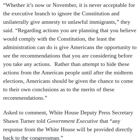
“Whether it’s now or November, it is never acceptable for
the executive branch to ignore the Constitution and
unilaterally give amnesty to unlawful immigrants,” they
said. “Regarding actions you are planning that you believe
would comply with the Constitution, the least the
administration can do is give Americans the opportunity to
see the recommendations that you are considering before
you take any actions. Rather than attempt to hide these
actions from the American people until after the midterm
elections, Americans should be given the chance to come
to their own conclusions as to the merits of these
recommendations.”
Asked to comment, White House Deputy Press Secretary
Shawn Turner told
Government Executive
that “any
response from the White House will be provided directly
back to the congressman.”