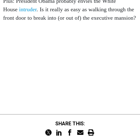
Plus: President Obama probably envies the White
House
intruder
. Is it really as easy as walking through the
front door to break into (or out of) the executive mansion?
SHARE THIS: