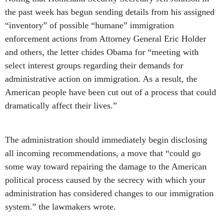
the past week has begun sending details from his assigned
“inventory” of possible “humane” immigration
enforcement actions from Attorney General Eric Holder
and others, the letter chides Obama for “meeting with
select interest groups regarding their demands for
administrative action on immigration. As a result, the
American people have been cut out of a process that could
dramatically affect their lives.”
The administration should immediately begin disclosing
all incoming recommendations, a move that “could go
some way toward repairing the damage to the American
political process caused by the secrecy with which your
administration has considered changes to our immigration
system.” the lawmakers wrote.