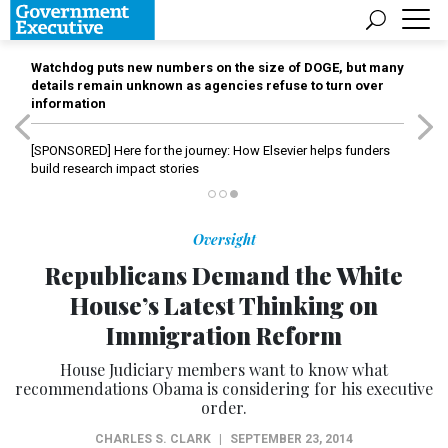
Watchdog puts new numbers on the size of DOGE, but many
details remain unknown as agencies refuse to turn over
information
[SPONSORED]
Here for the journey: How Elsevier helps funders
build research impact stories
Oversight
Republicans Demand the White
House’s Latest Thinking on
Immigration Reform
House Judiciary members want to know what
recommendations Obama is considering for his executive
order.
CHARLES S. CLARK
|
SEPTEMBER 23, 2014