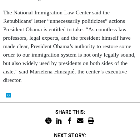
The National Immigration Law Center said the
Republicans’ letter “unnecessarily politicizes” actions
President Obama is entitled to take. “As countless law
professors, legal experts, and the president himself have
made clear, President Obama’s authority to restore some
order to our immigration system is not only legally sound,
but also widely used by presidents on both sides of the
aisle,” said Marielena Hincapié, the center’s executive
director.
SHARE THIS:
NEXT STORY: