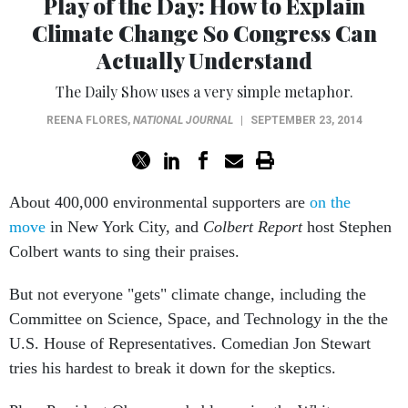
Play of the Day: How to Explain
Climate Change So Congress Can
Actually Understand
The Daily Show uses a very simple metaphor.
REENA FLORES
,
NATIONAL JOURNAL
|
SEPTEMBER 23, 2014
About 400,000 environmental supporters are
on the
move
in New York City, and
Colbert Report
host Stephen
Colbert wants to sing their praises.
But not everyone "gets" climate change, including the
Committee on Science, Space, and Technology in the the
U.S. House of Representatives. Comedian Jon Stewart
tries his hardest to break it down for the skeptics.