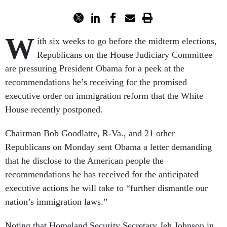
W
ith six weeks to go before the midterm elections,
Republicans on the House Judiciary Committee
are pressuring President Obama for a peek at the
recommendations he’s receiving for the promised
executive order on immigration reform that the White
House recently postponed.
Chairman Bob Goodlatte, R-Va., and 21 other
Republicans on Monday sent Obama a letter demanding
that he disclose to the American people the
recommendations he has received for the anticipated
executive actions he will take to “further dismantle our
nation’s immigration laws.”
Noting that Homeland Security Secretary Jeh Johnson in