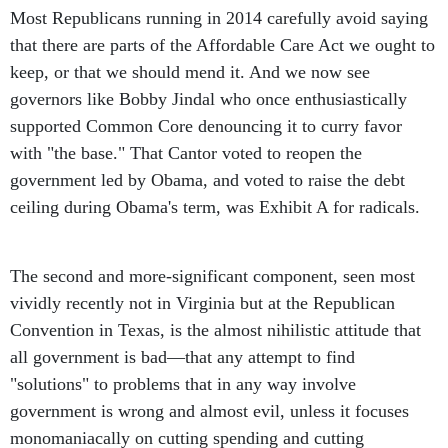
Most Republicans running in 2014 carefully avoid saying
that there are parts of the Affordable Care Act we ought to
keep, or that we should mend it. And we now see
governors like Bobby Jindal who once enthusiastically
supported Common Core denouncing it to curry favor
with "the base." That Cantor voted to reopen the
government led by Obama, and voted to raise the debt
ceiling during Obama's term, was Exhibit A for radicals.
The second and more-significant component, seen most
vividly recently not in Virginia but at the Republican
Convention in Texas, is the almost nihilistic attitude that
all government is bad—that any attempt to find
"solutions" to problems that in any way involve
government is wrong and almost evil, unless it focuses
monomaniacally on cutting spending and cutting