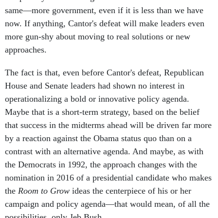
same—more government, even if it is less than we have
now. If anything, Cantor's defeat will make leaders even
more gun-shy about moving to real solutions or new
approaches.
The fact is that, even before Cantor's defeat, Republican
House and Senate leaders had shown no interest in
operationalizing a bold or innovative policy agenda.
Maybe that is a short-term strategy, based on the belief
that success in the midterms ahead will be driven far more
by a reaction against the Obama status quo than on a
contrast with an alternative agenda. And maybe, as with
the Democrats in 1992, the approach changes with the
nomination in 2016 of a presidential candidate who makes
the
Room to Grow
ideas the centerpiece of his or her
campaign and policy agenda—that would mean, of all the
possibilities, only Jeb Bush.