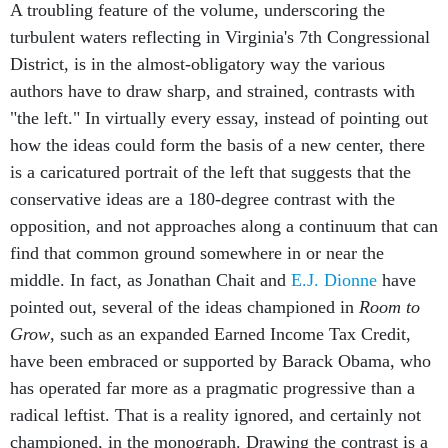
A troubling feature of the volume, underscoring the
turbulent waters reflecting in Virginia's 7th Congressional
District, is in the almost-obligatory way the various
authors have to draw sharp, and strained, contrasts with
"the left." In virtually every essay, instead of pointing out
how the ideas could form the basis of a new center, there
is a caricatured portrait of the left that suggests that the
conservative ideas are a 180-degree contrast with the
opposition, and not approaches along a continuum that can
find that common ground somewhere in or near the
middle. In fact, as Jonathan Chait and
E.J. Dionne
have
pointed out, several of the ideas championed in
Room to
Grow
, such as an expanded Earned Income Tax Credit,
have been embraced or supported by Barack Obama, who
has operated far more as a pragmatic progressive than a
radical leftist. That is a reality ignored, and certainly not
championed, in the monograph. Drawing the contrast is a