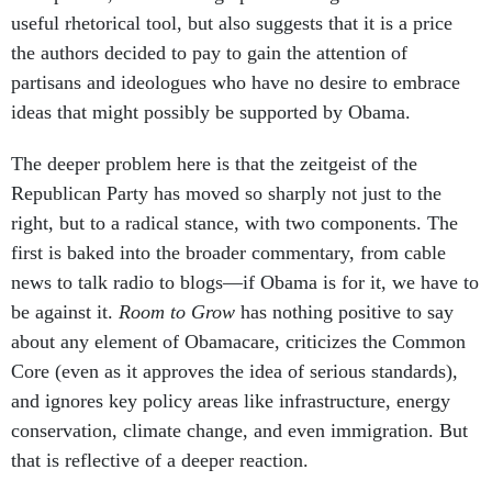
useful rhetorical tool, but also suggests that it is a price
the authors decided to pay to gain the attention of
partisans and ideologues who have no desire to embrace
ideas that might possibly be supported by Obama.
The deeper problem here is that the zeitgeist of the
Republican Party has moved so sharply not just to the
right, but to a radical stance, with two components. The
first is baked into the broader commentary, from cable
news to talk radio to blogs—if Obama is for it, we have to
be against it.
Room to Grow
has nothing positive to say
about any element of Obamacare, criticizes the Common
Core (even as it approves the idea of serious standards),
and ignores key policy areas like infrastructure, energy
conservation, climate change, and even immigration. But
that is reflective of a deeper reaction.