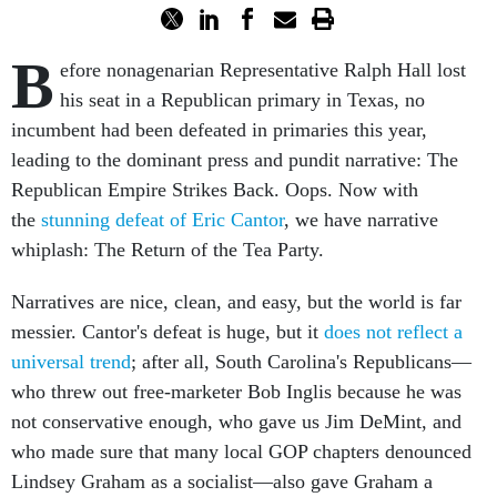
B
efore nonagenarian Representative Ralph Hall lost
his seat in a Republican primary in Texas, no
incumbent had been defeated in primaries this year,
leading to the dominant press and pundit narrative: The
Republican Empire Strikes Back. Oops. Now with
the
stunning defeat of Eric Cantor
, we have narrative
whiplash: The Return of the Tea Party.
Narratives are nice, clean, and easy, but the world is far
messier. Cantor's defeat is huge, but it
does not reflect a
universal trend
; after all, South Carolina's Republicans—
who threw out free-marketer Bob Inglis because he was
not conservative enough, who gave us Jim DeMint, and
who made sure that many local GOP chapters denounced
Lindsey Graham as a socialist—also gave Graham a