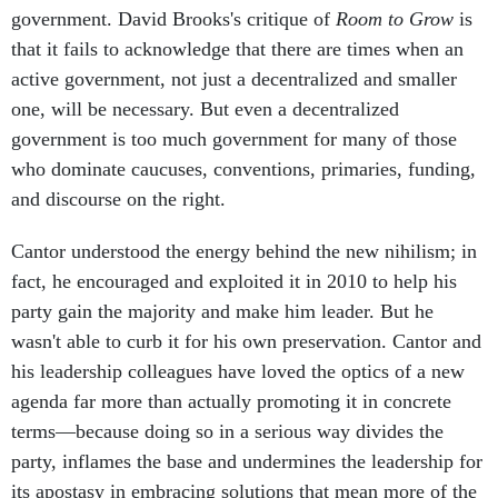
government. David Brooks's critique of
Room to Grow
is
that it fails to acknowledge that there are times when an
active government, not just a decentralized and smaller
one, will be necessary. But even a decentralized
government is too much government for many of those
who dominate caucuses, conventions, primaries, funding,
and discourse on the right.
Cantor understood the energy behind the new nihilism; in
fact, he encouraged and exploited it in 2010 to help his
party gain the majority and make him leader. But he
wasn't able to curb it for his own preservation. Cantor and
his leadership colleagues have loved the optics of a new
agenda far more than actually promoting it in concrete
terms—because doing so in a serious way divides the
party, inflames the base and undermines the leadership for
its apostasy in embracing solutions that mean more of the