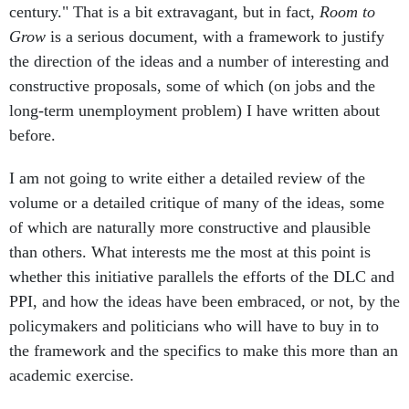
century." That is a bit extravagant, but in fact,
Room to
Grow
is a serious document, with a framework to justify
the direction of the ideas and a number of interesting and
constructive proposals, some of which (on jobs and the
long-term unemployment problem) I have written about
before.
I am not going to write either a detailed review of the
volume or a detailed critique of many of the ideas, some
of which are naturally more constructive and plausible
than others. What interests me the most at this point is
whether this initiative parallels the efforts of the DLC and
PPI, and how the ideas have been embraced, or not, by the
policymakers and politicians who will have to buy in to
the framework and the specifics to make this more than an
academic exercise.