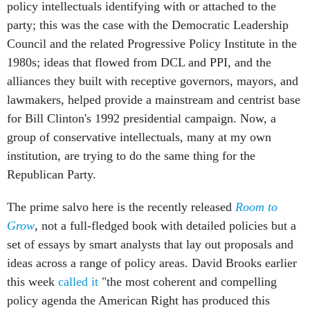
policy intellectuals identifying with or attached to the
party; this was the case with the Democratic Leadership
Council and the related Progressive Policy Institute in the
1980s; ideas that flowed from DCL and PPI, and the
alliances they built with receptive governors, mayors, and
lawmakers, helped provide a mainstream and centrist base
for Bill Clinton's 1992 presidential campaign. Now, a
group of conservative intellectuals, many at my own
institution, are trying to do the same thing for the
Republican Party.
The prime salvo here is the recently released
Room to
Grow
, not a full-fledged book with detailed policies but a
set of essays by smart analysts that lay out proposals and
ideas across a range of policy areas. David Brooks earlier
this week
called it
"the most coherent and compelling
policy agenda the American Right has produced this