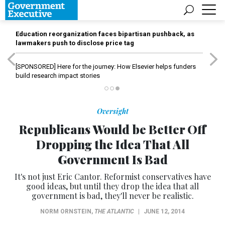
Education reorganization faces bipartisan pushback, as
lawmakers push to disclose price tag
[SPONSORED]
Here for the journey: How Elsevier helps funders
build research impact stories
Oversight
Republicans Would be Better Off
Dropping the Idea That All
Government Is Bad
It's not just Eric Cantor. Reformist conservatives have
good ideas, but until they drop the idea that all
government is bad, they'll never be realistic.
NORM ORNSTEIN
,
THE ATLANTIC
|
JUNE 12, 2014