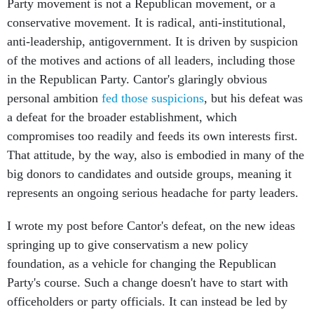
Party movement is not a Republican movement, or a
conservative movement. It is radical, anti-institutional,
anti-leadership, antigovernment. It is driven by suspicion
of the motives and actions of all leaders, including those
in the Republican Party. Cantor's glaringly obvious
personal ambition
fed those suspicions
, but his defeat was
a defeat for the broader establishment, which
compromises too readily and feeds its own interests first.
That attitude, by the way, also is embodied in many of the
big donors to candidates and outside groups, meaning it
represents an ongoing serious headache for party leaders.
I wrote my post before Cantor's defeat, on the new ideas
springing up to give conservatism a new policy
foundation, as a vehicle for changing the Republican
Party's course. Such a change doesn't have to start with
officeholders or party officials. It can instead be led by