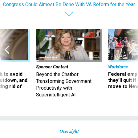
Congress Could Almost Be Done With VA Reform for the Year
Sponsor Content
Workforce
 to avoid
Federal emp
Beyond the Chatbot:
utdown, and
they’ll quit i
Transforming Government
ing rid of
move to New
Productivity with
Superintelligent AI
Oversight