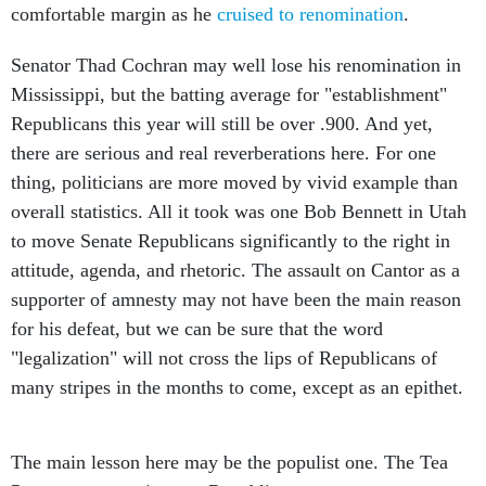
comfortable margin as he
cruised to renomination
.
Senator Thad Cochran may well lose his renomination in
Mississippi, but the batting average for "establishment"
Republicans this year will still be over .900. And yet,
there are serious and real reverberations here. For one
thing, politicians are more moved by vivid example than
overall statistics. All it took was one Bob Bennett in Utah
to move Senate Republicans significantly to the right in
attitude, agenda, and rhetoric. The assault on Cantor as a
supporter of amnesty may not have been the main reason
for his defeat, but we can be sure that the word
"legalization" will not cross the lips of Republicans of
many stripes in the months to come, except as an epithet.
The main lesson here may be the populist one. The Tea