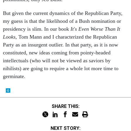
But given the current dynamics of the Republican Party,
my guess is that the likelihood of a Bush nomination or
presidency is slim. In our book
It's Even Worse Than It
Looks
, Tom Mann and I characterized the Republican
Party as an insurgent outlier. In that party, as it is now
constituted, new ideas coming from pointy-headed
intellectuals (who will not be viewed as saviors by
nihilists) are going to require a whole lot more time to
germinate.
SHARE THIS:
NEXT STORY: