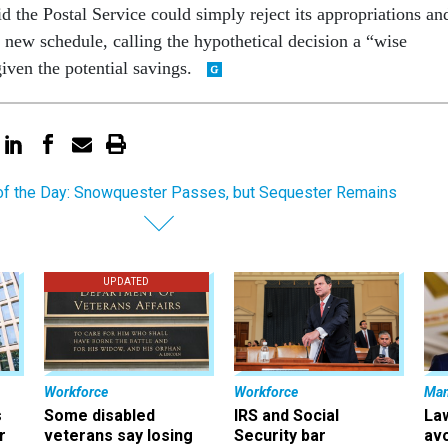
 the Postal Service could simply reject its appropriations an
 new schedule, calling the hypothetical decision a “wise
iven the potential savings.
of the Day: Snowquester Passes, but Sequester Remains
UPDATED
Workforce
Workforce
Ma
s
Some disabled
IRS and Social
La
r
veterans say losing
Security bar
av