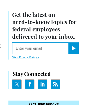
Get the latest on
need-to-know
topics for
federal employees
delivered to your inbox.
t
email
Register for Newsletter
View Privacy Policy
Stay Connected
FEATURED EBOOKS