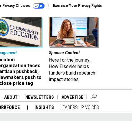
r Privacy Choices
Exercise Your Privacy Rights
nagement
Sponsor Content
ucation
Here for the journey:
organization faces
How Elsevier helps
artisan pushback,
funders build research
 lawmakers push to
impact stories
close price tag
ABOUT
NEWSLETTERS
ADVERTISE
ORKFORCE
INSIGHTS
LEADERSHIP VOICES