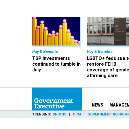
Pay & Benefits
Pay & Benefits
TSP investments
LGBTQ+ feds sue t
continued to tumble in
restore FEHB
July
coverage of gende
affirming care
NEWS
MANAGE
TRENDING
UNIONS
OPM
GOVERNMENT REORGAN