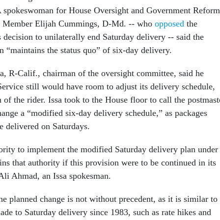
 A spokeswoman for House Oversight and Government Reform
 Member Elijah Cummings, D-Md. -- who
opposed
the
 decision to unilaterally end Saturday delivery -- said the
n “maintains the status quo” of six-day delivery.
a, R-Calif., chairman of the oversight committee, said he
Service still would have room to adjust its delivery schedule,
n of the rider. Issa took to the House floor to call the postmast
hange a “modified six-day delivery schedule,” as packages
e delivered on Saturdays.
rity to implement the modified Saturday delivery plan under
ins that authority if this provision were to be continued in its
 Ali Ahmad, an Issa spokesman.
 planned change is not without precedent, as it is similar to
ade to Saturday delivery since 1983, such as rate hikes and