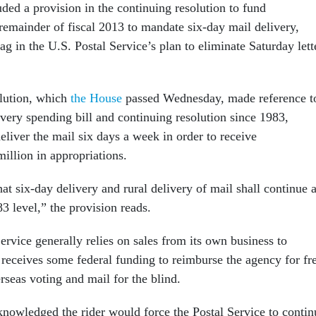
ded a provision in the continuing resolution to fund
remainder of fiscal 2013 to mandate six-day mail delivery,
ag in the U.S. Postal Service’s plan to eliminate Saturday lett
olution, which
the House
passed Wednesday, made reference t
every spending bill and continuing resolution since 1983,
liver the mail six days a week in order to receive
illion in appropriations.
hat six-day delivery and rural delivery of mail shall continue a
83 level,” the provision reads.
rvice generally relies on sales from its own business to
 receives some federal funding to reimburse the agency for fr
rseas voting and mail for the blind.
owledged the rider would force the Postal Service to contin