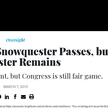
Oversight
 Snowquester Passes, bu
ster Remains
, but Congress is still fair game.
MARCH 7, 2013
found at https://accounts.brightcove.com/en/terms-and-conditions/. This script tag will cause the Br