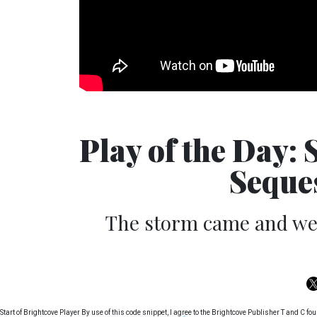
Play of the Day:
Seque
The storm came and went
Start of Brightcove Player By use of this code snippet, I agree to the Brightcove Publisher T and C 