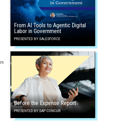
From AI Tools to Agentic Digital
Labor in Government
PRESENTED BY SALESFORCE
es
Before the Expense Report
PRESENTED BY SAP CONCUR