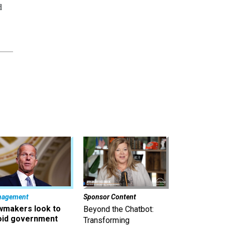
d
nagement
Sponsor Content
wmakers look to
Beyond the Chatbot:
oid government
Transforming