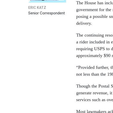
The House has inclu
ERIC KATZ
government for the 
Senior Correspondent
posing a possible sn
delivery.
The continuing res
a rider included in 
requiring USPS to de
approximately $90 m
“Provided further, t
not less than the 19
Though the Postal Se
generate revenue, it
services such as ove
Most lawmakers ackn