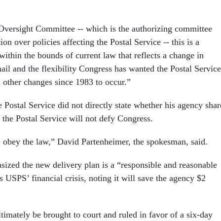
 Oversight Committee -- which is the authorizing committee
ion over policies affecting the Postal Service -- this is a
ithin the bounds of current law that reflects a change in
ail and the flexibility Congress has wanted the Postal Service
d other changes since 1983 to occur.”
 Postal Service did not directly state whether his agency shar
d the Postal Service will not defy Congress.
, obey the law,” David Partenheimer, the spokesman, said.
ized the new delivery plan is a “responsible and reasonable
 USPS’ financial crisis, noting it will save the agency $2
timately be brought to court and ruled in favor of a six-day