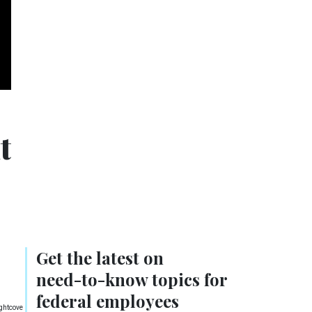
t
Get the latest on
need-to-know
topics for
federal employees
ightcove