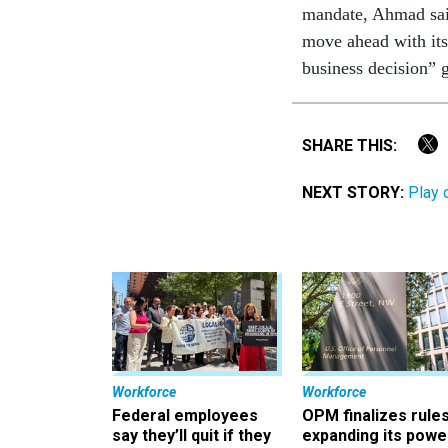
mandate, Ahmad said
move ahead with its
business decision” g
SHARE THIS:
NEXT STORY:
Play 
Workforce
Workforce
Federal employees
OPM finalizes rule
say they’ll quit if they
expanding its powe