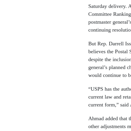
Saturday delivery.
Committee Ranking
postmaster general’s
continuing resolutio
But Rep. Darrell Iss
believes the Postal 
despite the inclusio
general’s planned c
would continue to b
“USPS has the autho
current law and reta
current form,” said
Ahmad added that the
other adjustments m