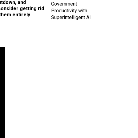
utdown, and
Government
onsider getting rid
Productivity with
them entirely
Superintelligent AI