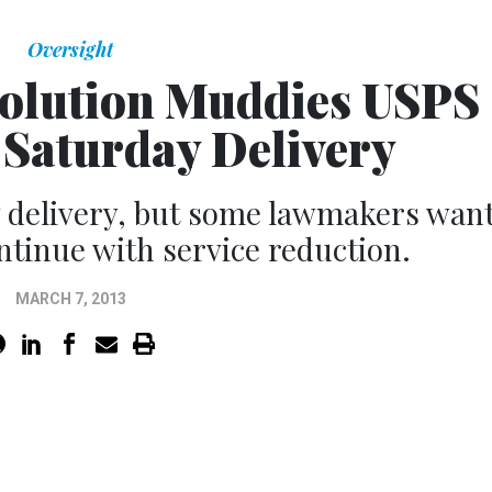
Oversight
olution Muddies USPS
 Saturday Delivery
y delivery, but some lawmakers wan
ontinue with service reduction.
MARCH 7, 2013