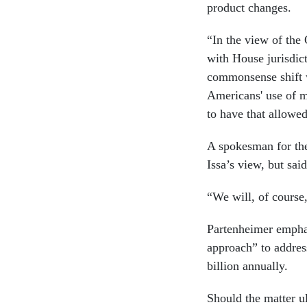
product changes.
“In the view of the
with House jurisdict
commonsense shift w
Americans' use of m
to have that allowe
A spokesman for the
Issa’s view, but sai
“We will, of course
Partenheimer emphas
approach” to address
billion annually.
Should the matter ul