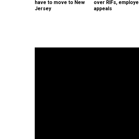
have to move to New
over RIFs, employ
Jersey
appeals