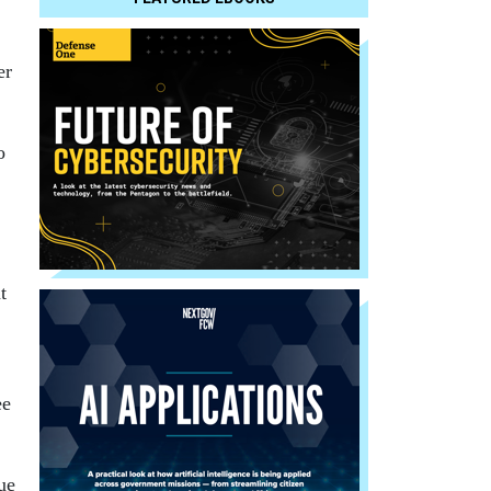
er
o
t
ee
ue