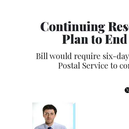
Continuing Res
Plan to End
Bill would require six-da
Postal Service to c