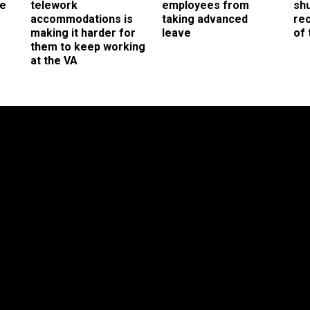
ee
telework
employees from
sh
accommodations is
taking advanced
rec
making it harder for
leave
of 
them to keep working
at the VA