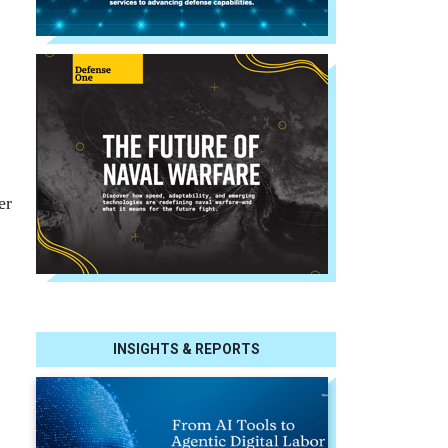
er
INSIGHTS & REPORTS