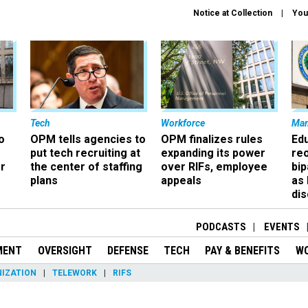
Notice at Collection
You
Tech
Workforce
Ma
o
OPM tells agencies to
OPM finalizes rules
Ed
put tech recruiting at
expanding its power
re
r
the center of staffing
over RIFs, employee
bip
plans
appeals
as
dis
PODCASTS
EVENTS
MENT
OVERSIGHT
DEFENSE
TECH
PAY & BENEFITS
W
IZATION
TELEWORK
RIFS