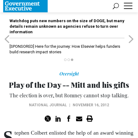
Watchdog puts new numbers on the size of DOGE, but many
details remain unknown as agencies refuse to turn over
information
[SPONSORED]
Here for the journey: How Elsevier helps funders
build research impact stories
Oversight
Play of the Day -- Mitt and his gifts
The election is over, but Romney cannot stop talking.
NATIONAL JOURNAL
|
NOVEMBER 16, 2012
S
tephen Colbert enlisted the help of an award winning