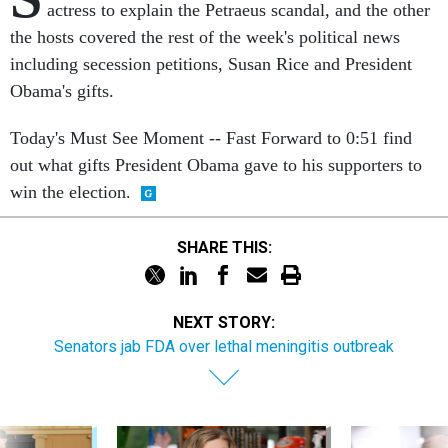
actress to explain the Petraeus scandal, and the other
the hosts covered the rest of the week's political news
including secession petitions, Susan Rice and President
Obama's gifts.
Today's Must See Moment -- Fast Forward to 0:51 find
out what gifts President Obama gave to his supporters to
win the election.
SHARE THIS:
NEXT STORY:
Senators jab FDA over lethal meningitis outbreak