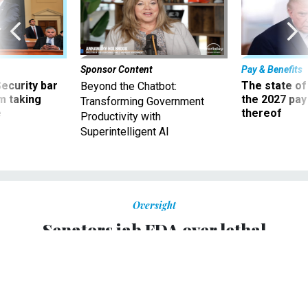
Sponsor Content
Pay & Benefits
Security bar
The state of
Beyond the Chatbot:
m taking
the 2027 pay 
Transforming Government
ve
thereof
Productivity with
Superintelligent AI
Oversight
Senators jab FDA over lethal
meningitis outbreak
More than 30 people have died and more than 400 were
infected.