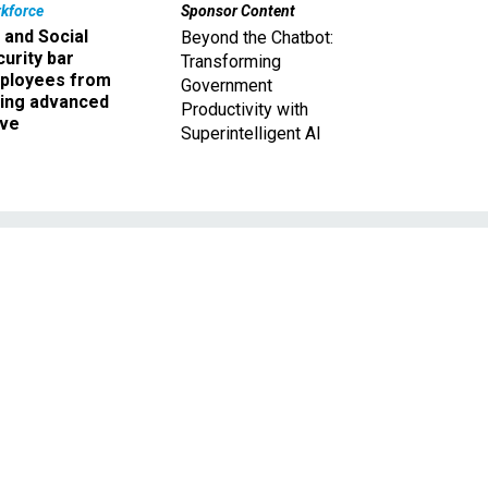
kforce
Sponsor Content
 and Social
Beyond the Chatbot:
urity bar
Transforming
ployees from
Government
king advanced
Productivity with
ave
Superintelligent AI