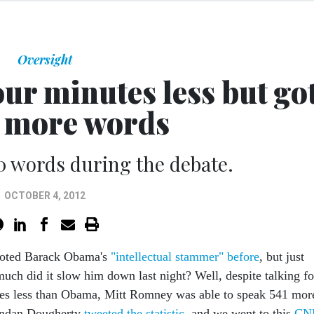
Oversight
ur minutes less but go
1 more words
0 words during the debate.
OCTOBER 4, 2012
noted Barack Obama's
"intellectual stammer" before
, but just
uch did it slow him down last night? Well, despite talking f
es less than Obama, Mitt Romney was able to speak 541 mor
endan Dougherty
tweeted the statistic
, and we went to this
CN