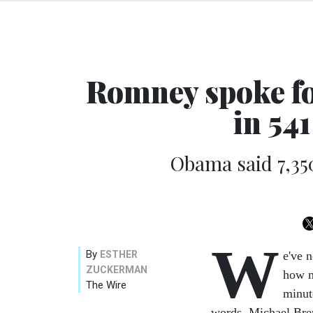
Romney spoke fo
in 54
Obama said 7,35
W
By
ESTHER
e've 
ZUCKERMAN
how m
The Wire
minut
words. Michael Br