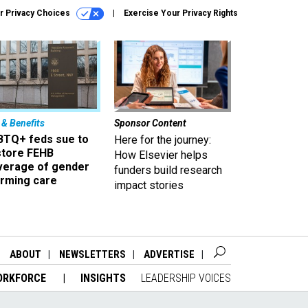
r Privacy Choices
Exercise Your Privacy Rights
 & Benefits
Sponsor Content
BTQ+ feds sue to
Here for the journey:
store FEHB
How Elsevier helps
verage of gender
funders build research
irming care
impact stories
ABOUT
NEWSLETTERS
ADVERTISE
ORKFORCE
INSIGHTS
LEADERSHIP VOICES