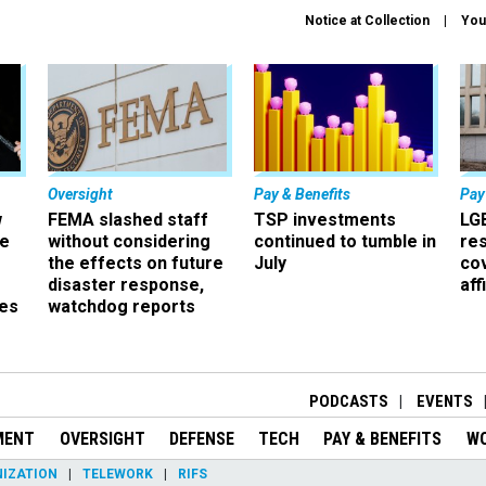
Notice at Collection
You
Oversight
Pay & Benefits
Pay
w
FEMA slashed staff
TSP investments
LG
ze
without considering
continued to tumble in
re
the effects on future
July
co
disaster response,
aff
es
watchdog reports
r
PODCASTS
EVENTS
MENT
OVERSIGHT
DEFENSE
TECH
PAY & BENEFITS
W
IZATION
TELEWORK
RIFS