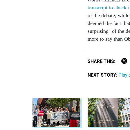
transcript to check i
of the debate, whil
deemed the fact tha
surprising" of the 
more to say than 
SHARE THIS:
NEXT STORY:
Play 