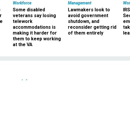
Workforce
Management
Wor
s
Some disabled
Lawmakers look to
IRS
r
veterans say losing
avoid government
Sec
ee
telework
shutdown, and
em
accommodations is
reconsider getting rid
ta
making it harder for
of them entirely
le
them to keep working
at the VA
Oversight
 -- The pre- and post-
ate chatter
l debate is fodder for comedians.