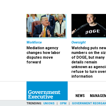
Workforce
Oversight
Mediation agency
Watchdog puts ne
changes how labor
numbers on the si
disputes move
of DOGE, but many
forward
details remain
unknown as agenci
refuse to turn ove
information
NEWS
MANAGE
TRENDING
UNIONS
OPM
GOVERNMENT REORGAN