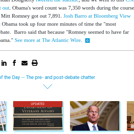
t out
. Obama's word count was 7,350 words during the cours
e Mitt Romney got out 7,891.
Josh Barro at Bloomberg View
t Obama took up four more minutes of time the "most
debate. Barro said that because "Romney seemed to have far
Obama."
See more at The Atlantic Wire.
of the Day -- The pre- and post-debate chatter
UPDATED