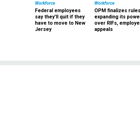
Workforce
Workforce
Federal employees
OPM finalizes rule
say they’ll quit if they
expanding its powe
have to move to New
over RIFs, employ
Jersey
appeals
Play of the Day
deb
The first presidentia