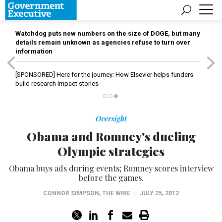
Watchdog puts new numbers on the size of DOGE, but many
details remain unknown as agencies refuse to turn over
information
[SPONSORED]
Here for the journey: How Elsevier helps funders
build research impact stories
Oversight
Obama and Romney's dueling
Olympic strategies
Obama buys ads during events; Romney scores interview
before the games.
CONNOR SIMPSON
,
THE WIRE
|
JULY 25, 2012