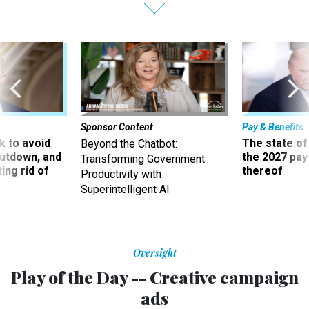
Sponsor Content
Pay & Benefits
 to avoid
The state of
Beyond the Chatbot:
utdown, and
the 2027 pay 
Transforming Government
ing rid of
thereof
Productivity with
Superintelligent AI
Oversight
Play of the Day -- Creative campaign
ads