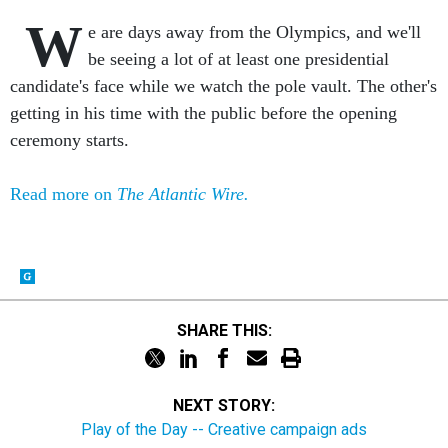
W
e are days away from the Olympics, and we'll
be seeing a lot of at least one presidential
candidate's face while we watch the pole vault. The other's
getting in his time with the public before the opening
ceremony starts.
Read more on
The Atlantic Wire.
SHARE THIS:
NEXT STORY:
Play of the Day -- Creative campaign ads