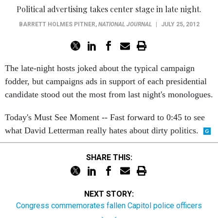
Political advertising takes center stage in late night.
BARRETT HOLMES PITNER
,
NATIONAL JOURNAL
|
JULY 25, 2012
The late-night hosts joked about the typical campaign
fodder, but campaigns ads in support of each presidential
candidate stood out the most from last night's monologues.
Today's Must See Moment -- Fast forward to 0:45 to see
what David Letterman really hates about dirty politics.
SHARE THIS:
NEXT STORY:
Congress commemorates fallen Capitol police officers