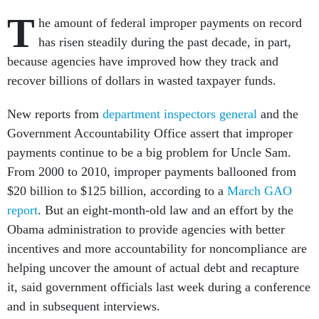
T
he amount of federal improper payments on record
has risen steadily during the past decade, in part,
because agencies have improved how they track and
recover billions of dollars in wasted taxpayer funds.
New reports from
department inspectors general
and the
Government Accountability Office assert that improper
payments continue to be a big problem for Uncle Sam.
From 2000 to 2010, improper payments ballooned from
$20 billion to $125 billion, according to a
March GAO
report
. But an eight-month-old law and an effort by the
Obama administration to provide agencies with better
incentives and more accountability for noncompliance are
helping uncover the amount of actual debt and recapture
it, said government officials last week during a conference
and in subsequent interviews.