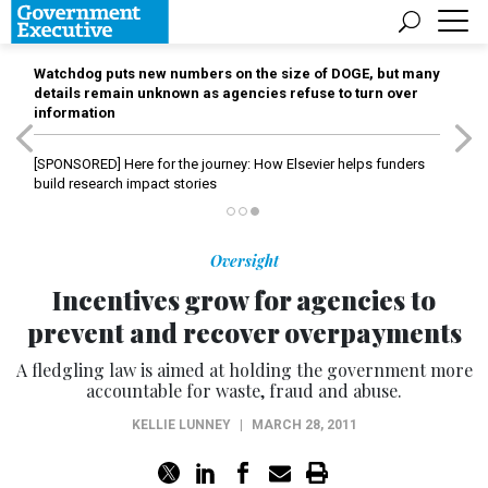
Watchdog puts new numbers on the size of DOGE, but many
details remain unknown as agencies refuse to turn over
information
[SPONSORED]
Here for the journey: How Elsevier helps funders
build research impact stories
Oversight
Incentives grow for agencies to
prevent and recover overpayments
A fledgling law is aimed at holding the government more
accountable for waste, fraud and abuse.
KELLIE LUNNEY
|
MARCH 28, 2011