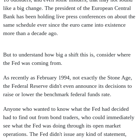
like a big change. The president of the European Central
Bank has been holding live press conferences on about the
same schedule ever since the euro came into existence
more than a decade ago.
But to understand how big a shift this is, consider where
the Fed was coming from.
As recently as February 1994, not exactly the Stone Age,
the Federal Reserve didn't even announce its decisions to
raise or lower the benchmark federal funds rate.
Anyone who wanted to know what the Fed had decided
had to find out from bond traders, who could immediately
see what the Fed was doing through its open market
operations. The Fed didn't issue any kind of statement,