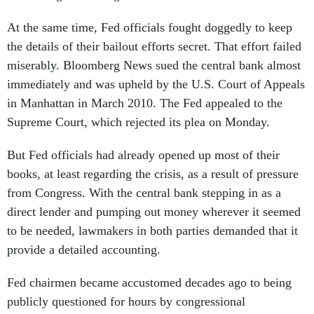
At the same time, Fed officials fought doggedly to keep
the details of their bailout efforts secret. That effort failed
miserably. Bloomberg News sued the central bank almost
immediately and was upheld by the U.S. Court of Appeals
in Manhattan in March 2010. The Fed appealed to the
Supreme Court, which rejected its plea on Monday.
But Fed officials had already opened up most of their
books, at least regarding the crisis, as a result of pressure
from Congress. With the central bank stepping in as a
direct lender and pumping out money wherever it seemed
to be needed, lawmakers in both parties demanded that it
provide a detailed accounting.
Fed chairmen became accustomed decades ago to being
publicly questioned for hours by congressional