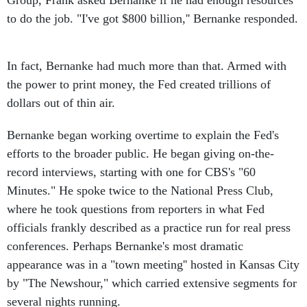
Group, Frank asked Bernanke if he had enough resources
to do the job. "I've got $800 billion,'' Bernanke responded.
In fact, Bernanke had much more than that. Armed with
the power to print money, the Fed created trillions of
dollars out of thin air.
Bernanke began working overtime to explain the Fed's
efforts to the broader public. He began giving on-the-
record interviews, starting with one for CBS's "60
Minutes." He spoke twice to the National Press Club,
where he took questions from reporters in what Fed
officials frankly described as a practice run for real press
conferences. Perhaps Bernanke's most dramatic
appearance was in a "town meeting'' hosted in Kansas City
by "The Newshour," which carried extensive segments for
several nights running.