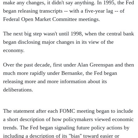
make any changes, it didn't say anything. In 1995, the Fed
began releasing transcripts -- with a five-year lag -- of
Federal Open Market Committee meetings.
The next big step wasn't until 1998, when the central bank
began disclosing major changes in its view of the
economy.
Over the past decade, first under Alan Greenspan and then
much more rapidly under Bernanke, the Fed began
releasing more and more information about its
deliberations.
The statement after each FOMC meeting began to include
a short description of how policymakers viewed economic
trends. The Fed began signaling future policy actions by
including a description of its "bias'' toward easier or