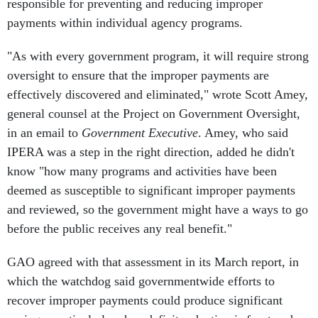
responsible for preventing and reducing improper
payments within individual agency programs.
"As with every government program, it will require strong
oversight to ensure that the improper payments are
effectively discovered and eliminated," wrote Scott Amey,
general counsel at the Project on Government Oversight,
in an email to
Government Executive
. Amey, who said
IPERA was a step in the right direction, added he didn't
know "how many programs and activities have been
deemed as susceptible to significant improper payments
and reviewed, so the government might have a ways to go
before the public receives any real benefit."
GAO agreed with that assessment in its March report, in
which the watchdog said governmentwide efforts to
recover improper payments could produce significant