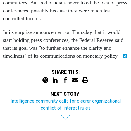
committees. But Fed officials never liked the idea of press
conferences, possibly because they were much less
controlled forums.
In its surprise announcement on Thursday that it would
start holding press conferences, the Federal Reserve said
that its goal was "to further enhance the clarity and
timeliness" of its communications on monetary policy.
SHARE THIS:
NEXT STORY:
Intelligence community calls for clearer organizational
conflict-of-interest rules