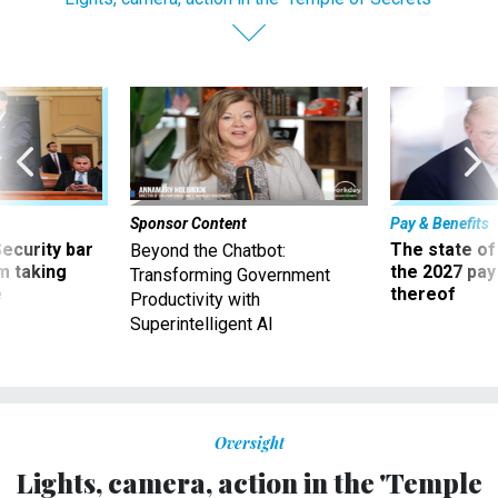
Sponsor Content
Pay & Benefits
Security bar
The state of
Beyond the Chatbot:
m taking
the 2027 pay 
Transforming Government
ve
thereof
Productivity with
Superintelligent AI
Oversight
Lights, camera, action in the 'Temple