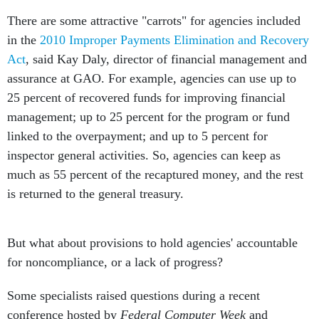
There are some attractive "carrots" for agencies included
in the
2010 Improper Payments Elimination and Recovery
Act
, said Kay Daly, director of financial management and
assurance at GAO. For example, agencies can use up to
25 percent of recovered funds for improving financial
management; up to 25 percent for the program or fund
linked to the overpayment; and up to 5 percent for
inspector general activities. So, agencies can keep as
much as 55 percent of the recaptured money, and the rest
is returned to the general treasury.
But what about provisions to hold agencies' accountable
for noncompliance, or a lack of progress?
Some specialists raised questions during a recent
conference hosted by
Federal Computer Week
and