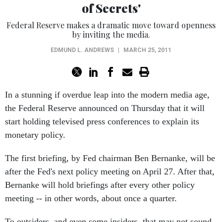
of Secrets'
Federal Reserve makes a dramatic move toward openness
by inviting the media.
EDMUND L. ANDREWS
|
MARCH 25, 2011
In a stunning if overdue leap into the modern media age,
the Federal Reserve announced on Thursday that it will
start holding televised press conferences to explain its
monetary policy.
The first briefing, by Fed chairman Ben Bernanke, will be
after the Fed's next policy meeting on April 27. After that,
Bernanke will hold briefings after every other policy
meeting -- in other words, about once a quarter.
To outsiders, and even some insiders, that may not sound