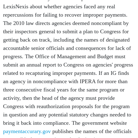
LexisNexis about whether agencies faced any real
repercussions for failing to recover improper payments.
The 2010 law directs agencies deemed noncompliant by
their inspectors general to submit a plan to Congress for
getting back on track, including the names of designated
accountable senior officials and consequences for lack of
progress. The Office of Management and Budget must
submit an annual report to Congress on agencies' progress
related to recapturing improper payments. If an IG finds
an agency in noncompliance with IPERA for more than
three consecutive fiscal years for the same program or
activity, then the head of the agency must provide
Congress with reauthorization proposals for the program
in question and any potential statutory changes needed to
bring it back into compliance. The government website
paymentaccurary.gov
publishes the names of the officials