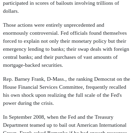
participated in scores of bailouts involving trillions of
dollars.
Those actions were entirely unprecedented and
enormously controversial. Fed officials found themselves
forced to explain not only their monetary policy but their
emergency lending to banks; their swap deals with foreign
central banks; and their purchases of vast amounts of
mortgage-backed securities.
Rep. Barney Frank, D-Mass., the ranking Democrat on the
House Financial Services Committee, frequently recalled
his own shock upon realizing the full scale of the Fed's
power during the crisis.
In September 2008, when the Fed and the Treasury
Department teamed up to bail out American International