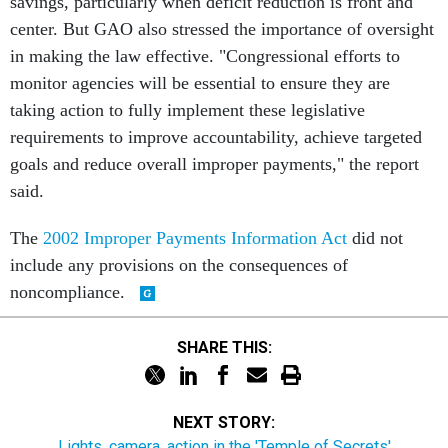
savings, particularly when deficit reduction is front and
center. But GAO also stressed the importance of oversight
in making the law effective. "Congressional efforts to
monitor agencies will be essential to ensure they are
taking action to fully implement these legislative
requirements to improve accountability, achieve targeted
goals and reduce overall improper payments," the report
said.
The
2002 Improper Payments Information Act
did not
include any provisions on the consequences of
noncompliance.
SHARE THIS:
NEXT STORY:
Lights, camera, action in the 'Temple of Secrets'