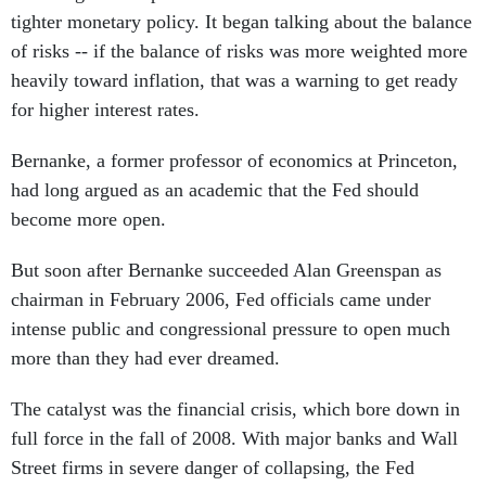
tighter monetary policy. It began talking about the balance
of risks -- if the balance of risks was more weighted more
heavily toward inflation, that was a warning to get ready
for higher interest rates.
Bernanke, a former professor of economics at Princeton,
had long argued as an academic that the Fed should
become more open.
But soon after Bernanke succeeded Alan Greenspan as
chairman in February 2006, Fed officials came under
intense public and congressional pressure to open much
more than they had ever dreamed.
The catalyst was the financial crisis, which bore down in
full force in the fall of 2008. With major banks and Wall
Street firms in severe danger of collapsing, the Fed