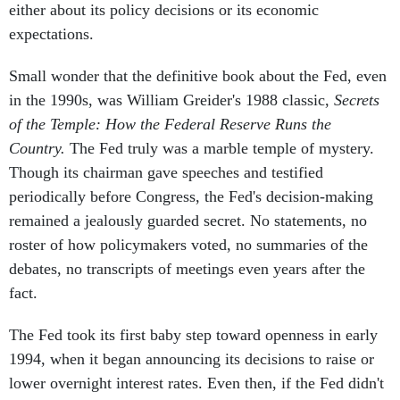
either about its policy decisions or its economic
expectations.
Small wonder that the definitive book about the Fed, even
in the 1990s, was William Greider's 1988 classic,
Secrets
of the Temple: How the Federal Reserve Runs the
Country.
The Fed truly was a marble temple of mystery.
Though its chairman gave speeches and testified
periodically before Congress, the Fed's decision-making
remained a jealously guarded secret. No statements, no
roster of how policymakers voted, no summaries of the
debates, no transcripts of meetings even years after the
fact.
The Fed took its first baby step toward openness in early
1994, when it began announcing its decisions to raise or
lower overnight interest rates. Even then, if the Fed didn't