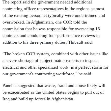
The report said the government needed additional
contracting officer representatives in the regions as most
of the existing personnel typically were undertrained and
overworked. In Afghanistan, one COR told the
commission that he was responsible for overseeing 15
contracts and conducting four performance reviews in
addition to his three primary duties, Thibault said.
"The broken COR system, combined with other issues like
a severe shortage of subject matter experts to inspect
electrical and other specialized work, is a perfect storm for
our government's contracting workforce," he said.
Panelist suggested that waste, fraud and abuse likely will
be exacerbated as the United States begins to pull out of
Iraq and build up forces in Afghanistan.