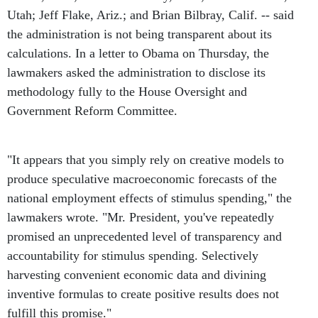
Utah; Jeff Flake, Ariz.; and Brian Bilbray, Calif. -- said
the administration is not being transparent about its
calculations. In a letter to Obama on Thursday, the
lawmakers asked the administration to disclose its
methodology fully to the House Oversight and
Government Reform Committee.
"It appears that you simply rely on creative models to
produce speculative macroeconomic forecasts of the
national employment effects of stimulus spending," the
lawmakers wrote. "Mr. President, you've repeatedly
promised an unprecedented level of transparency and
accountability for stimulus spending. Selectively
harvesting convenient economic data and divining
inventive formulas to create positive results does not
fulfill this promise."