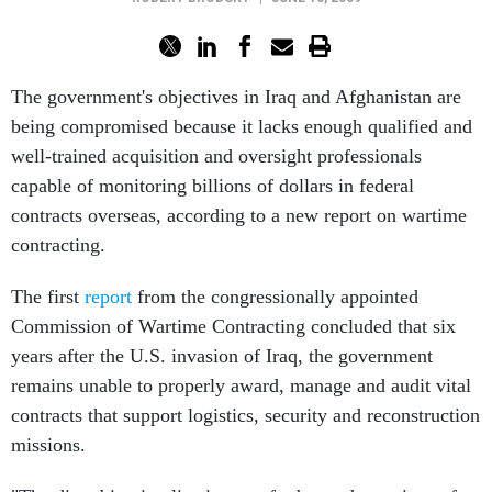
The government's objectives in Iraq and Afghanistan are
being compromised because it lacks enough qualified and
well-trained acquisition and oversight professionals
capable of monitoring billions of dollars in federal
contracts overseas, according to a new report on wartime
contracting.
The first
report
from the congressionally appointed
Commission of Wartime Contracting concluded that six
years after the U.S. invasion of Iraq, the government
remains unable to properly award, manage and audit vital
contracts that support logistics, security and reconstruction
missions.