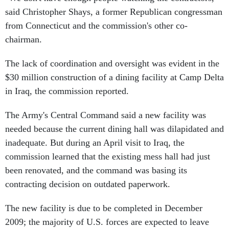
said Christopher Shays, a former Republican congressman
from Connecticut and the commission's other co-
chairman.
The lack of coordination and oversight was evident in the
$30 million construction of a dining facility at Camp Delta
in Iraq, the commission reported.
The Army's Central Command said a new facility was
needed because the current dining hall was dilapidated and
inadequate. But during an April visit to Iraq, the
commission learned that the existing mess hall had just
been renovated, and the command was basing its
contracting decision on outdated paperwork.
The new facility is due to be completed in December
2009; the majority of U.S. forces are expected to leave