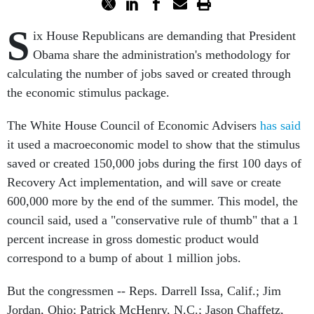
S
ix House Republicans are demanding that President
Obama share the administration's methodology for
calculating the number of jobs saved or created through
the economic stimulus package.
The White House Council of Economic Advisers
has said
it used a macroeconomic model to show that the stimulus
saved or created 150,000 jobs during the first 100 days of
Recovery Act implementation, and will save or create
600,000 more by the end of the summer. This model, the
council said, used a "conservative rule of thumb" that a 1
percent increase in gross domestic product would
correspond to a bump of about 1 million jobs.
But the congressmen -- Reps. Darrell Issa, Calif.; Jim
Jordan, Ohio; Patrick McHenry, N.C.; Jason Chaffetz,