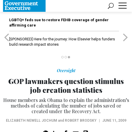
LGBTQ+ feds sue to restore FEHB coverage of gender
affirming care
[SPONSORED]
Here for the journey: How Elsevier helps funders
build research impact stories
Oversight
GOP lawmakers question stimulus
job creation statistics
House members ask Obama to explain the administration’s
methods of calculating the number of jobs saved or
created under the Recovery Act.
ELIZABETH NEWELL JOCHUM
and
ROBERT BRODSKY
|
JUNE 11, 2009