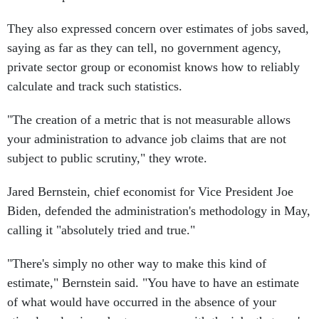
They also expressed concern over estimates of jobs saved,
saying as far as they can tell, no government agency,
private sector group or economist knows how to reliably
calculate and track such statistics.
"The creation of a metric that is not measurable allows
your administration to advance job claims that are not
subject to public scrutiny," they wrote.
Jared Bernstein, chief economist for Vice President Joe
Biden, defended the administration's methodology in May,
calling it "absolutely tried and true."
"There's simply no other way to make this kind of
estimate," Bernstein said. "You have to have an estimate
of what would have occurred in the absence of your