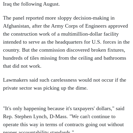
Iraq the following August.
The panel reported more sloppy decision-making in
Afghanistan, after the Army Corps of Engineers approved
the construction work of a multimillion-dollar facility
intended to serve as the headquarters for U.S. forces in the
country. But the commission discovered broken fixtures,
hundreds of tiles missing from the ceiling and bathrooms
that did not work.
Lawmakers said such carelessness would not occur if the
private sector was picking up the dime.
"It's only happening because it's taxpayers' dollars," said
Rep. Stephen Lynch, D-Mass. "We can't continue to
operate this way in terms of contracts going out without
proper accountability standards."