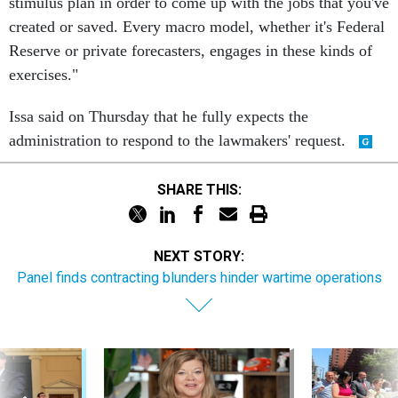
stimulus plan in order to come up with the jobs that you've
created or saved. Every macro model, whether it's Federal
Reserve or private forecasters, engages in these kinds of
exercises."
Issa said on Thursday that he fully expects the
administration to respond to the lawmakers' request.
SHARE THIS:
NEXT STORY:
Panel finds contracting blunders hinder wartime operations