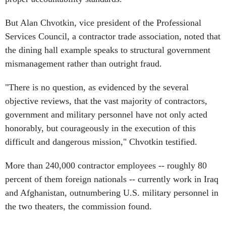
But Alan Chvotkin, vice president of the Professional
Services Council, a contractor trade association, noted that
the dining hall example speaks to structural government
mismanagement rather than outright fraud.
"There is no question, as evidenced by the several
objective reviews, that the vast majority of contractors,
government and military personnel have not only acted
honorably, but courageously in the execution of this
difficult and dangerous mission," Chvotkin testified.
More than 240,000 contractor employees -- roughly 80
percent of them foreign nationals -- currently work in Iraq
and Afghanistan, outnumbering U.S. military personnel in
the two theaters, the commission found.