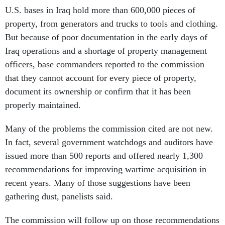
U.S. bases in Iraq hold more than 600,000 pieces of
property, from generators and trucks to tools and clothing.
But because of poor documentation in the early days of
Iraq operations and a shortage of property management
officers, base commanders reported to the commission
that they cannot account for every piece of property,
document its ownership or confirm that it has been
properly maintained.
Many of the problems the commission cited are not new.
In fact, several government watchdogs and auditors have
issued more than 500 reports and offered nearly 1,300
recommendations for improving wartime acquisition in
recent years. Many of those suggestions have been
gathering dust, panelists said.
The commission will follow up on those recommendations