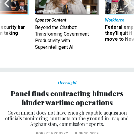
Sponsor Content
Workforce
Security bar
Federal emp
Beyond the Chatbot:
m taking
they’ll quit i
Transforming Government
ve
move to New
Productivity with
Superintelligent AI
Oversight
Panel finds contracting blunders
hinder wartime operations
Government does not have enough capable acquisition
officials monitoring contracts on the ground in Iraq and
Afghanistan, commission reports.
ROBERT BRODSKY
|
JUNE 10, 2009