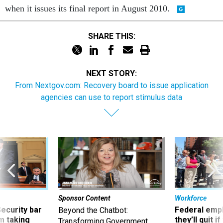
when it issues its final report in August 2010.
SHARE THIS:
NEXT STORY:
From Nextgov.com: Recovery board to issue application
agencies can use to report stimulus data
Sponsor Content
Workforce
Security bar
Federal emp
Beyond the Chatbot:
m taking
they’ll quit i
Transforming Government