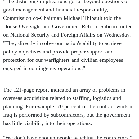
"The disturbing implications go far beyond questions of
good management and financial responsibility,"
Commission co-Chairman Michael Thibault told the
House Oversight and Government Reform Subcommittee
on National Security and Foreign Affairs on Wednesday.
"They directly involve our nation's ability to achieve
policy objectives and provide proper support and
protection for our warfighters and civilian employees
engaged in contingency operations."
The 121-page report indicated an array of problems in
overseas acquisition related to staffing, logistics and
planning. For example, 70 percent of the contract work in
Iraq is performed by subcontractors, but the government
has little visibility into their operations.
"We don't have enough people watching the contractors,"