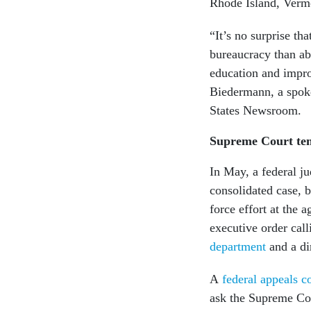
Rhode Island, Verm
“It’s no surprise th
bureaucracy than ab
education and impro
Biedermann, a spoke
States Newsroom.
Supreme Court tem
In May, a federal j
consolidated case, b
force effort at the 
executive order cal
department
and a di
A
federal appeals c
ask the Supreme Cou