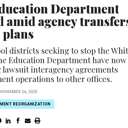
 Education Department
d amid agency transfer
plans
ol districts seeking to stop the Whi
 the Education Department have now
g lawsuit interagency agreements
ent operations to other offices.
NOVEMBER 26, 2025
MENT REORGANIZATION