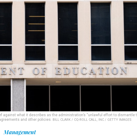
f against what it describes as the administration’s “unlawful effort to dismantle 
 agreements and other policies.
BILL CLARK / CQ-ROLL CALL, INC / GETTY IMAGES
Management