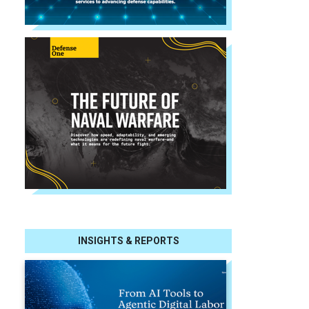
INSIGHTS & REPORTS