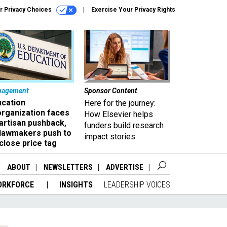
r Privacy Choices
Exercise Your Privacy Rights
nagement
Sponsor Content
ucation
Here for the journey:
organization faces
How Elsevier helps
artisan pushback,
funders build research
 lawmakers push to
impact stories
close price tag
ABOUT
NEWSLETTERS
ADVERTISE
ORKFORCE
INSIGHTS
LEADERSHIP VOICES