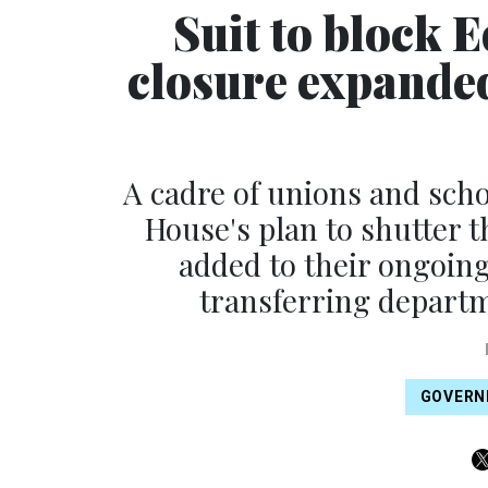
Suit to block
closure expande
A cadre of unions and scho
House's plan to shutter
added to their ongoin
transferring departm
GOVERN