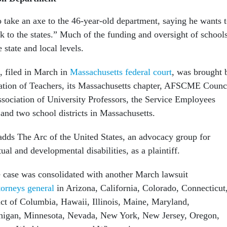
 take an axe to the 46-year-old department, saying he wants 
k to the states.” Much of the funding and oversight of school
 state and local levels.
, filed in March in
Massachusetts federal court
, was brought 
ation of Teachers, its Massachusetts chapter, AFSCME Counc
sociation of University Professors, the Service Employees
 and two school districts in Massachusetts.
adds The Arc of the United States, an advocacy group for
tual and developmental disabilities, as a plaintiff.
he case was consolidated with another March lawsuit
torneys general
in Arizona, California, Colorado, Connecticut
ict of Columbia, Hawaii, Illinois, Maine, Maryland,
higan, Minnesota, Nevada, New York, New Jersey, Oregon,