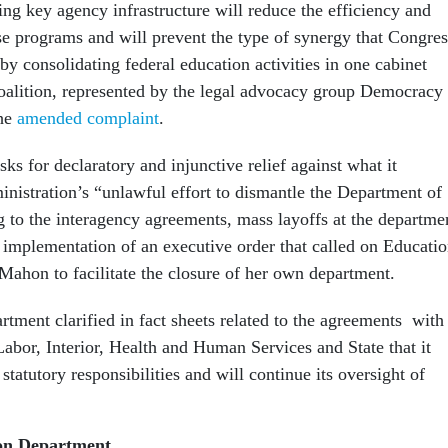
ing key agency infrastructure will reduce the efficiency and
ese programs and will prevent the type of synergy that Congres
by consolidating federal education activities in one cabinet
coalition, represented by the legal advocacy group Democracy
the
amended complaint
.
ks for declaratory and injunctive relief against what it
inistration’s “unlawful effort to dismantle the Department of
g to the interagency agreements, mass layoffs at the departme
d implementation of an executive order that called on Educati
ahon to facilitate the closure of her own department.
tment clarified in fact sheets related to the agreements with
Labor, Interior, Health and Human Services and State that it
statutory responsibilities and will continue its oversight of
on Department