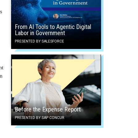
s
From AI Tools to Agentic Digital
Labor in Government
PRESENTED BY SALESFORCE
nt
on
Before the Expense Report
PRESENTED BY SAP CONCUR