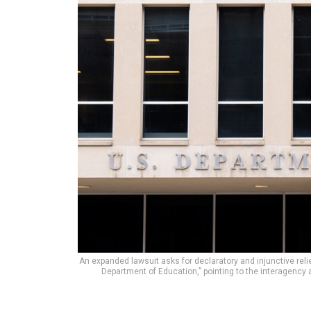
An expanded lawsuit asks for declaratory and injunctive relie
Department of Education,” pointing to the interagency