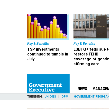
Pay & Benefits
Pay & Benefits
TSP investments
LGBTQ+ feds sue t
continued to tumble in
restore FEHB
July
coverage of gende
affirming care
NEWS
MANAGE
TRENDING
UNIONS
OPM
GOVERNMENT REORGAN