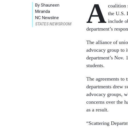
A
By Shauneen
coalition
Miranda
the U.S. 
NC Newsline
include o
STATES NEWSROOM
department’s respons
The alliance of unio
advocacy group to i
department’s Nov. 
students.
The agreements to tr
departments drew sw
advocacy groups, wh
concerns over the h
as a result.
“Scattering Depart