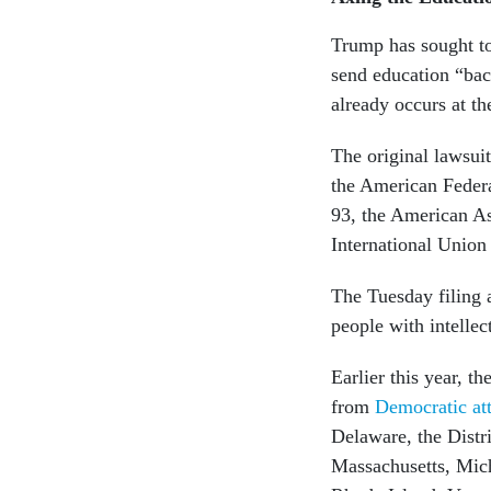
Trump has sought to
send education “bac
already occurs at the
The original lawsuit
the American Feder
93, the American As
International Union
The Tuesday filing 
people with intellec
Earlier this year, t
from
Democratic at
Delaware, the Distr
Massachusetts, Mic