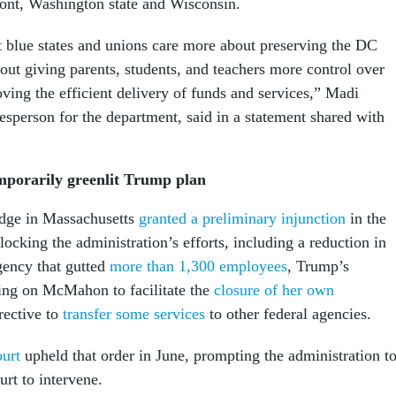
ont, Washington state and Wisconsin.
at blue states and unions care more about preserving the DC
out giving parents, students, and teachers more control over
ving the efficient delivery of funds and services,” Madi
sperson for the department, said in a statement shared with
porarily greenlit Trump plan
udge in Massachusetts
granted a preliminary injunction
in the
locking the administration’s efforts, including a reduction in
agency that gutted
more than 1,300 employees
, Trump’s
ling on McMahon to facilitate the
closure of her own
rective to
transfer some services
to other federal agencies.
ourt
upheld that order in June, prompting the administration t
rt to intervene.