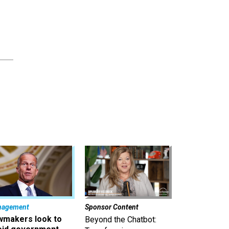
nagement
Sponsor Content
wmakers look to
Beyond the Chatbot: