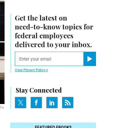
Get the latest on
need-to-know
topics for
federal employees
delivered to your inbox.
email
Register for Newsletter
View Privacy Policy
Stay Connected
the
FEATURED EBOOKS