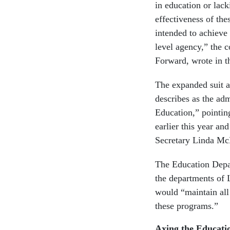
in education or lack
effectiveness of th
intended to achieve 
level agency,” the 
Forward, wrote in 
The expanded suit as
describes as the adm
Education,” pointin
earlier this year an
Secretary Linda McM
The Education Depar
the departments of 
would “maintain all 
these programs.”
Axing the Educati