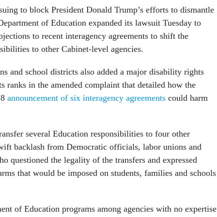
 suing to block President Donald Trump’s efforts to dismantle
Department of Education expanded its lawsuit Tuesday to
bjections to recent interagency agreements to shift the
ibilities to other Cabinet-level agencies.
ns and school districts also added a major disability rights
ts ranks in the amended complaint that detailed how the
18
announcement of six interagency agreements
could harm
ansfer several Education responsibilities to four other
ift backlash from Democratic officials, labor unions and
o questioned the legality of the transfers and expressed
arms that would be imposed on students, families and schools
ment of Education programs among agencies with no expertise