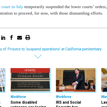
 court in July
temporarily suspended the lower courts’ orders,
stration to proceed, for now, with those dismantling efforts.
u of Prisons to ‘suspend operations’ at California penitentiary
UPDATED
Workforce
Workforce
Ma
s
Some disabled
IRS and Social
La