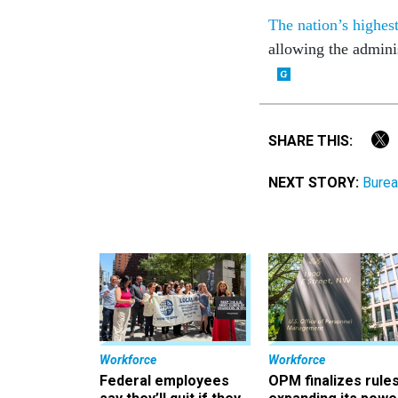
The nation’s highest
allowing the admini
SHARE THIS:
NEXT STORY:
Burea
Workforce
Workforce
Federal employees
OPM finalizes rule