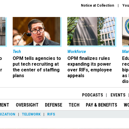
Notice at Collection
You
Tech
Workforce
Ma
o
OPM tells agencies to
OPM finalizes rules
Ed
put tech recruiting at
expanding its power
re
r
the center of staffing
over RIFs, employee
bip
plans
appeals
as
dis
PODCASTS
EVENTS
MENT
OVERSIGHT
DEFENSE
TECH
PAY & BENEFITS
W
IZATION
TELEWORK
RIFS