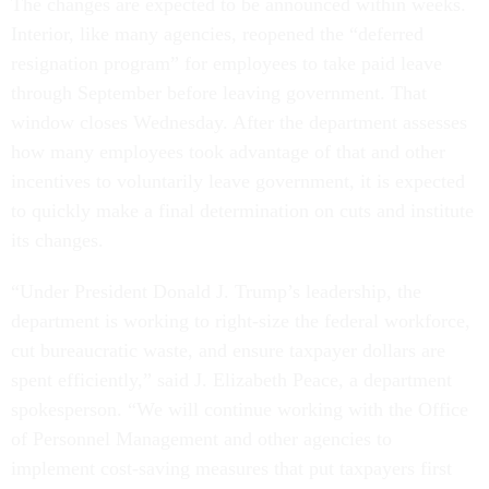
The changes are expected to be announced within weeks.
Interior, like many agencies, reopened the “deferred
resignation program” for employees to take paid leave
through September before leaving government. That
window closes Wednesday. After the department assesses
how many employees took advantage of that and other
incentives to voluntarily leave government, it is expected
to quickly make a final determination on cuts and institute
its changes.
“Under President Donald J. Trump’s leadership, the
department is working to right-size the federal workforce,
cut bureaucratic waste, and ensure taxpayer dollars are
spent efficiently,” said J. Elizabeth Peace, a department
spokesperson. “We will continue working with the Office
of Personnel Management and other agencies to
implement cost-saving measures that put taxpayers first