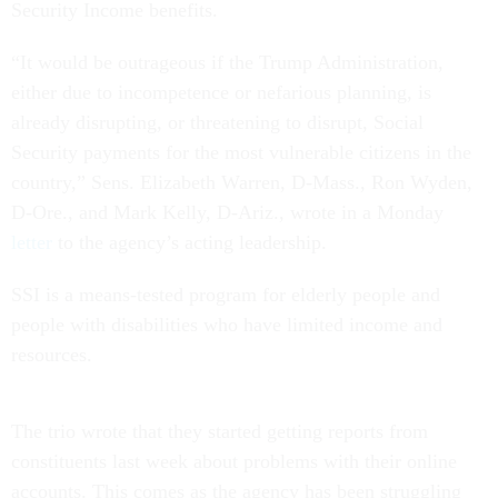
Security Income benefits.
“It would be outrageous if the Trump Administration,
either due to incompetence or nefarious planning, is
already disrupting, or threatening to disrupt, Social
Security payments for the most vulnerable citizens in the
country,” Sens. Elizabeth Warren, D-Mass., Ron Wyden,
D-Ore., and Mark Kelly, D-Ariz., wrote in a Monday
letter
to the agency’s acting leadership.
SSI is a means-tested program for elderly people and
people with disabilities who have limited income and
resources.
The trio wrote that they started getting reports from
constituents last week about problems with their online
accounts. This comes as the agency has been struggling