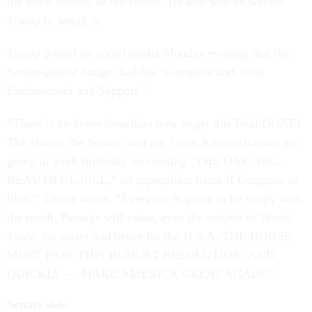
the same amount as the House. He also said he wanted
Trump to weigh in.
Trump posted on social media Monday evening that the
Senate-passed budget had his “Complete and Total
Endorsement and Support.”
“There is no better time than now to get this Deal DONE!
The House, the Senate, and our Great Administration, are
going to work tirelessly on creating “THE ONE, BIG,
BEAUTIFUL BILL,” an appropriate name if Congress so
likes,” Trump wrote. “Everyone is going to be happy with
the result. Passage will make, even the subject of World
Trade, far easier and better for the U.S.A. THE HOUSE
MUST PASS THIS BUDGET RESOLUTION, AND
QUICKLY — MAKE AMERICA GREAT AGAIN!”
Senate side