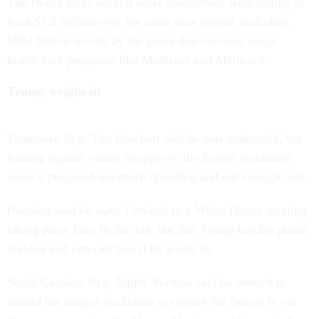
The House tasks several other committees with cutting at
least $1.5 trillion over the same time period, including
$880 billion in cuts by the panel that oversees major
health care programs like Medicare and Medicaid.
Trump weighs in
Tennessee Rep. Tim Burchett said he was undecided, but
leaning against voting to approve the budget resolution
since it proposed too much spending and not enough cuts.
Burchett said he wasn’t invited to a White House meeting
taking place later in the day, but that Trump has his phone
number and can call him if he wants to.
South Carolina Rep. Ralph Norman said he wanted to
amend the budget resolution to require the Senate to cut