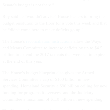
Senate's budget is not there.”
Roy said he “wouldn't advise” House leaders to bring the
budget resolution to the floor for a vote this week and that
he “didn't come here to make deficits go up.”
The House’s
reconciliation instructions
allow the Ways
and Means Committee to increase deficits by up to $4.5
trillion to extend the 2017 tax cuts that were set to expire
at the end of this year.
The House’s budget blueprint also gives the Armed
Services Committee a cap of $100 billion in new
spending, Homeland Security a $90 billion ceiling for new
funding for programs it oversees, and the Judiciary
Committee a maximum of $110 billion in new spending.