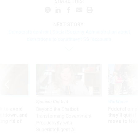
SHARE THIS:
NEXT STORY:
Democrats confront Social Security Administration about
disruptions to constituent SSI accounts
Sponsor Content
Workforce
 to avoid
Federal emp
Beyond the Chatbot:
utdown, and
they’ll quit i
Transforming Government
ing rid of
move to New
Productivity with
Superintelligent AI