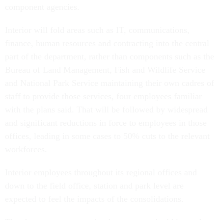
component agencies.
Interior will fold areas such as IT, communications,
finance, human resources and contracting into the central
part of the department, rather than components such as the
Bureau of Land Management, Fish and Wildlife Service
and National Park Service maintaining their own cadres of
staff to provide those services, four employees familiar
with the plans said. That will be followed by widespread
and significant reductions in force to employees in those
offices, leading in some cases to 50% cuts to the relevant
workforces.
Interior employees throughout its regional offices and
down to the field office, station and park level are
expected to feel the impacts of the consolidations.