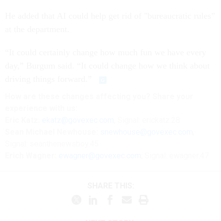
He added that AI could help get rid of "bureaucratic rules”
at the department.
“It could certainly change how much fun we have every
day,” Burgum said. “It could change how we think about
driving things forward.”
How are these changes affecting you? Share your
experience with us:
Eric Katz:
ekatz@govexec.com
, Signal: erickatz.28
Sean Michael Newhouse:
snewhouse@govexec.com
,
Signal: seanthenewsboy.45
Erich Wagner:
ewagner@govexec.com
; Signal: ewagner.47
SHARE THIS: