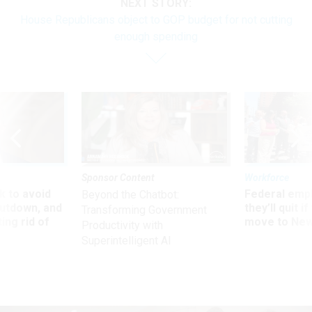
NEXT STORY:
House Republicans object to GOP budget for not cutting
enough spending
Sponsor Content
Workforce
 to avoid
Federal emp
Beyond the Chatbot:
utdown, and
they’ll quit i
Transforming Government
ing rid of
move to New
Productivity with
Superintelligent AI