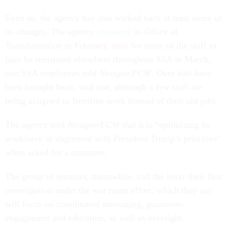
Even so, the agency has also walked back at least some of
its changes. The agency
shuttered
its Office of
Transformation in February, only for some of the staff to
later be reinstated elsewhere throughout SSA in March,
two SSA employees told
Nextgov/FCW
. Over half have
been brought back, said one, although a few staff are
being assigned to frontline work instead of their old jobs.
The agency told
Nextgov/FCW
that it is “optimizing its
workforce in alignment with President Trump’s priorities”
when asked for a comment.
The group of senators, meanwhile, call the letter their first
investigation under the war room effort, which they say
will focus on coordinated messaging, grassroots
engagement and education, as well as oversight.