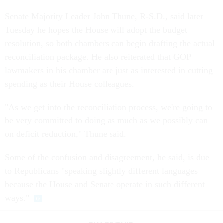
Senate Majority Leader John Thune, R-S.D., said later
Tuesday he hopes the House will adopt the budget
resolution, so both chambers can begin drafting the actual
reconciliation package. He also reiterated that GOP
lawmakers in his chamber are just as interested in cutting
spending as their House colleagues.
"As we get into the reconciliation process, we're going to
be very committed to doing as much as we possibly can
on deficit reduction," Thune said.
Some of the confusion and disagreement, he said, is due
to Republicans "speaking slightly different languages
because the House and Senate operate in such different
ways."