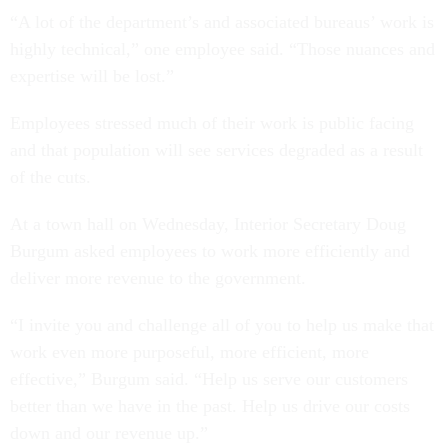
“A lot of the department’s and associated bureaus’ work is
highly technical,” one employee said. “Those nuances and
expertise will be lost.”
Employees stressed much of their work is public facing
and that population will see services degraded as a result
of the cuts.
At a town hall on Wednesday, Interior Secretary Doug
Burgum asked employees to work more efficiently and
deliver more revenue to the government.
“I invite you and challenge all of you to help us make that
work even more purposeful, more efficient, more
effective,” Burgum said. “Help us serve our customers
better than we have in the past. Help us drive our costs
down and our revenue up.”