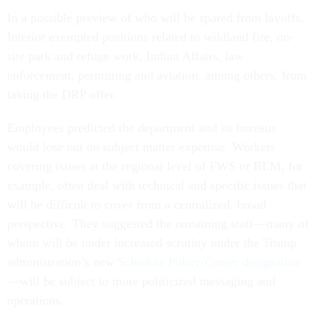
In a possible preview of who will be spared from layoffs,
Interior exempted positions related to wildland fire, on-
site park and refuge work, Indian Affairs, law
enforcement, permitting and aviation, among others, from
taking the DRP offer.
Employees predicted the department and its bureaus
would lose out on subject matter expertise. Workers
covering issues at the regional level of FWS or BLM, for
example, often deal with technical and specific issues that
will be difficult to cover from a centralized, broad
perspective. They suggested the remaining staff—many of
whom will be under increased scrutiny under the Trump
administration’s new
Schedule Policy/Career designation
—will be subject to more politicized messaging and
operations.