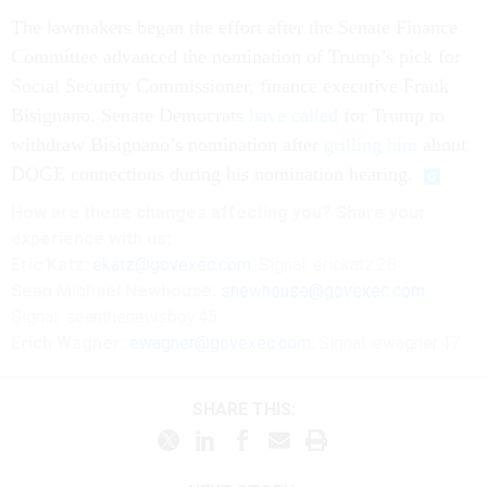
The lawmakers began the effort after the Senate Finance
Committee advanced the nomination of Trump’s pick for
Social Security Commissioner, finance executive Frank
Bisignano. Senate Democrats
have called
for Trump to
withdraw Bisignano’s nomination after
grilling him
about
DOGE connections during his nomination hearing.
How are these
changes
affecting
you? Share your
experience with us:
Eric Katz:
ekatz@govexec.com
, Signal: erickatz.28
Sean Michael Newhouse:
snewhouse@govexec.com
,
Signal: seanthenewsboy.45
Erich Wagner:
ewagner@govexec.com
; Signal: ewagner.47
SHARE THIS: