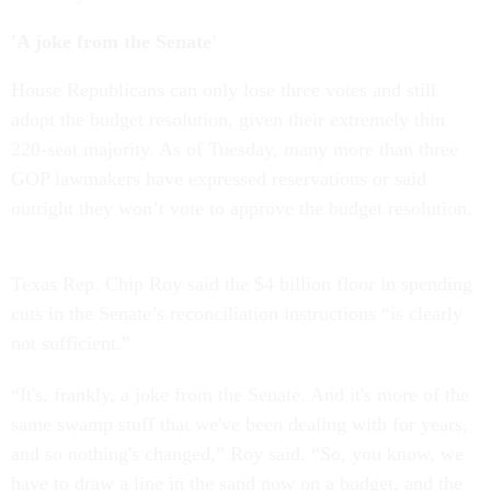
'A joke from the Senate'
House Republicans can only lose three votes and still
adopt the budget resolution, given their extremely thin
220-seat majority. As of Tuesday, many more than three
GOP lawmakers have expressed reservations or said
outright they won’t vote to approve the budget resolution.
Texas Rep. Chip Roy said the $4 billion floor in spending
cuts in the Senate’s reconciliation instructions “is clearly
not sufficient.”
“It's, frankly, a joke from the Senate. And it's more of the
same swamp stuff that we've been dealing with for years,
and so nothing's changed,” Roy said. “So, you know, we
have to draw a line in the sand now on a budget, and the