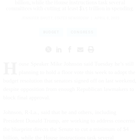
billion, while the House instructions task several
committees with cutting at least $1.5 trillion in spending.
JENNIFER SHUTT
,
STATES NEWSROOM
|
APRIL 8, 2025
BUDGET
CONGRESS
H
ouse Speaker Mike Johnson said Tuesday he’s still
planning to hold a floor vote this week to adopt the
budget resolution that senators signed off on last weekend,
despite opposition from enough Republican lawmakers to
block final approval.
Johnson, R-La., said that he and others, including
President Donald Trump, are working to address concerns
the blueprint directs the Senate to cut a minimum of $4
billion, while the House instructions task several