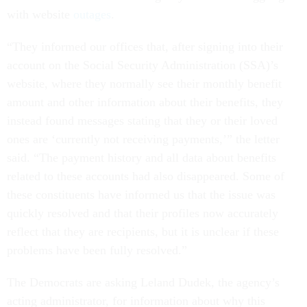
with website
outages
.
“They informed our offices that, after signing into their
account on the Social Security Administration (SSA)’s
website, where they normally see their monthly benefit
amount and other information about their benefits, they
instead found messages stating that they or their loved
ones are ‘currently not receiving payments,’” the letter
said. “The payment history and all data about benefits
related to these accounts had also disappeared. Some of
these constituents have informed us that the issue was
quickly resolved and that their profiles now accurately
reflect that they are recipients, but it is unclear if these
problems have been fully resolved.”
The Democrats are asking Leland Dudek, the agency’s
acting administrator, for information about why this