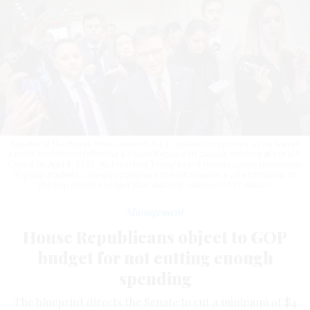
Speaker of the House Mike Johnson, R-La., speaks to reporters as he leaves
a news conference following a House Republican caucus meeting at the U.S.
Capitol on April 8, 2025. As President Trump's tariff threats cause uncertainty
in global markets, Johnson continues to work towards a vote tomorrow on
the Republican's budget plan.
ANDREW HARNIK/GETTY IMAGES
Management
House Republicans object to GOP
budget for not cutting enough
spending
The blueprint directs the Senate to cut a minimum of $4