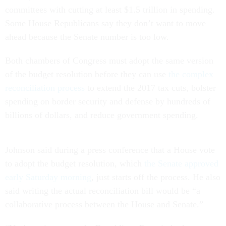
committees with cutting at least $1.5 trillion in spending.
Some House Republicans say they don’t want to move
ahead because the Senate number is too low.
Both chambers of Congress must adopt the same version
of the budget resolution before they can use
the complex
reconciliation process
to extend the 2017 tax cuts, bolster
spending on border security and defense by hundreds of
billions of dollars, and reduce government spending.
Johnson said during a press conference that a House vote
to adopt the budget resolution, which
the Senate approved
early Saturday morning
, just starts off the process. He also
said writing the actual reconciliation bill would be “a
collaborative process between the House and Senate.”