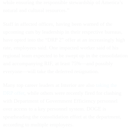
while ensuring the responsible stewardship of America’s
natural and cultural resources.”
Staff in affected offices, having been warned of the
upcoming cuts by leadership in their respective bureaus,
have opted into the “DRP 2” offer at an increasingly high
rate, employees said. One impacted worker said of his
regional team expected to be swept up in the consolidation
and accompanying RIF, at least 75%—and possibly
everyone—will take the deferred resignation.
Many top career leaders at Interior are also
taking the
DRP offer
, while others were recently fired for clashing
with Department of Government Efficiency personnel
over access to a key personnel system. DOGE is
spearheading the consolidation effort at the department,
according to multiple employees.