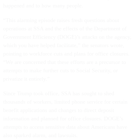
happened and to how many people.
“This alarming episode raises fresh questions about
operations at SSA and the effects of the Department of
Government Efficiency (DOGE)’s attacks on the agency,
which you have helped facilitate,” the senators wrote,
pointing to workforce cuts and plans for office closures.
“We are concerned that these efforts are a precursor to
attempts to make further cuts to Social Security, or
privatize it entirely.”
Since Trump took office, SSA has sought to shed
thousands of workers, limited phone service for certain
benefit applications and changes to direct deposit
information and planned for office closures. DOGE’s
attempts to access sensitive data about Americans have
also sparked alarm, and lawsuits.