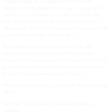
“You're going to see the Republican Party in both
chambers working together as one team. I know that's a
rare occasion, and people don't really know what that
looks like, but we're actually going to do it this time,”
Johnson said. “The House is not going to participate in an
us-versus-them charade. We won't do it.”
House Majority Leader Steve Scalise, R-La., told
reporters following a closed-door GOP conference
meeting on Tuesday morning that the chamber could stay
in session this weekend, if leaders cannot get the votes
they need lined up during the next few days.
“We've got to get it done,” Scalise said. “Failure is not an
option.”
The House is set to leave for a two-week break on
Thursday.