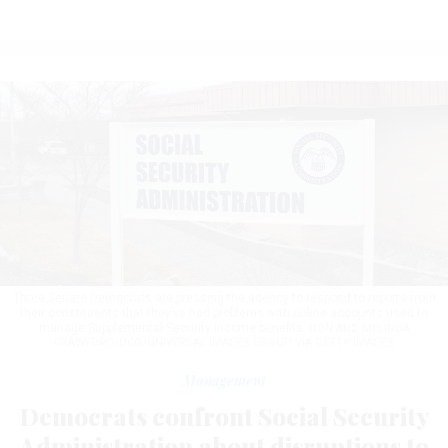
Three Senate Democrats are pressing the agency to respond to reports from
their constituents that they’ve had problems with online accounts used to
manage Supplemental Security Income benefits.
DON AND MELINDA
CRAWFORD/UCG/UNIVERSAL IMAGES GROUP VIA GETTY IMAGES
Management
Democrats confront Social Security
Administration about disruptions to