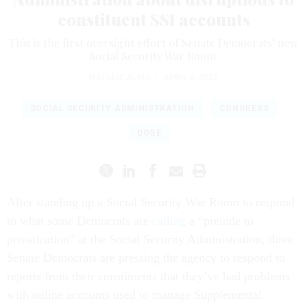
constituent SSI accounts
This is the first oversight effort of Senate Democrats’ new
Social Security War Room.
NATALIE ALMS
|
APRIL 8, 2025
SOCIAL SECURITY ADMINISTRATION
CONGRESS
DOGE
After standing up a Social Security War Room to respond
to what some Democrats are
calling
a “prelude to
privatization” at the Social Security Administration, three
Senate Democrats are pressing the agency to respond to
reports from their constituents that they’ve had problems
with online accounts used to manage Supplemental