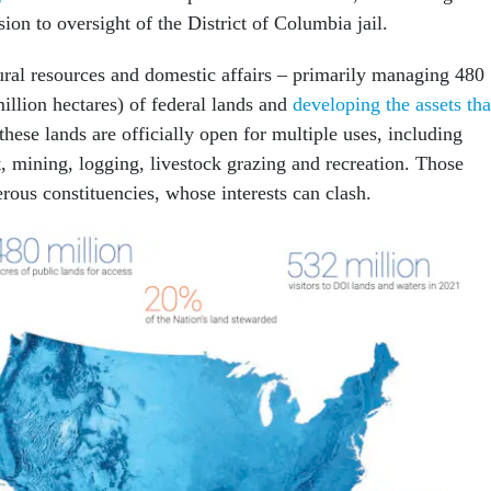
on to oversight of the District of Columbia jail.
tural resources and domestic affairs – primarily managing 480
illion hectares) of federal lands and
developing the assets tha
these lands are officially open for multiple uses, including
 mining, logging, livestock grazing and recreation. Those
rous constituencies, whose interests can clash.