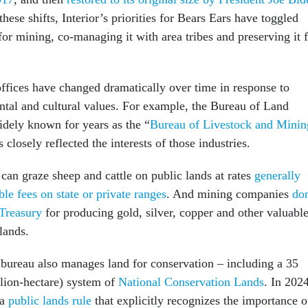
these shifts, Interior’s priorities for Bears Ears have toggled
or mining, co-managing it with area tribes and preserving it 
offices have changed dramatically over time in response to
tal and cultural values. For example, the Bureau of Land
ely known for years as the “
Bureau of Livestock and Minin
 closely reflected the interests of those industries.
can graze sheep and cattle on public lands at rates
generally
le fees on state or private ranges
. And mining companies
don
 Treasury
for producing gold, silver, copper and other valuabl
lands.
bureau also manages land for conservation – including a 35
llion-hectare) system of
National Conservation Lands
. In 2024
 a
public lands rule
that explicitly recognizes the importance o