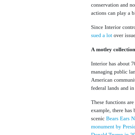
conservation and non
actions can play a b
Since Interior contr
sued a lot
over issu
A motley collectio
Interior has about 
managing public land
American communiti
federal lands and in
These functions ar
example, there has 
scenic
Bears Ears 
monument by Presi
Donald Trump in 2