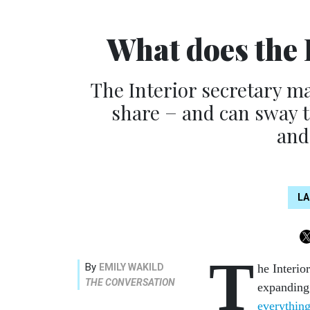
What does the 
The Interior secretary m
share − and can sway 
and
L
T
By
EMILY WAKILD
he Interi
THE CONVERSATION
expanding 
everything