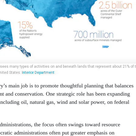
rsees many types of activities on and beneath lands that represent about 21% of 
nited States.
Interior Department
ry’s main job is to promote thoughtful planning that balances
t and conservation. One strategic role has been expanding
ncluding oil, natural gas, wind and solar power, on federal
ministrations, the focus often swings toward resource
atic administrations often put greater emphasis on