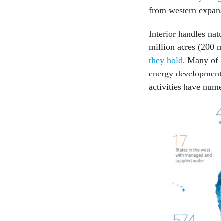
from western expansi
Interior handles na
million acres (200 m
they hold
. Many of 
energy development,
activities have nume