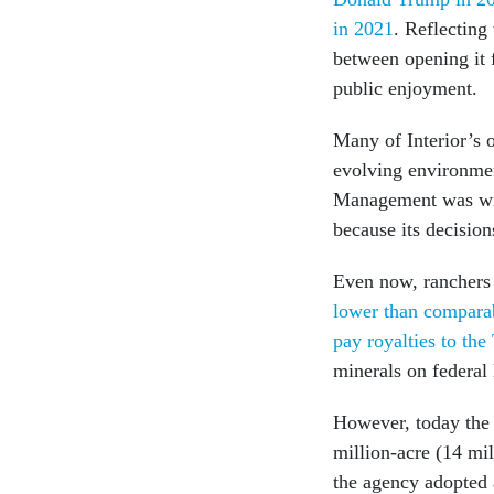
in 2021
. Reflecting 
between opening it f
public enjoyment.
Many of Interior’s 
evolving environmen
Management was wid
because its decisions
Even now, ranchers 
lower than comparab
pay royalties to the
minerals on federal 
However, today the 
million-acre (14 mi
the agency adopted