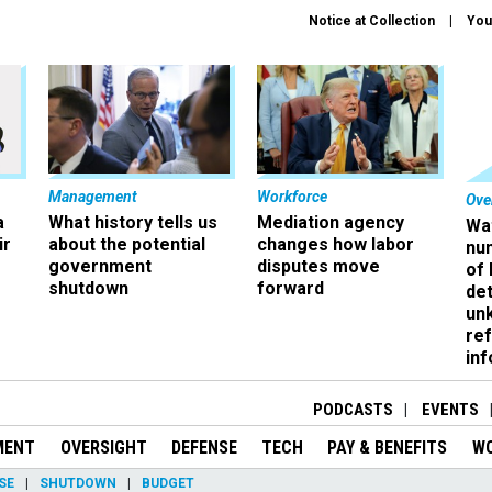
Notice at Collection
You
Management
Workforce
Ove
a
What history tells us
Mediation agency
Wa
ir
about the potential
changes how labor
nu
government
disputes move
of
shutdown
forward
det
un
ref
in
PODCASTS
EVENTS
MENT
OVERSIGHT
DEFENSE
TECH
PAY & BENEFITS
W
SE
SHUTDOWN
BUDGET