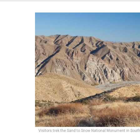
Visitors trek the Sand to Snow National Monument in Souther