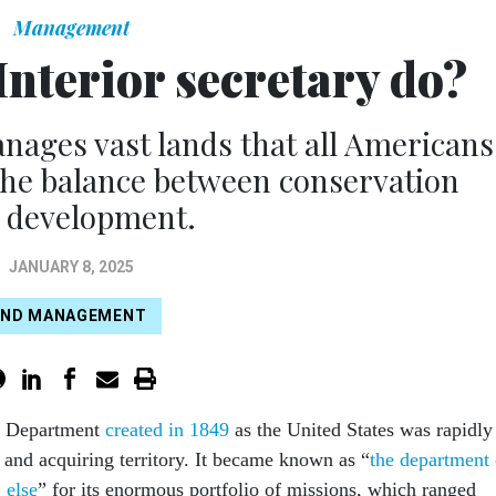
Management
Interior secretary do?
anages vast lands that all Americans
the balance between conservation
 development.
JANUARY 8, 2025
AND MANAGEMENT
or Department
created in 1849
as the United States was rapidly
and acquiring territory. It became known as “
the department 
 else
” for its enormous portfolio of missions, which ranged