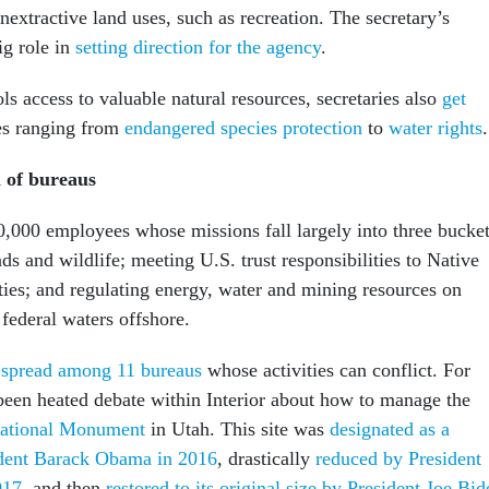
extractive land uses, such as recreation. The secretary’s
ig role in
setting direction for the agency
.
ols access to valuable natural resources, secretaries also
get
es ranging from
endangered species protection
to
water rights
.
n of bureaus
70,000 employees whose missions fall largely into three bucket
s and wildlife; meeting U.S. trust responsibilities to Native
es; and regulating energy, water and mining resources on
 federal waters offshore.
e
spread among 11 bureaus
whose activities can conflict. For
been heated debate within Interior about how to manage the
National Monument
in Utah. This site was
designated as a
dent Barack Obama in 2016
, drastically
reduced by President
017
, and then
restored to its original size by President Joe Bid