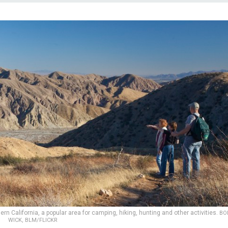
n California, a popular area for camping, hiking, hunting and other activities.
BO
WICK, BLM/FLICKR