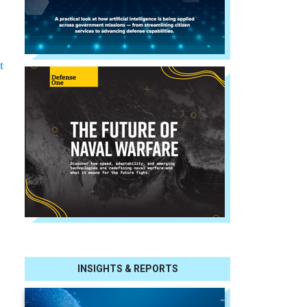
t
INSIGHTS & REPORTS