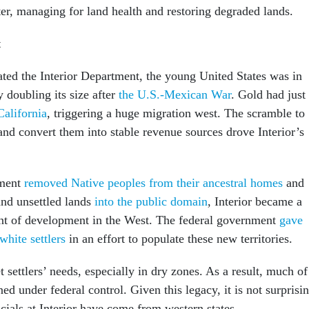
ter, managing for land health and restoring degraded lands.
t
ed the Interior Department, the young United States was in
y doubling its size after
the U.S.-Mexican War
. Gold had just
California
, triggering a huge migration west. The scramble to
and convert them into stable revenue sources drove Interior’s
nment
removed Native peoples from their ancestral homes
and
and unsettled lands
into the public domain
, Interior became a
nt of development in the West. The federal government
gave
white settlers
in an effort to populate these new territories.
t settlers’ needs, especially in dry zones. As a result, much of
ed under federal control. Given this legacy, it is not surprisi
icials at Interior have come from western states.