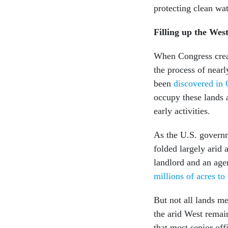
protecting clean wa
Filling up the Wes
When Congress creat
the process of nearl
been
discovered in 
occupy these lands 
early activities.
As the U.S. gover
folded largely arid 
landlord and an age
millions of acres to 
But not all lands me
the arid West remain
that most senior off