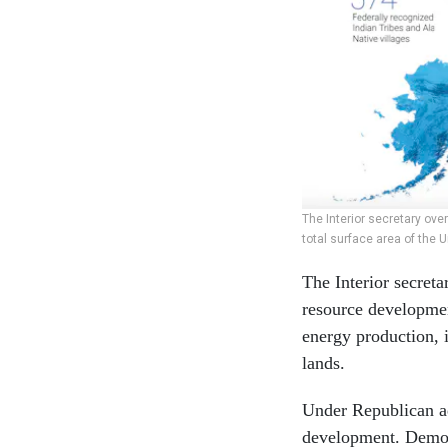
The Interior secretary ove
total surface area of the U
The Interior secreta
resource developmen
energy production, i
lands.
Under Republican ad
development. Democr