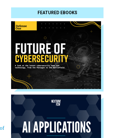
FEATURED EBOOKS
of