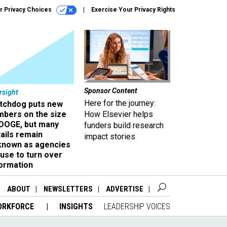
r Privacy Choices
Exercise Your Privacy Rights
Sponsor Content
rsight
Here for the journey:
tchdog puts new
mbers on the size
How Elsevier helps
 DOGE, but many
funders build research
ails remain
impact stories
known as agencies
use to turn over
formation
ABOUT
NEWSLETTERS
ADVERTISE
ORKFORCE
INSIGHTS
LEADERSHIP VOICES