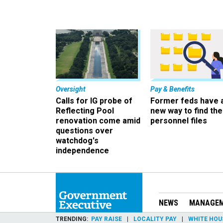
Oversight
Pay & Benefits
Calls for IG probe of
Former feds have 
Reflecting Pool
new way to find the
renovation come amid
personnel files
questions over
watchdog's
independence
NEWS
MANAGE
TRENDING
PAY RAISE
LOCALITY PAY
WHITE HOU