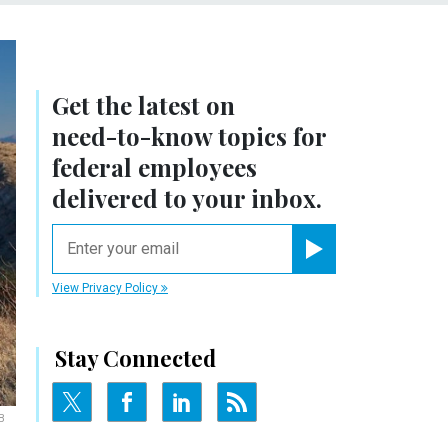
Get the latest on
need-to-know
topics for
federal employees
delivered to your inbox.
email
Register for Newsletter
View Privacy Policy
Stay Connected
B