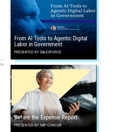
From AI Tools to Agentic Digital
Labor in Government
PRESENTED BY SALESFORCE
the
Before the Expense Report
PRESENTED BY SAP CONCUR