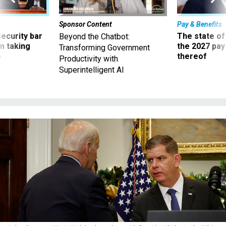
Sponsor Content
Pay & Benefits
Security bar
The state of
Beyond the Chatbot:
m taking
the 2027 pay 
Transforming Government
ve
thereof
Productivity with
Superintelligent AI