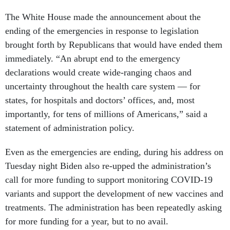
The White House made the announcement about the
ending of the emergencies in response to legislation
brought forth by Republicans that would have ended them
immediately. “An abrupt end to the emergency
declarations would create wide-ranging chaos and
uncertainty throughout the health care system — for
states, for hospitals and doctors’ offices, and, most
importantly, for tens of millions of Americans,” said a
statement of administration policy.
Even as the emergencies are ending, during his address on
Tuesday night Biden also re-upped the administration’s
call for more funding to support monitoring COVID-19
variants and support the development of new vaccines and
treatments. The administration has been repeatedly asking
for more funding for a year, but to no avail.