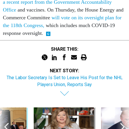
a recent report from the Government Accountability
Office
and vaccines. On Thursday, the House Energy and
Commerce Committee
will vote on its oversight plan for
the 118th Congress,
which includes much COVID-19
response oversight.
SHARE THIS:
NEXT STORY:
The Labor Secretary Is Set to Leave His Post for the NHL
Players Union, Reports Say