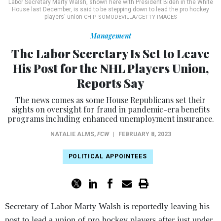
Labor Secretary Marty Walsh, shown here with President Biden in the White
House last December, is said to be stepping down to lead the pro hockey
players' union
CHIP SOMODEVILLA/GETTY IMAGES
Management
The Labor Secretary Is Set to Leave
His Post for the NHL Players Union,
Reports Say
The news comes as some House Republicans set their
sights on oversight for fraud in pandemic-era benefits
programs including enhanced unemployment insurance.
NATALIE ALMS
,
FCW
|
FEBRUARY 8, 2023
POLITICAL APPOINTEES
Secretary of Labor Marty Walsh is reportedly leaving his
post to lead a union of pro hockey players after just under