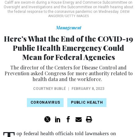
Califf are sworn-in during a House Energy and Commerce Subcommittee on
Oversight and Investigations and the Subcommittee on Health hearing about
the federal response to the coronavirus pandemic on Wednesday.
DREW
ANGERER/GETTY IMAGES
Management
Here’s What the End of the COVID-19
Public Health Emergency Could
Mean for Federal Agencies
The director of the Centers for Disease Control and
Prevention asked Congress for more authority related to
health data and the workforce.
COURTNEY BUBLÉ
|
FEBRUARY 8, 2023
CORONAVIRUS
PUBLIC HEALTH
op federal health officials told lawmakers on