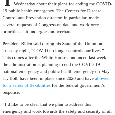
T
Wednesday about their plans for ending the COVID-
19 public health emergency. The Centers for Disease
Control and Prevention director, in particular, made
several requests of Congress on data and workforce
priorities as it undergoes an overhaul.
President Biden said during his State of the Union on
Tuesday night, “COVID no longer controls our lives.”
This comes after the White House announced last week
the administration is planning to end the COVID-19
national emergency and public health emergency on May
11. Both have been in place since 2020 and have
allowed
for a series of flexibilities
for the federal government’s
response.
“I’d like to be clear that we plan to address this
emergency and work towards the safety and security of all