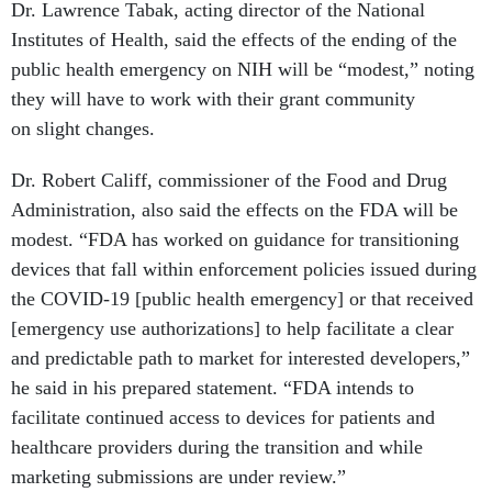
Dr. Lawrence Tabak, acting director of the National
Institutes of Health, said the effects of the ending of the
public health emergency on NIH will be “modest,” noting
they will have to work with their grant community
on slight changes.
Dr. Robert Califf, commissioner of the Food and Drug
Administration, also said the effects on the FDA will be
modest. “FDA has worked on guidance for transitioning
devices that fall within enforcement policies issued during
the COVID-19 [public health emergency] or that received
[emergency use authorizations] to help facilitate a clear
and predictable path to market for interested developers,”
he said in his prepared statement. “FDA intends to
facilitate continued access to devices for patients and
healthcare providers during the transition and while
marketing submissions are under review.”