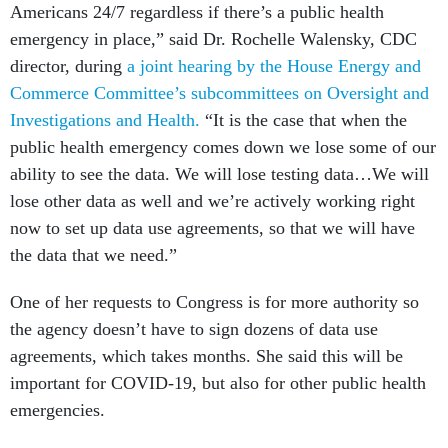
Americans 24/7 regardless if there’s a public health
emergency in place,” said Dr. Rochelle Walensky, CDC
director, during
a joint hearing by the House Energy and
Commerce Committee’s subcommittees on Oversight and
Investigations and Health.
“It is the case that when the
public health emergency comes down we lose some of our
ability to see the data. We will lose testing data…We will
lose other data as well and we’re actively working right
now to set up data use agreements, so that we will have
the data that we need.”
One of her requests to Congress is for more authority so
the agency doesn’t have to sign dozens of data use
agreements, which takes months. She said this will be
important for COVID-19, but also for other public health
emergencies.