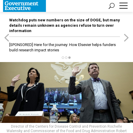
Watchdog puts new numbers on the size of DOGE, but many
details remain unknown as agencies refuse to turn over
information
[SPONSORED]
Here for the journey: How Elsevier helps funders
build research impact stories
Director of the Centers for Disease Control and Prevention Rochelle
Walensky and Commissioner of the Food and Drug Administration Robert