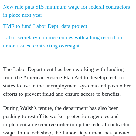
New rule puts $15 minimum wage for federal contractors
in place next year
TMF to fund Labor Dept. data project
Labor secretary nominee comes with a long record on
union issues, contracting oversight
The Labor Department has been working with funding
from the American Rescue Plan Act to develop tech for
states to use in the unemployment systems and push other
efforts to prevent fraud and ensure access to benefits.
During Walsh's tenure, the department has also been
pushing to restaff its worker protection agencies and
implement an executive order to up the federal contractor
wage. In its tech shop, the Labor Department has pursued