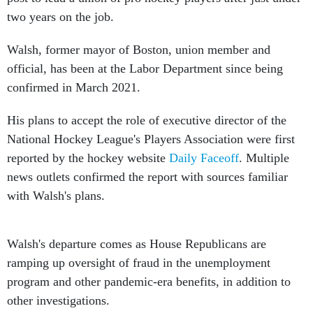
two years on the job.
Walsh, former mayor of Boston, union member and
official, has been at the Labor Department since being
confirmed in March 2021.
His plans to accept the role of executive director of the
National Hockey League's Players Association were first
reported by the hockey website
Daily Faceoff
. Multiple
news outlets confirmed the report with sources familiar
with Walsh's plans.
Walsh's departure comes as House Republicans are
ramping up oversight of fraud in the unemployment
program and other pandemic-era benefits, in addition to
other investigations.