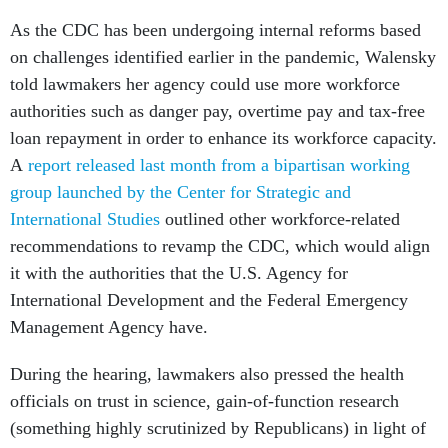
As the CDC has been undergoing internal reforms based
on challenges identified earlier in the pandemic, Walensky
told lawmakers her agency could use more workforce
authorities such as danger pay, overtime pay and tax-free
loan repayment in order to enhance its workforce capacity.
A
report released last month from a bipartisan working
group launched by the Center for Strategic and
International Studies
outlined other workforce-related
recommendations to revamp the CDC, which would align
it with the authorities that the U.S. Agency for
International Development and the Federal Emergency
Management Agency have.
During the hearing, lawmakers also pressed the health
officials on trust in science, gain-of-function research
(something highly scrutinized by Republicans) in light of