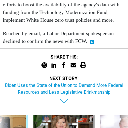
efforts to boost the availability of the agency's data with
funding from the Technology Modernization Fund,
implement White House zero trust policies and more.
Reached by email, a Labor Department spokesperson
declined to confirm the news with FCW.
SHARE THIS:
NEXT STORY:
Biden Uses the State of the Union to Demand More Federal
Resources and Less Legislative Brinkmanship