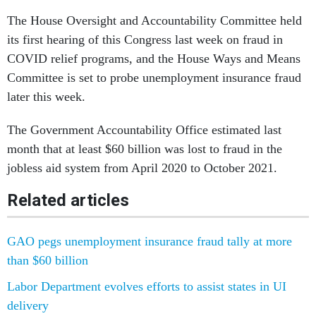
The House Oversight and Accountability Committee held
its first hearing of this Congress last week on fraud in
COVID relief programs, and the House Ways and Means
Committee is set to probe unemployment insurance fraud
later this week.
The Government Accountability Office estimated last
month that at least $60 billion was lost to fraud in the
jobless aid system from April 2020 to October 2021.
Related articles
GAO pegs unemployment insurance fraud tally at more
than $60 billion
Labor Department evolves efforts to assist states in UI
delivery