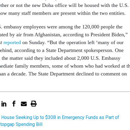
ther or not the new Doha office will be housed with the U.S.
ow many staff members are present within the two entities.
. embassy employees were among the 120,000 people the
ated by air from Afghanistan, according to President Biden,”
st
reported
on Sunday. “But the operation left ‘many of our
behind, according to a State Department spokesperson. One
h the matter said they included about 2,000 U.S. Embassy
mediate family members, some of whom who had worked at t
han a decade. The State Department declined to comment on
 House Seeking Up to $30B in Emergency Funds as Part of
topgap Spending Bill