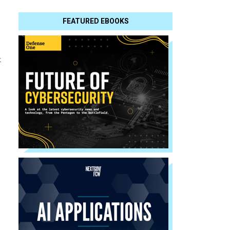
FEATURED EBOOKS
t