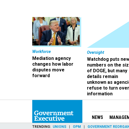
Workforce
Oversight
Mediation agency
Watchdog puts ne
changes how labor
numbers on the si
disputes move
of DOGE, but many
forward
details remain
unknown as agenci
refuse to turn ove
information
NEWS
MANAGE
TRENDING
UNIONS
OPM
GOVERNMENT REORGAN