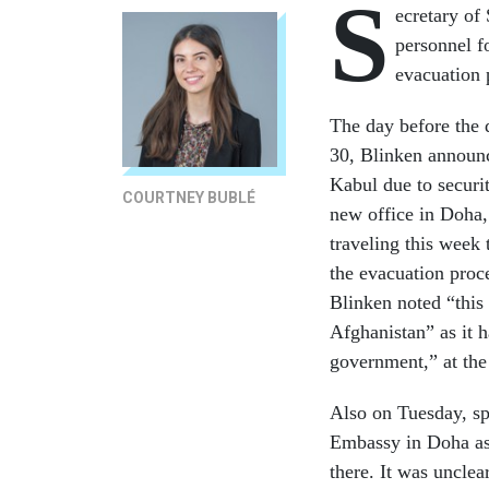
S
ecretary of
personnel f
evacuation 
The day before the 
30, Blinken announc
Kabul due to securit
COURTNEY BUBLÉ
new office in Doha, 
traveling this week 
the evacuation proc
Blinken noted “this 
Afghanistan” as it 
government,” at the
Also on Tuesday, sp
Embassy in Doha as
there. It was uncle