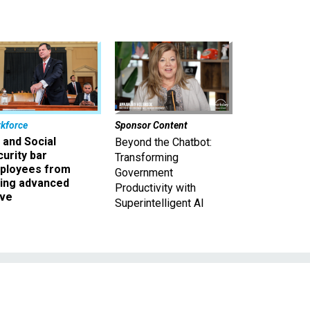
kforce
Sponsor Content
 and Social
Beyond the Chatbot:
urity bar
Transforming
ployees from
Government
king advanced
Productivity with
ave
Superintelligent AI