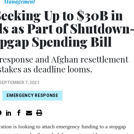
Management
eeking Up to $30B in
 as Part of Shutdown
opgap Spending Bill
response and Afghan resettlement
takes as deadline looms.
SEPTEMBER 7, 2021
EMERGENCY RESPONSE
ation is looking to attach emergency funding to a stopgap