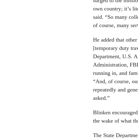
surged to the missi
own country; it’s l
said. “So many coll
of course, many ser
He added that other 
[temporary duty tra
Department, U.S. Ag
Administration, FBI
running in, and fam
“And, of course, ou
repeatedly and gene
asked.”
Blinken encouraged 
the wake of what t
The State Departme