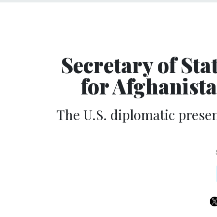
Secretary of Sta
for Afghanist
The U.S. diplomatic prese