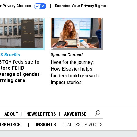
r Privacy Choices
Exercise Your Privacy Rights
 & Benefits
Sponsor Content
BTQ+ feds sue to
Here for the journey:
store FEHB
How Elsevier helps
verage of gender
funders build research
irming care
impact stories
ABOUT
NEWSLETTERS
ADVERTISE
ORKFORCE
INSIGHTS
LEADERSHIP VOICES