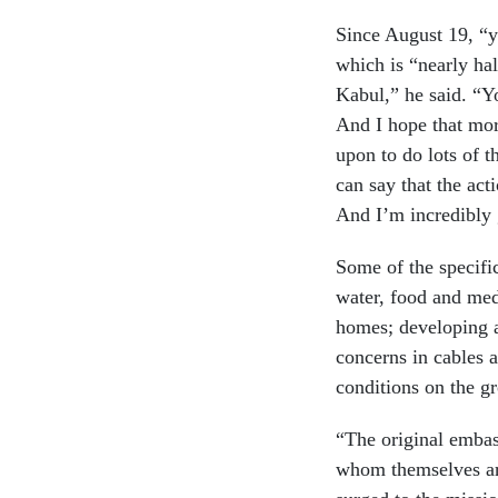
Since August 19, “yo
which is “nearly ha
Kabul,” he said. “Y
And I hope that mor
upon to do lots of t
can say that the act
And I’m incredibly g
Some of the specifi
water, food and med
homes; developing a
concerns in cables 
conditions on the g
“The original embas
whom themselves are