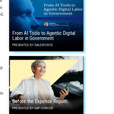
ur
en
nd,
From AI Tools to Agentic Digital
Labor in Government
PRESENTED BY SALESFORCE
up
in
Before the Expense Report
PRESENTED BY SAP CONCUR