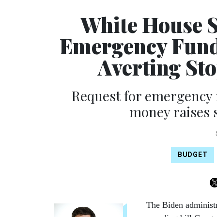
White House S
Emergency Funds
Averting St
Request for emergency 
money raises s
BUDGET
The Biden administr