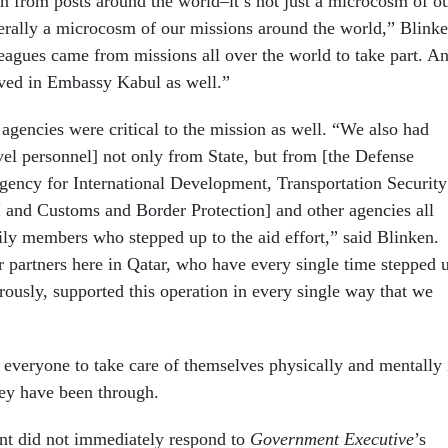
on from posts around the world–it’s not just a microcosm of o
iterally a microcosm of our missions around the world,” Blink
eagues came from missions all over the world to take part. A
ved in Embassy Kabul as well.”
agencies were critical to the mission as well. “We also had
vel personnel] not only from State, but from [the Defense
ency for International Development, Transportation Security
 and Customs and Border Protection] and other agencies all
ily members who stepped up to the aid effort,” said Blinken.
r partners here in Qatar, who have every single time stepped 
rously, supported this operation in every single way that we
everyone to take care of themselves physically and mentally 
hey have been through.
nt did not immediately respond to
Government Executive
’s