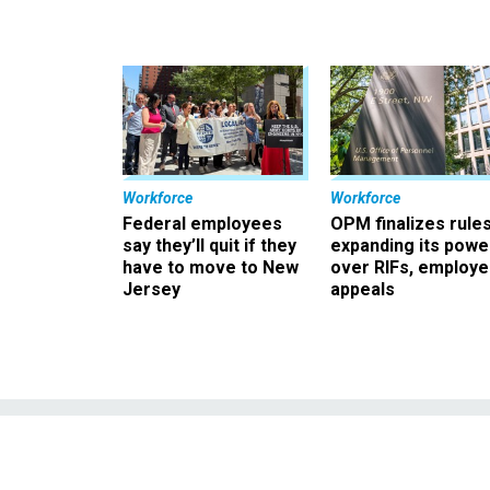
Workforce
Workforce
Federal employees
OPM finalizes rule
say they’ll quit if they
expanding its powe
have to move to New
over RIFs, employ
Jersey
appeals