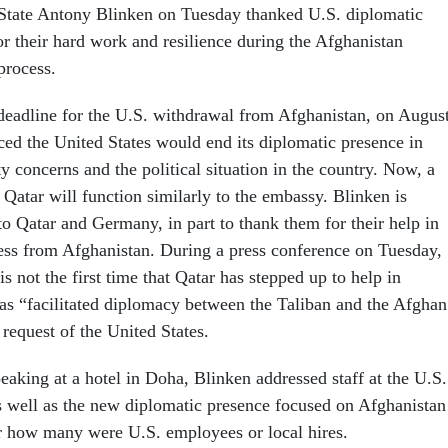
 State Antony Blinken on Tuesday thanked U.S. diplomatic
or their hard work and resilience during the Afghanistan
process.
deadline for the U.S. withdrawal from Afghanistan, on Augus
ed the United States would end its diplomatic presence in
y concerns and the political situation in the country. Now, a
Qatar will function similarly to the embassy. Blinken is
to Qatar and Germany, in part to thank them for their help in
ess from Afghanistan.
During a press conference on Tuesday,
is not the first time that Qatar has stepped up to help in
has “facilitated diplomacy between the Taliban and the Afghan
 request of the United States.
eaking at a hotel in Doha, Blinken addressed staff at the U.S.
 well as the new diplomatic presence focused on Afghanistan
ar how many were U.S. employees or local hires.