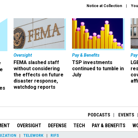
Notice at Collection
You
Oversight
Pay & Benefits
Pay
FEMA slashed staff
TSP investments
LG
w
without considering
continued to tumble in
re
ze
the effects on future
July
co
disaster response,
aff
watchdog reports
es
r
PODCASTS
EVENTS
MENT
OVERSIGHT
DEFENSE
TECH
PAY & BENEFITS
W
IZATION
TELEWORK
RIFS