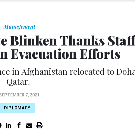
Management
te Blinken Thanks Staf
an Evacuation Efforts
nce in Afghanistan relocated to Doha
Qatar.
SEPTEMBER 7, 2021
DIPLOMACY