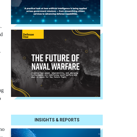
.
ed
.
ng
o
INSIGHTS & REPORTS
who