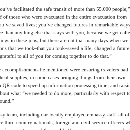
u’ve facilitated the safe transit of more than 55,000 people,”
lf of those who were evacuated in the entire evacuation from
ou’ve saved lives; you’ve changed futures in remarkable ways
e than anything else that stays with you, because we get call
hings in these jobs, but there are not that many days when we
ions that we took–that you took–saved a life, changed a future
rateful to all of you for coming together to do that.”
c accomplishments he mentioned were ensuring travelers had
ical supplies, in some cases bringing things from their own
 QR code to speed up information processing time; and raisi
about what “we needed to do more, particularly with respect t
round.”
sy team, including our locally employed embassy staff–all of
 third-country nationals, foreign and civil service officers 