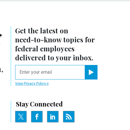
Get the latest on
f
need-to-know
topics for
federal employees
delivered to your inbox.
,
email
Register for Newsletter
View Privacy Policy
Stay Connected