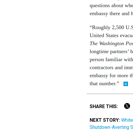
questions about whe
embassy there and h
“Roughly 2,500 U.S
United States evacu
The Washington Po
longtime partners’ 
person familiar wit
contractors and im
embassy for more t
that number.”
SHARE THIS:
NEXT STORY:
White
Shutdown-Averting S