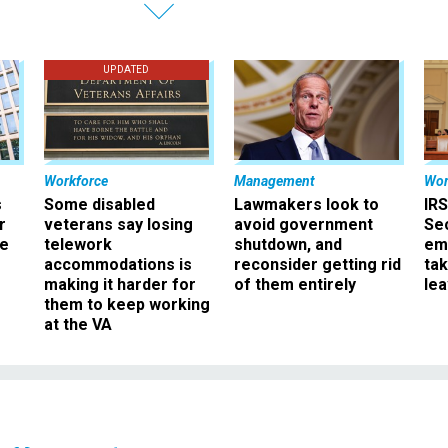
UPDATED
Workforce
Management
Wor
s
Some disabled
Lawmakers look to
IRS
r
veterans say losing
avoid government
Sec
ee
telework
shutdown, and
em
accommodations is
reconsider getting rid
ta
making it harder for
of them entirely
le
them to keep working
at the VA