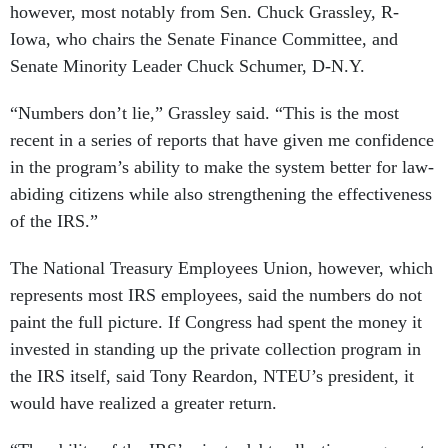
however, most notably from Sen. Chuck Grassley, R-
Iowa, who chairs the Senate Finance Committee, and
Senate Minority Leader Chuck Schumer, D-N.Y.
“Numbers don’t lie,” Grassley said. “This is the most
recent in a series of reports that have given me confidence
in the program’s ability to make the system better for law-
abiding citizens while also strengthening the effectiveness
of the IRS.”
The National Treasury Employees Union, however, which
represents most IRS employees, said the numbers do not
paint the full picture. If Congress had spent the money it
invested in standing up the private collection program in
the IRS itself, said Tony Reardon, NTEU’s president, it
would have realized a greater return.