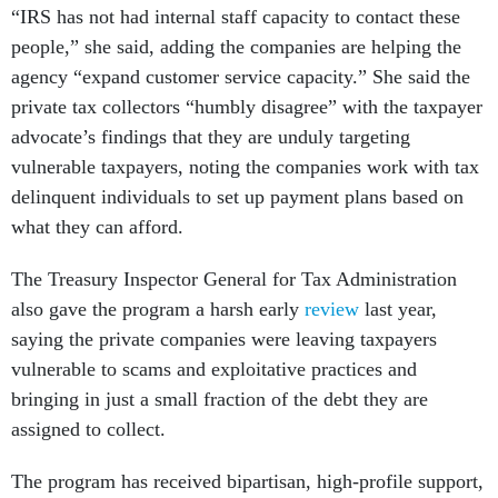
“IRS has not had internal staff capacity to contact these
people,” she said, adding the companies are helping the
agency “expand customer service capacity.” She said the
private tax collectors “humbly disagree” with the taxpayer
advocate’s findings that they are unduly targeting
vulnerable taxpayers, noting the companies work with tax
delinquent individuals to set up payment plans based on
what they can afford.
The Treasury Inspector General for Tax Administration
also gave the program a harsh early
review
last year,
saying the private companies were leaving taxpayers
vulnerable to scams and exploitative practices and
bringing in just a small fraction of the debt they are
assigned to collect.
The program has received bipartisan, high-profile support,