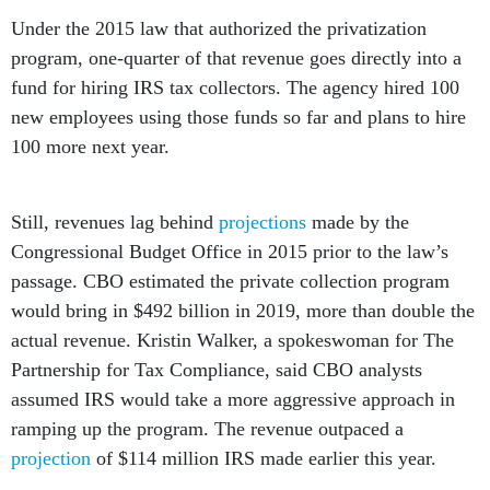
Under the 2015 law that authorized the privatization
program, one-quarter of that revenue goes directly into a
fund for hiring IRS tax collectors. The agency hired 100
new employees using those funds so far and plans to hire
100 more next year.
Still, revenues lag behind
projections
made by the
Congressional Budget Office in 2015 prior to the law’s
passage. CBO estimated the private collection program
would bring in $492 billion in 2019, more than double the
actual revenue. Kristin Walker, a spokeswoman for The
Partnership for Tax Compliance, said CBO analysts
assumed IRS would take a more aggressive approach in
ramping up the program. The revenue outpaced a
projection
of $114 million IRS made earlier this year.