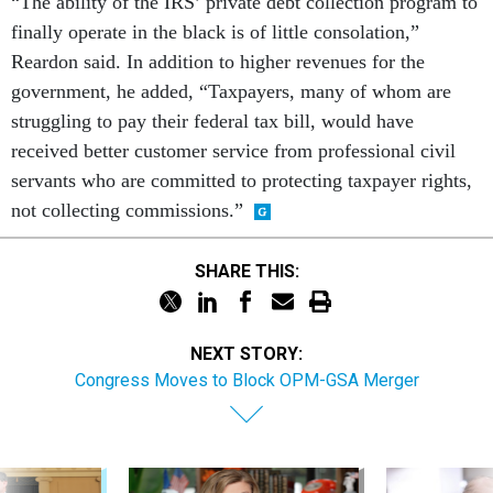
“The ability of the IRS’ private debt collection program to
finally operate in the black is of little consolation,”
Reardon said. In addition to higher revenues for the
government, he added, “Taxpayers, many of whom are
struggling to pay their federal tax bill, would have
received better customer service from professional civil
servants who are committed to protecting taxpayer rights,
not collecting commissions.”
SHARE THIS:
NEXT STORY:
Congress Moves to Block OPM-GSA Merger