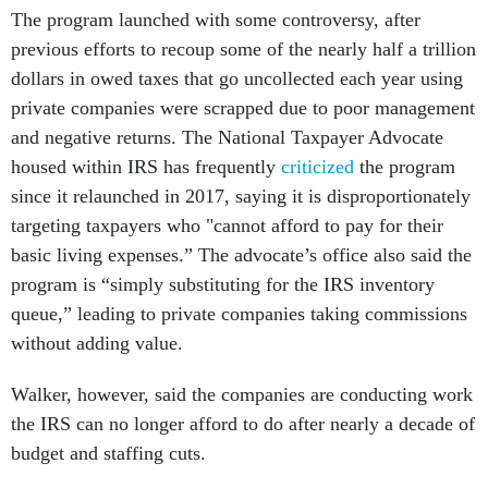
The program launched with some controversy, after
previous efforts to recoup some of the nearly half a trillion
dollars in owed taxes that go uncollected each year using
private companies were scrapped due to poor management
and negative returns. The National Taxpayer Advocate
housed within IRS has frequently
criticized
the program
since it relaunched in 2017, saying it is disproportionately
targeting taxpayers who "cannot afford to pay for their
basic living expenses.” The advocate’s office also said the
program is “simply substituting for the IRS inventory
queue,” leading to private companies taking commissions
without adding value.
Walker, however, said the companies are conducting work
the IRS can no longer afford to do after nearly a decade of
budget and staffing cuts.