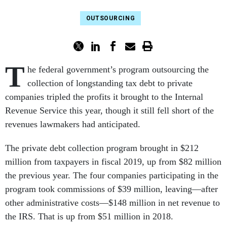
OUTSOURCING
T
he federal government’s program outsourcing the
collection of longstanding tax debt to private
companies tripled the profits it brought to the Internal
Revenue Service this year, though it still fell short of the
revenues lawmakers had anticipated.
The private debt collection program brought in $212
million from taxpayers in fiscal 2019, up from $82 million
the previous year. The four companies participating in the
program took commissions of $39 million, leaving—after
other administrative costs—$148 million in net revenue to
the IRS. That is up from $51 million in 2018.