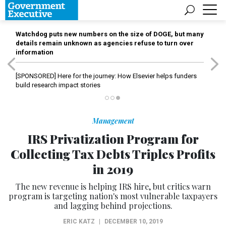
Watchdog puts new numbers on the size of DOGE, but many
details remain unknown as agencies refuse to turn over
information
[SPONSORED]
Here for the journey: How Elsevier helps funders
build research impact stories
Management
IRS Privatization Program for
Collecting Tax Debts Triples Profits
in 2019
The new revenue is helping IRS hire, but critics warn
program is targeting nation's most vulnerable taxpayers
and lagging behind projections.
ERIC KATZ
|
DECEMBER 10, 2019