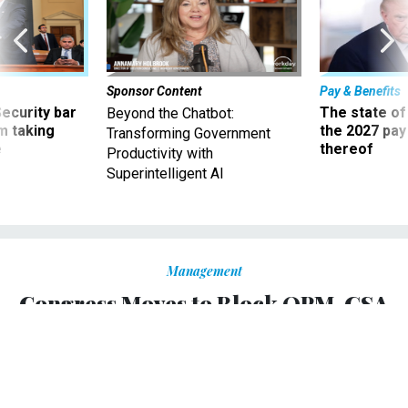
Sponsor Content
Pay & Benefits
Security bar
The state of
Beyond the Chatbot:
m taking
the 2027 pay 
Transforming Government
ve
thereof
Productivity with
Superintelligent AI
Management
Congress Moves to Block OPM-GSA
Merger
A provision in the 2020 National Defense Authorization Act
would first require an independent study of the
challenges facing the Office of Personnel Management.