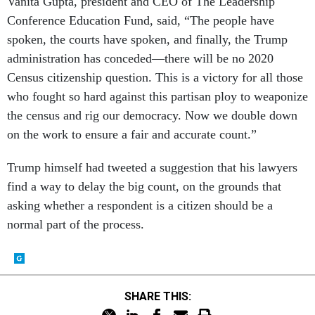
Vanita Gupta, president and CEO of The Leadership
Conference Education Fund, said, “The people have
spoken, the courts have spoken, and finally, the Trump
administration has conceded—there will be no 2020
Census citizenship question. This is a victory for all those
who fought so hard against this partisan ploy to weaponize
the census and rig our democracy. Now we double down
on the work to ensure a fair and accurate count.”
Trump himself had tweeted a suggestion that his lawyers
find a way to delay the big count, on the grounds that
asking whether a respondent is a citizen should be a
normal part of the process.
SHARE THIS: