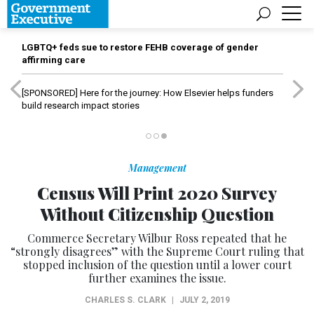
LGBTQ+ feds sue to restore FEHB coverage of gender
affirming care
[SPONSORED]
Here for the journey: How Elsevier helps funders
build research impact stories
Management
Census Will Print 2020 Survey
Without Citizenship Question
Commerce Secretary Wilbur Ross repeated that he
“strongly disagrees” with the Supreme Court ruling that
stopped inclusion of the question until a lower court
further examines the issue.
CHARLES S. CLARK
|
JULY 2, 2019