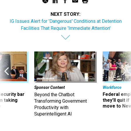
NEXT STORY:
IG Issues Alert for 'Dangerous' Conditions at Detention
Facilities That Require 'Immediate Attention'
Sponsor Content
Workforce
Security bar
Federal emp
Beyond the Chatbot:
m taking
they’ll quit i
Transforming Government
ve
move to New
Productivity with
Superintelligent AI