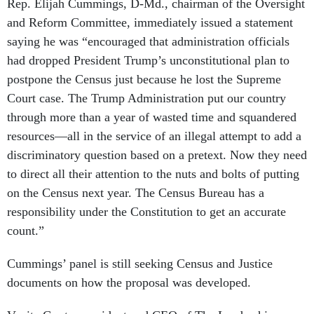
Rep. Elijah Cummings, D-Md., chairman of the Oversight
and Reform Committee, immediately issued a statement
saying he was “encouraged that administration officials
had dropped President Trump’s unconstitutional plan to
postpone the Census just because he lost the Supreme
Court case. The Trump Administration put our country
through more than a year of wasted time and squandered
resources—all in the service of an illegal attempt to add a
discriminatory question based on a pretext. Now they need
to direct all their attention to the nuts and bolts of putting
on the Census next year. The Census Bureau has a
responsibility under the Constitution to get an accurate
count.”
Cummings’ panel is still seeking Census and Justice
documents on how the proposal was developed.