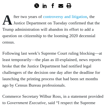
A
fter two years of
controversy and litigation
, the
Justice Department on Tuesday confirmed that the
Trump administration will abandon its effort to add a
question on citizenship to the looming 2020 decennial
census.
Following last week’s Supreme Court ruling blocking—at
least temporarily—the plan as ill-explained, news reports
broke that the Justice Department had notified legal
challengers of the decision one day after the deadline for
launching the printing process that had been set months
ago by Census Bureau professionals.
Commerce Secretary Wilbur Ross, in a statement provided
to
Government Executive
, said “I respect the Supreme