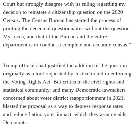
Court but strongly disagree with its ruling regarding my
decision to reinstate a citizenship question on the 2020
Census. The Census Bureau has started the process of
printing the decennial questionnaires without the question.
My focus, and that of the Bureau and the entire
department is to conduct a complete and accurate census.”
Trump officials had justified the addition of the question
originally as a tool requested by Justice to aid in enforcing
the Voting Rights Act. But critics in the civil rights and
statistical community, and many Democratic lawmakers
concerned about voter district reapportionment in 2021,
blasted the proposal as a way to depress response rates
and reduce Latino voter impact, which they assume aids
Democrats.