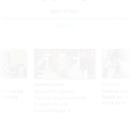
NEXT STORY:
Senators Unveil Bipartisan Postal Reform Bill With Fast Track
Authority
Sponsor Content
Workforce
Security bar
Federal emp
Beyond the Chatbot:
m taking
they’ll quit i
Transforming Government
ve
move to New
Productivity with
Superintelligent AI