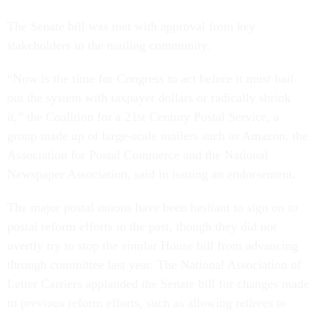
The Senate bill was met with approval from key
stakeholders in the mailing community.
“Now is the time for Congress to act before it must bail
out the system with taxpayer dollars or radically shrink
it,” the Coalition for a 21st Century Postal Service, a
group made up of large-scale mailers such as Amazon, the
Association for Postal Commerce and the National
Newspaper Association, said in issuing an endorsement.
The major postal unions have been hesitant to sign on to
postal reform efforts in the past, though they did not
overtly try to stop the similar House bill from advancing
through committee last year. The National Association of
Letter Carriers applauded the Senate bill for changes made
to previous reform efforts, such as allowing retirees to