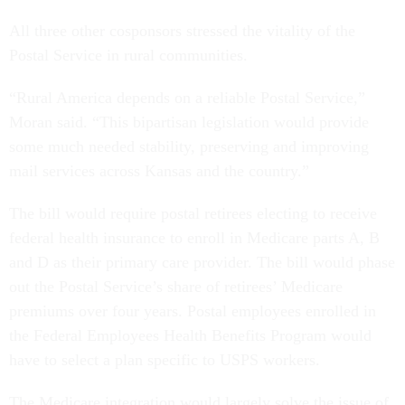
All three other cosponsors stressed the vitality of the
Postal Service in rural communities.
“Rural America depends on a reliable Postal Service,”
Moran said. “This bipartisan legislation would provide
some much needed stability, preserving and improving
mail services across Kansas and the country.”
The bill would require postal retirees electing to receive
federal health insurance to enroll in Medicare parts A, B
and D as their primary care provider. The bill would phase
out the Postal Service’s share of retirees’ Medicare
premiums over four years. Postal employees enrolled in
the Federal Employees Health Benefits Program would
have to select a plan specific to USPS workers.
The Medicare integration would largely solve the issue of