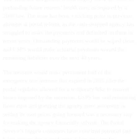
prefunding future retirees’ health care, as required by a
2006 law. The issue has been a sticking point in previous
attempts at postal reform, as the cash-strapped agency has
struggled to make the payments and defaulted on them in
recent years. Outstanding payments would be wiped clean
and USPS would make actuarial payments toward the
remaining liabilities over the next 40 years.
The measure would make permanent half of the
emergency rate increase that expired in 2016 after the
postal regulator allowed for a temporary hike to recover
losses imposed by the recession. USPS has said reinstating
those rates and granting the agency more autonomy in
setting its own prices going forward was a necessary step
for making the agency financially solvent. The Postal
Service’s biggest customers have criticized potential rate