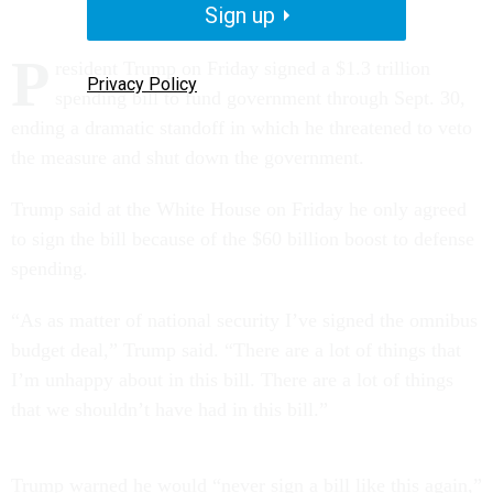
Sign up
P
resident Trump on Friday signed a $1.3 trillion
Privacy Policy
spending bill to fund government through Sept. 30,
ending a dramatic standoff in which he threatened to veto
the measure and shut down the government.
Trump said at the White House on Friday he only agreed
to sign the bill because of the $60 billion boost to defense
spending.
“As as matter of national security I’ve signed the omnibus
budget deal,” Trump said. “There are a lot of things that
I’m unhappy about in this bill. There are a lot of things
that we shouldn’t have had in this bill.”
Trump warned he would “never sign a bill like this again,”