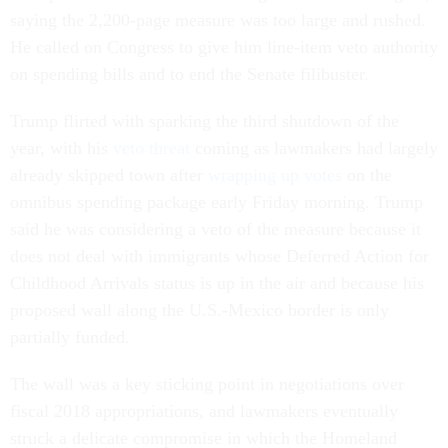
saying the 2,200-page measure was too large and rushed.
He called on Congress to give him line-item veto authority
on spending bills and to end the Senate filibuster.
Trump flirted with sparking the third shutdown of the
year, with his
veto threat
coming as lawmakers had largely
already skipped town after
wrapping up votes
on the
omnibus spending package early Friday morning. Trump
said he was considering a veto of the measure because it
does not deal with immigrants whose Deferred Action for
Childhood Arrivals status is up in the air and because his
proposed wall along the U.S.-Mexico border is only
partially funded.
The wall was a key sticking point in negotiations over
fiscal 2018 appropriations, and lawmakers eventually
struck a delicate compromise in which the Homeland