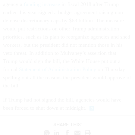
agency a
funding increase
in fiscal 2018 after Trump
earlier this year signed a budget agreement raising non-
defense discretionary caps by $63 billion. The measure
would put restrictions on other Trump administration
priorities, such as its plan to reorganize agencies and shed
workers, but the president did not mention those in his
veto threat. In addition to Mulvaney’s assertion that
Trump would sign the bill, the White House put out a
formal
Statement of Administration Policy
on Thursday
spelling out all the reasons the president would approve of
the bill.
If Trump had not signed the bill, agencies would have
been forced to shut down at midnight.
SHARE THIS: