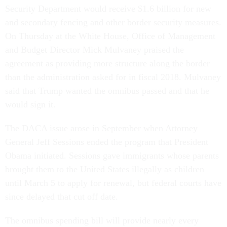
Security Department would receive $1.6 billion for new
and secondary fencing and other border security measures.
On Thursday at the White House, Office of Management
and Budget Director Mick Mulvaney praised the
agreement as providing more structure along the border
than the administration asked for in fiscal 2018. Mulvaney
said that Trump wanted the omnibus passed and that he
would sign it.
The DACA issue arose in September when Attorney
General Jeff Sessions ended the program that President
Obama initiated. Sessions gave immigrants whose parents
brought them to the United States illegally as children
until March 5 to apply for renewal, but federal courts have
since delayed that cut off date.
The omnibus spending bill will provide nearly every