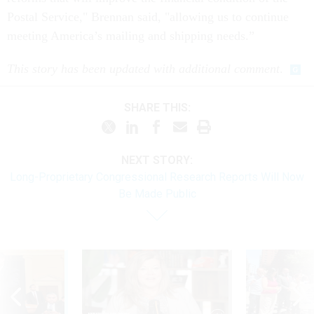
Postal Service," Brennan said, "allowing us to continue
meeting America’s mailing and shipping needs.”
This story has been updated with additional comment
.
SHARE THIS:
NEXT STORY:
Long-Proprietary Congressional Research Reports Will Now
Be Made Public