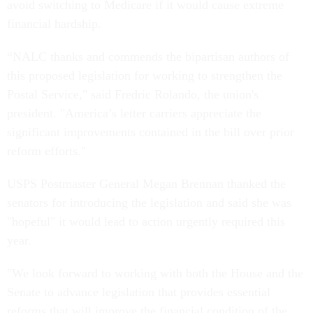
avoid switching to Medicare if it would cause extreme
financial hardship.
“NALC thanks and commends the bipartisan authors of
this proposed legislation for working to strengthen the
Postal Service," said Fredric Rolando, the union's
president. "America’s letter carriers appreciate the
significant improvements contained in the bill over prior
reform efforts."
USPS Postmaster General Megan Brennan thanked the
senators for introducing the legislation and said she was
"hopeful" it would lead to action urgently required this
year.
"We look forward to working with both the House and the
Senate to advance legislation that provides essential
reforms that will improve the financial condition of the