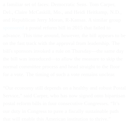
a familiar set of faces: Democratic Sens. Tom Carper,
Del., Claire McCaskill, Mo., and Heidi Heitkamp, N.D.,
and Republican Jerry Moran, R-Kansas. A similar group
sponsored
a postal reform bill in 2015 that failed to
advance. This time around, however, the bill appears to be
on the fast track with the approval from leadership. The
bill's sponsors invoked a rule on Thursday—the same day
the bill was introduced—to allow the measure to skip the
normal committee process and head straight to the floor
for a vote. The timing of such a vote remains unclear.
“Our economy still depends on a healthy and robust Postal
Service,” said Carper, who has now signed onto bipartisan
postal reform bills in four consecutive Congresses. “It’s
our duty in Congress to pave a fiscally sustainable path
that will enable this American institution to thrive.”