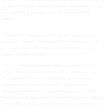
If any surplus were detected after the establishment of the
new formula, it would be gradually refunded to the
agency.
The measure would put a pause on any service cuts for
two years. It would also allow USPS to offer non-postal
services to create new lines of revenue and enable the
agency to deliver alcohol.
If any of this sounds familiar, that is because the bill
largely mirrors a measure
approved
by the House
Oversight and Government Reform Committee on a
bipartisan basis last year, as well as postal reform
legislation introduced in previous sessions of Congress.
Those measures have failed to cross the finish line and the
current House bill has yet to receive a vote on the floor.