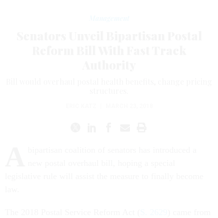
Management
Senators Unveil Bipartisan Postal
Reform Bill With Fast Track
Authority
Bill would overhaul postal health benefits, change pricing
structures.
ERIC KATZ
|
MARCH 23, 2018
A
bipartisan coalition of senators has introduced a
new postal overhaul bill, hoping a special
legislative rule will assist the measure to finally become
law.
The 2018 Postal Service Reform Act (
S. 2629
) came from