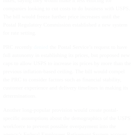
hikes, saying they would make it less enticing for
companies looking to cut costs to do business with USPS.
The bill would freeze further price increases until the
Postal Regulatory Commission established a new system
for rate setting.
PRC recently
denied
the Postal Service’s request to have
full autonomy in establishing its prices, but proposed new
caps to allow USPS to increase its prices by more than the
previous inflation-based ceiling. The bill would compel
the PRC to consider factors such as financial stability,
customer experience and delivery timelines in making its
determinations.
Another long-popular provision would create postal-
specific assumptions about the demographics of the USPS
workforce to prevent possible overpayment into the
agency’s Federal Employees Retirement System account.