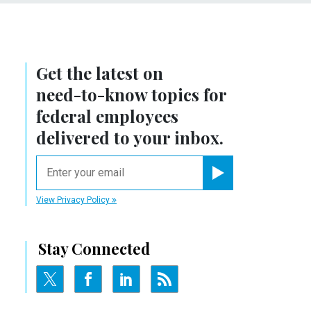
Get the latest on
need-to-know
topics for
federal employees
delivered to your inbox.
email
Register for Newsletter
View Privacy Policy
Stay Connected