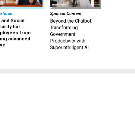
kforce
Sponsor Content
 and Social
Beyond the Chatbot:
urity bar
Transforming
ployees from
Government
king advanced
Productivity with
ave
Superintelligent AI