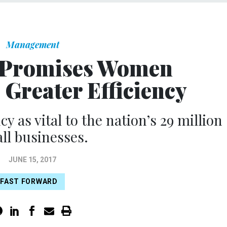
Management
 Promises Women
 Greater Efficiency
 as vital to the nation’s 29 million
ll businesses.
JUNE 15, 2017
FAST FORWARD