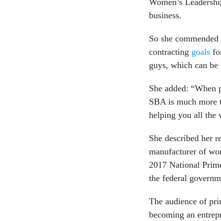
Women’s Leadership
business.
So she commended he
contracting
goals
fo
guys, which can be 
She added: “When pe
SBA is much more th
helping you all the 
She described her r
manufacturer of wor
2017 National Prime
the federal governme
The audience of prim
becoming an entrep