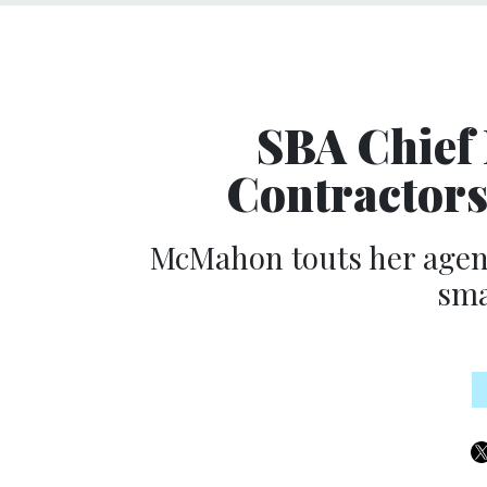
SBA Chief
Contractors
McMahon touts her agency
sma