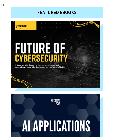
on
FEATURED EBOOKS
g
d