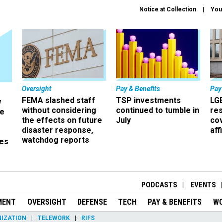
Notice at Collection
You
Oversight
Pay & Benefits
Pay
FEMA slashed staff
TSP investments
LG
w
without considering
continued to tumble in
re
ze
the effects on future
July
co
disaster response,
aff
watchdog reports
es
r
PODCASTS
EVENTS
MENT
OVERSIGHT
DEFENSE
TECH
PAY & BENEFITS
W
IZATION
TELEWORK
RIFS