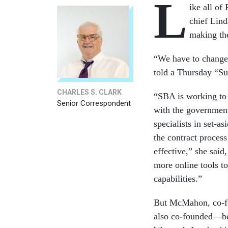
L
ike all of
chief Lin
making the
“We have to change,
told a Thursday “S
CHARLES S. CLARK
“SBA is working to s
Senior Correspondent
with the government
specialists in set-a
the contract process
effective,” she said
more online tools to
capabilities.”
But McMahon, co-fo
also co-founded—bef