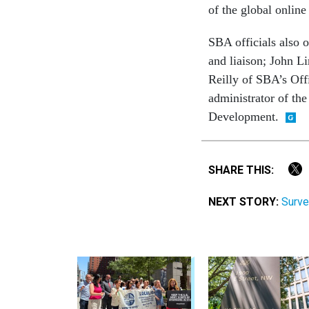
of the global onlin
SBA officials also 
and liaison; John L
Reilly of SBA’s Of
administrator of th
Development.
SHARE THIS:
NEXT STORY:
Surve