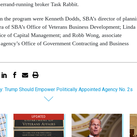
e errand-running broker Task Rabbit.
on the program were Kenneth Dodds, SBA’s director of plann
ira of SBA’s Office of Veterans Business Development; Linda
fice of Capital Management; and Robb Wong, associate
e agency’s Office of Government Contracting and Business
y: Trump Should Empower Politically Appointed Agency No. 2s
UPDATED