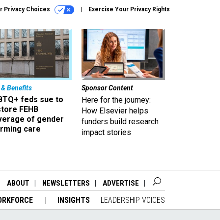
r Privacy Choices
Exercise Your Privacy Rights
 & Benefits
Sponsor Content
BTQ+ feds sue to
Here for the journey:
store FEHB
How Elsevier helps
verage of gender
funders build research
irming care
impact stories
ABOUT
NEWSLETTERS
ADVERTISE
ORKFORCE
INSIGHTS
LEADERSHIP VOICES