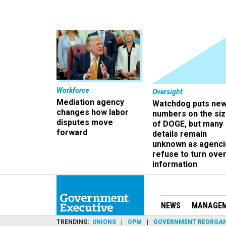
Workforce
Oversight
Mediation agency
Watchdog puts ne
changes how labor
numbers on the si
disputes move
of DOGE, but many
forward
details remain
unknown as agenci
refuse to turn ove
information
NEWS
MANAGE
TRENDING
UNIONS
OPM
GOVERNMENT REORGAN