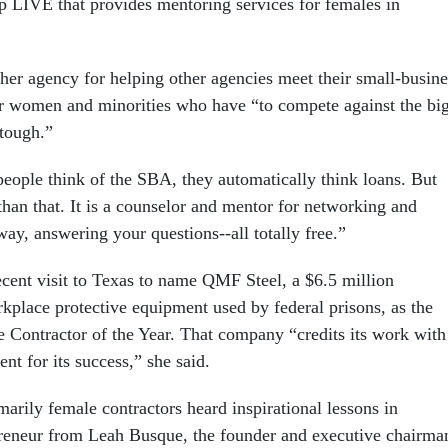
 LIVE that provides mentoring services for females in
r agency for helping other agencies meet their small-busine
r women and minorities who have “to compete against the bi
tough.”
ople think of the SBA, they automatically think loans. But
an that. It is a counselor and mentor for networking and
way, answering your questions--all totally free.”
ecent visit to Texas to name QMF Steel, a $6.5 million
kplace protective equipment used by federal prisons, as the
 Contractor of the Year. That company “credits its work with
nt for its success,” she said.
arily female contractors heard inspirational lessons in
reneur from Leah Busque, the founder and executive chairma