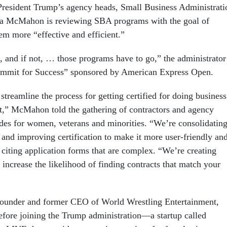
 President Trump’s agency heads, Small Business Administrati
da McMahon is reviewing SBA programs with the goal of
m more “effective and efficient.”
 and if not, … those programs have to go,” the administrator
ummit for Success” sponsored by American Express Open.
treamline the process for getting certified for doing business
,” McMahon told the gathering of contractors and agency
sides for women, veterans and minorities. “We’re consolidatin
 and improving certification to make it more user-friendly an
, citing application forms that are complex. “We’re creating
 increase the likelihood of finding contracts that match your
under and former CEO of World Wrestling Entertainment,
ore joining the Trump administration—a startup called