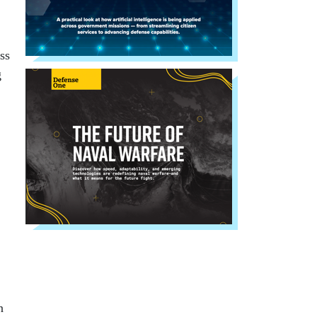
ss
g
n