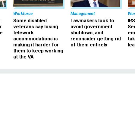
Workforce
Management
Wor
s
Some disabled
Lawmakers look to
IRS
r
veterans say losing
avoid government
Sec
ee
telework
shutdown, and
em
accommodations is
reconsider getting rid
ta
making it harder for
of them entirely
le
them to keep working
at the VA
Management
mp Should Empower
pointed Agency No. 2s