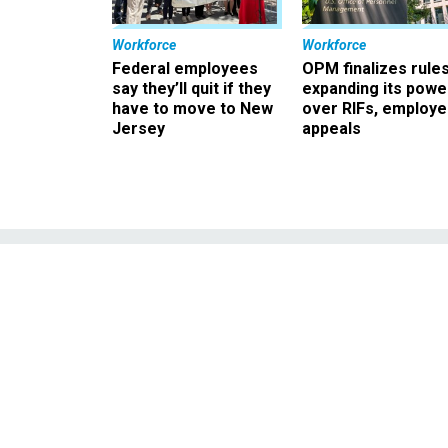
Workforce
Workforce
Federal employees
OPM finalizes rule
say they’ll quit if they
expanding its powe
have to move to New
over RIFs, employ
Jersey
appeals
Survey: Tru
Politically Ap