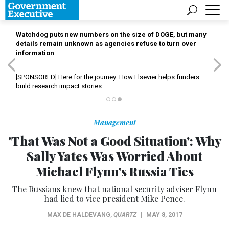
Watchdog puts new numbers on the size of DOGE, but many
details remain unknown as agencies refuse to turn over
information
[SPONSORED]
Here for the journey: How Elsevier helps funders
build research impact stories
Management
'That Was Not a Good Situation': Why
Sally Yates Was Worried About
Michael Flynn’s Russia Ties
The Russians knew that national security adviser Flynn
had lied to vice president Mike Pence.
MAX DE HALDEVANG
,
QUARTZ
|
MAY 8, 2017