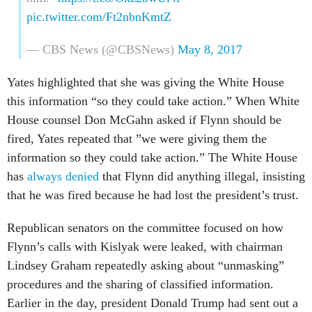
pic.twitter.com/Ft2nbnKmtZ
— CBS News (@CBSNews)
May 8, 2017
Yates highlighted that she was giving the White House
this information “so they could take action.” When White
House counsel Don McGahn asked if Flynn should be
fired, Yates repeated that ”we were giving them the
information so they could take action.” The White House
has
always denied
that Flynn did anything illegal, insisting
that he was fired because he had lost the president’s trust.
Republican senators on the committee focused on how
Flynn’s calls with Kislyak were leaked, with chairman
Lindsey Graham repeatedly asking about “unmasking”
procedures and the sharing of classified information.
Earlier in the day, president Donald Trump had sent out a
tweet suggesting that senators should follow this line of