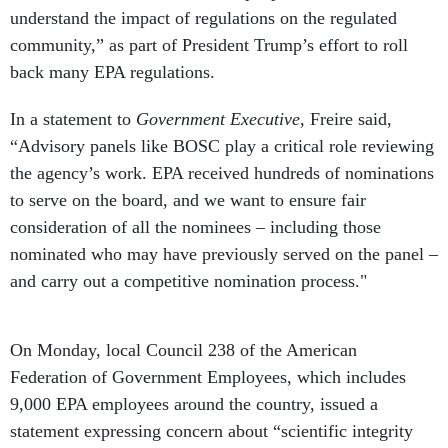
community,” as part of President Trump’s effort to roll
back many EPA regulations.
In a statement to
Government Executive
, Freire said,
“Advisory panels like BOSC play a critical role reviewing
the agency’s work. EPA received hundreds of nominations
to serve on the board, and we want to ensure fair
consideration of all the nominees – including those
nominated who may have previously served on the panel –
and carry out a competitive nomination process."
On Monday, local Council 238 of the American
Federation of Government Employees, which includes
9,000 EPA employees around the country, issued a
statement expressing concern about “scientific integrity
and whether or not the scientists eliminated from the