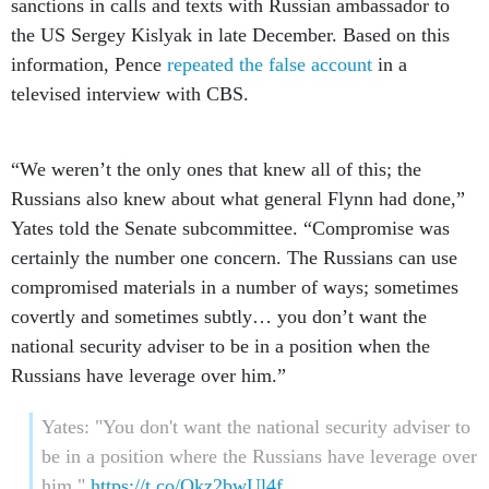
sanctions in calls and texts with Russian ambassador to
the US Sergey Kislyak in late December. Based on this
information, Pence
repeated the false account
in a
televised interview with CBS.
“We weren’t the only ones that knew all of this; the
Russians also knew about what general Flynn had done,”
Yates told the Senate subcommittee. “Compromise was
certainly the number one concern. The Russians can use
compromised materials in a number of ways; sometimes
covertly and sometimes subtly… you don’t want the
national security adviser to be in a position when the
Russians have leverage over him.”
Yates: "You don't want the national security adviser to
be in a position where the Russians have leverage over
him."
https://t.co/Okz2bwUl4f