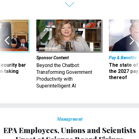
Sponsor Content
Pay & Benefits
Security bar
The state of
Beyond the Chatbot:
m taking
the 2027 pay 
Transforming Government
ve
thereof
Productivity with
Superintelligent AI
Management
EPA Employees, Unions and Scientists
Upset at Science Board Firings