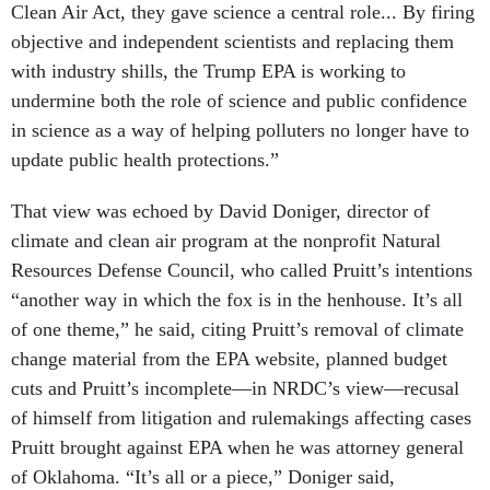
objective and independent scientists and replacing them
with industry shills, the Trump EPA is working to
undermine both the role of science and public confidence
in science as a way of helping polluters no longer have to
update public health protections.”
That view was echoed by David Doniger, director of
climate and clean air program at the nonprofit Natural
Resources Defense Council, who called Pruitt’s intentions
“another way in which the fox is in the henhouse. It’s all
of one theme,” he said, citing Pruitt’s removal of climate
change material from the EPA website, planned budget
cuts and Pruitt’s incomplete—in NRDC’s view—recusal
of himself from litigation and rulemakings affecting cases
Pruitt brought against EPA when he was attorney general
of Oklahoma. “It’s all or a piece,” Doniger said,
“enfeebling the EPA as an institution and turning the