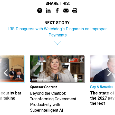
NEXT STORY:
IRS Disagrees with Watchdog’s Diagnosis on Improper
Payments
Sponsor Content
Pay & Benefits
Security bar
The state of
Beyond the Chatbot:
m taking
the 2027 pay 
Transforming Government
ve
thereof
Productivity with
Superintelligent AI