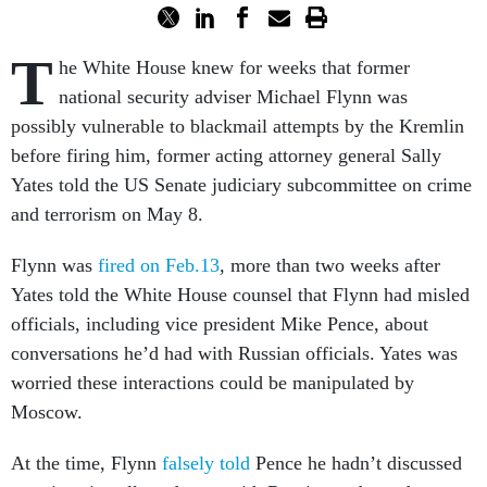
T
he White House knew for weeks that former
national security adviser Michael Flynn was
possibly vulnerable to blackmail attempts by the Kremlin
before firing him, former acting attorney general Sally
Yates told the US Senate judiciary subcommittee on crime
and terrorism on May 8.
Flynn was
fired on Feb.13
, more than two weeks after
Yates told the White House counsel that Flynn had misled
officials, including vice president Mike Pence, about
conversations he’d had with Russian officials. Yates was
worried these interactions could be manipulated by
Moscow.
At the time, Flynn
falsely told
Pence he hadn’t discussed