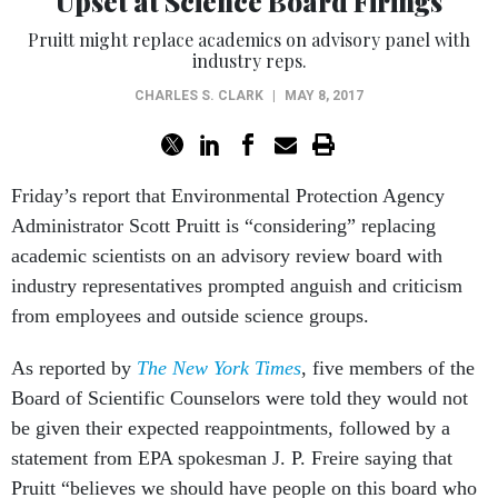
Pruitt might replace academics on advisory panel with
industry reps.
CHARLES S. CLARK
|
MAY 8, 2017
Friday’s report that Environmental Protection Agency
Administrator Scott Pruitt is “considering” replacing
academic scientists on an advisory review board with
industry representatives prompted anguish and criticism
from employees and outside science groups.
As reported by
The New York Times
, five members of the
Board of Scientific Counselors were told they would not
be given their expected reappointments, followed by a
statement from EPA spokesman J. P. Freire saying that
Pruitt “believes we should have people on this board who
understand the impact of regulations on the regulated