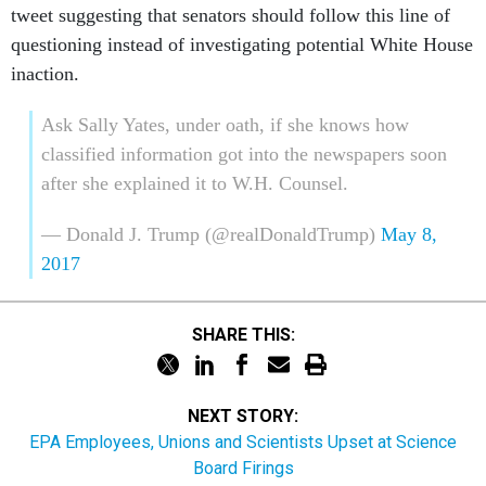
questioning instead of investigating potential White House
inaction.
Ask Sally Yates, under oath, if she knows how
classified information got into the newspapers soon
after she explained it to W.H. Counsel.
— Donald J. Trump (@realDonaldTrump)
May 8,
2017
SHARE THIS:
NEXT STORY:
EPA Employees, Unions and Scientists Upset at Science
Board Firings