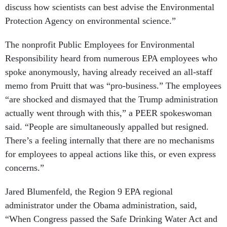
Protection Agency on environmental science.”
The nonprofit Public Employees for Environmental
Responsibility heard from numerous EPA employees who
spoke anonymously, having already received an all-staff
memo from Pruitt that was “pro-business.” The employees
“are shocked and dismayed that the Trump administration
actually went through with this,” a PEER spokeswoman
said. “People are simultaneously appalled but resigned.
There’s a feeling internally that there are no mechanisms
for employees to appeal actions like this, or even express
concerns.”
Jared Blumenfeld, the Region 9 EPA regional
administrator under the Obama administration, said,
“When Congress passed the Safe Drinking Water Act and
Clean Air Act, they gave science a central role... By firing