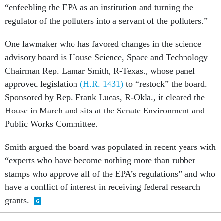
regulator of the polluters into a servant of the polluters.”
One lawmaker who has favored changes in the science
advisory board is House Science, Space and Technology
Chairman Rep. Lamar Smith, R-Texas., whose panel
approved legislation
(H.R. 1431)
to “restock” the board.
Sponsored by Rep. Frank Lucas, R-Okla., it cleared the
House in March and sits at the Senate Environment and
Public Works Committee.
Smith argued the board was populated in recent years with
“experts who have become nothing more than rubber
stamps who approve all of the EPA’s regulations” and who
have a conflict of interest in receiving federal research
grants.
SHARE THIS: