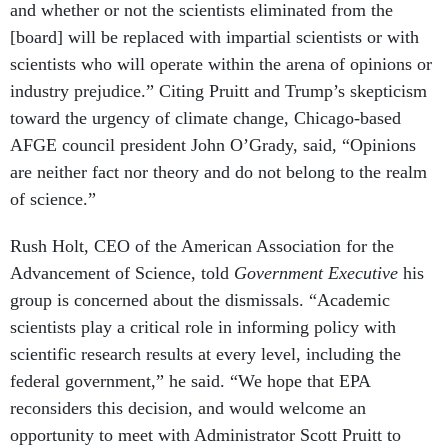
[board] will be replaced with impartial scientists or with
scientists who will operate within the arena of opinions or
industry prejudice.” Citing Pruitt and Trump’s skepticism
toward the urgency of climate change, Chicago-based
AFGE council president John O’Grady, said, “Opinions
are neither fact nor theory and do not belong to the realm
of science.”
Rush Holt, CEO of the American Association for the
Advancement of Science, told
Government Executive
his
group is concerned about the dismissals. “Academic
scientists play a critical role in informing policy with
scientific research results at every level, including the
federal government,” he said. “We hope that EPA
reconsiders this decision, and would welcome an
opportunity to meet with Administrator Scott Pruitt to
discuss how scientists can best advise the Environmental