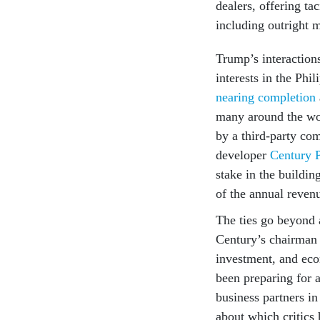
dealers, offering ta
including outright 
Trump’s interactions
interests in the P
nearing completion
many around the wo
by a third-party co
developer
Century 
stake in the buildin
of the annual reven
The ties go beyond 
Century’s chairman
investment, and eco
been preparing for 
business partners in
about which critics