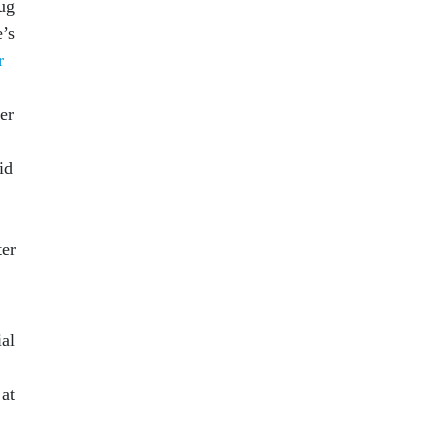
rug
’s
r
er
id
ter
ial
 at