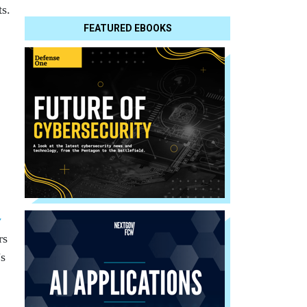
ts.
FEATURED EBOOKS
y
rs
’s