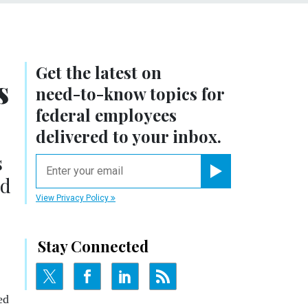
Get the latest on
s
need-to-know
topics for
federal employees
delivered to your inbox.
s
email
ed
Register for Newsletter
View Privacy Policy
Stay Connected
ed