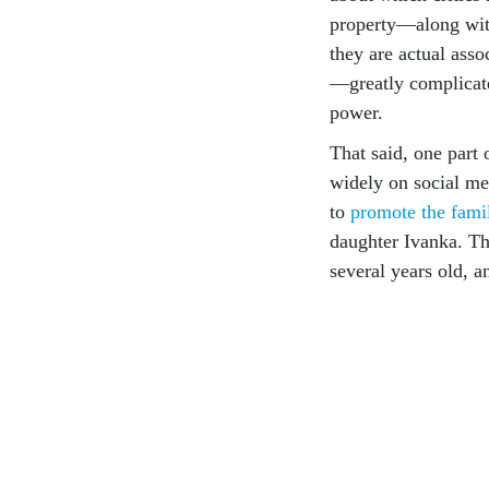
property—along with
they are actual asso
—greatly complicate
power.
That said, one part
widely on social me
to
promote the famil
daughter Ivanka. T
several years old, 