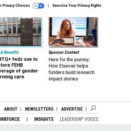
r Privacy Choices
Exercise Your Privacy Rights
 & Benefits
Sponsor Content
BTQ+ feds sue to
Here for the journey:
store FEHB
How Elsevier helps
verage of gender
funders build research
irming care
impact stories
ABOUT
NEWSLETTERS
ADVERTISE
ORKFORCE
INSIGHTS
LEADERSHIP VOICES