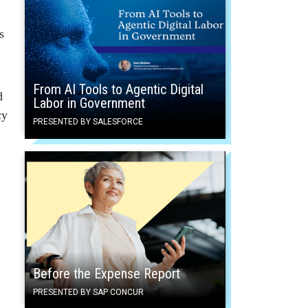
s
From AI Tools to Agentic Digital
d
Labor in Government
cy
PRESENTED BY SALESFORCE
Before the Expense Report
PRESENTED BY SAP CONCUR