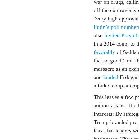
war on drugs, calli
off the controversy
“very high approval
Putin’s poll number
also
invited Prayut
in a 2014 coup, to
favorably
of Saddam 
that so good,” the 
massacre as an exam
and
lauded
Erdogan f
a failed coup attemp
This leaves a few p
authoritarians. The 
interests: By strate
Trump-branded prope
least that leaders wi
businesses. The wors