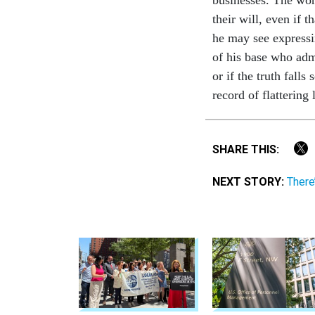
their will, even if t
he may see expressi
of his base who adm
or if the truth fal
record of flattering
SHARE THIS:
NEXT STORY:
There