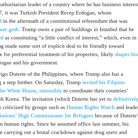
authoritarian leader of a country where he has business interes
7, it was Turkish President Recep Erdogan, whom
d
in the aftermath of a constitutional referendum that was
wer grab
. Trump owns a pair of buildings in Istanbul that he
ed
as constituting “a little conflict of interest,” which, even in
ng made some sort of explicit deal to be friendly toward
for preferential treatment of his properties, likely
shapes his
ogan and his government.
igo Duterte of the Philippines, where Trump also has a
ng a step further. On Saturday, Trump
invited his Filipino
t the White House
,
ostensibly
to coordinate their countries’
th Korea. The invitation (which Duterte has yet to
definitivel
s criticized by groups such as
Human Rights Watch
and leade
Nations’ High Commissioner for Refugees
because of Duterte
n human rights. Since he assumed office last summer, his
 carrying out a brutal crackdown against drug users and