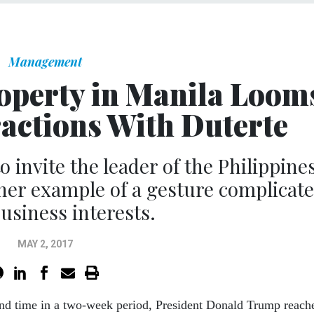
Management
perty in Manila Loom
ractions With Duterte
o invite the leader of the Philippine
her example of a gesture complicat
business interests.
MAY 2, 2017
ond time in a two-week period, President Donald Trump reach