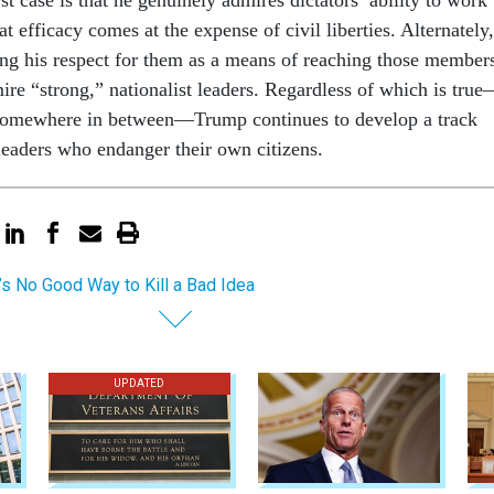
hat efficacy comes at the expense of civil liberties. Alternately,
ng his respect for them as a means of reaching those member
ire “strong,” nationalist leaders. Regardless of which is tru
ls somewhere in between—Trump continues to develop a track
 leaders who endanger their own citizens.
’s No Good Way to Kill a Bad Idea
UPDATED