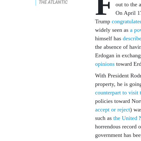
F
THE ATLANTIC
out to the 
On April 1
Trump
congratulate
widely seen as
a po
himself has
describ
the absence of havi
Erdogan in exchange 
opinions
toward Erd
With President Rodr
property, he is goi
counterpart to visi
policies toward Nor
accept or reject
) wa
such as
the United 
horrendous record o
government has been