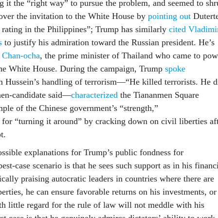
ng it the “right way” to pursue the problem, and seemed to sh
 over the invitation to the White House by
pointing out
Duterte
 rating in the Philippines”; Trump has similarly
cited Vladimi
s
to justify his admiration toward the Russian president. He’s
h Chan-ocha
, the prime minister of Thailand who came to pow
 the White House. During the campaign, Trump
spoke
Hussein’s handling of terrorism—“He killed terrorists. He d
then-candidate said—
characterized
the Tiananmen Square
ple of the Chinese government’s “strength,”
or “turning it around” by cracking down on civil liberties af
t.
ossible explanations for Trump’s public fondness for
best-case scenario is that he sees such support as in his financ
gically praising autocratic leaders in countries where there are
rties, he can ensure favorable returns on his investments, or
th little regard for the rule of law will not meddle with his
t case is that he genuinely admires dictators’ ability to work