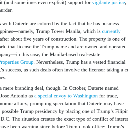
cit (and sometimes even explicit) support for
vigilante justice
,
murder.
 with Duterte are colored by the fact that he has business
hilippines—namely, Trump Tower Manila, which is
currently
after about five years of construction. The property is one of
rld that license the Trump name and are owned and operated
mpany—in this case, the Manila-based real-estate
Properties Group
. Nevertheless, Trump has a vested financial
g’s success, as such deals often involve the licensor taking a c
ues.
a mere branding deal, though. In October, Duterte named
 Jose Antonio as
a special envoy to Washington
for trade,
nomic affairs, prompting speculation that Duterte may have
a possible Trump presidency by placing one of Trump’s Filipi
 D.C. The situation creates the exact type of conflict of intere
 have been warning since before Trump took office: Trump’s