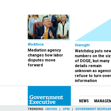
Workforce
Oversight
Mediation agency
Watchdog puts ne
changes how labor
numbers on the si
disputes move
of DOGE, but many
forward
details remain
unknown as agenci
refuse to turn ove
information
NEWS
MANAGE
TRENDING
UNIONS
OPM
GOVERNMENT REORGAN