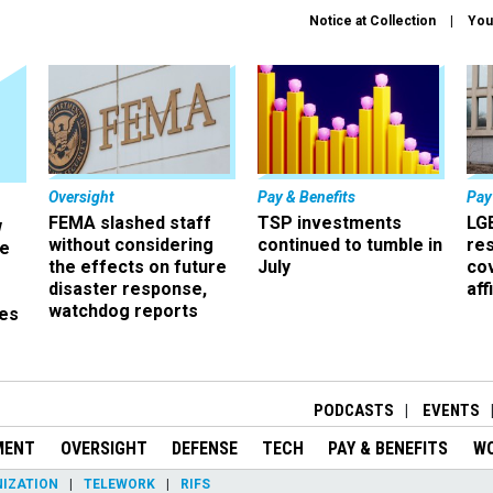
Notice at Collection
You
Oversight
Pay & Benefits
Pay
FEMA slashed staff
TSP investments
LG
w
without considering
continued to tumble in
re
ze
the effects on future
July
co
disaster response,
aff
watchdog reports
es
r
PODCASTS
EVENTS
MENT
OVERSIGHT
DEFENSE
TECH
PAY & BENEFITS
W
IZATION
TELEWORK
RIFS