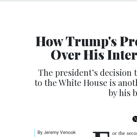
How Trump's Pro
Over His Inte
The president’s decision t
to the White House is anot
by his 
By Jeremy Venook
or the sec