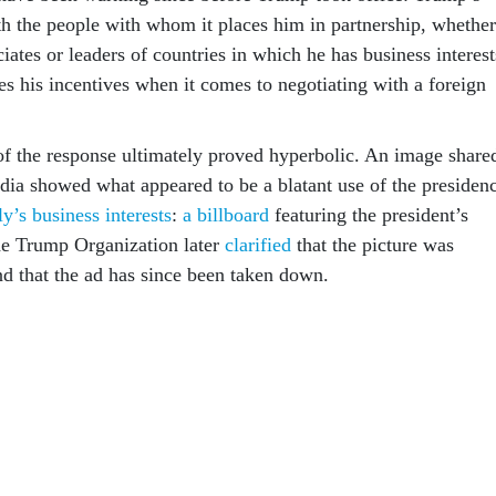
 the people with whom it places him in partnership, whether
ciates or leaders of countries in which he has business interest
s his incentives when it comes to negotiating with a foreign
 of the response ultimately proved hyperbolic. An image share
dia showed what appeared to be a blatant use of the presiden
y’s business interests
:
a billboard
featuring the president’s
he Trump Organization later
clarified
that the picture was
and that the ad has since been taken down.