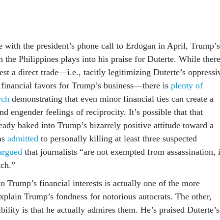
se with the president’s phone call to Erdogan in April, Trump’s
in the Philippines plays into his praise for Duterte. While there
st a direct trade—i.e., tacitly legitimizing Duterte’s oppressi
r financial favors for Trump’s business—there is
plenty of
rch
demonstrating that even minor financial ties can create a
nd engender feelings of reciprocity. It’s possible that that
ready baked into Trump’s bizarrely positive attitude toward a
as
admitted
to personally killing at least three suspected
argued
that journalists “are not exempted from assassination, i
tch.”
o Trump’s financial interests is actually one of the more
explain Trump’s fondness for notorious autocrats. The other,
ility is that he actually admires them. He’s praised Duterte’s