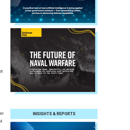
ut
no
INSIGHTS & REPORTS
st