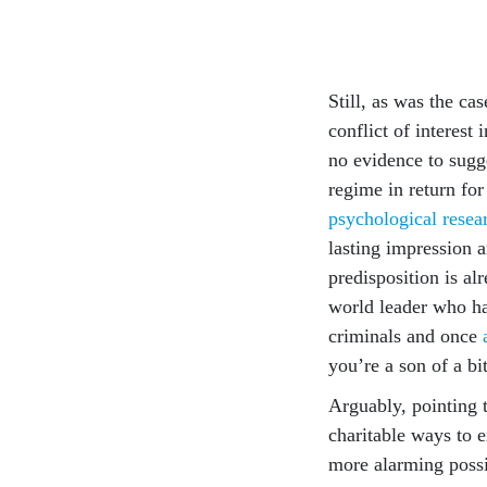
Still, as was the ca
conflict of interest 
no evidence to sugge
regime in return fo
psychological resea
lasting impression a
predisposition is al
world leader who h
criminals and once
you’re a son of a bi
Arguably, pointing t
charitable ways to 
more alarming possib