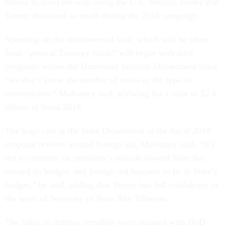
billion to build the wall along the U.S.-Mexico border that
Trump discussed so much during the 2016 campaign.
Spending on the controversial wall, which will be taken
from “general Treasury funds” will begin with pilot
programs within the Homeland Security Department since
“we don’t know the number of miles or the type of
construction,” Mulvaney said, allowing for a raise to $2.6
billion in fiscal 2018.
The huge cuts at the State Department in the fiscal 2018
proposal revolve around foreign aid, Mulvaney said. “It’s
not a comment on president’s attitude toward State but
toward its budget, and foreign aid happens to be in State’s
budget,” he said, adding that Trump has full confidence in
the work of Secretary of State Rex Tillerson.
The hikes in defense spending were planned with DoD