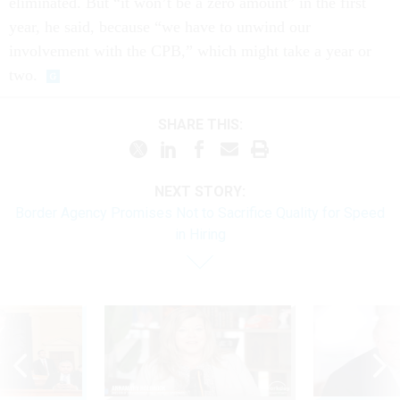
eliminated. But “it won’t be a zero amount” in the first
year, he said, because “we have to unwind our
involvement with the CPB,” which might take a year or
two.
SHARE THIS:
NEXT STORY:
Border Agency Promises Not to Sacrifice Quality for Speed
in Hiring