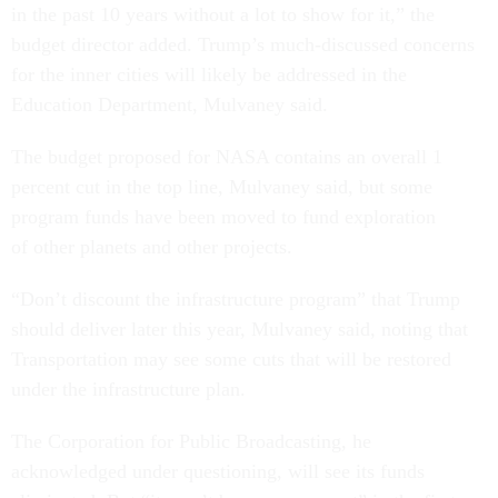
in the past 10 years without a lot to show for it,” the
budget director added. Trump’s much-discussed concerns
for the inner cities will likely be addressed in the
Education Department, Mulvaney said.
The budget proposed for NASA contains an overall 1
percent cut in the top line, Mulvaney said, but some
program funds have been moved to fund exploration
of other planets and other projects.
“Don’t discount the infrastructure program” that Trump
should deliver later this year, Mulvaney said, noting that
Transportation
may see some cuts that will be restored
under the infrastructure plan.
The Corporation for Public Broadcasting, he
acknowledged under questioning, will see its funds