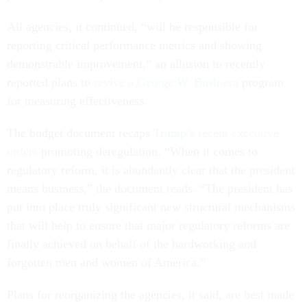
All agencies, it continued, “will be responsible for
reporting critical performance metrics and showing
demonstrable improvement,” an allusion to recently
reported plans to
revive a George W. Bush-era
program
for measuring effectiveness.
The budget document recaps
Trump’s recent executive
orders
promoting deregulation. “When it comes to
regulatory reform, it is abundantly clear that the president
means business,” the document reads. “The president has
put into place truly significant new structural mechanisms
that will help to ensure that major regulatory reforms are
finally achieved on behalf of the hardworking and
forgotten men and women of America.”
Plans for reorganizing the agencies, it said, are best made