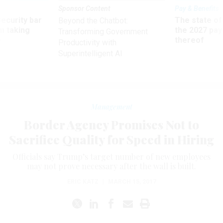
Sponsor Content
Pay & Benefits
Security bar
The state of
Beyond the Chatbot:
m taking
the 2027 pay 
Transforming Government
ve
thereof
Productivity with
Superintelligent AI
Management
Border Agency Promises Not to
Sacrifice Quality for Speed in Hiring
Officials say Trump’s target number of new employees
may not prove necessary after the wall is built.
ERIC KATZ
|
MARCH 15, 2017