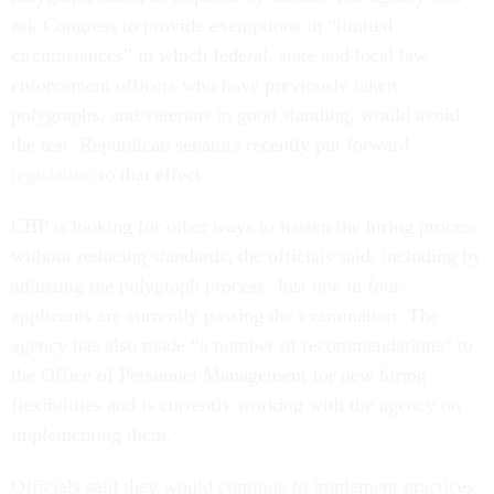
ask Congress to provide exemptions in “limited
circumstances” in which federal, state and local law
enforcement officers who have previously taken
polygraphs, and veterans in good standing, would avoid
the test. Republican senators recently put forward
legislation
to that effect.
CBP is looking for other ways to hasten the hiring process
without reducing standards, the officials said, including by
adjusting the polygraph process. Just one in four
applicants are currently passing the examination. The
agency has also made “a number of recommendations” to
the Office of Personnel Management for new hiring
flexibilities and is currently working with the agency on
implementing them.
Officials said they would continue to implement practices