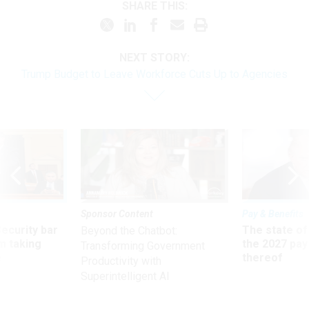
SHARE THIS:
NEXT STORY:
Trump Budget to Leave Workforce Cuts Up to Agencies
Sponsor Content
Pay & Benefits
Security bar
The state of
Beyond the Chatbot:
m taking
the 2027 pay 
Transforming Government
ve
thereof
Productivity with
Superintelligent AI