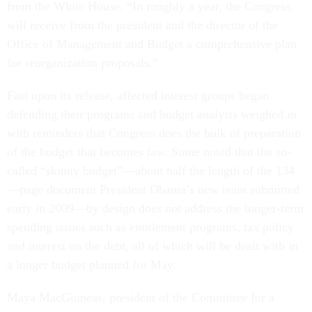
from the White House. “In roughly a year, the Congress
will receive from the president and the director of the
Office of Management and Budget a comprehensive plan
for reorganization proposals.”
Fast upon its release, affected interest groups began
defending their programs and budget analysts weighed in
with reminders that Congress does the bulk of preparation
of the budget that becomes law. Some noted that the so-
called “skinny budget”—about half the length of the 134
—page document President Obama’s new team submitted
early in 2009—by design does not address the longer-term
spending issues such as entitlement programs, tax policy
and interest on the debt, all of which will be dealt with in
a longer budget planned for May.
Maya MacGuineas, president of the Committee for a