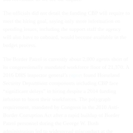
The officials did not detail the funding CBP will require to
meet the hiring goal, saying only more information on
spending issues, including the support staff the agency
will also have to onboard, would become available in the
budget process.
The Border Patrol is currently about 2,000 agents short of
its congressionally mandated workforce floor of 21,370. A
2016 DHS inspector general’s
report
found Homeland
Security Department components including CBP face
“significant delays” in hiring despite a 2014 funding
infusion to boost their workforces. The polygraph
requirement, mandated by Congress in the 2010 Anti-
Border Corruption Act after a rapid buildup of Border
Patrol personnel during the George W. Bush
administration led to widespread misconduct at the