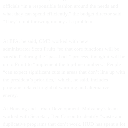
officials “in a responsible fashion around the needs and
what they can spend efficiently,” the budget director said.
“They’re not throwing money at a problem.
At EPA, he said, OMB worked with new
administrator Scott Pruitt “so that core functions will be
satisfied” during the “pass-back” process, though it will be
up to Pruitt to “implement the top-line numbers.” People
“can expect significant cuts in areas that don’t line up with
the president’s priorities,” which, he said, includes
programs related to global warming and alternative
energy.
At Housing and Urban Development, Mulvaney’s team
worked with Secretary Ben Carson to identify “waste and
duplicative programs that don’t work. HUD has spent a lot