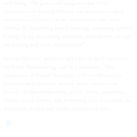
well-being. The grants and programs that IMLS
administers are helping libraries and museums make a
tremendous difference in the communities they serve,
whether by facilitating family learning, sustaining cultural
heritage or by stimulating economic development through
job training and skills development.”
Patricia Harrison, president and CEO of the Corporation
for Public Broadcasting, said in a statement, "The
elimination of federal funding to CPB would initially
devastate and ultimately destroy public media’s role
in early childhood education, public safety, connecting
citizens to our history, and promoting civil discussions for
Americans in rural and urban communities alike."