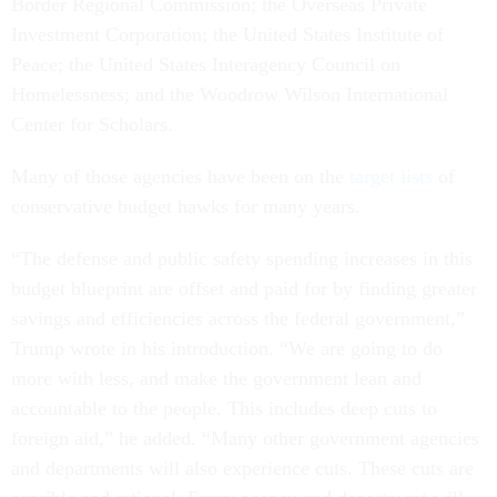
Border Regional Commission; the Overseas Private
Investment Corporation; the United States Institute of
Peace; the United States Interagency Council on
Homelessness; and the Woodrow Wilson International
Center for Scholars.
Many of those agencies have been on the
target lists
of
conservative budget hawks for many years.
“The defense and public safety spending increases in this
budget blueprint are offset and paid for by finding greater
savings and efficiencies across the federal government,”
Trump wrote in his introduction. “We are going to do
more with less, and make the government lean and
accountable to the people. This includes deep cuts to
foreign aid,” he added. “Many other government agencies
and departments will also experience cuts. These cuts are