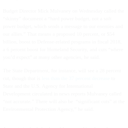
Budget Director Mick Mulvaney
on Wednesday
called the
“skinny” document a “hard power budget, not a soft
power budget, which sends a message to our enemies and
our allies.” That means a proposed 10 percent, or $54
billion, boost to Defense-related programs in fiscal 2018,
a 6 percent boost for Homeland Security, and cuts “where
you’d expect” at many other agencies, he said.
The State Department, for instance, will see a 28 percent
cut, though that is
less than the 37 percent decrease
to
State and the U.S. Agency for International
Development circulated in news reports Mulvaney called
“not accurate.” There will also be “significant cuts” at the
Environmental Protection Agency,” he said.