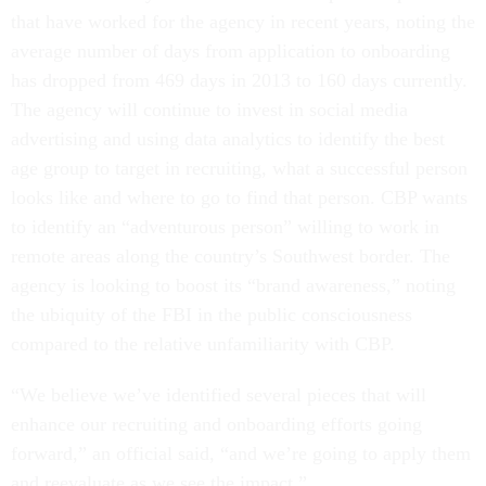
that have worked for the agency in recent years, noting the
average number of days from application to onboarding
has dropped from 469 days in 2013 to 160 days currently.
The agency will continue to invest in social media
advertising and using data analytics to identify the best
age group to target in recruiting, what a successful person
looks like and where to go to find that person. CBP wants
to identify an “adventurous person” willing to work in
remote areas along the country’s Southwest border. The
agency is looking to boost its “brand awareness,” noting
the ubiquity of the FBI in the public consciousness
compared to the relative unfamiliarity with CBP.
“We believe we’ve identified several pieces that will
enhance our recruiting and onboarding efforts going
forward,” an official said, “and we’re going to apply them
and reevaluate as we see the impact.”