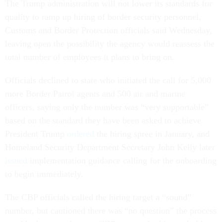
The Trump administration will not lower its standards for
quality to ramp up hiring of border security personnel,
Customs and Border Protection officials said Wednesday,
leaving open the possibility the agency would reassess the
total number of employees it plans to bring on.
Officials declined to state who initiated the call for 5,000
more Border Patrol agents and 500 air and marine
officers, saying only the number was “very supportable”
based on the standard they have been asked to achieve.
President Trump
ordered
the hiring spree in January, and
Homeland Security Department Secretary John Kelly later
issued
implementation guidance calling for the onboarding
to begin immediately.
The CBP officials called the hiring target a “sound”
number, but cautioned there was “no question” the process