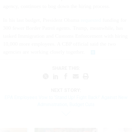
agency, continues to bog down the hiring process.
In his last budget, President Obama
requested
funding for
300 fewer Border Patrol agents. Trump, meanwhile, has
tasked Immigration and Customs Enforcement with hiring
10,000 more employees. A CBP official said the two
agencies are working closely together.
SHARE THIS:
NEXT STORY:
EPA Employees Vow to 'Stand Up! Fight Back!' Against New
Administration, Budget Cuts