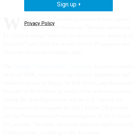
Sign up
W
ith the aim of “making government work again,”
Privacy Policy
the Trump White House on Thursday unveiled a
$1.1 trillion budget blueprint for discretionary spending in
fiscal 2017 and 2018 that would abolish 19 agencies and
eliminate thousands of agency jobs.
The
54-page “America First” document
, focused primarily
on fiscal 2018, would boost the Defense Department and
related programs at Energy by $54 billion, and Homeland
Security by $2.8 billion. It would offset such increases by
cutting the State Department and the U.S. Agency for
International Development by $10.1 billion (28 percent)
and the Environmental Protection Agency by $2.6 billion
(31 percent). The latter cut would eliminate approximately
3,200 positions, according to the document.