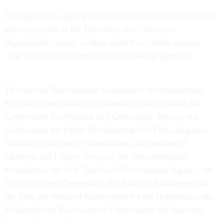
The agency-by-agency plans include eliminating dozens of
grant programs at the Education and Commerce
departments—many of them related to climate change.
And Trump would eliminate the following agencies:
The African Development Foundation; the Appalachian
Regional Commission; the Chemical Safety Board; the
Corporation for National and Community Service; the
Corporation for Public Broadcasting; the Delta Regional
Authority; the Denali Commission; the Institute of
Museum and Library Services; the Inter-American
Foundation; the U.S. Trade and Development Agency; the
Legal Services Corporation; the National Endowment for
the Arts; the National Endowment for the Humanities; the
Neighborhood Reinvestment Corporation; the Northern