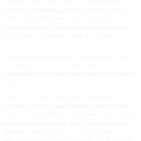
would take several years. CBP was not looking to hold
itself to an arbitrary target for hiring per year, and the
officials indicated the bureau may not need to hire as
many individuals as Trump demanded once his wall is
built and other infrastructure needs are addressed.
“It’s a target we’re charging at,” one official said. “It’s
something we can reevaluate as the traffic evolves, as the
infrastructure and technology affect our ability to identify
and stop it.”
CBP’s strict standards for employment, including
academic and physical qualifications, suitability, history
with drugs, criminal history, employment history, integrity
and trustworthiness will not change, the officials said.
That means nearly all applicants will still require a
polygraph exam, as required by statute. The agency will