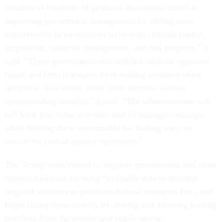
creation of hundreds of guidance documents aimed at
improving government management by adding more
requirements to information technology, human capital,
acquisition, financial management, and real property,” it
said. “These governmentwide policies often tie agencies’
hands and keep managers from making common sense
decisions. As a result, costs often increase without
corresponding benefits,” it said. “The administration will
roll back low-value activities and let managers manage,
while holding them accountable for finding ways to
reduce the cost of agency operations.”
The Trump team vowed to improve procurement and other
support functions by using “available data to develop
targeted solutions to problems federal managers face, and
begin fixing them directly by sharing and adopting leading
practices from the private and public sectors.”