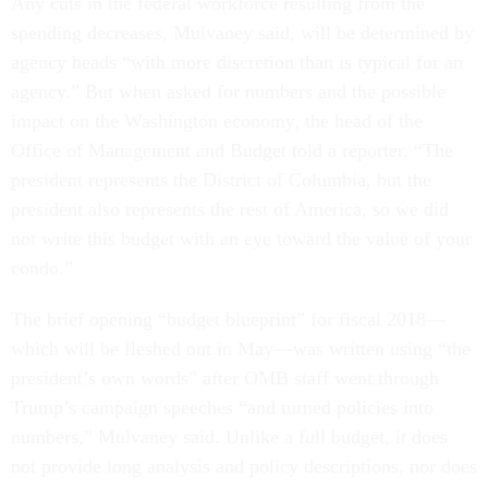
Any cuts in the federal workforce resulting from the
spending decreases, Mulvaney said, will be determined by
agency heads “with more discretion than is typical for an
agency.” But when asked for numbers and the possible
impact on the Washington economy, the head of the
Office of Management and Budget told a reporter, “The
president represents the District of Columbia, but the
president also represents the rest of America, so we did
not write this budget with an eye toward the value of your
condo.”
The brief opening “budget blueprint” for fiscal 2018—
which will be fleshed out in May—was written using “the
president’s own words” after OMB staff went through
Trump’s campaign speeches “and turned policies into
numbers,” Mulvaney said. Unlike a full budget, it does
not provide long analysis and policy descriptions, nor does