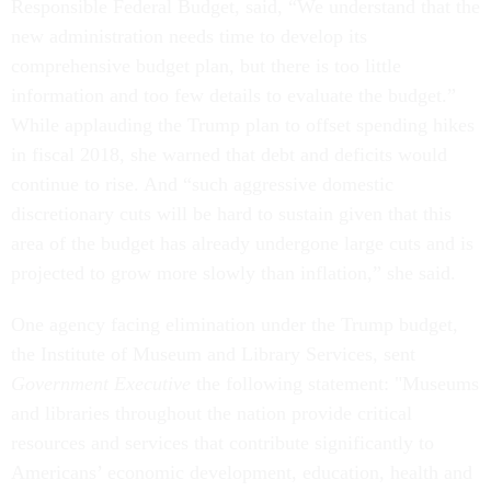
Responsible Federal Budget, said, “We understand that the
new administration needs time to develop its
comprehensive budget plan, but there is too little
information and too few details to evaluate the budget.”
While applauding the Trump plan to offset spending hikes
in fiscal 2018, she warned that debt and deficits would
continue to rise. And “such aggressive domestic
discretionary cuts will be hard to sustain given that this
area of the budget has already undergone large cuts and is
projected to grow more slowly than inflation,” she said.
One agency facing elimination under the Trump budget,
the Institute of Museum and Library Services, sent
Government Executive
the following statement: "Museums
and libraries throughout the nation provide critical
resources and services that contribute significantly to
Americans’ economic development, education, health and