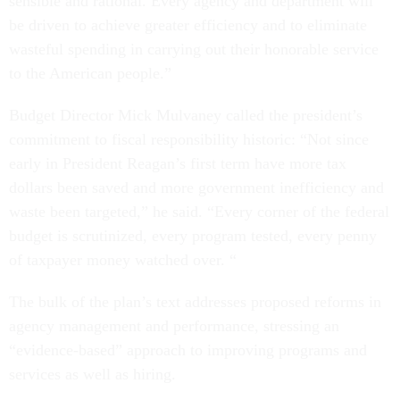
sensible and rational. Every agency and department will
be driven to achieve greater efficiency and to eliminate
wasteful spending in carrying out their honorable service
to the American people.”
Budget Director Mick Mulvaney called the president’s
commitment to fiscal responsibility historic: “Not since
early in President Reagan’s first term have more tax
dollars been saved and more government inefficiency and
waste been targeted,” he said. “Every corner of the federal
budget is scrutinized, every program tested, every penny
of taxpayer money watched over. “
The bulk of the plan’s text addresses proposed reforms in
agency management and performance, stressing an
“evidence-based” approach to improving programs and
services as well as hiring.