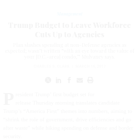
Management
Trump Budget to Leave Workforce
Cuts Up to Agencies
Plan slashes spending at non-Defense agencies as
expected; wasn’t written “with an eye toward the value of
your [D.C.-area] condo,” Mulvaney says.
CHARLES S. CLARK
|
MARCH 16, 2017
P
resident Trump’ first budget set for
release
Thursday
morning translates candidate
Trump’s “America First” themes into numbers, aiming to
“shrink the role of government, drive efficiencies and go
after waste” while hiking spending on defense and border
security.