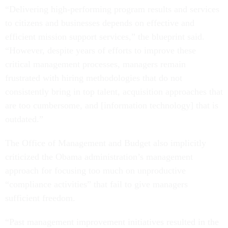
“Delivering high-performing program results and services
to citizens and businesses depends on effective and
efficient mission support services,” the blueprint said.
“However, despite years of efforts to improve these
critical management processes, managers remain
frustrated with hiring methodologies that do not
consistently bring in top talent, acquisition approaches that
are too cumbersome, and [information technology] that is
outdated.”
The Office of Management and Budget also implicitly
criticized the Obama administration’s management
approach for focusing too much on unproductive
“compliance activities” that fail to give managers
sufficient freedom.
“Past management improvement initiatives resulted in the