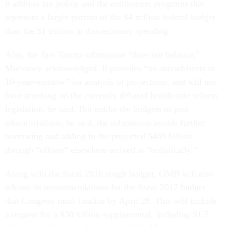
it address tax policy and the entitlement programs that
represent a larger portion of the $4 trillion federal budget
than the $1 trillion in discretionary spending.
Also, the first Trump submission “does not balance,”
Mulvaney acknowledged. It provides “no spreadsheets or
10-year-window” for analysis of projections, and will not
have anything on the currently debated health care reform
legislation, he said. But unlike the budgets of past
administrations, he said, the submission avoids further
borrowing and adding to the projected $488 billion
through “offsets” elsewhere arrived at “holistically.”
Along with the fiscal 2018 rough budget, OMB will also
release its recommendations for the fiscal 2017 budget
that Congress must finalize by
April 28
. This will include
a request for a $30 billion supplemental, including $1.5