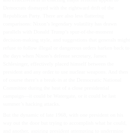
Democrats dismayed with the rightward drift of the
Republican Party. There are also less flattering
comparisons: Nixon’s legendary volatility has drawn
parallels with Donald Trump’s spur-of-the-moment
decision-making style, and suggestions that generals might
refuse to follow illegal or dangerous orders harken back to
the days when Nixon’s defense secretary, James
Schlesinger, effectively placed himself between the
president and any order to use nuclear weapons. And then
of course there’s a break-in at the Democratic National
Committee during the heat of a close presidential
campaign—it could be Watergate, or it could be last
summer’s hacking attacks.
But the dynamic of late 1968, with one president on his
way out the door but trying to accomplish what he could,
and another, aspiring president attempting to undermine