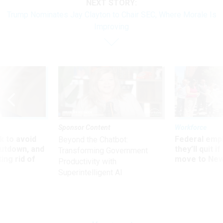
NEXT STORY:
Trump Nominates Jay Clayton to Chair SEC, Where Morale Is
Improving
Sponsor Content
Workforce
 to avoid
Federal emp
Beyond the Chatbot:
utdown, and
they’ll quit i
Transforming Government
ing rid of
move to New
Productivity with
Superintelligent AI