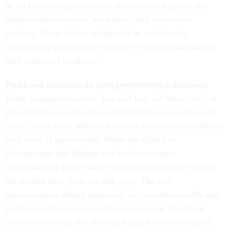
be on facilitating substantive discussions of policy and
implementation issues, not politics and constituent
services. These offices might also be tasked with
coordinating cross-agency efforts to work collaboratively
with states and localities.
Build and maintain an intergovernmental database.
Better intergovernmental data will help all three levels of
government more clearly understand the scope and scale
of the issues to be addressed and the resources available at
each level of government. While the Office of
Management and Budget and the Government
Accountability Office have attempted to provide some of
the needed data, there are still gaps. The new
administration should undertake, in consultation with state
and local officials, a comprehensive review of critical
information needs and develop a plan for collecting and