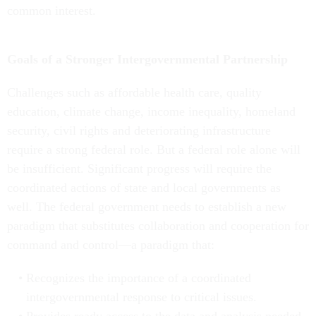
common interest.
Goals of a Stronger Intergovernmental Partnership
Challenges such as affordable health care, quality
education, climate change, income inequality, homeland
security, civil rights and deteriorating infrastructure
require a strong federal role. But a federal role alone will
be insufficient. Significant progress will require the
coordinated actions of state and local governments as
well. The federal government needs to establish a new
paradigm that substitutes collaboration and cooperation for
command and control—a paradigm that:
Recognizes the importance of a coordinated
intergovernmental response to critical issues.