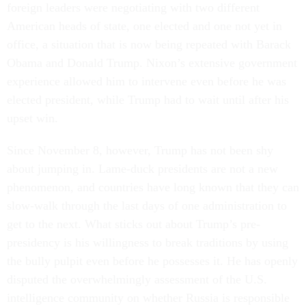
foreign leaders were negotiating with two different
American heads of state, one elected and one not yet in
office, a situation that is now being repeated with Barack
Obama and Donald Trump. Nixon’s extensive government
experience allowed him to intervene even before he was
elected president, while Trump had to wait until after his
upset win.
Since November 8, however, Trump has not been shy
about jumping in. Lame-duck presidents are not a new
phenomenon, and countries have long known that they can
slow-walk through the last days of one administration to
get to the next. What sticks out about Trump’s pre-
presidency is his willingness to break traditions by using
the bully pulpit even before he possesses it. He has openly
disputed the overwhelmingly assessment of the U.S.
intelligence community on whether Russia is responsible