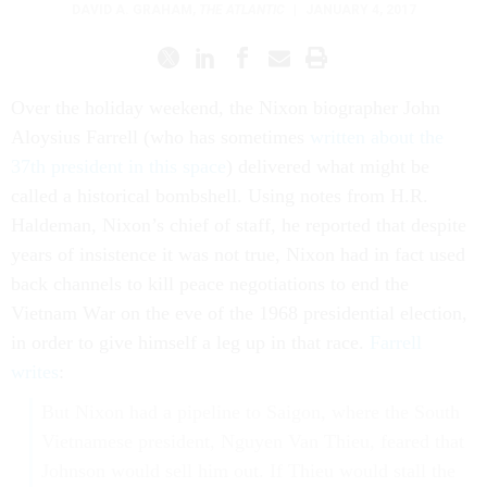
DAVID A. GRAHAM
,
THE ATLANTIC
|
JANUARY 4, 2017
Over the holiday weekend, the Nixon biographer John
Aloysius Farrell (who has sometimes
written about the
37th president in this space
) delivered what might be
called a historical bombshell. Using notes from H.R.
Haldeman, Nixon’s chief of staff, he reported that despite
years of insistence it was not true, Nixon had in fact used
back channels to kill peace negotiations to end the
Vietnam War on the eve of the 1968 presidential election,
in order to give himself a leg up in that race.
Farrell
writes
:
But Nixon had a pipeline to Saigon, where the South
Vietnamese president, Nguyen Van Thieu, feared that
Johnson would sell him out. If Thieu would stall the