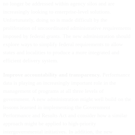
no longer be addressed within agency silos and are
increasingly looking to enterprise-level solutions.
Unfortunately, doing so is made difficult by the
proliferation of uncoordinated administrative requirements
imposed by federal grants. The new administration should
explore ways to simplify federal requirements to allow
states and localities to produce a more integrated and
efficient delivery system.
Improve accountability and transparency.
Performance
data is playing an increasingly important role in the
management of programs at all three levels of
government. A new administration might well build on the
lessons learned in implementing the Government
Performance and Results Act and consider how a similar
approach might be applied to high-priority
intergovernmental initiatives. In addition, the new