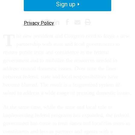
Sign up
PROMISING PRACTICES
Privacy Policy
T
he new president and Congress need to forge a new
partnership with state and local governments to
restore public trust and confidence in the federal
government and to mobilize the resources needed to
address critical domestic issues. Over time the lines
between federal, state and local responsibilities have
become blurred. The result is a fragmented system ill-
suited to address a wide range of pressing domestic issues.
At the same time, while the state and local role in
implementing federal programs has expanded, the federal
government has come to treat states and localities more as
constituents and less as partners and agents with a