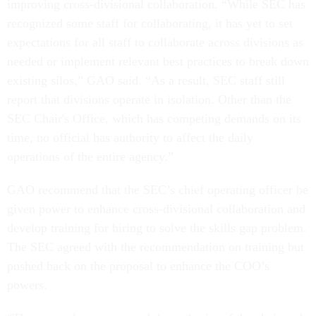
improving cross-divisional collaboration. “While SEC has
recognized some staff for collaborating, it has yet to set
expectations for all staff to collaborate across divisions as
needed or implement relevant best practices to break down
existing silos,” GAO said. “As a result, SEC staff still
report that divisions operate in isolation. Other than the
SEC Chair's Office, which has competing demands on its
time, no official has authority to affect the daily
operations of the entire agency.”
GAO recommend that the SEC’s chief operating officer be
given power to enhance cross-divisional collaboration and
develop training for hiring to solve the skills gap problem.
The SEC agreed with the recommendation on training but
pushed back on the proposal to enhance the COO’s
powers.