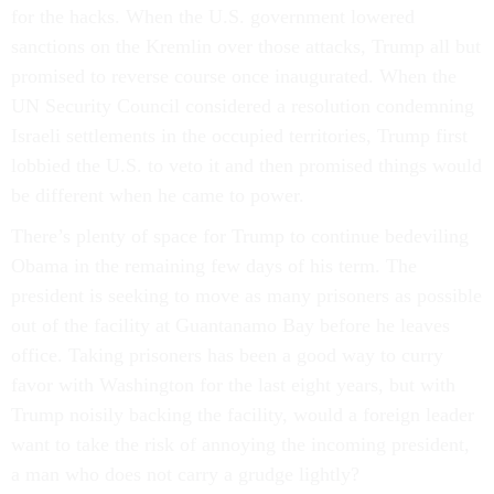
for the hacks. When the U.S. government lowered
sanctions on the Kremlin over those attacks, Trump all but
promised to reverse course once inaugurated. When the
UN Security Council considered a resolution condemning
Israeli settlements in the occupied territories, Trump first
lobbied the U.S. to veto it and then promised things would
be different when he came to power.
There’s plenty of space for Trump to continue bedeviling
Obama in the remaining few days of his term. The
president is seeking to move as many prisoners as possible
out of the facility at Guantanamo Bay before he leaves
office. Taking prisoners has been a good way to curry
favor with Washington for the last eight years, but with
Trump noisily backing the facility, would a foreign leader
want to take the risk of annoying the incoming president,
a man who does not carry a grudge lightly?