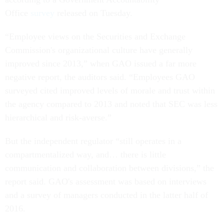
Office
survey
released
on Tuesday
.
“Employee views on the Securities and Exchange
Commission's organizational culture have generally
improved since 2013,” when GAO issued a far more
negative report, the auditors said. “Employees GAO
surveyed cited improved levels of morale and trust within
the agency compared to 2013 and noted that SEC was less
hierarchical and risk-averse.”
But the independent regulator “still operates in a
compartmentalized way, and… there is little
communication and collaboration between divisions,” the
report said. GAO's assessment was based on interviews
and a survey of managers conducted in the latter half of
2016.