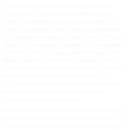
Nixon’s meddling in the Vietnamese negotiations is
reminiscent of Trump’s interactions with Obama in
another way, related to the alleged Russian hacks. The
White House became convinced during the presidential
race that Russia was behind the attacks on the DNC and
others, and some analysts concluded they were intended to
hurt Hillary Clinton’s campaign and help Trump’s. But
Obama, expecting a Clinton victory and wary of being
seen as meddling in the race, was hesitant to go full-bore.
Finally, in early October, the White House
formally
accused
the Putin regime of involvement, though it still
tempered its language, only offering a full-bore
condemnation after Trump’s victory.
Johnson, too, learned of Nixon’s moves before the votes
were cast—he had the FBI track Chennault, Nixon’s
Chinese national fixer. He was furious. But Johnson, like