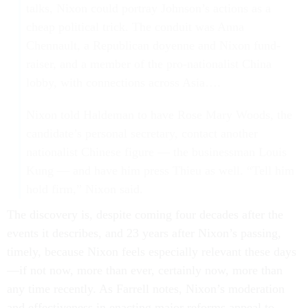
talks, Nixon could portray Johnson’s actions as a
cheap political trick. The conduit was Anna
Chennault, a Republican doyenne and Nixon fund-
raiser, and a member of the pro-nationalist China
lobby, with connections across Asia….
Nixon told Haldeman to have Rose Mary Woods, the
candidate’s personal secretary, contact another
nationalist Chinese figure — the businessman Louis
Kung — and have him press Thieu as well. “Tell him
hold firm,” Nixon said.
The discovery is, despite coming four decades after the
events it describes, and 23 years after Nixon’s passing,
timely, because Nixon feels especially relevant these days
—if not now, more than ever, certainly now, more than
any time recently. As Farrell notes, Nixon’s moderation
and effectiveness in enacting major reforms appeal to