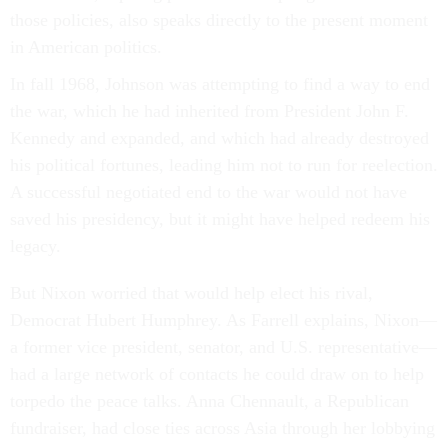
those policies, also speaks directly to the present moment
in American politics.
In fall 1968, Johnson was attempting to find a way to end
the war, which he had inherited from President John F.
Kennedy and expanded, and which had already destroyed
his political fortunes, leading him not to run for reelection.
A successful negotiated end to the war would not have
saved his presidency, but it might have helped redeem his
legacy.
But Nixon worried that would help elect his rival,
Democrat Hubert Humphrey. As Farrell explains, Nixon—
a former vice president, senator, and U.S. representative—
had a large network of contacts he could draw on to help
torpedo the peace talks. Anna Chennault, a Republican
fundraiser, had close ties across Asia through her lobbying