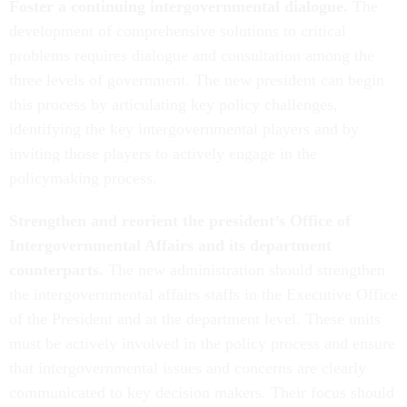
Foster a continuing intergovernmental dialogue.
The
development of comprehensive solutions to critical
problems requires dialogue and consultation among the
three levels of government. The new president can begin
this process by articulating key policy challenges,
identifying the key intergovernmental players and by
inviting those players to actively engage in the
policymaking process.
Strengthen and reorient the president’s Office of
Intergovernmental Affairs and its department
counterparts.
The new administration should strengthen
the intergovernmental affairs staffs in the Executive Office
of the President and at the department level. These units
must be actively involved in the policy process and ensure
that intergovernmental issues and concerns are clearly
communicated to key decision makers. Their focus should