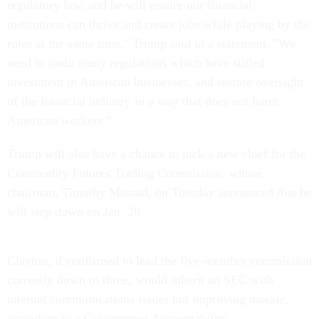
regulatory law, and he will ensure our financial
institutions can thrive and create jobs while playing by the
rules at the same time," Trump said in a statement. "We
need to undo many regulations which have stifled
investment in American businesses, and restore oversight
of the financial industry in a way that does not harm
American workers.”
Trump will also have a chance to pick a new chief for the
Commodity Futures Trading Commission, whose
chairman, Timothy Massad,
on Tuesday
announced that he
will step down on
Jan. 20
.
Clayton, if confirmed to lead the five-member commission
currently down to three, would inherit an SEC with
internal communications issues but improving morale,
according to a Government Accountability