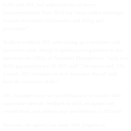
GAO said SEC had addressed two of seven
recommendations from 2013 but “faces added challenges
in cross-divisional collaboration and hiring and
promotion.”
Auditors credited SEC with setting up a workforce and
succession plan, though it ignores some guidance in that
area from the Office of Personnel Management, “such as a
skills gap analysis for all SEC staff,” the report said. “As
a result, SEC continues to lack assurance that all staff
have the necessary skills.”
SEC managers have set up mechanisms to monitor how
supervisors provide feedback to staff, recognize and
reward them, and address poor performance, GAO said.
However, the agency has made little progress in