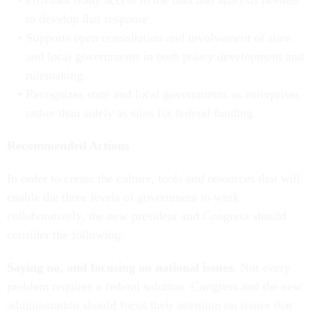
Provides ready access to the data and analysis needed
to develop that response.
Supports open consultation and involvement of state
and local governments in both policy development and
rulemaking.
Recognizes state and local governments as enterprises
rather than solely as silos for federal funding.
Recommended Actions
In order to create the culture, tools and resources that will
enable the three levels of government to work
collaboratively, the new president and Congress should
consider the following:
Saying no, and focusing on national issues.
Not every
problem requires a federal solution. Congress and the new
administration should focus their attention on issues that