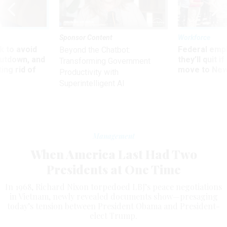
Sponsor Content
Workforce
 to avoid
Federal emp
Beyond the Chatbot:
utdown, and
they’ll quit i
Transforming Government
ing rid of
move to New
Productivity with
Superintelligent AI
Management
When America Last Had Two
Presidents at One Time
In 1968, Richard Nixon torpedoed LBJ’s peace negotiations
in Vietnam, newly revealed documents show—presaging
today’s tension between President Obama and President-
elect Trump.