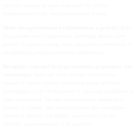
are truly national in scope and avoid the further
fragmentation of the intergovernmental system.
Make intergovernmental collaboration a priority.
Both
the president and congressional leadership should move
quickly to signal a strong, early and public commitment to
strengthening intergovernmental collaboration.
Recognize state and local governments as partners, not
constituents.
State and local officials have become
viewed as merely another constituent group and their
participation in the development of rules and regulations is
often constrained. The new administration should give
priority to changes that would facilitate the consultation
needed to identify and address issues critical to the
effective implementation of its priorities.