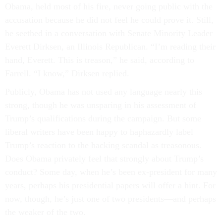
Obama, held most of his fire, never going public with the
accusation because he did not feel he could prove it. Still,
he seethed in a conversation with Senate Minority Leader
Everett Dirksen, an Illinois Republican. “I’m reading their
hand, Everett. This is treason,” he said, according to
Farrell. “I know,” Dirksen replied.
Publicly, Obama has not used any language nearly this
strong, though he was unsparing in his assessment of
Trump’s qualifications during the campaign. But some
liberal writers have been happy to haphazardly label
Trump’s reaction to the hacking scandal as treasonous.
Does Obama privately feel that strongly about Trump’s
conduct? Some day, when he’s been ex-president for many
years, perhaps his presidential papers will offer a hint. For
now, though, he’s just one of two presidents—and perhaps
the weaker of the two.