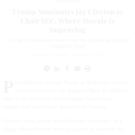
Management
Trump Nominates Jay Clayton to
Chair SEC, Where Morale Is
Improving
GAO survey finds increased trust but cites weak internal
communication.
CHARLES S. CLARK
|
JANUARY 4, 2017
P
resident-elect Donald Trump
on Wednesday
named
his replacement for the departing Mary Jo White as
chair of the Securities and Exchange Commission:
mergers and acquisitions specialist Jay Clayton.
Clayton, a law partner at Sullivan and Cromwell, "is a
highly talented expert on many aspects of financial and