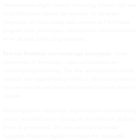
administration might consider convening federal, state and
local officials to explore the potential for the better
integration of cross-cutting state systems and individual
program level performance measurement systems to better
serve all three levels of government.
Provide flexibility and encourage innovation.
As the
laboratories of democracy, states and localities are
constantly experimenting. The new administration should
continue and expand federal efforts to allow states both to
test new policies and more effective and efficient delivery
systems.
Restoring public confidence in government and addressing
critical domestic issues will require the efforts of all three
levels of government. The new administration and
Congress should act quickly to ensure that states and