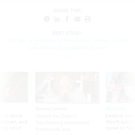
SHARE THIS:
NEXT STORY:
The Navy is Retraining Its Mine-hunting Dolphins to Help
Save an Elusive, Endangered Species
Sponsor Content
Workforce
 to avoid
Federal emp
Beyond the Chatbot:
utdown, and
they’ll quit i
Transforming Government
ing rid of
move to New
Productivity with