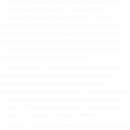
on behalf of nationalist China. Through her, and with the
help of Chiang Kai-Shek, they pressured South
Vietnamese President Nguyen Van Thieu to stall talks.
Rose Mary Woods, Nixon’s secretary who would later
become famous for erasing tapes from the Oval Office,
worked another connection. Other elements of the effort
were far simpler: Nixon threatened CIA Director Richard
Helms with firing if he didn’t cooperate.
In the end, Nixon’s meddling worked, scuttling any peace
deal. Perhaps it helped contribute to his victory in the
presidential race, too, which he won by less than a
percentage point in the popular vote. Whatever the benefit
to Nixon, the costs of not ending the war are clear: More
than 21,000 Americans were killed in Vietnam between
the end of 1968 and the American withdrawal.
The effect of this strange maneuvering was that for a time,