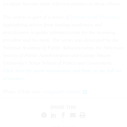
localities become more effective partners in those efforts.
This article is part of a series of
Memos to the President
,
highlighting advice from leading academics and
practitioners in public administration for the incoming
president and his team. The series was developed by the
National Academy of Public Administration, the American
Society of Public Administration and George Mason
University’s Schar School of Policy and Government.
Click here for more information and links to the full set
of memos.
Photo: Flickr user
LongitudeLatitude
SHARE THIS: