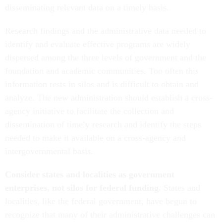
disseminating relevant data on a timely basis.
Research findings and the administrative data needed to
identify and evaluate effective programs are widely
dispersed among the three levels of government and the
foundation and academic communities. Too often this
information rests in silos and is difficult to obtain and
analyze. The new administration should establish a cross-
agency initiative to facilitate the collection and
dissemination of timely research and identify the steps
needed to make it available on a cross-agency and
intergovernmental basis.
Consider states and localities as government
enterprises, not silos for federal funding.
States and
localities, like the federal government, have begun to
recognize that many of their administrative challenges can