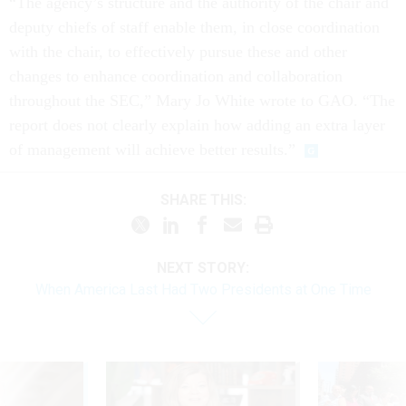
“The agency’s structure and the authority of the chair and
deputy chiefs of staff enable them, in close coordination
with the chair, to effectively pursue these and other
changes to enhance coordination and collaboration
throughout the SEC,” Mary Jo White wrote to GAO. “The
report does not clearly explain how adding an extra layer
of management will achieve better results.”
SHARE THIS:
NEXT STORY:
When America Last Had Two Presidents at One Time