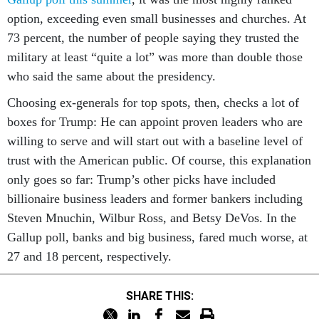
option, exceeding even small businesses and churches. At
73 percent, the number of people saying they trusted the
military at least “quite a lot” was more than double those
who said the same about the presidency.
Choosing ex-generals for top spots, then, checks a lot of
boxes for Trump: He can appoint proven leaders who are
willing to serve and will start out with a baseline level of
trust with the American public. Of course, this explanation
only goes so far: Trump’s other picks have included
billionaire business leaders and former bankers including
Steven Mnuchin, Wilbur Ross, and Betsy DeVos. In the
Gallup poll, banks and big business, fared much worse, at
27 and 18 percent, respectively.
SHARE THIS: