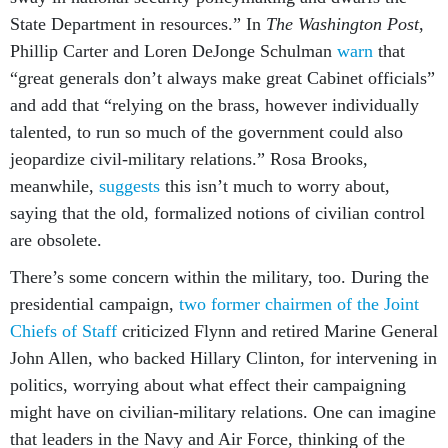
State Department in resources.” In
The Washington Post
,
Phillip Carter and Loren DeJonge Schulman
warn
that
“great generals don’t always make great Cabinet officials”
and add that “relying on the brass, however individually
talented, to run so much of the government could also
jeopardize civil-military relations.” Rosa Brooks,
meanwhile,
suggests
this isn’t much to worry about,
saying that the old, formalized notions of civilian control
are obsolete.
There’s some concern within the military, too. During the
presidential campaign,
two former chairmen of the Joint
Chiefs of Staff
criticized Flynn and retired Marine General
John Allen, who backed Hillary Clinton, for intervening in
politics, worrying about what effect their campaigning
might have on civilian-military relations. One can imagine
that leaders in the Navy and Air Force, thinking of the