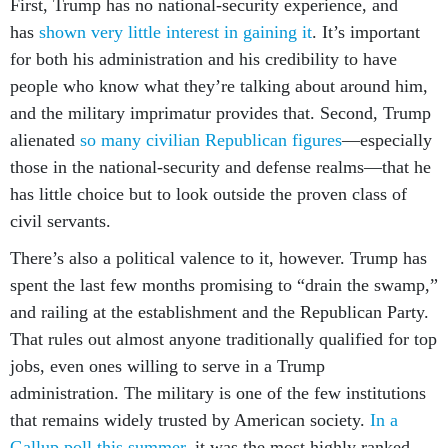
First, Trump has no national-security experience, and
has
shown very little interest in gaining it
. It’s important
for both his administration and his credibility to have
people who know what they’re talking about around him,
and the military imprimatur provides that. Second, Trump
alienated
so many civilian Republican figures
—especially
those in the national-security and defense realms—that he
has little choice but to look outside the proven class of
civil servants.
There’s also a political valence to it, however. Trump has
spent the last few months promising to “drain the swamp,”
and railing at the establishment and the Republican Party.
That rules out almost anyone traditionally qualified for top
jobs, even ones willing to serve in a Trump
administration. The military is one of the few institutions
that remains widely trusted by American society.
In a
Gallup poll this summer
, it was the most highly ranked