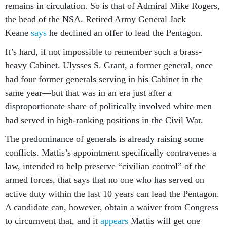
remains in circulation. So is that of Admiral Mike Rogers,
the head of the NSA. Retired Army General Jack
Keane
says
he declined an offer to lead the Pentagon.
It’s hard, if not impossible to remember such a brass-
heavy Cabinet. Ulysses S. Grant, a former general, once
had four former generals serving in his Cabinet in the
same year—but that was in an era just after a
disproportionate share of politically involved white men
had served in high-ranking positions in the Civil War.
The predominance of generals is already raising some
conflicts. Mattis’s appointment specifically contravenes a
law, intended to help preserve “civilian control” of the
armed forces, that says that no one who has served on
active duty within the last 10 years can lead the Pentagon.
A candidate can, however, obtain a waiver from Congress
to circumvent that, and it
appears
Mattis will get one