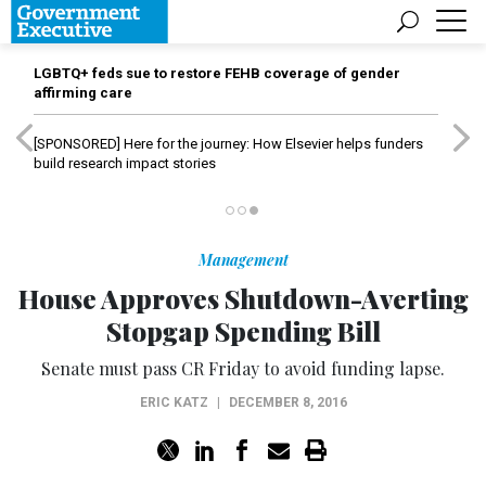
LGBTQ+ feds sue to restore FEHB coverage of gender
affirming care
[SPONSORED]
Here for the journey: How Elsevier helps funders
build research impact stories
Management
House Approves Shutdown-Averting
Stopgap Spending Bill
Senate must pass CR Friday to avoid funding lapse.
ERIC KATZ
|
DECEMBER 8, 2016