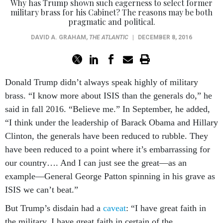
Why has Trump shown such eagerness to select former
military brass for his Cabinet? The reasons may be both
pragmatic and political.
DAVID A. GRAHAM
,
THE ATLANTIC
|
DECEMBER 8, 2016
Donald Trump didn’t always speak highly of military
brass. “I know more about ISIS than the generals do,” he
said in fall 2016. “Believe me.” In September, he added,
“I think under the leadership of Barack Obama and Hillary
Clinton, the generals have been reduced to rubble. They
have been reduced to a point where it’s embarrassing for
our country…. And I can just see the great—as an
example—General George Patton spinning in his grave as
ISIS we can’t beat.”
But Trump’s disdain had a
caveat
: “I have great faith in
the military. I have great faith in certain of the