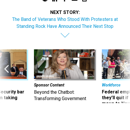
NEXT STORY:
The Band of Veterans Who Stood With Protesters at
Standing Rock Have Announced Their Next Stop
Sponsor Content
Workforce
Security bar
Federal emp
Beyond the Chatbot:
m taking
they’ll quit i
Transforming Government
ve
move to New
Productivity with
Superintelligent AI