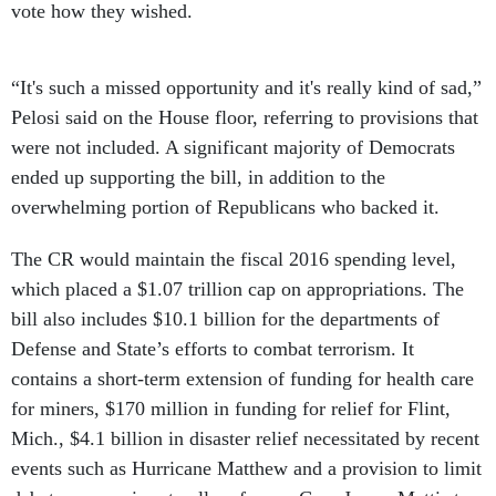
vote how they wished.
“It's such a missed opportunity and it's really kind of sad,”
Pelosi said on the House floor, referring to provisions that
were not included. A significant majority of Democrats
ended up supporting the bill, in addition to the
overwhelming portion of Republicans who backed it.
The CR would maintain the fiscal 2016 spending level,
which placed a $1.07 trillion cap on appropriations. The
bill also includes $10.1 billion for the departments of
Defense and State’s efforts to combat terrorism. It
contains a short-term extension of funding for health care
for miners, $170 million in funding for relief for Flint,
Mich., $4.1 billion in disaster relief necessitated by recent
events such as Hurricane Matthew and a provision to limit