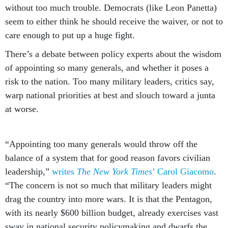
without too much trouble. Democrats (like Leon Panetta)
seem to either think he should receive the waiver, or not to
care enough to put up a huge fight.
There’s a debate between policy experts about the wisdom
of appointing so many generals, and whether it poses a
risk to the nation. Too many military leaders, critics say,
warp national priorities at best and slouch toward a junta
at worse.
“Appointing too many generals would throw off the
balance of a system that for good reason favors civilian
leadership,”
writes
The New York Times
’ Carol Giacomo
.
“The concern is not so much that military leaders might
drag the country into more wars. It is that the Pentagon,
with its nearly $600 billion budget, already exercises vast
sway in national security policymaking and dwarfs the