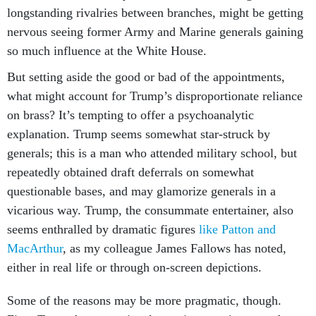
longstanding rivalries between branches, might be getting
nervous seeing former Army and Marine generals gaining
so much influence at the White House.
But setting aside the good or bad of the appointments,
what might account for Trump’s disproportionate reliance
on brass? It’s tempting to offer a psychoanalytic
explanation. Trump seems somewhat star-struck by
generals; this is a man who attended military school, but
repeatedly obtained draft deferrals on somewhat
questionable bases, and may glamorize generals in a
vicarious way. Trump, the consummate entertainer, also
seems enthralled by dramatic figures
like Patton and
MacArthur
, as my colleague James Fallows has noted,
either in real life or through on-screen depictions.
Some of the reasons may be more pragmatic, though.