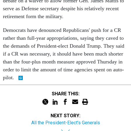
debate on a waiver to allow former Gen. James Mattis to
serve as Defense secretary despite his relatively recent
retirement form the military.
Democrats have denounced Republicans' push for a CR
rather than full-year appropriations, saying they caved to
the demands of President-elect Donald Trump. They said
if a CR was necessary, it should have been much shorter
than the four-plus month measure approved Thursday in
order to limit the amount of time agencies spent on auto-
pilot.
SHARE THIS:
NEXT STORY:
All the President-Elect's Generals