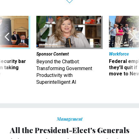
Sponsor Content
Workforce
Security bar
Federal emp
Beyond the Chatbot:
m taking
they’ll quit i
Transforming Government
ve
move to New
Productivity with
Superintelligent AI
Management
All the President-Elect's Generals