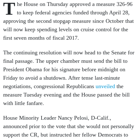
T
he House on Thursday approved a measure 326-96
to keep federal agencies funded through April 28,
approving the second stopgap measure since October that
will now keep spending levels on cruise control for the
first seven months of fiscal 2017.
The continuing resolution will now head to the Senate for
final passage. The upper chamber must send the bill to
President Obama for his signature before midnight on
Friday to avoid a shutdown. After tense last-minute
negotiations, congressional Republicans
unveiled
the
measure Tuesday evening and the House passed the bill
with little fanfare.
House Minority Leader Nancy Pelosi, D-Calif.,
announced prior to the vote that she would not personally
support the CR, but instructed her fellow Democrats to