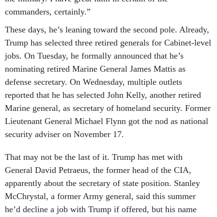
commanders, certainly.”
These days, he’s leaning toward the second pole. Already,
Trump has selected three retired generals for Cabinet-level
jobs. On Tuesday, he formally announced that he’s
nominating retired Marine General James Mattis as
defense secretary. On Wednesday, multiple outlets
reported that he has selected John Kelly, another retired
Marine general, as secretary of homeland security. Former
Lieutenant General Michael Flynn got the nod as national
security adviser on November 17.
That may not be the last of it. Trump has met with
General David Petraeus, the former head of the CIA,
apparently about the secretary of state position. Stanley
McChrystal, a former Army general, said this summer
he’d decline a job with Trump if offered, but his name