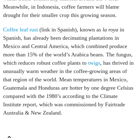
Meanwhile, in Indonesia, coffee farmers will blame
drought for their smaller crop this growing season.
Coffee leaf rust
(link in Spanish), known as
la roya
in
Spanish, has already been decimating plantations in
Mexico and Central America, which combined produce
more than 15% of the world’s Arabica beans. The fungus,
which reduces robust coffee plants to
twigs
, has thrived in
unusually warm weather in the coffee-growing areas of
that region of the world. Mean temperatures in Mexico,
Guatemala and Honduras are hotter by one degree Celsius
compared with the 1980’s according to the Climate
Institute report, which was commissioned by Fairtrade
Australia & New Zealand.