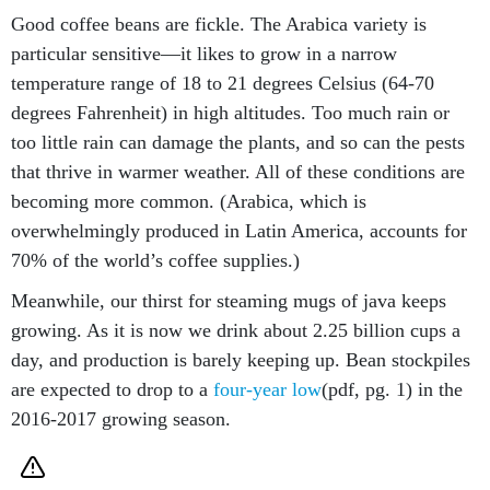
Good coffee beans are fickle. The Arabica variety is
particular sensitive—it likes to grow in a narrow
temperature range of 18 to 21 degrees Celsius (64-70
degrees Fahrenheit) in high altitudes. Too much rain or
too little rain can damage the plants, and so can the pests
that thrive in warmer weather. All of these conditions are
becoming more common. (Arabica, which is
overwhelmingly produced in Latin America, accounts for
70% of the world’s coffee supplies.)
Meanwhile, our thirst for steaming mugs of java keeps
growing. As it is now we drink about 2.25 billion cups a
day, and production is barely keeping up. Bean stockpiles
are expected to drop to a
four-year low
(pdf, pg. 1) in the
2016-2017 growing season.