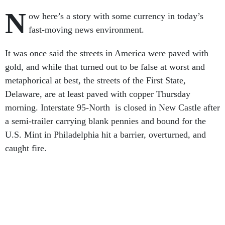
N
ow here’s a story with some currency in today’s
fast-moving news environment.
It was once said the streets in America were paved with
gold, and while that turned out to be false at worst and
metaphorical at best, the streets of the First State,
Delaware, are at least paved with copper Thursday
morning. Interstate 95-North is closed in New Castle after
a semi-trailer carrying blank pennies and bound for the
U.S. Mint in Philadelphia hit a barrier, overturned, and
caught fire.