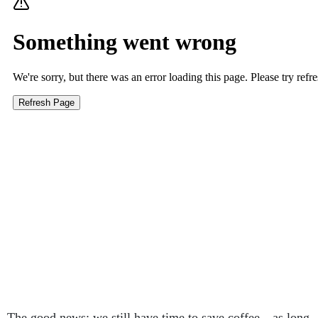
The good news: we still have time to save coffee—as long