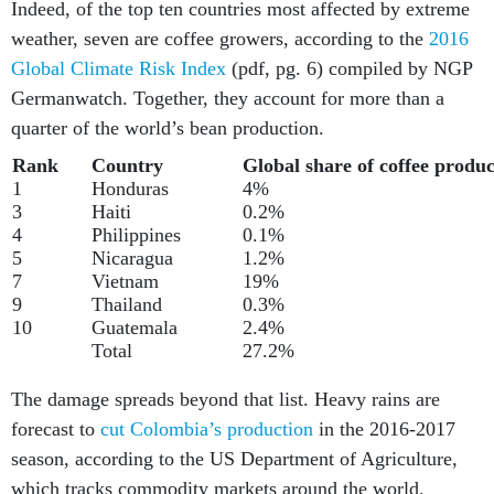
Indeed, of the top ten countries most affected by extreme
weather, seven are coffee growers, according to the
2016
Global Climate Risk Index
(pdf, pg. 6) compiled by NGP
Germanwatch. Together, they account for more than a
quarter of the world’s bean production.
Rank
Country
Global share of coffee produc
1
Honduras
4%
3
Haiti
0.2%
4
Philippines
0.1%
5
Nicaragua
1.2%
7
Vietnam
19%
9
Thailand
0.3%
10
Guatemala
2.4%
Total
27.2%
The damage spreads beyond that list. Heavy rains are
forecast to
cut Colombia’s production
in the 2016-2017
season, according to the US Department of Agriculture,
which tracks commodity markets around the world.