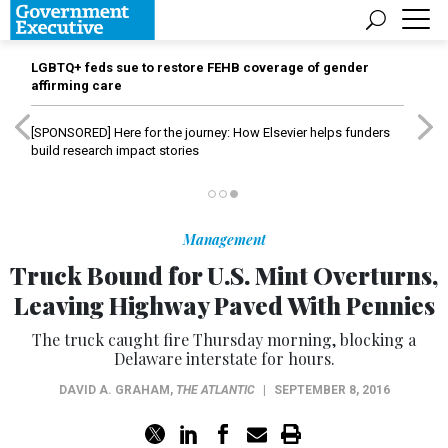
LGBTQ+ feds sue to restore FEHB coverage of gender
affirming care
[SPONSORED]
Here for the journey: How Elsevier helps funders
build research impact stories
Management
Truck Bound for U.S. Mint Overturns,
Leaving Highway Paved With Pennies
The truck caught fire Thursday morning, blocking a
Delaware interstate for hours.
DAVID A. GRAHAM
,
THE ATLANTIC
|
SEPTEMBER 8, 2016