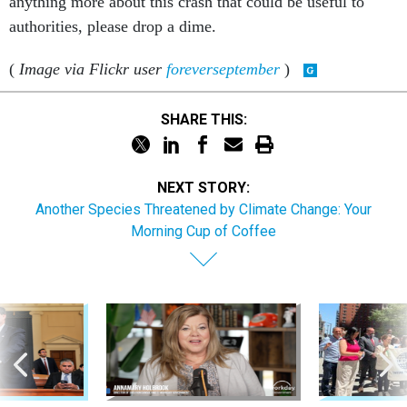
anything more about this crash that could be useful to
authorities, please drop a dime.
(
Image via Flickr user
foreverseptember
)
SHARE THIS:
NEXT STORY:
Another Species Threatened by Climate Change: Your
Morning Cup of Coffee