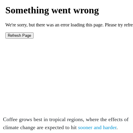
Coffee grows best in tropical regions, where the effects of
climate change are expected to hit
sooner and harder
.