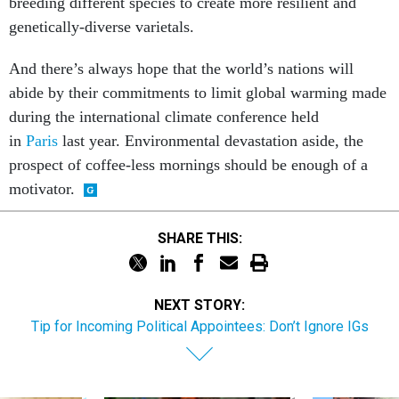
breeding different species to create more resilient and
genetically-diverse varietals.
And there’s always hope that the world’s nations will
abide by their commitments to limit global warming made
during the international climate conference held
in
Paris
last year. Environmental devastation aside, the
prospect of coffee-less mornings should be enough of a
motivator.
SHARE THIS:
NEXT STORY:
Tip for Incoming Political Appointees: Don’t Ignore IGs