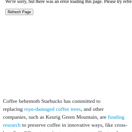
Coffee behemoth Starbucks has committed to
replacing
roya
-damaged coffee trees
, and other
companies, such as Keurig Green Mountain, are
funding
research
to preserve coffee in innovative ways, like cross-