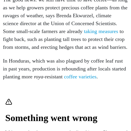
as we help growers protect precious coffee plants from the
ravages of weather, says Brenda Ekwurzel, climate
science director at the Union of Concerned Scientists.
Some small-scale farmers are already
taking measures
to
fight back, such as planting tall trees to protect their crop
from storms, and erecting hedges that act as wind barriers.
In Honduras, which was also plagued by coffee leaf rust
in past years, production is rebounding after locals started
planting more
roya
-resistant
coffee varieties
.