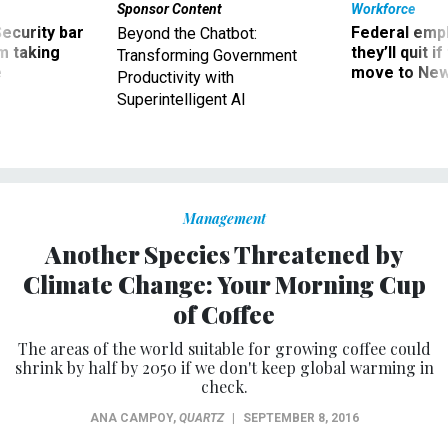
Sponsor Content
Workforce
Security bar
Federal emp
Beyond the Chatbot:
m taking
they’ll quit i
Transforming Government
ve
move to New
Productivity with
Superintelligent AI
Management
Another Species Threatened by
Climate Change: Your Morning Cup
of Coffee
The areas of the world suitable for growing coffee could
shrink by half by 2050 if we don't keep global warming in
check.
ANA CAMPOY
,
QUARTZ
|
SEPTEMBER 8, 2016