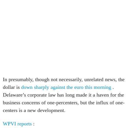
In presumably, though not necessarily, unrelated news, the
dollar is
down sharply against the euro this morning
.
Delaware’s corporate law has long made it a haven for the
business concerns of one-percenters, but the influx of one-
centers is a new development.
WPVI reports
: