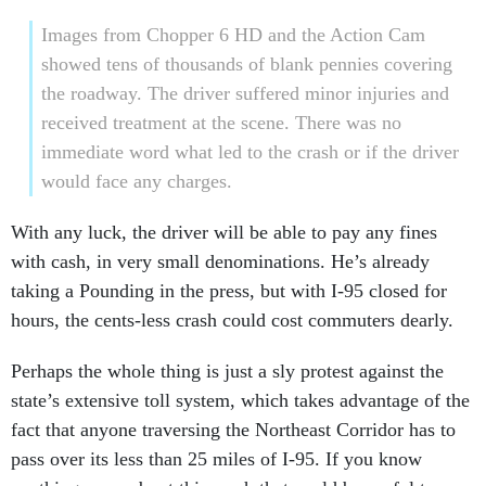
Images from Chopper 6 HD and the Action Cam
showed tens of thousands of blank pennies covering
the roadway. The driver suffered minor injuries and
received treatment at the scene. There was no
immediate word what led to the crash or if the driver
would face any charges.
With any luck, the driver will be able to pay any fines
with cash, in very small denominations. He’s already
taking a Pounding in the press, but with I-95 closed for
hours, the cents-less crash could cost commuters dearly.
Perhaps the whole thing is just a sly protest against the
state’s extensive toll system, which takes advantage of the
fact that anyone traversing the Northeast Corridor has to
pass over its less than 25 miles of I-95. If you know