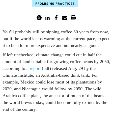
PROMISING PRACTICES
You’ll probably still be sipping coffee 30 years from now,
but if the world keeps warming at the current pace, expect
it to be a lot more expensive and not nearly as good.
If left unchecked, climate change could cut in half the
amount of land suitable for growing coffee beans by 2050,
according to
a report
(pdf) released Aug. 29 by the
Climate Institute, an Australia-based think tank. For
example, Mexico could lose most of its plantations by
2020, and Nicaragua would follow by 2050. The wild
Arabica coffee plant, the ancestor of much of the beans
the world brews today, could become fully extinct by the
end of the century.