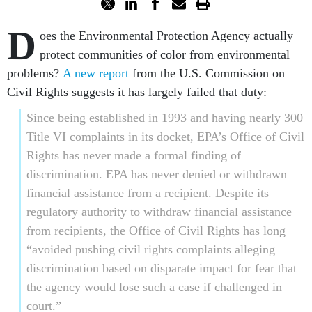
D
oes the Environmental Protection Agency actually
protect communities of color from environmental
problems?
A new report
from the U.S. Commission on
Civil Rights suggests it has largely failed that duty:
Since being established in 1993 and having nearly 300
Title VI complaints in its docket, EPA’s Office of Civil
Rights has never made a formal finding of
discrimination. EPA has never denied or withdrawn
financial assistance from a recipient. Despite its
regulatory authority to withdraw financial assistance
from recipients, the Office of Civil Rights has long
“avoided pushing civil rights complaints alleging
discrimination based on disparate impact for fear that
the agency would lose such a case if challenged in
court.”