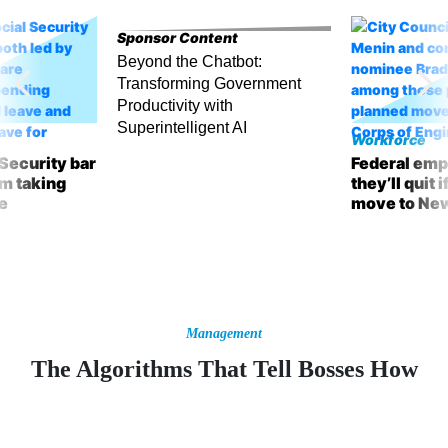
Sponsor Content
Beyond the Chatbot:
Transforming Government
Productivity with
Superintelligent AI
Workforce
 Security bar
Federal emp
m taking
they’ll quit 
ve
move to Ne
Management
The Algorithms That Tell Bosses How
Employees Are Feeling
Sentiment-analysis software can help companies figure out what’s