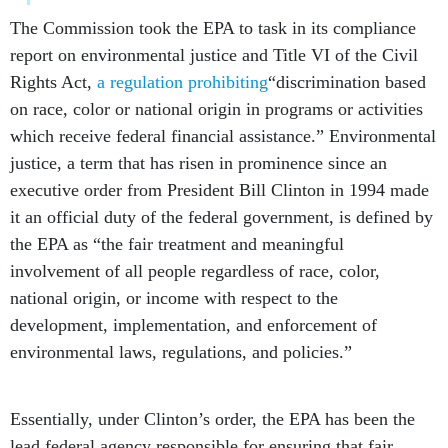
The Commission took the EPA to task in its compliance
report on environmental justice and Title VI of the Civil
Rights Act,
a regulation prohibiting
“discrimination based
on race, color or national origin in programs or activities
which receive federal financial assistance.” Environmental
justice, a term that has risen in prominence since an
executive order from President Bill Clinton in 1994 made
it an official duty of the federal government, is defined by
the EPA as “the fair treatment and meaningful
involvement of all people regardless of race, color,
national origin, or income with respect to the
development, implementation, and enforcement of
environmental laws, regulations, and policies.”
Essentially, under Clinton’s order, the EPA has been the
lead federal agency responsible for ensuring that fair