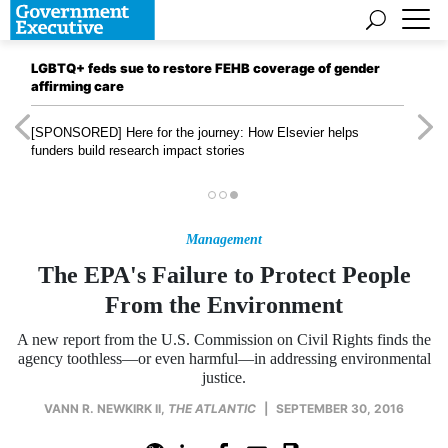
LGBTQ+ feds sue to restore FEHB coverage of gender
affirming care
[SPONSORED]
Here for the journey: How Elsevier helps
funders build research impact stories
Management
The EPA's Failure to Protect People
From the Environment
A new report from the U.S. Commission on Civil Rights finds the
agency toothless—or even harmful—in addressing environmental
justice.
VANN R. NEWKIRK II
,
THE ATLANTIC
|
SEPTEMBER 30, 2016