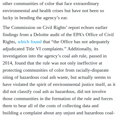
other communities of color that face extraordinary
environmental and health crises but have not been so
lucky in bending the agency’s ear.
The Commission on Civil Rights’ report echoes earlier
findings from a Deloitte audit of the EPA’s Office of Civil
Rights,
which found
that “the Office has not adequately
adjudicated Title VI complaints.” Additionally, its
investigation into the agency’s coal ash rule, passed in
2014, found that the rule was not only ineffective at
protecting communities of color from racially-disparate
siting of hazardous coal ash waste, but actually seems to
have violated the spirit of environmental justice itself, as it
did not classify coal ash as hazardous, did not involve
those communities in the formation of the rule and forces
them to bear all of the costs of collecting data and
building a complaint about any unjust and hazardous coal-