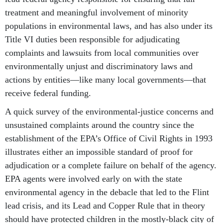
treatment and meaningful involvement of minority
populations in environmental laws, and has also under its
Title VI duties been responsible for adjudicating
complaints and lawsuits from local communities over
environmentally unjust and discriminatory laws and
actions by entities—like many local governments—that
receive federal funding.
A quick survey of the environmental-justice concerns and
unsustained complaints around the country since the
establishment of the EPA’s Office of Civil Rights in 1993
illustrates either an impossible standard of proof for
adjudication or a complete failure on behalf of the agency.
EPA agents were involved early on with the state
environmental agency in the debacle that led to the Flint
lead crisis, and its Lead and Copper Rule that in theory
should have protected children in the mostly-black city of