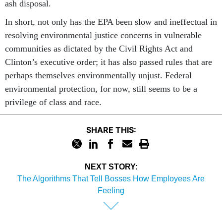
ash disposal.
In short, not only has the EPA been slow and ineffectual in
resolving environmental justice concerns in vulnerable
communities as dictated by the Civil Rights Act and
Clinton’s executive order; it has also passed rules that are
perhaps themselves environmentally unjust. Federal
environmental protection, for now, still seems to be a
privilege of class and race.
SHARE THIS:
NEXT STORY:
The Algorithms That Tell Bosses How Employees Are
Feeling