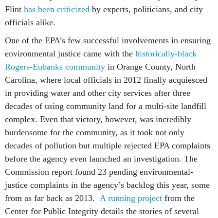
Flint
has been criticized
by experts, politicians, and city
officials alike.
One of the EPA’s few successful involvements in ensuring
environmental justice came with the
historically-black
Rogers-Eubanks community
in Orange County, North
Carolina, where local officials in 2012 finally acquiesced
in providing water and other city services after three
decades of using community land for a multi-site landfill
complex. Even that victory, however, was incredibly
burdensome for the community, as it took not only
decades of pollution but multiple rejected EPA complaints
before the agency even launched an investigation. The
Commission report found 23 pending environmental-
justice complaints in the agency’s backlog this year, some
from as far back as 2013.
A running project
from the
Center for Public Integrity details the stories of several