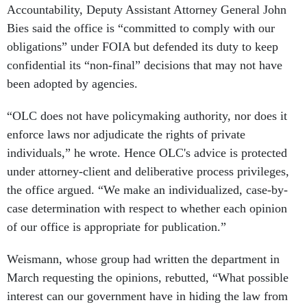
Accountability, Deputy Assistant Attorney General John
Bies said the office is “committed to comply with our
obligations” under FOIA but defended its duty to keep
confidential its “non-final” decisions that may not have
been adopted by agencies.
“OLC does not have policymaking authority, nor does it
enforce laws nor adjudicate the rights of private
individuals,” he wrote. Hence OLC's advice is protected
under attorney-client and deliberative process privileges,
the office argued. “We make an individualized, case-by-
case determination with respect to whether each opinion
of our office is appropriate for publication.”
Weismann, whose group had written the department in
March requesting the opinions, rebutted, “What possible
interest can our government have in hiding the law from