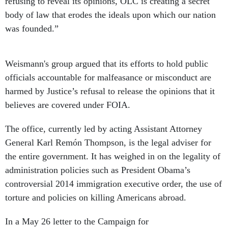
refusing to reveal its opinions, OLC is creating a secret
body of law that erodes the ideals upon which our nation
was founded.”
Weismann's
group argued that its efforts to hold public
officials accountable for malfeasance or misconduct are
harmed by Justice’s refusal to release the opinions that it
believes are covered under FOIA.
The office, currently led by acting Assistant Attorney
General Karl Remón Thompson, is the legal adviser for
the entire government. It has weighed in on the legality of
administration policies such as President Obama’s
controversial 2014 immigration executive order, the use of
torture and policies on killing Americans abroad.
In a May 26 letter to the Campaign for