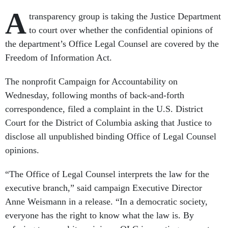
A
transparency group is taking the Justice Department
to court over whether the confidential opinions of
the department’s Office Legal Counsel are covered by the
Freedom of Information Act.
The nonprofit Campaign for Accountability on
Wednesday, following months of back-and-forth
correspondence, filed a complaint in the U.S. District
Court for the District of Columbia asking that Justice to
disclose all unpublished binding Office of Legal Counsel
opinions.
“The Office of Legal Counsel interprets the law for the
executive branch,” said campaign Executive Director
Anne Weismann in a release. “In a democratic society,
everyone has the right to know what the law is. By