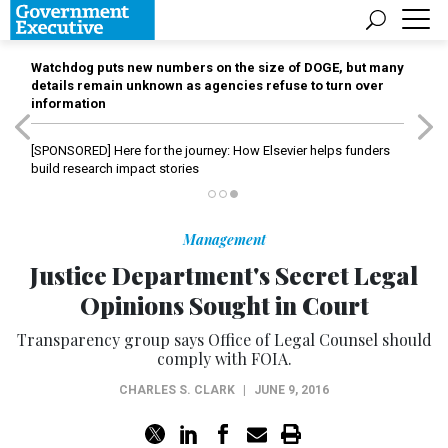
Watchdog puts new numbers on the size of DOGE, but many
details remain unknown as agencies refuse to turn over
information
[SPONSORED]
Here for the journey: How Elsevier helps funders
build research impact stories
Management
Justice Department's Secret Legal
Opinions Sought in Court
Transparency group says Office of Legal Counsel should
comply with FOIA.
CHARLES S. CLARK
|
JUNE 9, 2016