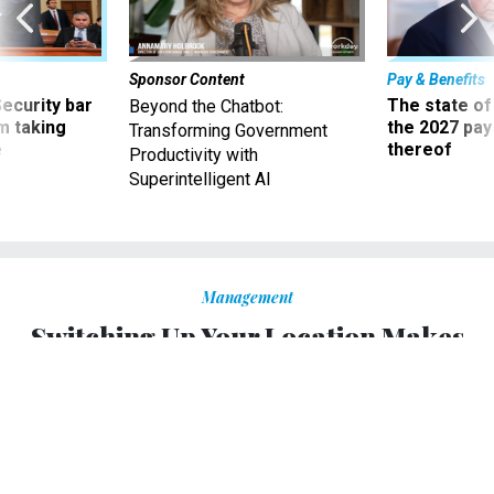
Sponsor Content
Pay & Benefits
Security bar
The state of
Beyond the Chatbot:
m taking
the 2027 pay 
Transforming Government
ve
thereof
Productivity with
Superintelligent AI
Management
Switching Up Your Location Makes
You Better (and More Creative) at
Your Job
Co-working spaces offer flexibility and a chance to
change the scenery.