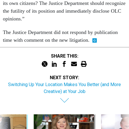
its own citizens? The Justice Department should recognize
the futility of its position and immediately disclose OLC
opinions.”
The Justice Department did not respond by publication
time with comment on the new litigation.
SHARE THIS:
NEXT STORY:
Switching Up Your Location Makes You Better (and More
Creative) at Your Job